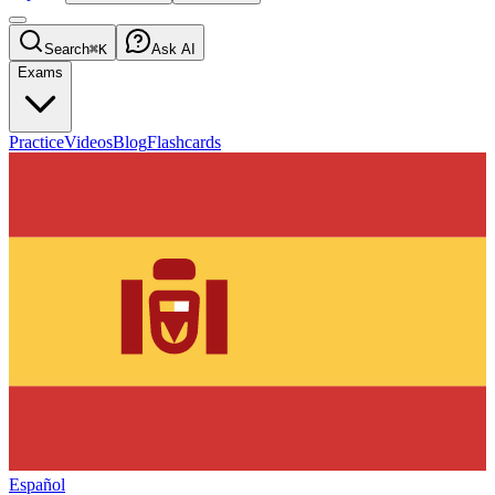
Search
⌘K
Ask AI
Exams
Practice
Videos
Blog
Flashcards
Español