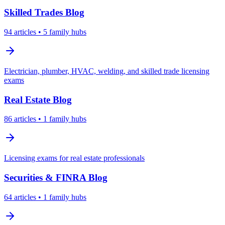
Skilled Trades
Blog
94
articles
• 5 family hubs
Electrician, plumber, HVAC, welding, and skilled trade licensing
exams
Real Estate
Blog
86
articles
• 1 family hubs
Licensing exams for real estate professionals
Securities & FINRA
Blog
64
articles
• 1 family hubs