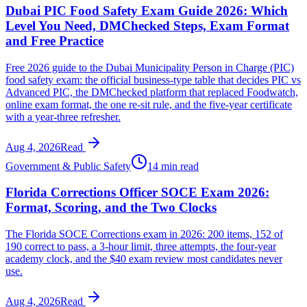
Dubai PIC Food Safety Exam Guide 2026: Which
Level You Need, DMChecked Steps, Exam Format
and Free Practice
Free 2026 guide to the Dubai Municipality Person in Charge (PIC)
food safety exam: the official business-type table that decides PIC vs
Advanced PIC, the DMChecked platform that replaced Foodwatch,
online exam format, the one re-sit rule, and the five-year certificate
with a year-three refresher.
Aug 4, 2026
Read
Government & Public Safety
14 min read
Florida Corrections Officer SOCE Exam 2026:
Format, Scoring, and the Two Clocks
The Florida SOCE Corrections exam in 2026: 200 items, 152 of
190 correct to pass, a 3-hour limit, three attempts, the four-year
academy clock, and the $40 exam review most candidates never
use.
Aug 4, 2026
Read