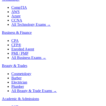
CompTIA
AWS
Azure
CCNA
All Technology Exams
→
Business & Finance
CPA
CFP®
Enrolled Agent
PMI / PMP
All Business Exams
→
Beauty & Trades
Cosmetology
Barber
Electrician
Plumber
All Beauty & Trade Exams
→
Academic & Admissions