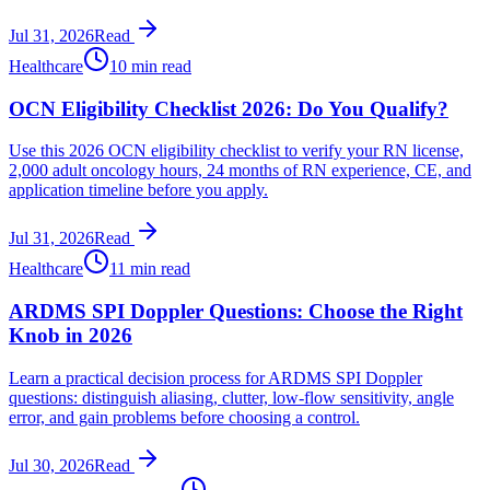
Jul 31, 2026
Read
Healthcare
10 min read
OCN Eligibility Checklist 2026: Do You Qualify?
Use this 2026 OCN eligibility checklist to verify your RN license,
2,000 adult oncology hours, 24 months of RN experience, CE, and
application timeline before you apply.
Jul 31, 2026
Read
Healthcare
11 min read
ARDMS SPI Doppler Questions: Choose the Right
Knob in 2026
Learn a practical decision process for ARDMS SPI Doppler
questions: distinguish aliasing, clutter, low-flow sensitivity, angle
error, and gain problems before choosing a control.
Jul 30, 2026
Read