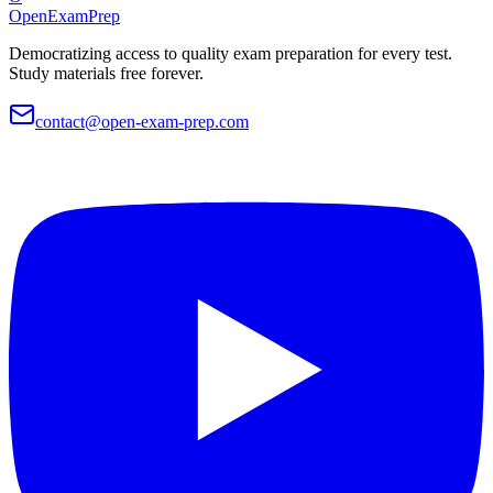
OpenExamPrep
Democratizing access to quality exam preparation for every test.
Study materials free forever.
contact@open-exam-prep.com