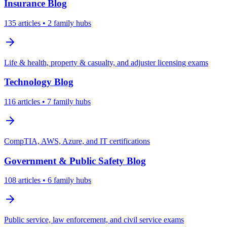
Insurance
Blog
135
articles
• 2 family hubs
Life & health, property & casualty, and adjuster licensing exams
Technology
Blog
116
articles
• 7 family hubs
CompTIA, AWS, Azure, and IT certifications
Government & Public Safety
Blog
108
articles
• 6 family hubs
Public service, law enforcement, and civil service exams