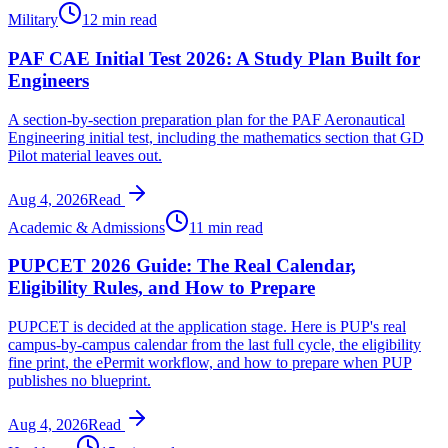
Military
12 min read
PAF CAE Initial Test 2026: A Study Plan Built for
Engineers
A section-by-section preparation plan for the PAF Aeronautical
Engineering initial test, including the mathematics section that GD
Pilot material leaves out.
Aug 4, 2026
Read
Academic & Admissions
11 min read
PUPCET 2026 Guide: The Real Calendar,
Eligibility Rules, and How to Prepare
PUPCET is decided at the application stage. Here is PUP's real
campus-by-campus calendar from the last full cycle, the eligibility
fine print, the ePermit workflow, and how to prepare when PUP
publishes no blueprint.
Aug 4, 2026
Read