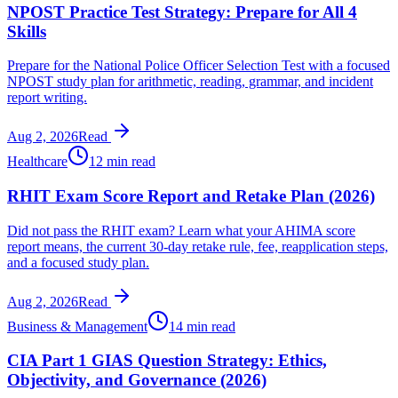
NPOST Practice Test Strategy: Prepare for All 4
Skills
Prepare for the National Police Officer Selection Test with a focused
NPOST study plan for arithmetic, reading, grammar, and incident
report writing.
Aug 2, 2026
Read
Healthcare
12 min read
RHIT Exam Score Report and Retake Plan (2026)
Did not pass the RHIT exam? Learn what your AHIMA score
report means, the current 30-day retake rule, fee, reapplication steps,
and a focused study plan.
Aug 2, 2026
Read
Business & Management
14 min read
CIA Part 1 GIAS Question Strategy: Ethics,
Objectivity, and Governance (2026)