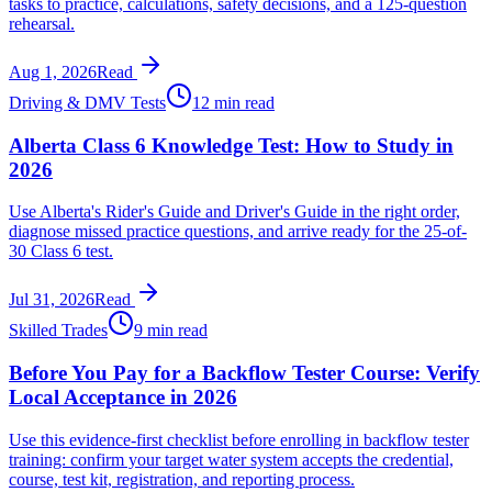
tasks to practice, calculations, safety decisions, and a 125-question
rehearsal.
Aug 1, 2026
Read
Driving & DMV Tests
12 min read
Alberta Class 6 Knowledge Test: How to Study in
2026
Use Alberta's Rider's Guide and Driver's Guide in the right order,
diagnose missed practice questions, and arrive ready for the 25-of-
30 Class 6 test.
Jul 31, 2026
Read
Skilled Trades
9 min read
Before You Pay for a Backflow Tester Course: Verify
Local Acceptance in 2026
Use this evidence-first checklist before enrolling in backflow tester
training: confirm your target water system accepts the credential,
course, test kit, registration, and reporting process.