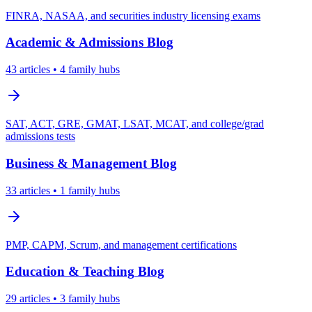
FINRA, NASAA, and securities industry licensing exams
Academic & Admissions
Blog
43
articles
• 4 family hubs
SAT, ACT, GRE, GMAT, LSAT, MCAT, and college/grad
admissions tests
Business & Management
Blog
33
articles
• 1 family hubs
PMP, CAPM, Scrum, and management certifications
Education & Teaching
Blog
29
articles
• 3 family hubs