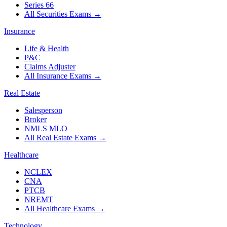
Series 66
All Securities Exams
→
Insurance
Life & Health
P&C
Claims Adjuster
All Insurance Exams
→
Real Estate
Salesperson
Broker
NMLS MLO
All Real Estate Exams
→
Healthcare
NCLEX
CNA
PTCB
NREMT
All Healthcare Exams
→
Technology