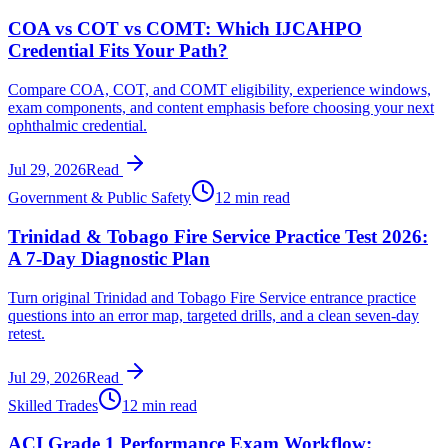
COA vs COT vs COMT: Which IJCAHPO
Credential Fits Your Path?
Compare COA, COT, and COMT eligibility, experience windows,
exam components, and content emphasis before choosing your next
ophthalmic credential.
Jul 29, 2026
Read
Government & Public Safety
12 min read
Trinidad & Tobago Fire Service Practice Test 2026:
A 7-Day Diagnostic Plan
Turn original Trinidad and Tobago Fire Service entrance practice
questions into an error map, targeted drills, and a clean seven-day
retest.
Jul 29, 2026
Read
Skilled Trades
12 min read
ACI Grade 1 Performance Exam Workflow: