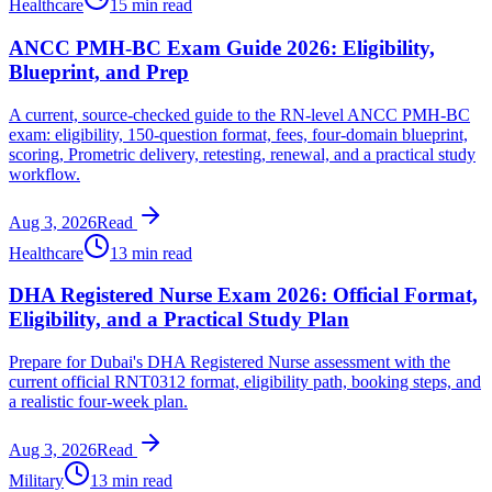
Healthcare
15 min read
ANCC PMH-BC Exam Guide 2026: Eligibility,
Blueprint, and Prep
A current, source-checked guide to the RN-level ANCC PMH-BC
exam: eligibility, 150-question format, fees, four-domain blueprint,
scoring, Prometric delivery, retesting, renewal, and a practical study
workflow.
Aug 3, 2026
Read
Healthcare
13 min read
DHA Registered Nurse Exam 2026: Official Format,
Eligibility, and a Practical Study Plan
Prepare for Dubai's DHA Registered Nurse assessment with the
current official RNT0312 format, eligibility path, booking steps, and
a realistic four-week plan.
Aug 3, 2026
Read
Military
13 min read