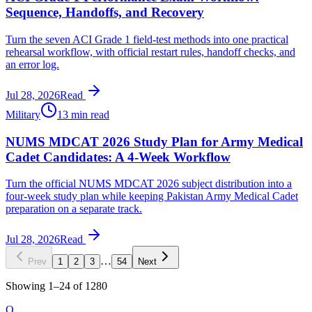
Sequence, Handoffs, and Recovery
Turn the seven ACI Grade 1 field-test methods into one practical
rehearsal workflow, with official restart rules, handoff checks, and
an error log.
Jul 28, 2026
Read
Military
13 min read
NUMS MDCAT 2026 Study Plan for Army Medical
Cadet Candidates: A 4-Week Workflow
Turn the official NUMS MDCAT 2026 subject distribution into a
four-week study plan while keeping Pakistan Army Medical Cadet
preparation on a separate track.
Jul 28, 2026
Read
…
Prev
1
2
3
54
Next
Showing
1
–
24
of
1280
O