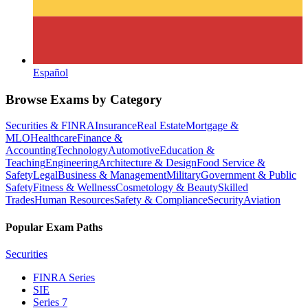
Español
Browse Exams by Category
Securities & FINRA
Insurance
Real Estate
Mortgage &
MLO
Healthcare
Finance &
Accounting
Technology
Automotive
Education &
Teaching
Engineering
Architecture & Design
Food Service &
Safety
Legal
Business & Management
Military
Government & Public
Safety
Fitness & Wellness
Cosmetology & Beauty
Skilled
Trades
Human Resources
Safety & Compliance
Security
Aviation
Popular Exam Paths
Securities
FINRA Series
SIE
Series 7