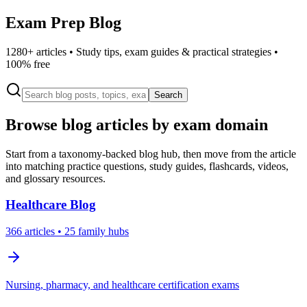
Exam Prep Blog
1280
+ articles • Study tips, exam guides & practical strategies •
100% free
Search
Browse blog articles by exam domain
Start from a taxonomy-backed blog hub, then move from the article
into matching practice questions, study guides, flashcards, videos,
and glossary resources.
Healthcare
Blog
366
articles
• 25 family hubs
Nursing, pharmacy, and healthcare certification exams