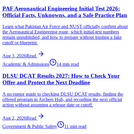
PAF Aeronautical Engineering Initial Test 2026:
Official Facts, Unknowns, and a Safe Practice Plan
Learn what Pakistan Air Force and NUST officially confirm about
the Aeronautical Engineering route, which initial-test numbers
remain unpublished, and how to prepare without trusting a fake
cutoff or blueprint.
Aug 3, 2026
Read
Academic & Admissions
14 min read
DLSU DCAT Results 2027: How to Check Your
Offer and Protect the Next Deadline
A no-rumor guide to checking DLSU DCAT results, finding the
offered program in Archers Hub, and recording the next official
action without assuming a release date or cutoff.
Aug 2, 2026
Read
Government & Public Safety
11 min read