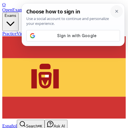
O
OpenExamPrep
Free Exam Prep — Any Test
Exams
Practice
Videos
Blog
Flashcards
Español
Search
⌘K
Ask AI