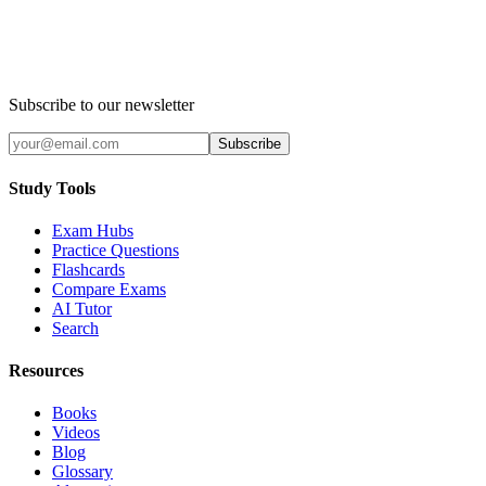
Subscribe to our newsletter
Subscribe
Study Tools
Exam Hubs
Practice Questions
Flashcards
Compare Exams
AI Tutor
Search
Resources
Books
Videos
Blog
Glossary