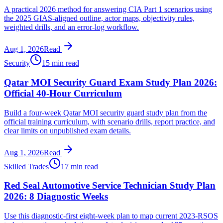
A practical 2026 method for answering CIA Part 1 scenarios using
the 2025 GIAS-aligned outline, actor maps, objectivity rules,
weighted drills, and an error-log workflow.
Aug 1, 2026
Read
Security
15 min read
Qatar MOI Security Guard Exam Study Plan 2026:
Official 40-Hour Curriculum
Build a four-week Qatar MOI security guard study plan from the
official training curriculum, with scenario drills, report practice, and
clear limits on unpublished exam details.
Aug 1, 2026
Read
Skilled Trades
17 min read
Red Seal Automotive Service Technician Study Plan
2026: 8 Diagnostic Weeks
Use this diagnostic-first eight-week plan to map current 2023-RSOS