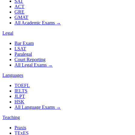
SAT
ACT
GRE
GMAT
All Academic Exams
→
Legal
Bar Exam
LSAT
Paralegal
Court Reporting
All Legal Exams
→
Languages
TOEFL
IELTS
JLPT
HSK
All Language Exams
→
Teaching
Praxis
TExES