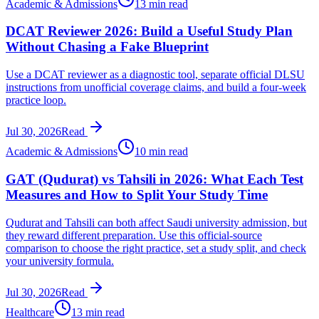
Academic & Admissions
13 min read
DCAT Reviewer 2026: Build a Useful Study Plan
Without Chasing a Fake Blueprint
Use a DCAT reviewer as a diagnostic tool, separate official DLSU
instructions from unofficial coverage claims, and build a four-week
practice loop.
Jul 30, 2026
Read
Academic & Admissions
10 min read
GAT (Qudurat) vs Tahsili in 2026: What Each Test
Measures and How to Split Your Study Time
Qudurat and Tahsili can both affect Saudi university admission, but
they reward different preparation. Use this official-source
comparison to choose the right practice, set a study split, and check
your university formula.
Jul 30, 2026
Read
Healthcare
13 min read