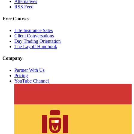
Alternatives
RSS Feed
Free Courses
Life Insurance Sales
Client Conversations
Day Trading Orientation
The Layoff Handbook
Company
Partner With Us
Pricing
YouTube Channel