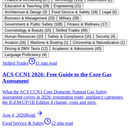
Education & Teaching
(
29
)
Engineering
(
21
)
Architecture & Design
(
3
)
Food Service & Safety
(
18
)
Legal
(
6
)
Business & Management
(
33
)
Military
(
28
)
Government & Public Safety
(
108
)
Fitness & Wellness
(
17
)
Cosmetology & Beauty
(
15
)
Skilled Trades
(
94
)
Human Resources
(
10
)
Safety & Compliance
(
16
)
Security
(
4
)
Aviation
(
16
)
Maritime & Boating
(
1
)
Citizenship & Naturalization
(
1
)
Driving & DMV Tests
(
12
)
Academic & Admissions
(
43
)
Language Proficiency
(
4
)
Skilled Trades
11 min read
ACS CCN1 2026: Free Guide to the Core Gas
Assessment
What the ACS CCN1 Core Domestic Natural Gas Safety
assessment covers in 2026: registration route, appliance categories,
the IGEM/UP/1B Edition 4 change, costs and prep.
Aug 4, 2026
Read
Food Service & Safety
12 min read