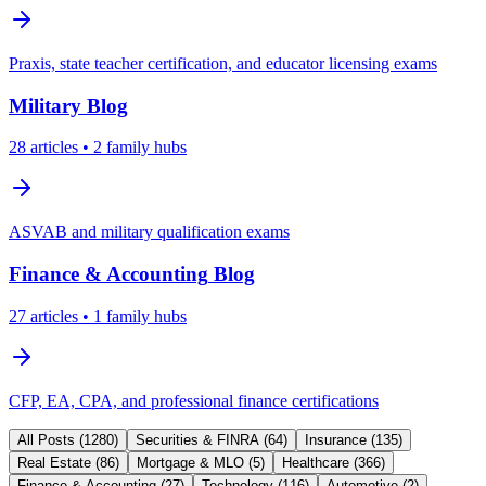
Praxis, state teacher certification, and educator licensing exams
Military
Blog
28
articles
• 2 family hubs
ASVAB and military qualification exams
Finance & Accounting
Blog
27
articles
• 1 family hubs
CFP, EA, CPA, and professional finance certifications
All Posts (
1280
)
Securities & FINRA
(
64
)
Insurance
(
135
)
Real Estate
(
86
)
Mortgage & MLO
(
5
)
Healthcare
(
366
)
Finance & Accounting
(
27
)
Technology
(
116
)
Automotive
(
2
)