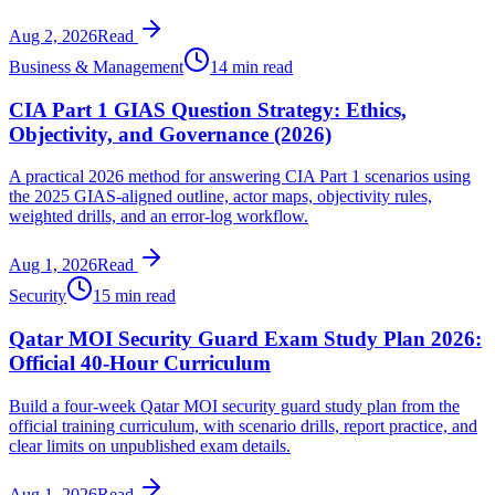
Aug 2, 2026
Read
Business & Management
14 min read
CIA Part 1 GIAS Question Strategy: Ethics,
Objectivity, and Governance (2026)
A practical 2026 method for answering CIA Part 1 scenarios using
the 2025 GIAS-aligned outline, actor maps, objectivity rules,
weighted drills, and an error-log workflow.
Aug 1, 2026
Read
Security
15 min read
Qatar MOI Security Guard Exam Study Plan 2026:
Official 40-Hour Curriculum
Build a four-week Qatar MOI security guard study plan from the
official training curriculum, with scenario drills, report practice, and
clear limits on unpublished exam details.
Aug 1, 2026
Read