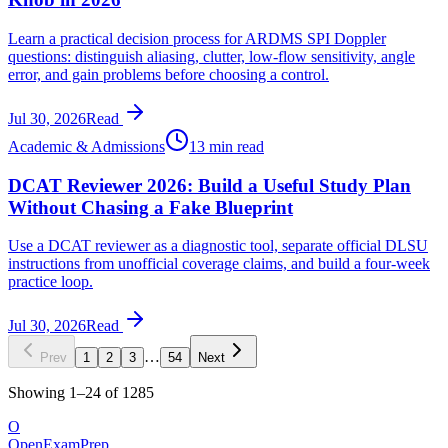
Learn a practical decision process for ARDMS SPI Doppler
questions: distinguish aliasing, clutter, low-flow sensitivity, angle
error, and gain problems before choosing a control.
Jul 30, 2026
Read
Academic & Admissions
13 min read
DCAT Reviewer 2026: Build a Useful Study Plan
Without Chasing a Fake Blueprint
Use a DCAT reviewer as a diagnostic tool, separate official DLSU
instructions from unofficial coverage claims, and build a four-week
practice loop.
Jul 30, 2026
Read
…
Prev
1
2
3
54
Next
Showing
1
–
24
of
1285
O
OpenExamPrep