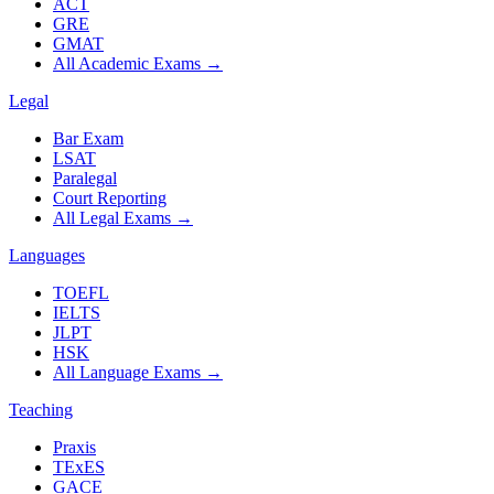
ACT
GRE
GMAT
All Academic Exams
→
Legal
Bar Exam
LSAT
Paralegal
Court Reporting
All Legal Exams
→
Languages
TOEFL
IELTS
JLPT
HSK
All Language Exams
→
Teaching
Praxis
TExES
GACE