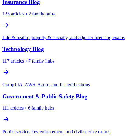
Insurance
Blog
135
articles
• 2 family hubs
Life & health, property & casualty, and adjuster licensing exams
Technology
Blog
117
articles
• 7 family hubs
CompTIA, AWS, Azure, and IT certifications
Government & Public Safety
Blog
111
articles
• 6 family hubs
Public service, law enforcement, and civil service exams