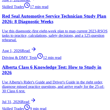
Skilled Trades
17 min read
Red Seal Automotive Service Technician Study Plan
2026: 8 Diagnostic Weeks
Use this diagnostic-first eight-week plan to map current 2023-RSOS
tasks to practice, calculations, safety decisions, and a 125-question
rehearsal.
Aug 1, 2026
Read
Driving & DMV Tests
12 min read
Alberta Class 6 Knowledge Test: How to Study in
2026
Use Alberta's Rider's Guide and Driver's Guide in the right order,
diagnose missed practice questions, and arrive ready for the 25-of-
30 Class 6 test.
Jul 31, 2026
Read
Skilled Trades
9 min read