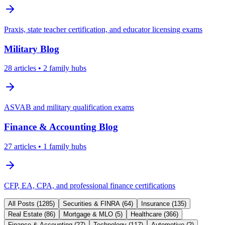
Praxis, state teacher certification, and educator licensing exams
Military
Blog
28
articles
• 2 family hubs
ASVAB and military qualification exams
Finance & Accounting
Blog
27
articles
• 1 family hubs
CFP, EA, CPA, and professional finance certifications
All Posts (
1285
)
Securities & FINRA
(
64
)
Insurance
(
135
)
Real Estate
(
86
)
Mortgage & MLO
(
5
)
Healthcare
(
366
)
Finance & Accounting
(
27
)
Technology
(
117
)
Automotive
(
2
)