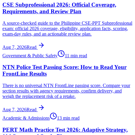
CSE Subprofessional 2026: Official Coverage,
Requirements, and Review Plan
A source-checked guide to the Philippine CSE-PPT Subprofessional
exam: official 2026 coverage, eligibility, application facts, scoring,
exam-day rules, and an actionable review plan.
Aug 7, 2026
Read
Government & Public Safety
11 min read
NTN Police Test Passing Score: How to Read Your
FrontLine Results
There is no universal NTN FrontLine passing score. Compare your
section results with agency requirements, confirm delivery, and
weigh the replacement risk of a retake.
Aug 7, 2026
Read
Academic & Admissions
13 min read
PERT Math Practice Test 2026: Adaptive Strategy,