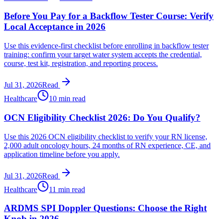
Before You Pay for a Backflow Tester Course: Verify
Local Acceptance in 2026
Use this evidence-first checklist before enrolling in backflow tester
training: confirm your target water system accepts the credential,
course, test kit, registration, and reporting process.
Jul 31, 2026
Read
Healthcare
10 min read
OCN Eligibility Checklist 2026: Do You Qualify?
Use this 2026 OCN eligibility checklist to verify your RN license,
2,000 adult oncology hours, 24 months of RN experience, CE, and
application timeline before you apply.
Jul 31, 2026
Read
Healthcare
11 min read
ARDMS SPI Doppler Questions: Choose the Right
Knob in 2026