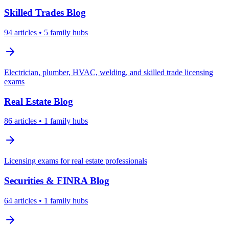
Skilled Trades
Blog
94
articles
• 5 family hubs
Electrician, plumber, HVAC, welding, and skilled trade licensing
exams
Real Estate
Blog
86
articles
• 1 family hubs
Licensing exams for real estate professionals
Securities & FINRA
Blog
64
articles
• 1 family hubs