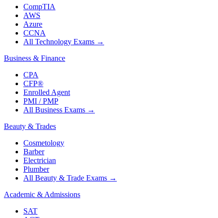
CompTIA
AWS
Azure
CCNA
All Technology Exams
→
Business & Finance
CPA
CFP®
Enrolled Agent
PMI / PMP
All Business Exams
→
Beauty & Trades
Cosmetology
Barber
Electrician
Plumber
All Beauty & Trade Exams
→
Academic & Admissions
SAT