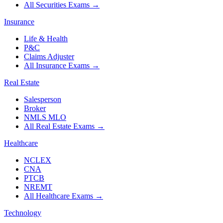
All Securities Exams
→
Insurance
Life & Health
P&C
Claims Adjuster
All Insurance Exams
→
Real Estate
Salesperson
Broker
NMLS MLO
All Real Estate Exams
→
Healthcare
NCLEX
CNA
PTCB
NREMT
All Healthcare Exams
→
Technology