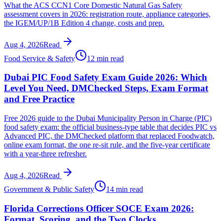
What the ACS CCN1 Core Domestic Natural Gas Safety
assessment covers in 2026: registration route, appliance categories,
the IGEM/UP/1B Edition 4 change, costs and prep.
Aug 4, 2026
Read
Food Service & Safety
12 min read
Dubai PIC Food Safety Exam Guide 2026: Which
Level You Need, DMChecked Steps, Exam Format
and Free Practice
Free 2026 guide to the Dubai Municipality Person in Charge (PIC)
food safety exam: the official business-type table that decides PIC vs
Advanced PIC, the DMChecked platform that replaced Foodwatch,
online exam format, the one re-sit rule, and the five-year certificate
with a year-three refresher.
Aug 4, 2026
Read
Government & Public Safety
14 min read
Florida Corrections Officer SOCE Exam 2026:
Format, Scoring, and the Two Clocks