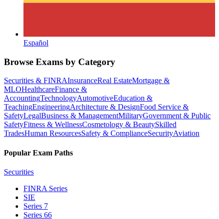
Español
Browse Exams by Category
Securities & FINRA
Insurance
Real Estate
Mortgage &
MLO
Healthcare
Finance &
Accounting
Technology
Automotive
Education &
Teaching
Engineering
Architecture & Design
Food Service &
Safety
Legal
Business & Management
Military
Government & Public
Safety
Fitness & Wellness
Cosmetology & Beauty
Skilled
Trades
Human Resources
Safety & Compliance
Security
Aviation
Popular Exam Paths
Securities
FINRA Series
SIE
Series 7
Series 66