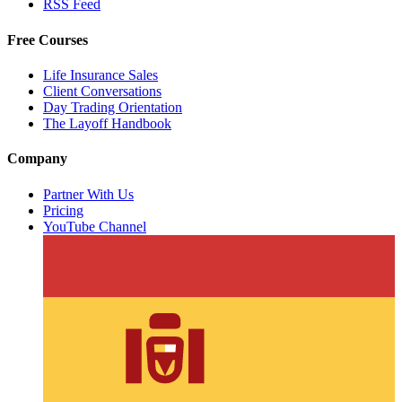
RSS Feed
Free Courses
Life Insurance Sales
Client Conversations
Day Trading Orientation
The Layoff Handbook
Company
Partner With Us
Pricing
YouTube Channel