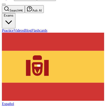
Search
⌘K
Ask AI
Exams
Practice
Videos
Blog
Flashcards
Español