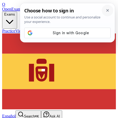
O
OpenExamPrep
Free Exam Prep — Any Test
Exams
Practice
Videos
Blog
Flashcards
Español
Search
⌘K
Ask AI