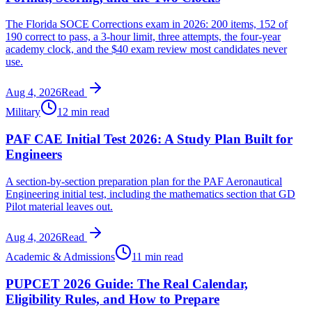
The Florida SOCE Corrections exam in 2026: 200 items, 152 of
190 correct to pass, a 3-hour limit, three attempts, the four-year
academy clock, and the $40 exam review most candidates never
use.
Aug 4, 2026
Read
Military
12 min read
PAF CAE Initial Test 2026: A Study Plan Built for
Engineers
A section-by-section preparation plan for the PAF Aeronautical
Engineering initial test, including the mathematics section that GD
Pilot material leaves out.
Aug 4, 2026
Read
Academic & Admissions
11 min read
PUPCET 2026 Guide: The Real Calendar,
Eligibility Rules, and How to Prepare