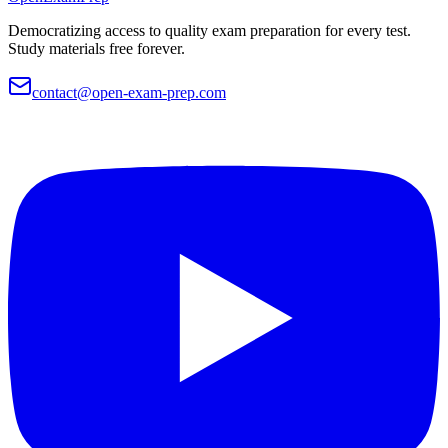
Democratizing access to quality exam preparation for every test.
Study materials free forever.
contact@open-exam-prep.com