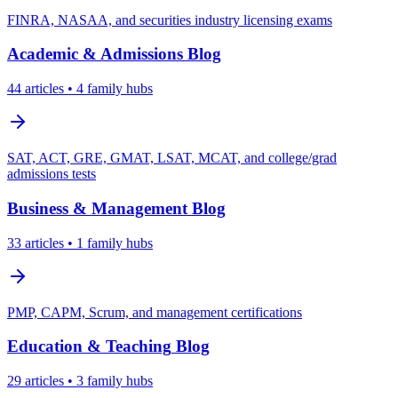
FINRA, NASAA, and securities industry licensing exams
Academic & Admissions
Blog
44
articles
• 4 family hubs
SAT, ACT, GRE, GMAT, LSAT, MCAT, and college/grad
admissions tests
Business & Management
Blog
33
articles
• 1 family hubs
PMP, CAPM, Scrum, and management certifications
Education & Teaching
Blog
29
articles
• 3 family hubs