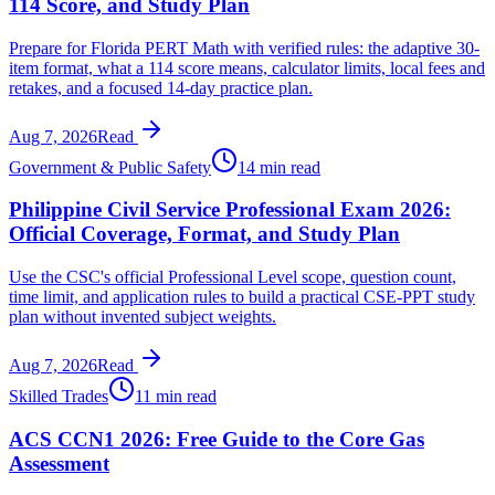
114 Score, and Study Plan
Prepare for Florida PERT Math with verified rules: the adaptive 30-
item format, what a 114 score means, calculator limits, local fees and
retakes, and a focused 14-day practice plan.
Aug 7, 2026
Read
Government & Public Safety
14 min read
Philippine Civil Service Professional Exam 2026:
Official Coverage, Format, and Study Plan
Use the CSC's official Professional Level scope, question count,
time limit, and application rules to build a practical CSE-PPT study
plan without invented subject weights.
Aug 7, 2026
Read
Skilled Trades
11 min read
ACS CCN1 2026: Free Guide to the Core Gas
Assessment