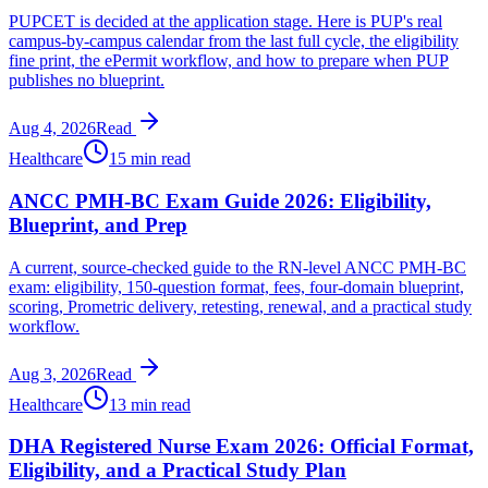
PUPCET is decided at the application stage. Here is PUP's real
campus-by-campus calendar from the last full cycle, the eligibility
fine print, the ePermit workflow, and how to prepare when PUP
publishes no blueprint.
Aug 4, 2026
Read
Healthcare
15 min read
ANCC PMH-BC Exam Guide 2026: Eligibility,
Blueprint, and Prep
A current, source-checked guide to the RN-level ANCC PMH-BC
exam: eligibility, 150-question format, fees, four-domain blueprint,
scoring, Prometric delivery, retesting, renewal, and a practical study
workflow.
Aug 3, 2026
Read
Healthcare
13 min read
DHA Registered Nurse Exam 2026: Official Format,
Eligibility, and a Practical Study Plan