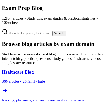
Exam Prep Blog
1285
+ articles • Study tips, exam guides & practical strategies •
100% free
Search
Browse blog articles by exam domain
Start from a taxonomy-backed blog hub, then move from the article
into matching practice questions, study guides, flashcards, videos,
and glossary resources.
Healthcare
Blog
366
articles
• 25 family hubs
Nursing, pharmacy, and healthcare certification exams