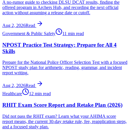
A no-rumor guide to checking DLSU DCAT results, finding the
offered program in Archers Hub, and recording the next official
action without assuming a release date or cutoff.
Aug 2, 2026
Read
Government & Public Safety
11 min read
NPOST Practice Test Strategy: Prepare for All 4
Skills
Prepare for the National Police Officer Selection Test with a focused
NPOST study plan for arithmetic, reading, grammar, and incident
report writing.
Aug 2, 2026
Read
Healthcare
12 min read
RHIT Exam Score Report and Retake Plan (2026)
Did not pass the RHIT exam? Learn what your AHIMA score
report means, the current 30-day retake rule, fee, reapplication steps,
and a focused study plan.