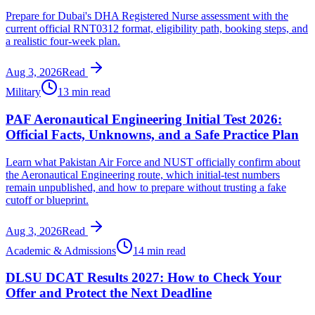
Prepare for Dubai's DHA Registered Nurse assessment with the
current official RNT0312 format, eligibility path, booking steps, and
a realistic four-week plan.
Aug 3, 2026
Read
Military
13 min read
PAF Aeronautical Engineering Initial Test 2026:
Official Facts, Unknowns, and a Safe Practice Plan
Learn what Pakistan Air Force and NUST officially confirm about
the Aeronautical Engineering route, which initial-test numbers
remain unpublished, and how to prepare without trusting a fake
cutoff or blueprint.
Aug 3, 2026
Read
Academic & Admissions
14 min read
DLSU DCAT Results 2027: How to Check Your
Offer and Protect the Next Deadline