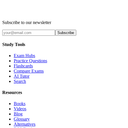
Subscribe to our newsletter
Subscribe
Study Tools
Exam Hubs
Practice Questions
Flashcards
Compare Exams
AI Tutor
Search
Resources
Books
Videos
Blog
Glossary
Alternatives