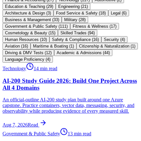
Education & Teaching
(
29
)
Engineering
(
21
)
Architecture & Design
(
3
)
Food Service & Safety
(
18
)
Legal
(
6
)
Business & Management
(
33
)
Military
(
28
)
Government & Public Safety
(
111
)
Fitness & Wellness
(
17
)
Cosmetology & Beauty
(
15
)
Skilled Trades
(
94
)
Human Resources
(
10
)
Safety & Compliance
(
16
)
Security
(
4
)
Aviation
(
16
)
Maritime & Boating
(
1
)
Citizenship & Naturalization
(
1
)
Driving & DMV Tests
(
12
)
Academic & Admissions
(
44
)
Language Proficiency
(
4
)
Technology
14 min read
AI-200 Study Guide 2026: Build One Project Across
All 4 Domains
An official-outline AI-200 study plan built around one Azure
capstone. Practice containers, vector data, messaging, security, and
observability while producing evidence of every measured skill.
Aug 7, 2026
Read
Government & Public Safety
13 min read