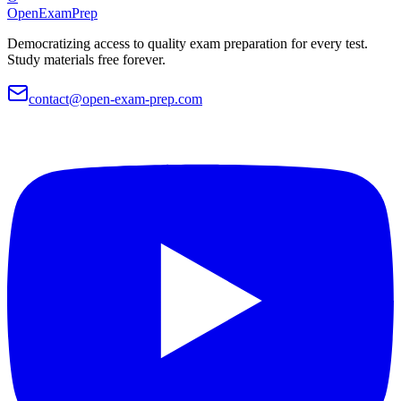
OpenExamPrep
Democratizing access to quality exam preparation for every test.
Study materials free forever.
contact@open-exam-prep.com