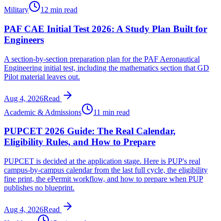
Military
12 min read
PAF CAE Initial Test 2026: A Study Plan Built for
Engineers
A section-by-section preparation plan for the PAF Aeronautical
Engineering initial test, including the mathematics section that GD
Pilot material leaves out.
Aug 4, 2026
Read
Academic & Admissions
11 min read
PUPCET 2026 Guide: The Real Calendar,
Eligibility Rules, and How to Prepare
PUPCET is decided at the application stage. Here is PUP's real
campus-by-campus calendar from the last full cycle, the eligibility
fine print, the ePermit workflow, and how to prepare when PUP
publishes no blueprint.
Aug 4, 2026
Read