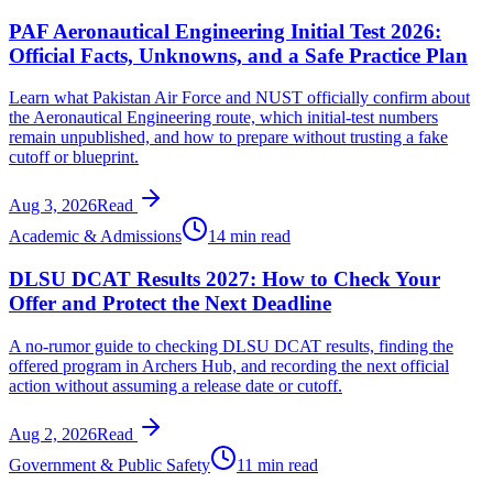
PAF Aeronautical Engineering Initial Test 2026:
Official Facts, Unknowns, and a Safe Practice Plan
Learn what Pakistan Air Force and NUST officially confirm about
the Aeronautical Engineering route, which initial-test numbers
remain unpublished, and how to prepare without trusting a fake
cutoff or blueprint.
Aug 3, 2026
Read
Academic & Admissions
14 min read
DLSU DCAT Results 2027: How to Check Your
Offer and Protect the Next Deadline
A no-rumor guide to checking DLSU DCAT results, finding the
offered program in Archers Hub, and recording the next official
action without assuming a release date or cutoff.
Aug 2, 2026
Read
Government & Public Safety
11 min read