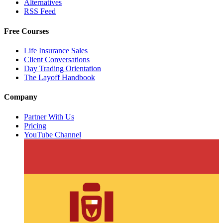
Alternatives
RSS Feed
Free Courses
Life Insurance Sales
Client Conversations
Day Trading Orientation
The Layoff Handbook
Company
Partner With Us
Pricing
YouTube Channel