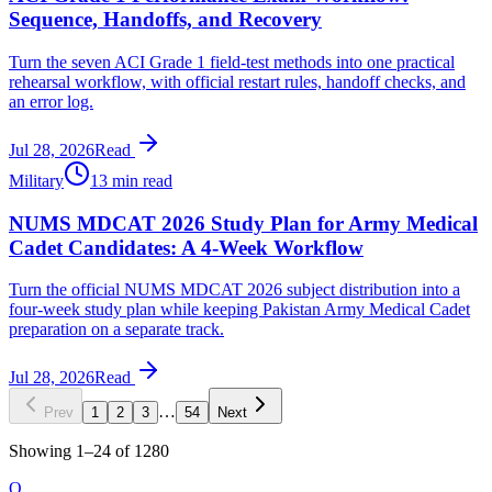
Sequence, Handoffs, and Recovery
Turn the seven ACI Grade 1 field-test methods into one practical
rehearsal workflow, with official restart rules, handoff checks, and
an error log.
Jul 28, 2026
Read
Military
13 min read
NUMS MDCAT 2026 Study Plan for Army Medical
Cadet Candidates: A 4-Week Workflow
Turn the official NUMS MDCAT 2026 subject distribution into a
four-week study plan while keeping Pakistan Army Medical Cadet
preparation on a separate track.
Jul 28, 2026
Read
…
Prev
1
2
3
54
Next
Showing
1
–
24
of
1280
O