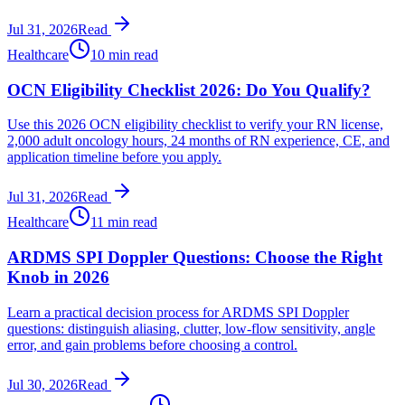
Jul 31, 2026
Read
Healthcare
10 min read
OCN Eligibility Checklist 2026: Do You Qualify?
Use this 2026 OCN eligibility checklist to verify your RN license,
2,000 adult oncology hours, 24 months of RN experience, CE, and
application timeline before you apply.
Jul 31, 2026
Read
Healthcare
11 min read
ARDMS SPI Doppler Questions: Choose the Right
Knob in 2026
Learn a practical decision process for ARDMS SPI Doppler
questions: distinguish aliasing, clutter, low-flow sensitivity, angle
error, and gain problems before choosing a control.
Jul 30, 2026
Read