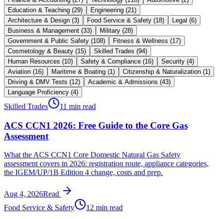
Education & Teaching
(
29
)
Engineering
(
21
)
Architecture & Design
(
3
)
Food Service & Safety
(
18
)
Legal
(
6
)
Business & Management
(
33
)
Military
(
28
)
Government & Public Safety
(
108
)
Fitness & Wellness
(
17
)
Cosmetology & Beauty
(
15
)
Skilled Trades
(
94
)
Human Resources
(
10
)
Safety & Compliance
(
16
)
Security
(
4
)
Aviation
(
16
)
Maritime & Boating
(
1
)
Citizenship & Naturalization
(
1
)
Driving & DMV Tests
(
12
)
Academic & Admissions
(
43
)
Language Proficiency
(
4
)
Skilled Trades
11 min read
ACS CCN1 2026: Free Guide to the Core Gas
Assessment
What the ACS CCN1 Core Domestic Natural Gas Safety
assessment covers in 2026: registration route, appliance categories,
the IGEM/UP/1B Edition 4 change, costs and prep.
Aug 4, 2026
Read
Food Service & Safety
12 min read