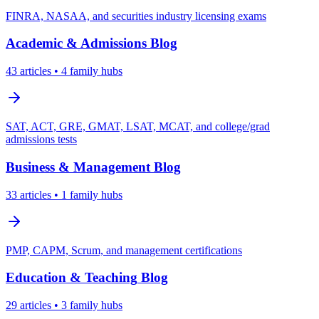
FINRA, NASAA, and securities industry licensing exams
Academic & Admissions
Blog
43
articles
• 4 family hubs
SAT, ACT, GRE, GMAT, LSAT, MCAT, and college/grad
admissions tests
Business & Management
Blog
33
articles
• 1 family hubs
PMP, CAPM, Scrum, and management certifications
Education & Teaching
Blog
29
articles
• 3 family hubs