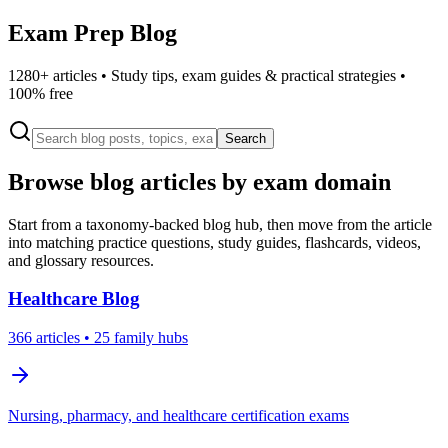
Exam Prep Blog
1280
+ articles • Study tips, exam guides & practical strategies •
100% free
Search
Browse blog articles by exam domain
Start from a taxonomy-backed blog hub, then move from the article
into matching practice questions, study guides, flashcards, videos,
and glossary resources.
Healthcare
Blog
366
articles
• 25 family hubs
Nursing, pharmacy, and healthcare certification exams