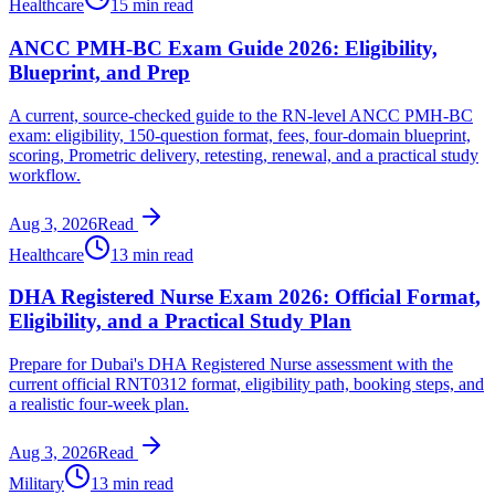
Healthcare
15 min read
ANCC PMH-BC Exam Guide 2026: Eligibility,
Blueprint, and Prep
A current, source-checked guide to the RN-level ANCC PMH-BC
exam: eligibility, 150-question format, fees, four-domain blueprint,
scoring, Prometric delivery, retesting, renewal, and a practical study
workflow.
Aug 3, 2026
Read
Healthcare
13 min read
DHA Registered Nurse Exam 2026: Official Format,
Eligibility, and a Practical Study Plan
Prepare for Dubai's DHA Registered Nurse assessment with the
current official RNT0312 format, eligibility path, booking steps, and
a realistic four-week plan.
Aug 3, 2026
Read
Military
13 min read