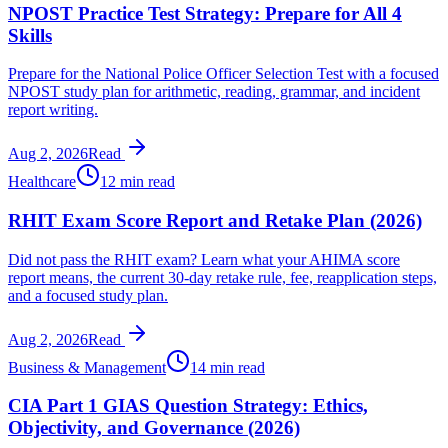
NPOST Practice Test Strategy: Prepare for All 4
Skills
Prepare for the National Police Officer Selection Test with a focused
NPOST study plan for arithmetic, reading, grammar, and incident
report writing.
Aug 2, 2026
Read
Healthcare
12 min read
RHIT Exam Score Report and Retake Plan (2026)
Did not pass the RHIT exam? Learn what your AHIMA score
report means, the current 30-day retake rule, fee, reapplication steps,
and a focused study plan.
Aug 2, 2026
Read
Business & Management
14 min read
CIA Part 1 GIAS Question Strategy: Ethics,
Objectivity, and Governance (2026)