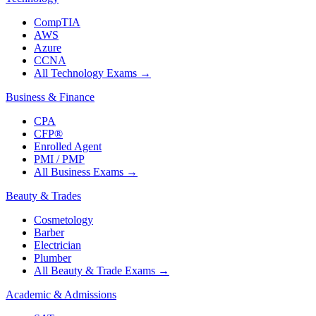
CompTIA
AWS
Azure
CCNA
All Technology Exams
→
Business & Finance
CPA
CFP®
Enrolled Agent
PMI / PMP
All Business Exams
→
Beauty & Trades
Cosmetology
Barber
Electrician
Plumber
All Beauty & Trade Exams
→
Academic & Admissions