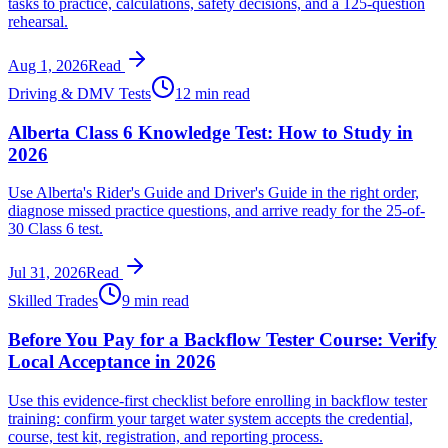
tasks to practice, calculations, safety decisions, and a 125-question
rehearsal.
Aug 1, 2026
Read
Driving & DMV Tests
12 min read
Alberta Class 6 Knowledge Test: How to Study in
2026
Use Alberta's Rider's Guide and Driver's Guide in the right order,
diagnose missed practice questions, and arrive ready for the 25-of-
30 Class 6 test.
Jul 31, 2026
Read
Skilled Trades
9 min read
Before You Pay for a Backflow Tester Course: Verify
Local Acceptance in 2026
Use this evidence-first checklist before enrolling in backflow tester
training: confirm your target water system accepts the credential,
course, test kit, registration, and reporting process.