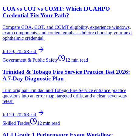
COA vs COT vs COMT: Which IJCAHPO
Credential Fits Your Path?
Compare COA, COT, and COMT eligibility, experience windows,
exam components, and content emphasis before choosing your next
ophthalmic credential.
Jul 29, 2026
Read
Government & Public Safety
12 min read
Trinidad & Tobago Fire Service Practice Test 2026:
A 7-Day Diagnostic Plan
Turn original Trinidad and Tobago Fire Service entrance practice
questions into an error map, targeted drills, and a clean seven-day
retest.
Jul 29, 2026
Read
Skilled Trades
12 min read
ACI Grade 1 Performance Exam Workflow: