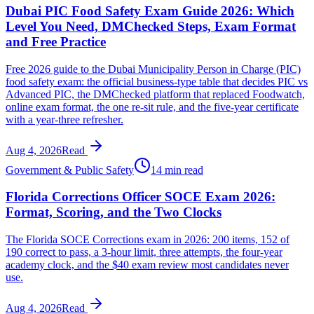
Dubai PIC Food Safety Exam Guide 2026: Which
Level You Need, DMChecked Steps, Exam Format
and Free Practice
Free 2026 guide to the Dubai Municipality Person in Charge (PIC)
food safety exam: the official business-type table that decides PIC vs
Advanced PIC, the DMChecked platform that replaced Foodwatch,
online exam format, the one re-sit rule, and the five-year certificate
with a year-three refresher.
Aug 4, 2026
Read
Government & Public Safety
14 min read
Florida Corrections Officer SOCE Exam 2026:
Format, Scoring, and the Two Clocks
The Florida SOCE Corrections exam in 2026: 200 items, 152 of
190 correct to pass, a 3-hour limit, three attempts, the four-year
academy clock, and the $40 exam review most candidates never
use.
Aug 4, 2026
Read