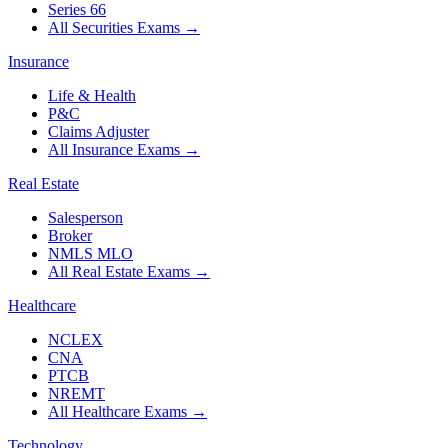
Series 66
All Securities Exams
→
Insurance
Life & Health
P&C
Claims Adjuster
All Insurance Exams
→
Real Estate
Salesperson
Broker
NMLS MLO
All Real Estate Exams
→
Healthcare
NCLEX
CNA
PTCB
NREMT
All Healthcare Exams
→
Technology