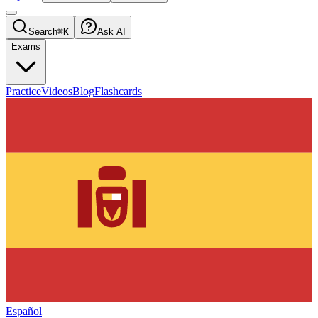
Search
⌘K
Ask AI
Exams
Practice
Videos
Blog
Flashcards
Español