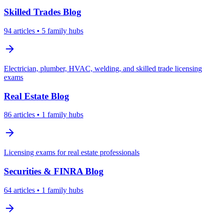
Skilled Trades
Blog
94
articles
• 5 family hubs
Electrician, plumber, HVAC, welding, and skilled trade licensing
exams
Real Estate
Blog
86
articles
• 1 family hubs
Licensing exams for real estate professionals
Securities & FINRA
Blog
64
articles
• 1 family hubs