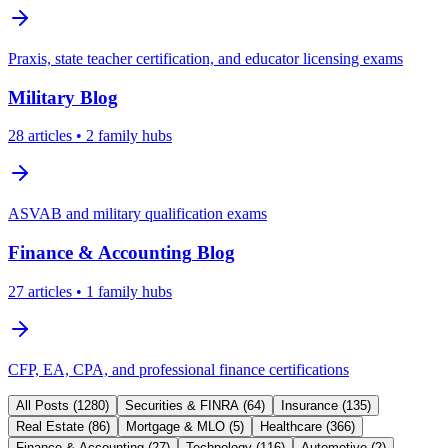
Praxis, state teacher certification, and educator licensing exams
Military
Blog
28
articles
• 2 family hubs
ASVAB and military qualification exams
Finance & Accounting
Blog
27
articles
• 1 family hubs
CFP, EA, CPA, and professional finance certifications
All Posts (
1280
)
Securities & FINRA
(
64
)
Insurance
(
135
)
Real Estate
(
86
)
Mortgage & MLO
(
5
)
Healthcare
(
366
)
Finance & Accounting
(
27
)
Technology
(
116
)
Automotive
(
2
)