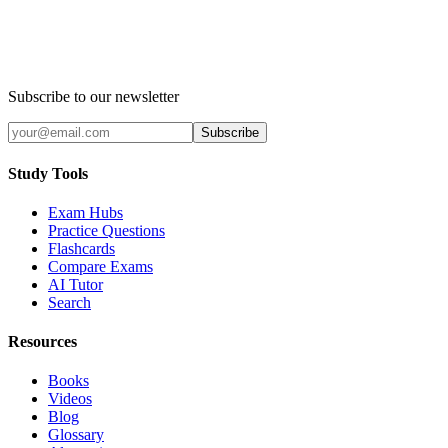
Subscribe to our newsletter
Subscribe
Study Tools
Exam Hubs
Practice Questions
Flashcards
Compare Exams
AI Tutor
Search
Resources
Books
Videos
Blog
Glossary