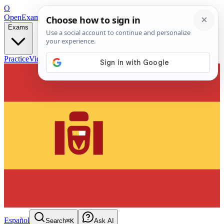
O
OpenExamPrep
Free Exam Prep — Any Test
Exams
Practice
Videos
Blog
Flashcards
Español
Search
⌘K
Ask AI