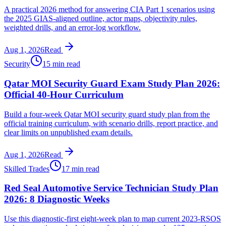
A practical 2026 method for answering CIA Part 1 scenarios using
the 2025 GIAS-aligned outline, actor maps, objectivity rules,
weighted drills, and an error-log workflow.
Aug 1, 2026
Read
Security
15 min read
Qatar MOI Security Guard Exam Study Plan 2026:
Official 40-Hour Curriculum
Build a four-week Qatar MOI security guard study plan from the
official training curriculum, with scenario drills, report practice, and
clear limits on unpublished exam details.
Aug 1, 2026
Read
Skilled Trades
17 min read
Red Seal Automotive Service Technician Study Plan
2026: 8 Diagnostic Weeks
Use this diagnostic-first eight-week plan to map current 2023-RSOS