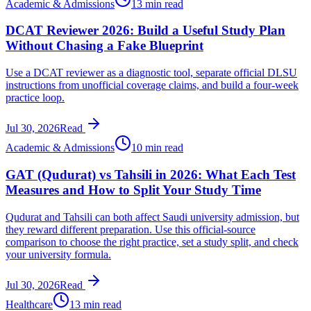
Academic & Admissions
13 min read
DCAT Reviewer 2026: Build a Useful Study Plan
Without Chasing a Fake Blueprint
Use a DCAT reviewer as a diagnostic tool, separate official DLSU
instructions from unofficial coverage claims, and build a four-week
practice loop.
Jul 30, 2026
Read
Academic & Admissions
10 min read
GAT (Qudurat) vs Tahsili in 2026: What Each Test
Measures and How to Split Your Study Time
Qudurat and Tahsili can both affect Saudi university admission, but
they reward different preparation. Use this official-source
comparison to choose the right practice, set a study split, and check
your university formula.
Jul 30, 2026
Read
Healthcare
13 min read