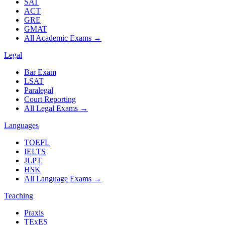
SAT
ACT
GRE
GMAT
All Academic Exams
→
Legal
Bar Exam
LSAT
Paralegal
Court Reporting
All Legal Exams
→
Languages
TOEFL
IELTS
JLPT
HSK
All Language Exams
→
Teaching
Praxis
TExES