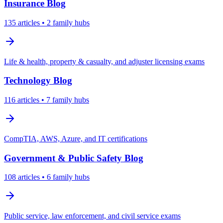
Insurance
Blog
135
articles
• 2 family hubs
Life & health, property & casualty, and adjuster licensing exams
Technology
Blog
116
articles
• 7 family hubs
CompTIA, AWS, Azure, and IT certifications
Government & Public Safety
Blog
108
articles
• 6 family hubs
Public service, law enforcement, and civil service exams