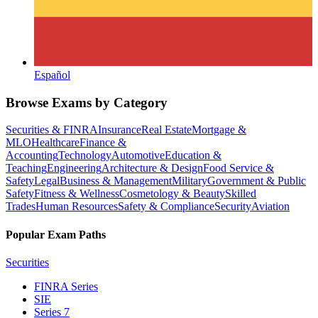
Español
Browse Exams by Category
Securities & FINRA
Insurance
Real Estate
Mortgage &
MLO
Healthcare
Finance &
Accounting
Technology
Automotive
Education &
Teaching
Engineering
Architecture & Design
Food Service &
Safety
Legal
Business & Management
Military
Government & Public
Safety
Fitness & Wellness
Cosmetology & Beauty
Skilled
Trades
Human Resources
Safety & Compliance
Security
Aviation
Popular Exam Paths
Securities
FINRA Series
SIE
Series 7