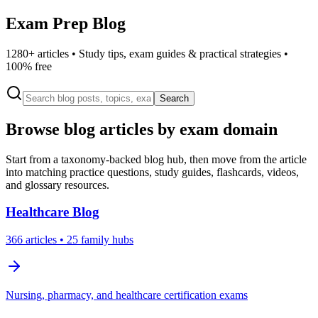
Exam Prep Blog
1280
+ articles • Study tips, exam guides & practical strategies •
100% free
Search
Browse blog articles by exam domain
Start from a taxonomy-backed blog hub, then move from the article
into matching practice questions, study guides, flashcards, videos,
and glossary resources.
Healthcare
Blog
366
articles
• 25 family hubs
Nursing, pharmacy, and healthcare certification exams