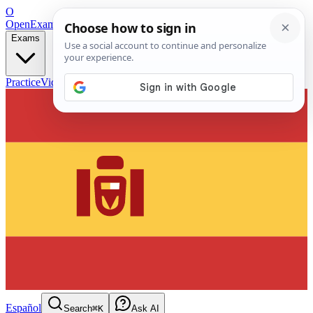
O
OpenExamPrep
Free Exam Prep — Any Test
Exams
Practice
Videos
Blog
Flashcards
Español
Search
⌘K
Ask AI