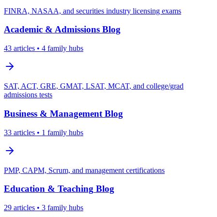
FINRA, NASAA, and securities industry licensing exams
Academic & Admissions
Blog
43
articles
• 4 family hubs
SAT, ACT, GRE, GMAT, LSAT, MCAT, and college/grad
admissions tests
Business & Management
Blog
33
articles
• 1 family hubs
PMP, CAPM, Scrum, and management certifications
Education & Teaching
Blog
29
articles
• 3 family hubs