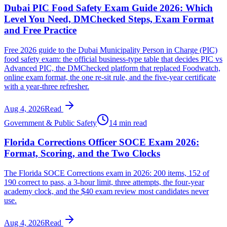
Dubai PIC Food Safety Exam Guide 2026: Which
Level You Need, DMChecked Steps, Exam Format
and Free Practice
Free 2026 guide to the Dubai Municipality Person in Charge (PIC)
food safety exam: the official business-type table that decides PIC vs
Advanced PIC, the DMChecked platform that replaced Foodwatch,
online exam format, the one re-sit rule, and the five-year certificate
with a year-three refresher.
Aug 4, 2026
Read
Government & Public Safety
14 min read
Florida Corrections Officer SOCE Exam 2026:
Format, Scoring, and the Two Clocks
The Florida SOCE Corrections exam in 2026: 200 items, 152 of
190 correct to pass, a 3-hour limit, three attempts, the four-year
academy clock, and the $40 exam review most candidates never
use.
Aug 4, 2026
Read