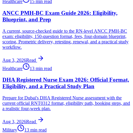
Healthcare
15 min read
ANCC PMH-BC Exam Guide 2026: Eligibility,
Blueprint, and Prep
A current, source-checked guide to the RN-level ANCC PMH-BC
exam: eligibility, 150-question format, fees, four-domain blueprint,
scoring, Prometric delivery, retesting, renewal, and a practical study
workflow.
Aug 3, 2026
Read
Healthcare
13 min read
DHA Registered Nurse Exam 2026: Official Format,
Eligibility, and a Practical Study Plan
Prepare for Dubai's DHA Registered Nurse assessment with the
current official RNT0312 format, eligibility path, booking steps, and
a realistic four-week plan.
Aug 3, 2026
Read
Military
13 min read