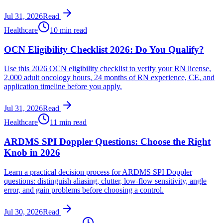
Jul 31, 2026
Read
Healthcare
10 min read
OCN Eligibility Checklist 2026: Do You Qualify?
Use this 2026 OCN eligibility checklist to verify your RN license,
2,000 adult oncology hours, 24 months of RN experience, CE, and
application timeline before you apply.
Jul 31, 2026
Read
Healthcare
11 min read
ARDMS SPI Doppler Questions: Choose the Right
Knob in 2026
Learn a practical decision process for ARDMS SPI Doppler
questions: distinguish aliasing, clutter, low-flow sensitivity, angle
error, and gain problems before choosing a control.
Jul 30, 2026
Read