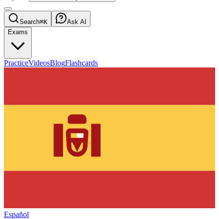
Search
⌘K
Ask AI
Exams
Practice
Videos
Blog
Flashcards
Español