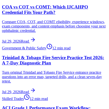
COA vs COT vs COMT: Which IJCAHPO
Credential Fits Your Path?
Compare COA, COT, and COMT eligibility, experience windows,
exam components, and content emphasis before choosing your next
ophthalmic credential.
Jul 29, 2026
Read
Government & Public Safety
12 min read
Trinidad & Tobago Fire Service Practice Test 2026:
A 7-Day Diagnostic Plan
Turn original Trinidad and Tobago Fire Service entrance practice
questions into an error map, targeted drills, and a clean seven-day
retest.
Jul 29, 2026
Read
Skilled Trades
12 min read
ACI Grade 1 Performance Exam Workflow: