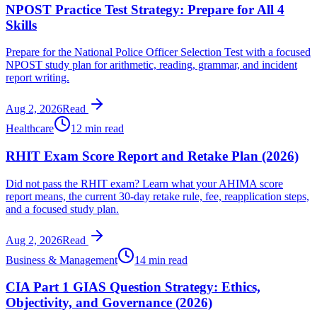
NPOST Practice Test Strategy: Prepare for All 4
Skills
Prepare for the National Police Officer Selection Test with a focused
NPOST study plan for arithmetic, reading, grammar, and incident
report writing.
Aug 2, 2026
Read
Healthcare
12 min read
RHIT Exam Score Report and Retake Plan (2026)
Did not pass the RHIT exam? Learn what your AHIMA score
report means, the current 30-day retake rule, fee, reapplication steps,
and a focused study plan.
Aug 2, 2026
Read
Business & Management
14 min read
CIA Part 1 GIAS Question Strategy: Ethics,
Objectivity, and Governance (2026)