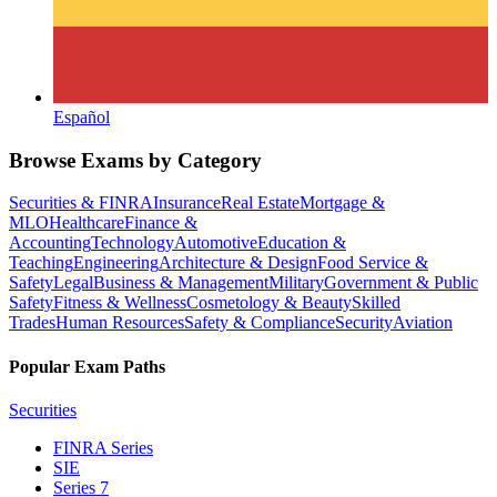
Español
Browse Exams by Category
Securities & FINRA
Insurance
Real Estate
Mortgage &
MLO
Healthcare
Finance &
Accounting
Technology
Automotive
Education &
Teaching
Engineering
Architecture & Design
Food Service &
Safety
Legal
Business & Management
Military
Government & Public
Safety
Fitness & Wellness
Cosmetology & Beauty
Skilled
Trades
Human Resources
Safety & Compliance
Security
Aviation
Popular Exam Paths
Securities
FINRA Series
SIE
Series 7