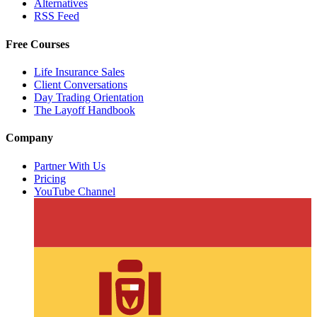
Alternatives
RSS Feed
Free Courses
Life Insurance Sales
Client Conversations
Day Trading Orientation
The Layoff Handbook
Company
Partner With Us
Pricing
YouTube Channel