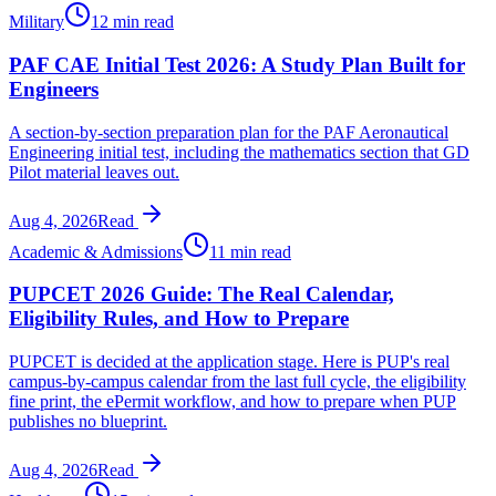
Military
12 min read
PAF CAE Initial Test 2026: A Study Plan Built for
Engineers
A section-by-section preparation plan for the PAF Aeronautical
Engineering initial test, including the mathematics section that GD
Pilot material leaves out.
Aug 4, 2026
Read
Academic & Admissions
11 min read
PUPCET 2026 Guide: The Real Calendar,
Eligibility Rules, and How to Prepare
PUPCET is decided at the application stage. Here is PUP's real
campus-by-campus calendar from the last full cycle, the eligibility
fine print, the ePermit workflow, and how to prepare when PUP
publishes no blueprint.
Aug 4, 2026
Read