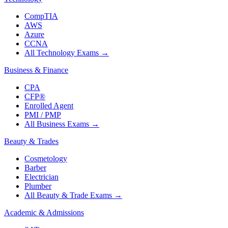
CompTIA
AWS
Azure
CCNA
All Technology Exams
→
Business & Finance
CPA
CFP®
Enrolled Agent
PMI / PMP
All Business Exams
→
Beauty & Trades
Cosmetology
Barber
Electrician
Plumber
All Beauty & Trade Exams
→
Academic & Admissions