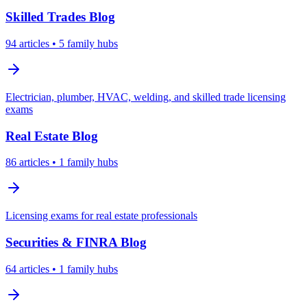
Skilled Trades
Blog
94
articles
• 5 family hubs
Electrician, plumber, HVAC, welding, and skilled trade licensing
exams
Real Estate
Blog
86
articles
• 1 family hubs
Licensing exams for real estate professionals
Securities & FINRA
Blog
64
articles
• 1 family hubs