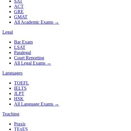
SAT
ACT
GRE
GMAT
All Academic Exams
→
Legal
Bar Exam
LSAT
Paralegal
Court Reporting
All Legal Exams
→
Languages
TOEFL
IELTS
JLPT
HSK
All Language Exams
→
Teaching
Praxis
TExES