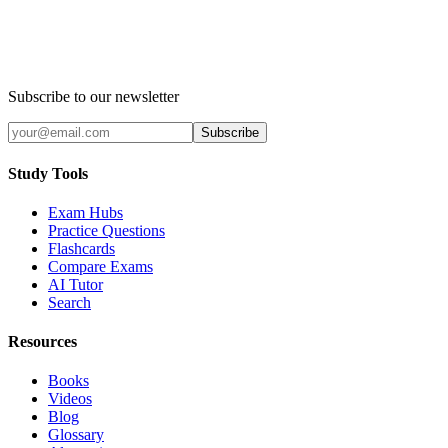
Subscribe to our newsletter
Subscribe
Study Tools
Exam Hubs
Practice Questions
Flashcards
Compare Exams
AI Tutor
Search
Resources
Books
Videos
Blog
Glossary