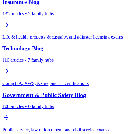
Insurance
Blog
135
articles
• 2 family hubs
Life & health, property & casualty, and adjuster licensing exams
Technology
Blog
116
articles
• 7 family hubs
CompTIA, AWS, Azure, and IT certifications
Government & Public Safety
Blog
108
articles
• 6 family hubs
Public service, law enforcement, and civil service exams