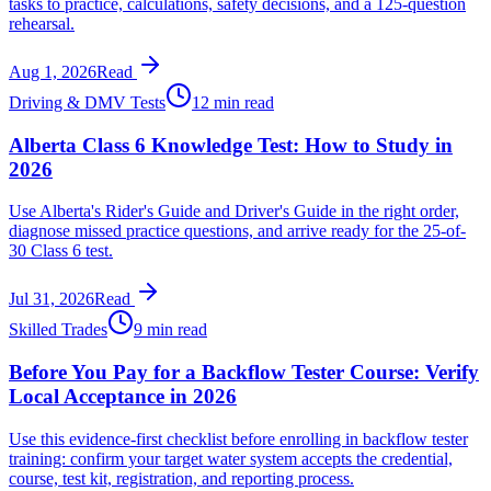
tasks to practice, calculations, safety decisions, and a 125-question
rehearsal.
Aug 1, 2026
Read
Driving & DMV Tests
12 min read
Alberta Class 6 Knowledge Test: How to Study in
2026
Use Alberta's Rider's Guide and Driver's Guide in the right order,
diagnose missed practice questions, and arrive ready for the 25-of-
30 Class 6 test.
Jul 31, 2026
Read
Skilled Trades
9 min read
Before You Pay for a Backflow Tester Course: Verify
Local Acceptance in 2026
Use this evidence-first checklist before enrolling in backflow tester
training: confirm your target water system accepts the credential,
course, test kit, registration, and reporting process.