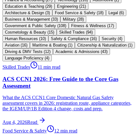
Education & Teaching
(
29
)
Engineering
(
21
)
Architecture & Design
(
3
)
Food Service & Safety
(
18
)
Legal
(
6
)
Business & Management
(
33
)
Military
(
28
)
Government & Public Safety
(
108
)
Fitness & Wellness
(
17
)
Cosmetology & Beauty
(
15
)
Skilled Trades
(
94
)
Human Resources
(
10
)
Safety & Compliance
(
16
)
Security
(
4
)
Aviation
(
16
)
Maritime & Boating
(
1
)
Citizenship & Naturalization
(
1
)
Driving & DMV Tests
(
12
)
Academic & Admissions
(
43
)
Language Proficiency
(
4
)
Skilled Trades
11 min read
ACS CCN1 2026: Free Guide to the Core Gas
Assessment
What the ACS CCN1 Core Domestic Natural Gas Safety
assessment covers in 2026: registration route, appliance categories,
the IGEM/UP/1B Edition 4 change, costs and prep.
Aug 4, 2026
Read
Food Service & Safety
12 min read