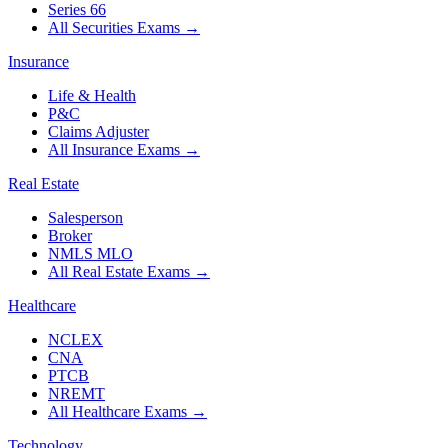
Series 66
All Securities Exams
→
Insurance
Life & Health
P&C
Claims Adjuster
All Insurance Exams
→
Real Estate
Salesperson
Broker
NMLS MLO
All Real Estate Exams
→
Healthcare
NCLEX
CNA
PTCB
NREMT
All Healthcare Exams
→
Technology