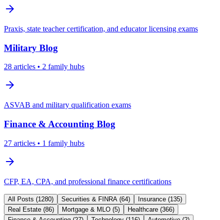
Praxis, state teacher certification, and educator licensing exams
Military
Blog
28
articles
• 2 family hubs
ASVAB and military qualification exams
Finance & Accounting
Blog
27
articles
• 1 family hubs
CFP, EA, CPA, and professional finance certifications
All Posts (
1280
)
Securities & FINRA
(
64
)
Insurance
(
135
)
Real Estate
(
86
)
Mortgage & MLO
(
5
)
Healthcare
(
366
)
Finance & Accounting
(
27
)
Technology
(
116
)
Automotive
(
2
)