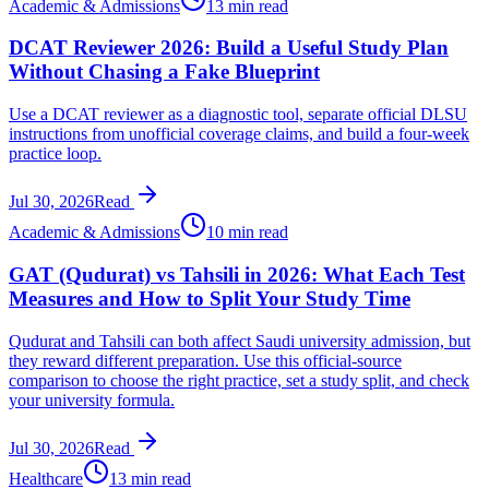
Academic & Admissions
13 min read
DCAT Reviewer 2026: Build a Useful Study Plan
Without Chasing a Fake Blueprint
Use a DCAT reviewer as a diagnostic tool, separate official DLSU
instructions from unofficial coverage claims, and build a four-week
practice loop.
Jul 30, 2026
Read
Academic & Admissions
10 min read
GAT (Qudurat) vs Tahsili in 2026: What Each Test
Measures and How to Split Your Study Time
Qudurat and Tahsili can both affect Saudi university admission, but
they reward different preparation. Use this official-source
comparison to choose the right practice, set a study split, and check
your university formula.
Jul 30, 2026
Read
Healthcare
13 min read