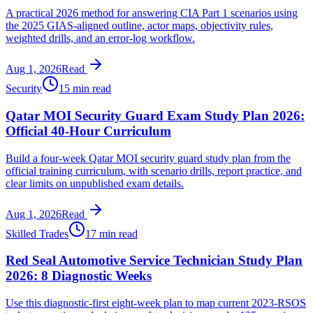
A practical 2026 method for answering CIA Part 1 scenarios using
the 2025 GIAS-aligned outline, actor maps, objectivity rules,
weighted drills, and an error-log workflow.
Aug 1, 2026
Read
Security
15 min read
Qatar MOI Security Guard Exam Study Plan 2026:
Official 40-Hour Curriculum
Build a four-week Qatar MOI security guard study plan from the
official training curriculum, with scenario drills, report practice, and
clear limits on unpublished exam details.
Aug 1, 2026
Read
Skilled Trades
17 min read
Red Seal Automotive Service Technician Study Plan
2026: 8 Diagnostic Weeks
Use this diagnostic-first eight-week plan to map current 2023-RSOS