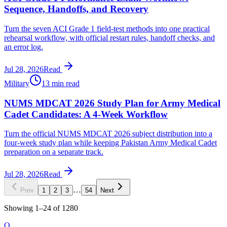
Sequence, Handoffs, and Recovery
Turn the seven ACI Grade 1 field-test methods into one practical
rehearsal workflow, with official restart rules, handoff checks, and
an error log.
Jul 28, 2026
Read
Military
13 min read
NUMS MDCAT 2026 Study Plan for Army Medical
Cadet Candidates: A 4-Week Workflow
Turn the official NUMS MDCAT 2026 subject distribution into a
four-week study plan while keeping Pakistan Army Medical Cadet
preparation on a separate track.
Jul 28, 2026
Read
…
Prev
1
2
3
54
Next
Showing
1
–
24
of
1280
O