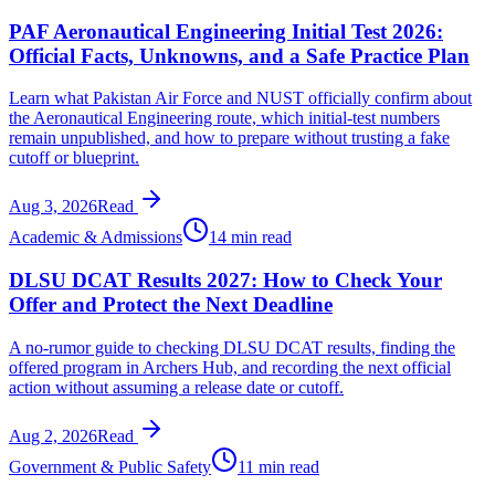
PAF Aeronautical Engineering Initial Test 2026:
Official Facts, Unknowns, and a Safe Practice Plan
Learn what Pakistan Air Force and NUST officially confirm about
the Aeronautical Engineering route, which initial-test numbers
remain unpublished, and how to prepare without trusting a fake
cutoff or blueprint.
Aug 3, 2026
Read
Academic & Admissions
14 min read
DLSU DCAT Results 2027: How to Check Your
Offer and Protect the Next Deadline
A no-rumor guide to checking DLSU DCAT results, finding the
offered program in Archers Hub, and recording the next official
action without assuming a release date or cutoff.
Aug 2, 2026
Read
Government & Public Safety
11 min read