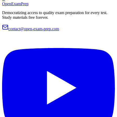
OpenExamPrep
Democratizing access to quality exam preparation for every test.
Study materials free forever.
contact@open-exam-prep.com