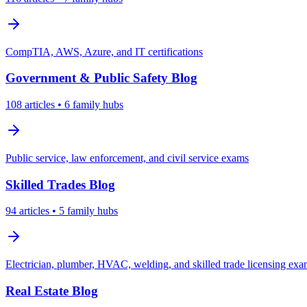
CompTIA, AWS, Azure, and IT certifications
Government & Public Safety
Blog
108
articles
• 6 family hubs
Public service, law enforcement, and civil service exams
Skilled Trades
Blog
94
articles
• 5 family hubs
Electrician, plumber, HVAC, welding, and skilled trade licensing ex
Real Estate
Blog