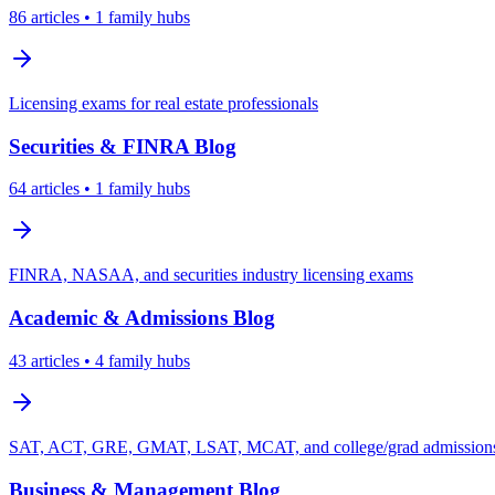
86
articles
• 1 family hubs
Licensing exams for real estate professionals
Securities & FINRA
Blog
64
articles
• 1 family hubs
FINRA, NASAA, and securities industry licensing exams
Academic & Admissions
Blog
43
articles
• 4 family hubs
SAT, ACT, GRE, GMAT, LSAT, MCAT, and college/grad admissions 
Business & Management
Blog