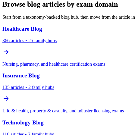
Browse blog articles by exam domain
Start from a taxonomy-backed blog hub, then move from the article int
Healthcare
Blog
366
articles
• 25 family hubs
Nursing, pharmacy, and healthcare certification exams
Insurance
Blog
135
articles
• 2 family hubs
Life & health, property & casualty, and adjuster licensing exams
Technology
Blog
116
articles
• 7 family hubs