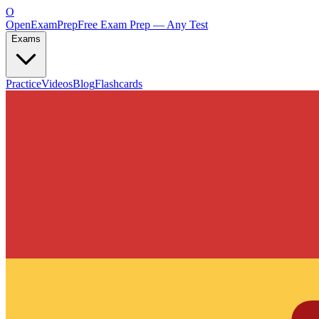
O
OpenExamPrep
Free Exam Prep — Any Test
Exams
Practice
Videos
Blog
Flashcards