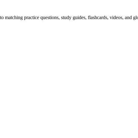
o matching practice questions, study guides, flashcards, videos, and gl