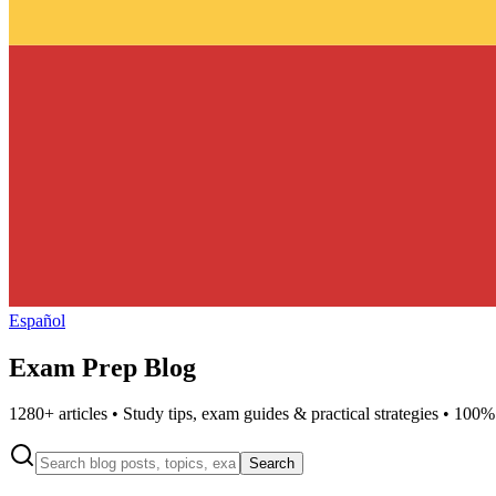
Español
Exam Prep Blog
1280
+ articles • Study tips, exam guides & practical strategies • 100%
Search