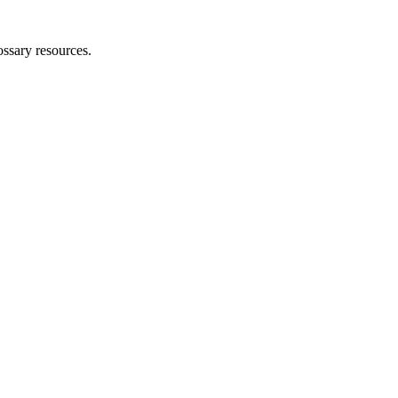
ossary resources.