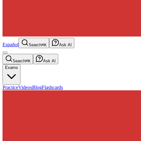
Español
Search
⌘K
Ask AI
Search
⌘K
Ask AI
Exams
Practice
Videos
Blog
Flashcards