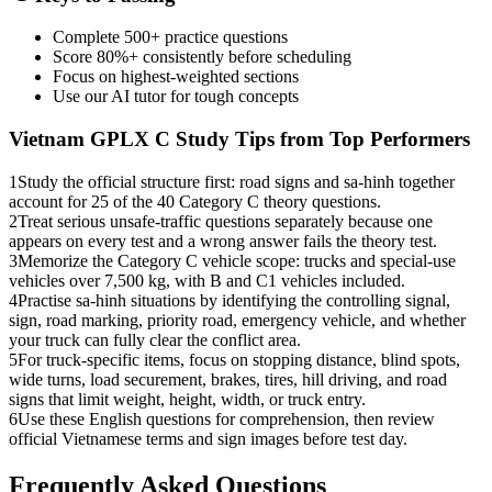
Complete 500+ practice questions
Score 80%+ consistently before scheduling
Focus on highest-weighted sections
Use our AI tutor for tough concepts
Vietnam GPLX C
Study Tips from Top Performers
1
Study the official structure first: road signs and sa-hinh together
account for 25 of the 40 Category C theory questions.
2
Treat serious unsafe-traffic questions separately because one
appears on every test and a wrong answer fails the theory test.
3
Memorize the Category C vehicle scope: trucks and special-use
vehicles over 7,500 kg, with B and C1 vehicles included.
4
Practise sa-hinh situations by identifying the controlling signal,
sign, road marking, priority road, emergency vehicle, and whether
your truck can fully clear the conflict area.
5
For truck-specific items, focus on stopping distance, blind spots,
wide turns, load securement, brakes, tires, hill driving, and road
signs that limit weight, height, width, or truck entry.
6
Use these English questions for comprehension, then review
official Vietnamese terms and sign images before test day.
Frequently Asked Questions