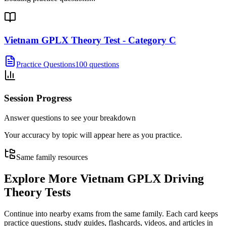
Vietnam GPLX Theory Test - Category C
Practice Questions
100 questions
Session Progress
Answer questions to see your breakdown
Your accuracy by topic will appear here as you practice.
Same family resources
Explore More
Vietnam GPLX Driving
Theory Tests
Continue into nearby exams from the same family. Each card keeps
practice questions, study guides, flashcards, videos, and articles in