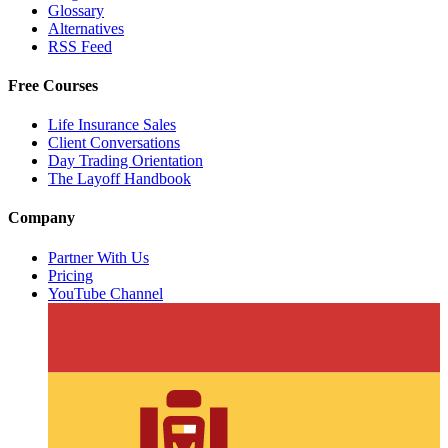
Glossary
Alternatives
RSS Feed
Free Courses
Life Insurance Sales
Client Conversations
Day Trading Orientation
The Layoff Handbook
Company
Partner With Us
Pricing
YouTube Channel