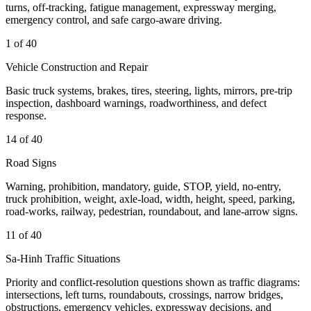
turns, off-tracking, fatigue management, expressway merging,
emergency control, and safe cargo-aware driving.
1 of 40
Vehicle Construction and Repair
Basic truck systems, brakes, tires, steering, lights, mirrors, pre-trip
inspection, dashboard warnings, roadworthiness, and defect
response.
14 of 40
Road Signs
Warning, prohibition, mandatory, guide, STOP, yield, no-entry,
truck prohibition, weight, axle-load, width, height, speed, parking,
road-works, railway, pedestrian, roundabout, and lane-arrow signs.
11 of 40
Sa-Hinh Traffic Situations
Priority and conflict-resolution questions shown as traffic diagrams:
intersections, left turns, roundabouts, crossings, narrow bridges,
obstructions, emergency vehicles, expressway decisions, and