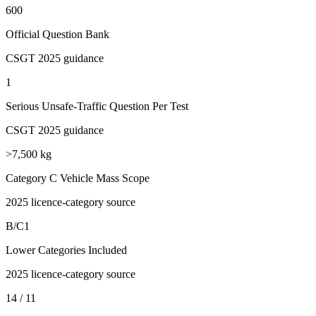
600
Official Question Bank
CSGT 2025 guidance
1
Serious Unsafe-Traffic Question Per Test
CSGT 2025 guidance
>7,500 kg
Category C Vehicle Mass Scope
2025 licence-category source
B/C1
Lower Categories Included
2025 licence-category source
14 / 11