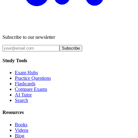
Subscribe to our newsletter
Subscribe
Study Tools
Exam Hubs
Practice Questions
Flashcards
Compare Exams
AI Tutor
Search
Resources
Books
Videos
Blog