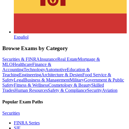
Español
Browse Exams by Category
Securities & FINRA
Insurance
Real Estate
Mortgage &
MLO
Healthcare
Finance &
Accounting
Technology
Automotive
Education &
Teaching
Engineering
Architecture & Design
Food Service &
Safety
Legal
Business & Management
Military
Government & Public
Safety
Fitness & Wellness
Cosmetology & Beauty
Skilled
Trades
Human Resources
Safety & Compliance
Security
Aviation
Popular Exam Paths
Securities
FINRA Series
SIE