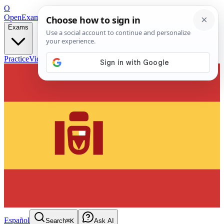
O
OpenExamPrep
Free Exam Prep — Any Test
Exams
Practice
Videos
Blog
Flashcards
Español
Search
⌘K
Ask AI