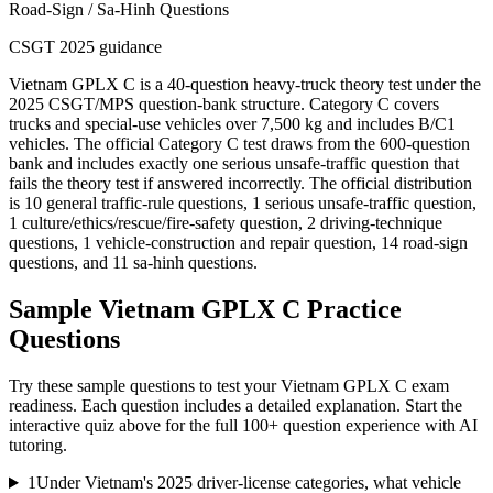
Road-Sign / Sa-Hinh Questions
CSGT 2025 guidance
Vietnam GPLX C is a 40-question heavy-truck theory test under the
2025 CSGT/MPS question-bank structure. Category C covers
trucks and special-use vehicles over 7,500 kg and includes B/C1
vehicles. The official Category C test draws from the 600-question
bank and includes exactly one serious unsafe-traffic question that
fails the theory test if answered incorrectly. The official distribution
is 10 general traffic-rule questions, 1 serious unsafe-traffic question,
1 culture/ethics/rescue/fire-safety question, 2 driving-technique
questions, 1 vehicle-construction and repair question, 14 road-sign
questions, and 11 sa-hinh questions.
Sample
Vietnam GPLX C
Practice
Questions
Try these sample questions to test your
Vietnam GPLX C
exam
readiness. Each question includes a detailed explanation. Start the
interactive quiz above for the full
100
+ question experience with AI
tutoring.
1
Under Vietnam's 2025 driver-license categories, what vehicle