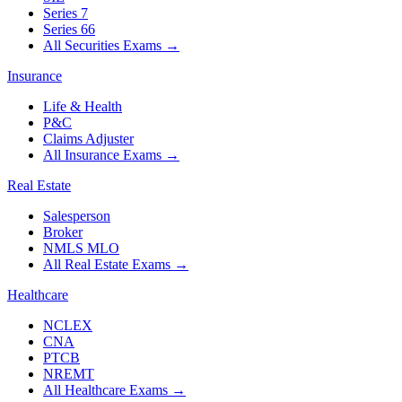
Series 7
Series 66
All Securities Exams
→
Insurance
Life & Health
P&C
Claims Adjuster
All Insurance Exams
→
Real Estate
Salesperson
Broker
NMLS MLO
All Real Estate Exams
→
Healthcare
NCLEX
CNA
PTCB
NREMT
All Healthcare Exams
→