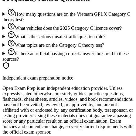
How many questions are on the Vietnam GPLX Category C
theory test?
What vehicles does the 2025 Category C licence cover?
What is the serious unsafe-traffic question rule?
What topics are on the Category C theory test?
Is there an official passing correct-answer threshold in these
sources?
Independent exam preparation notice
Open Exam Prep is an independent education provider. Unless
expressly stated otherwise, our study guides, practice questions,
flashcards, cheat sheets, articles, videos, and book recommendations
have not been vetted, reviewed, or approved by, and are not
affiliated with or endorsed by, any certification body, test sponsor, or
testing provider. Using these materials does not guarantee a passing
score or any particular result on an official examination. Exam
policies and content can change, so verify current requirements with
the official exam sponsor.