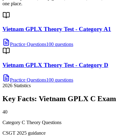
one place.
Vietnam GPLX Theory Test - Category A1
Practice Questions
100 questions
Vietnam GPLX Theory Test - Category D
Practice Questions
100 questions
2026
Statistics
Key Facts:
Vietnam GPLX C
Exam
40
Category C Theory Questions
CSGT 2025 guidance