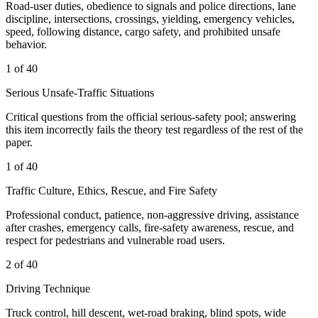
Road-user duties, obedience to signals and police directions, lane
discipline, intersections, crossings, yielding, emergency vehicles,
speed, following distance, cargo safety, and prohibited unsafe
behavior.
1 of 40
Serious Unsafe-Traffic Situations
Critical questions from the official serious-safety pool; answering
this item incorrectly fails the theory test regardless of the rest of the
paper.
1 of 40
Traffic Culture, Ethics, Rescue, and Fire Safety
Professional conduct, patience, non-aggressive driving, assistance
after crashes, emergency calls, fire-safety awareness, rescue, and
respect for pedestrians and vulnerable road users.
2 of 40
Driving Technique
Truck control, hill descent, wet-road braking, blind spots, wide