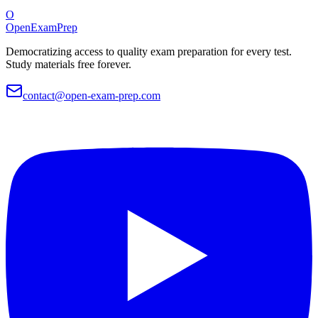
O
OpenExamPrep
Democratizing access to quality exam preparation for every test.
Study materials free forever.
contact@open-exam-prep.com