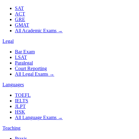
SAT
ACT
GRE
GMAT
All Academic Exams
→
Legal
Bar Exam
LSAT
Paralegal
Court Reporting
All Legal Exams
→
Languages
TOEFL
IELTS
JLPT
HSK
All Language Exams
→
Teaching
Praxis