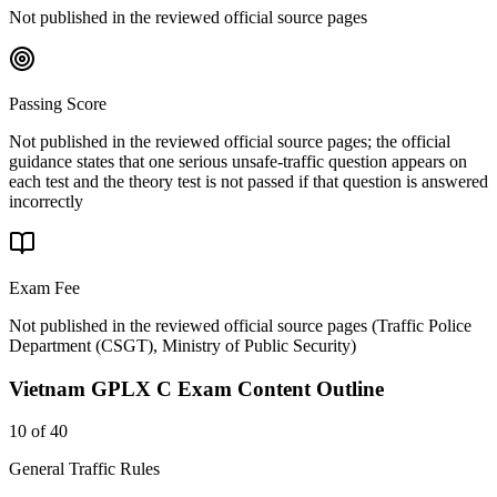
Not published in the reviewed official source pages
Passing Score
Not published in the reviewed official source pages; the official
guidance states that one serious unsafe-traffic question appears on
each test and the theory test is not passed if that question is answered
incorrectly
Exam Fee
Not published in the reviewed official source pages
(
Traffic Police
Department (CSGT), Ministry of Public Security
)
Vietnam GPLX C
Exam Content Outline
10 of 40
General Traffic Rules