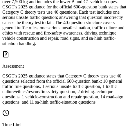
over 7,500 kg and includes the lower B and C1 vehicle scopes.
CSGT's 2025 guidance for the official 600-question bank states that
Category C theory tests use 40 questions. Each test includes one
serious unsafe-traffic question; answering that question incorrectly
causes the theory test to fail. The 40-question structure covers
general traffic rules, one serious unsafe situation, traffic culture and
ethics with rescue and fire-safety awareness, driving technique,
vehicle construction and repair, road signs, and sa-hinh traffic-
situation handling.
Assessment
CSGT's 2025 guidance states that Category C theory tests use 40
questions selected from the official 600-question bank: 10 general
traffic-rule questions, 1 serious unsafe-traffic question, 1 traffic-
culture/ethics/rescue/fire-safety question, 2 driving-technique
questions, 1 vehicle-construction and repair question, 14 road-sign
questions, and 11 sa-hinh traffic-situation questions.
Time Limit