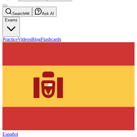
Search
⌘K
Ask AI
Exams
Practice
Videos
Blog
Flashcards
Español