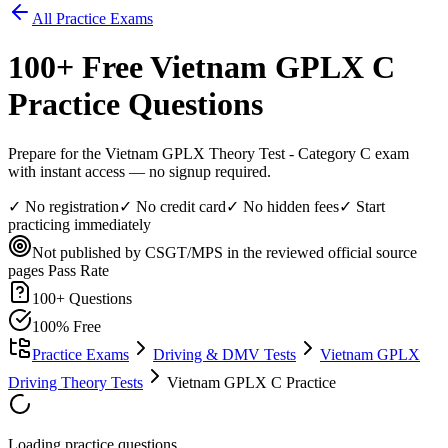
All Practice Exams
100
+ Free
Vietnam GPLX C
Practice Questions
Prepare for the Vietnam GPLX Theory Test - Category C exam
with instant access — no signup required.
✓ No registration
✓ No credit card
✓ No hidden fees
✓ Start
practicing immediately
Not published by CSGT/MPS in the reviewed official source
pages
Pass Rate
100
+ Questions
100% Free
Practice Exams
Driving & DMV Tests
Vietnam GPLX
Driving Theory Tests
Vietnam GPLX C Practice
Loading practice questions...