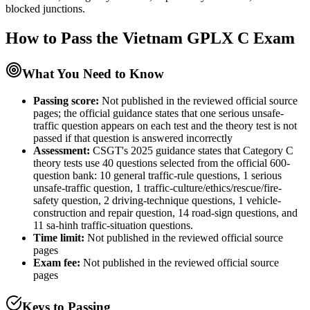
blocked junctions.
How to Pass the
Vietnam GPLX C
Exam
What You Need to Know
Passing score:
Not published in the reviewed official source
pages; the official guidance states that one serious unsafe-
traffic question appears on each test and the theory test is not
passed if that question is answered incorrectly
Assessment
:
CSGT's 2025 guidance states that Category C
theory tests use 40 questions selected from the official 600-
question bank: 10 general traffic-rule questions, 1 serious
unsafe-traffic question, 1 traffic-culture/ethics/rescue/fire-
safety question, 2 driving-technique questions, 1 vehicle-
construction and repair question, 14 road-sign questions, and
11 sa-hinh traffic-situation questions.
Time limit:
Not published in the reviewed official source
pages
Exam fee:
Not published in the reviewed official source
pages
Keys to Passing