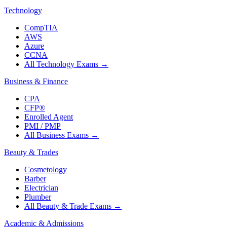
Technology
CompTIA
AWS
Azure
CCNA
All Technology Exams
→
Business & Finance
CPA
CFP®
Enrolled Agent
PMI / PMP
All Business Exams
→
Beauty & Trades
Cosmetology
Barber
Electrician
Plumber
All Beauty & Trade Exams
→
Academic & Admissions