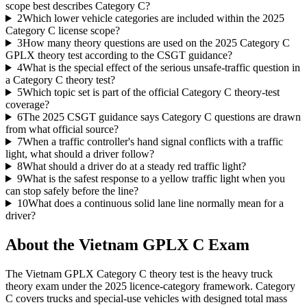
scope best describes Category C?
2
Which lower vehicle categories are included within the 2025
Category C license scope?
3
How many theory questions are used on the 2025 Category C
GPLX theory test according to the CSGT guidance?
4
What is the special effect of the serious unsafe-traffic question in
a Category C theory test?
5
Which topic set is part of the official Category C theory-test
coverage?
6
The 2025 CSGT guidance says Category C questions are drawn
from what official source?
7
When a traffic controller's hand signal conflicts with a traffic
light, what should a driver follow?
8
What should a driver do at a steady red traffic light?
9
What is the safest response to a yellow traffic light when you
can stop safely before the line?
10
What does a continuous solid lane line normally mean for a
driver?
About the
Vietnam GPLX C
Exam
The Vietnam GPLX Category C theory test is the heavy truck
theory exam under the 2025 licence-category framework. Category
C covers trucks and special-use vehicles with designed total mass