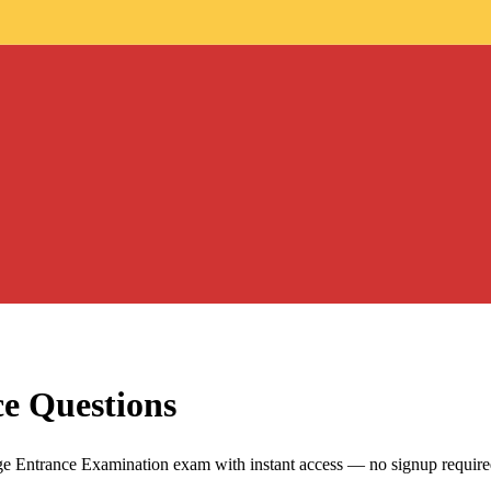
ce Questions
Entrance Examination exam with instant access — no signup require