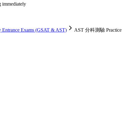
ng immediately
ty Entrance Exams (GSAT & AST)
AST 分科測驗 Practice