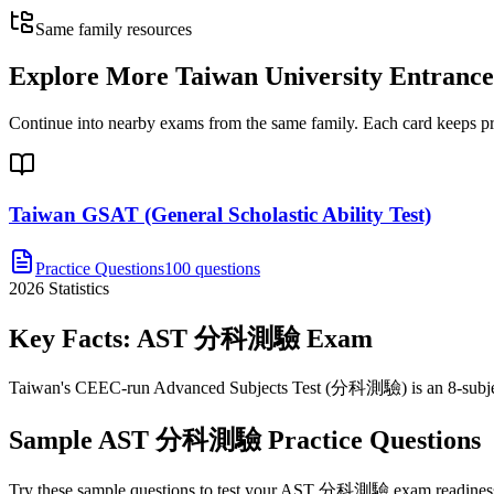
Same family resources
Explore More
Taiwan University Entran
Continue into nearby exams from the same family. Each card keeps pract
Taiwan GSAT (General Scholastic Ability Test)
Practice Questions
100 questions
2026
Statistics
Key Facts:
AST 分科測驗
Exam
Taiwan's CEEC-run Advanced Subjects Test (分科測驗) is an 8-subject, c
Sample
AST 分科測驗
Practice Questions
Try these sample questions to test your
AST 分科測驗
exam readiness.