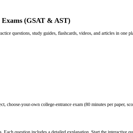
ce Exams (GSAT & AST)
ice questions, study guides, flashcards, videos, and articles in one pl
hoose-your-own college-entrance exam (80 minutes per paper, scored o
 Each question includes a detailed explanation. Start the interactive qu