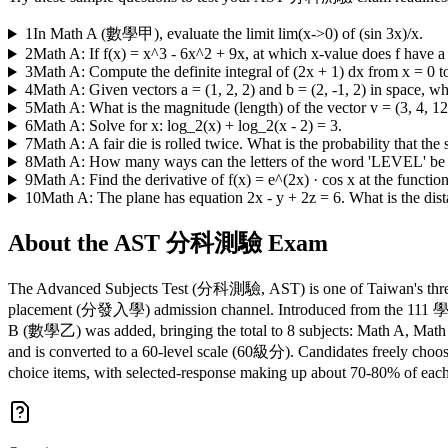
1
In Math A (數學甲), evaluate the limit lim(x->0) of (sin 3x)/x.
2
Math A: If f(x) = x^3 - 6x^2 + 9x, at which x-value does f have
3
Math A: Compute the definite integral of (2x + 1) dx from x = 0 to
4
Math A: Given vectors a = (1, 2, 2) and b = (2, -1, 2) in space, wha
5
Math A: What is the magnitude (length) of the vector v = (3, 4, 12
6
Math A: Solve for x: log_2(x) + log_2(x - 2) = 3.
7
Math A: A fair die is rolled twice. What is the probability that the
8
Math A: How many ways can the letters of the word 'LEVEL' be
9
Math A: Find the derivative of f(x) = e^(2x) · cos x at the function
10
Math A: The plane has equation 2x - y + 2z = 6. What is the dista
About the
AST 分科測驗
Exam
The Advanced Subjects Test (分科測驗, AST) is one of Taiwan's three m
placement (分發入學) admission channel. Introduced from the 111 學年度
B (數學乙) was added, bringing the total to 8 subjects: Math A, Math B
and is converted to a 60-level scale (60級分). Candidates freely choose
choice items, with selected-response making up about 70-80% of ea