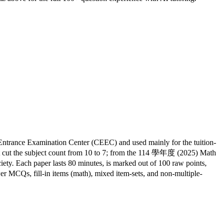
ntrance Examination Center (CEEC) and used mainly for the tuition-
cut the subject count from 10 to 7; from the 114 學年度 (2025) Math
ty. Each paper lasts 80 minutes, is marked out of 100 raw points,
er MCQs, fill-in items (math), mixed item-sets, and non-multiple-