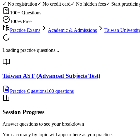
✓ No registration
✓ No credit card
✓ No hidden fees
✓ Start practici
100
+ Questions
100% Free
Practice Exams
Academic & Admissions
Taiwan Universi
Loading practice questions...
Taiwan AST (Advanced Subjects Test)
Practice Questions
100 questions
Session Progress
Answer questions to see your breakdown
Your accuracy by topic will appear here as you practice.