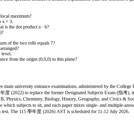
 a local maximum?
 x = 3.
t is the dot product a · b?
)?
 sum of the two rolls equals 7?
 arranged?
 level.
nce from the origin (0,0,0) to this plane?
ain university entrance examinations, administered by the College E
 (2022) to replace the former Designated Subjects Exam (指考), it 
, Physics, Chemistry, Biology, History, Geography, and Civics & Socie
 which subjects to sit, and each paper mixes single- and multiple-answ
ch test. The 115 學年度 (2026) AST is scheduled for 11-12 July 2026.