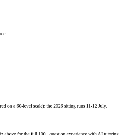
ace.
n a 60-level scale); the 2026 sitting runs 11-12 July.
iz above for the full
100
+ question experience with AI tutoring.