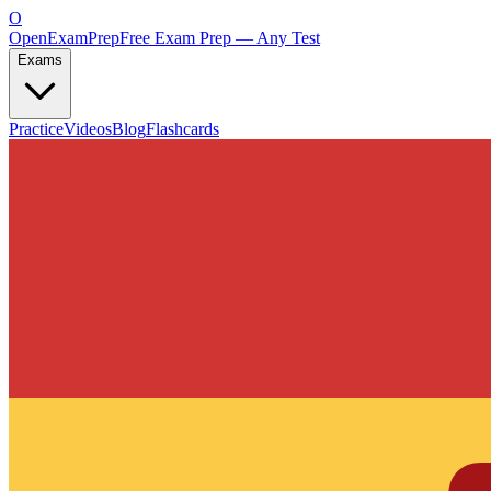
O
OpenExamPrep
Free Exam Prep — Any Test
Exams
Practice
Videos
Blog
Flashcards