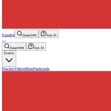
Español
Search
⌘K
Ask AI
Search
⌘K
Ask AI
Exams
Practice
Videos
Blog
Flashcards