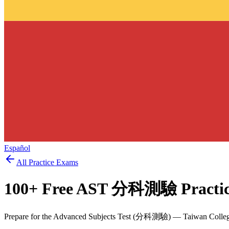
Español
All Practice Exams
100
+ Free
AST 分科測驗
Practi
Prepare for the Advanced Subjects Test (分科測驗) — Taiwan College 