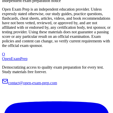
Independent exam preparation notice
Open Exam Prep is an independent education provider. Unless
expressly stated otherwise, our study guides, practice questions,
flashcards, cheat sheets, articles, videos, and book recommendations
have not been vetted, reviewed, or approved by, and are not
affiliated with or endorsed by, any certification body, test sponsor, or
testing provider. Using these materials does not guarantee a passing
score or any particular result on an official examination. Exam
policies and content can change, so verify current requirements with
the official exam sponsor.
O
OpenExamPrep
Democratizing access to quality exam preparation for every test.
Study materials free forever.
contact@open-exam-prep.com