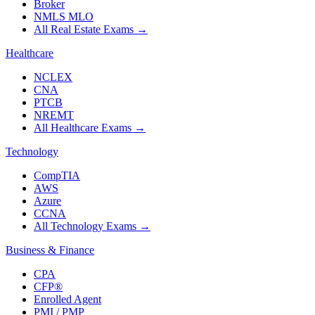
Broker
NMLS MLO
All Real Estate Exams
→
Healthcare
NCLEX
CNA
PTCB
NREMT
All Healthcare Exams
→
Technology
CompTIA
AWS
Azure
CCNA
All Technology Exams
→
Business & Finance
CPA
CFP®
Enrolled Agent
PMI / PMP