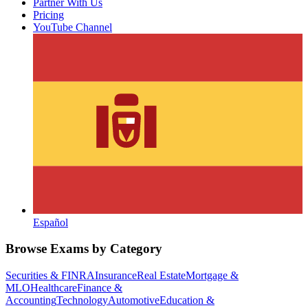
Partner With Us
Pricing
YouTube Channel
Español
Browse Exams by Category
Securities & FINRA
Insurance
Real Estate
Mortgage &
MLO
Healthcare
Finance &
Accounting
Technology
Automotive
Education &