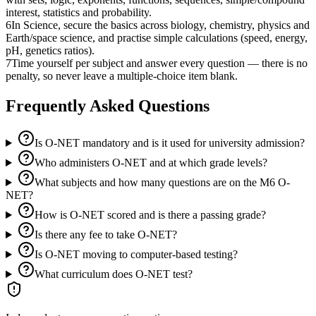
interest, statistics and probability.
6
In Science, secure the basics across biology, chemistry, physics and
Earth/space science, and practise simple calculations (speed, energy,
pH, genetics ratios).
7
Time yourself per subject and answer every question — there is no
penalty, so never leave a multiple-choice item blank.
Frequently Asked Questions
Is O-NET mandatory and is it used for university admission?
Who administers O-NET and at which grade levels?
What subjects and how many questions are on the M6 O-
NET?
How is O-NET scored and is there a passing grade?
Is there any fee to take O-NET?
Is O-NET moving to computer-based testing?
What curriculum does O-NET test?