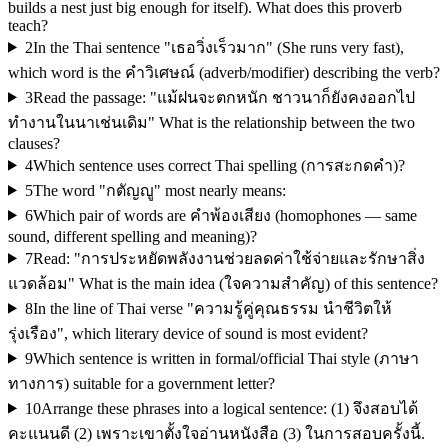
builds a nest just big enough for itself). What does this proverb
teach?
2
In the Thai sentence "เธอวิ่งเร็วมาก" (She runs very fast),
which word is the คำวิเศษณ์ (adverb/modifier) describing the verb?
3
Read the passage: "แม้ฝนจะตกหนัก ชาวนาก็ยังคงออกไป
ทำงานในนาเช่นเดิม" What is the relationship between the two
clauses?
4
Which sentence uses correct Thai spelling (การสะกดคำ)?
5
The word "กตัญญู" most nearly means:
6
Which pair of words are คำพ้องเสียง (homophones — same
sound, different spelling and meaning)?
7
Read: "การประหยัดพลังงานช่วยลดค่าใช้จ่ายและรักษาสิ่ง
แวดล้อม" What is the main idea (ใจความสำคัญ) of this sentence?
8
In the line of Thai verse "ความรู้คู่คุณธรรม นำชีวิตให้
รุ่งเรือง", which literary device of sound is most evident?
9
Which sentence is written in formal/official Thai style (ภาษา
ทางการ) suitable for a government letter?
10
Arrange these phrases into a logical sentence: (1) จึงสอบได้
คะแนนดี (2) เพราะเขาตั้งใจอ่านหนังสือ (3) ในการสอบครั้งนี้.