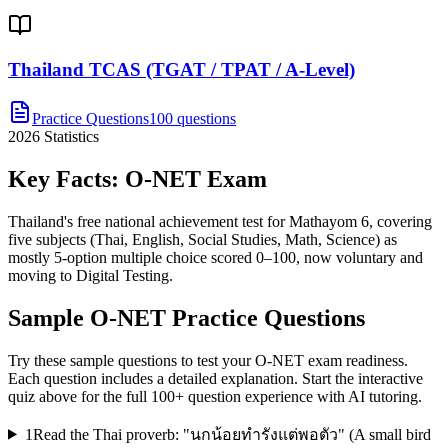
Thailand TCAS (TGAT / TPAT / A-Level)
Practice Questions
100 questions
2026
Statistics
Key Facts:
O-NET
Exam
Thailand's free national achievement test for Mathayom 6, covering
five subjects (Thai, English, Social Studies, Math, Science) as
mostly 5-option multiple choice scored 0–100, now voluntary and
moving to Digital Testing.
Sample
O-NET
Practice Questions
Try these sample questions to test your
O-NET
exam readiness.
Each question includes a detailed explanation. Start the interactive
quiz above for the full
100
+ question experience with AI tutoring.
1
Read the Thai proverb: "นกน้อยทำรังแต่พอตัว" (A small bird