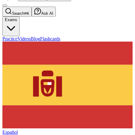
Search
⌘K
Ask AI
Exams
Practice
Videos
Blog
Flashcards
Español