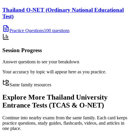
Thailand O-NET (Ordinary National Educational
Test)
Practice Questions
100 questions
Session Progress
Answer questions to see your breakdown
Your accuracy by topic will appear here as you practice.
Same family resources
Explore More
Thailand University
Entrance Tests (TCAS & O-NET)
Continue into nearby exams from the same family. Each card keeps
practice questions, study guides, flashcards, videos, and articles in
one place.