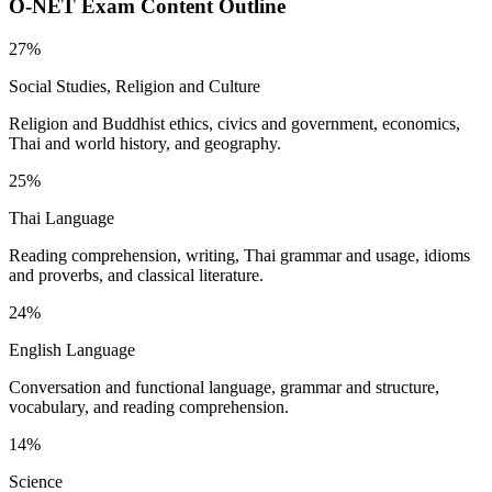
O-NET
Exam Content Outline
27%
Social Studies, Religion and Culture
Religion and Buddhist ethics, civics and government, economics,
Thai and world history, and geography.
25%
Thai Language
Reading comprehension, writing, Thai grammar and usage, idioms
and proverbs, and classical literature.
24%
English Language
Conversation and functional language, grammar and structure,
vocabulary, and reading comprehension.
14%
Science