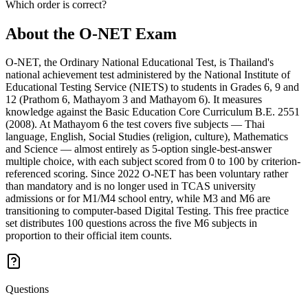
Which order is correct?
About the
O-NET
Exam
O-NET, the Ordinary National Educational Test, is Thailand's
national achievement test administered by the National Institute of
Educational Testing Service (NIETS) to students in Grades 6, 9 and
12 (Prathom 6, Mathayom 3 and Mathayom 6). It measures
knowledge against the Basic Education Core Curriculum B.E. 2551
(2008). At Mathayom 6 the test covers five subjects — Thai
language, English, Social Studies (religion, culture), Mathematics
and Science — almost entirely as 5-option single-best-answer
multiple choice, with each subject scored from 0 to 100 by criterion-
referenced scoring. Since 2022 O-NET has been voluntary rather
than mandatory and is no longer used in TCAS university
admissions or for M1/M4 school entry, while M3 and M6 are
transitioning to computer-based Digital Testing. This free practice
set distributes 100 questions across the five M6 subjects in
proportion to their official item counts.
Questions