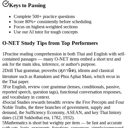
Keys to Passing
Complete 500+ practice questions
Score 80%+ consistently before scheduling
Focus on highest-weighted sections
Use our AI tutor for tough concepts
O-NET
Study Tips from Top Performers
1
Practise reading comprehension in both Thai and English with self-
contained passages — many O-NET items embed a short text and
ask for the main idea, inference, or author's purpose.
2
Drill Thai grammar, proverbs (สุภาษิต), idioms and classical
literature such as Ramakien and Phra Aphai Mani, which recur in
the Thai paper.
3
For English, review core grammar (tenses, conditionals, passive,
reported speech, question tags), functional conversation responses,
and vocabulary in context.
4
Social Studies rewards breadth: review the Five Precepts and Four
Noble Truths, the three branches of government, supply and
demand, the Sufficiency Economy, ASEAN, and key Thai history
dates (1238 Sukhothai era, 1782, 1932).
5
Mathematics is short but weighty per item — be fast and accurate
with sets, logic, exponents, functions, sequences, simple/compound