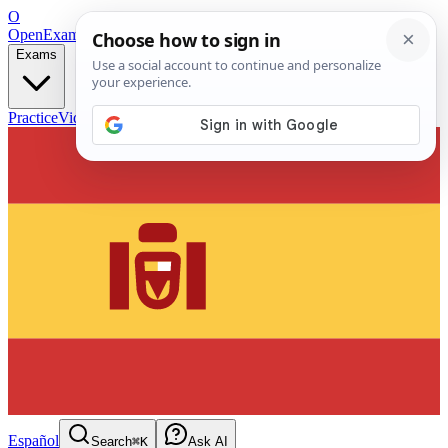
O
OpenExamPrep
Free Exam Prep — Any Test
Exams
Practice
Videos
Blog
Flashcards
Español
Search
⌘K
Ask AI