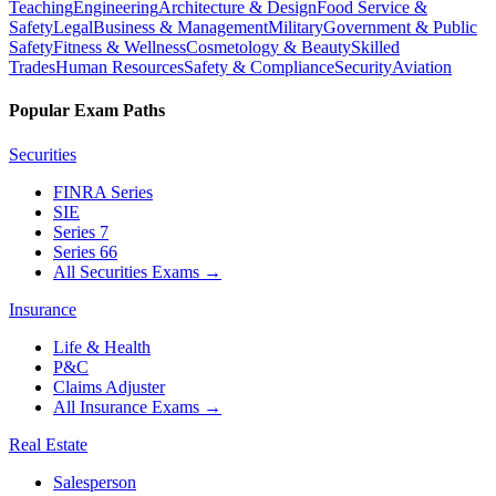
Teaching
Engineering
Architecture & Design
Food Service &
Safety
Legal
Business & Management
Military
Government & Public
Safety
Fitness & Wellness
Cosmetology & Beauty
Skilled
Trades
Human Resources
Safety & Compliance
Security
Aviation
Popular Exam Paths
Securities
FINRA Series
SIE
Series 7
Series 66
All Securities Exams
→
Insurance
Life & Health
P&C
Claims Adjuster
All Insurance Exams
→
Real Estate
Salesperson