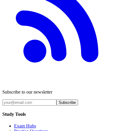
Subscribe to our newsletter
Subscribe
Study Tools
Exam Hubs