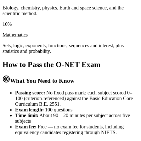
Biology, chemistry, physics, Earth and space science, and the
scientific method.
10%
Mathematics
Sets, logic, exponents, functions, sequences and interest, plus
statistics and probability.
How to Pass the
O-NET
Exam
What You Need to Know
Passing score:
No fixed pass mark; each subject scored 0–
100 (criterion-referenced) against the Basic Education Core
Curriculum B.E. 2551.
Exam length
:
100 questions
Time limit:
About 90–120 minutes per subject across five
subjects
Exam fee:
Free — no exam fee for students, including
equivalency candidates registering through NIETS.