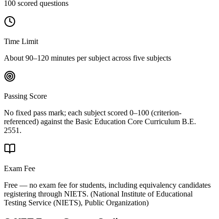
100 scored questions
Time Limit
About 90–120 minutes per subject across five subjects
Passing Score
No fixed pass mark; each subject scored 0–100 (criterion-
referenced) against the Basic Education Core Curriculum B.E.
2551.
Exam Fee
Free — no exam fee for students, including equivalency candidates
registering through NIETS.
(
National Institute of Educational
Testing Service (NIETS), Public Organization
)