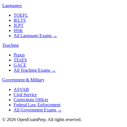
Languages
TOEFL
IELTS
JLPT
HSK
All Language Exams
→
Teaching
Praxis
TExES
GACE
All Teaching Exams
→
Government & Military
ASVAB
Civil Service
Corrections Officer
Federal Law Enforcement
All Government Exams
→
©
2026
OpenExamPrep. All rights reserved.