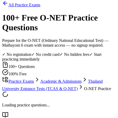
All Practice Exams
100
+ Free
O-NET
Practice
Questions
Prepare for the O-NET (Ordinary National Educational Test) —
Mathayom 6 exam with instant access — no signup required.
✓ No registration
✓ No credit card
✓ No hidden fees
✓ Start
practicing immediately
100
+ Questions
100% Free
Practice Exams
Academic & Admissions
Thailand
University Entrance Tests (TCAS & O-NET)
O-NET Practice
Loading practice questions...