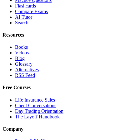
Practice Questions
Flashcards
Compare Exams
AI Tutor
Search
Resources
Books
Videos
Blog
Glossary
Alternatives
RSS Feed
Free Courses
Life Insurance Sales
Client Conversations
Day Trading Orientation
The Layoff Handbook
Company