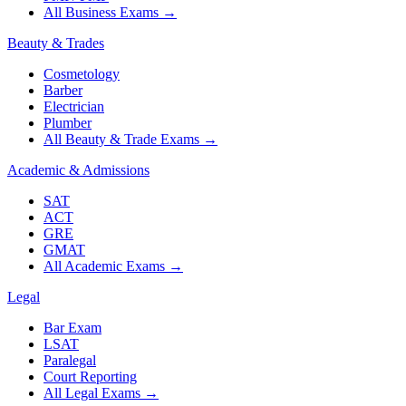
All Business Exams
→
Beauty & Trades
Cosmetology
Barber
Electrician
Plumber
All Beauty & Trade Exams
→
Academic & Admissions
SAT
ACT
GRE
GMAT
All Academic Exams
→
Legal
Bar Exam
LSAT
Paralegal
Court Reporting
All Legal Exams
→