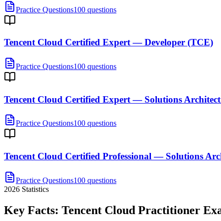
Practice Questions
100 questions
Tencent Cloud Certified Expert — Developer (TCE)
Practice Questions
100 questions
Tencent Cloud Certified Expert — Solutions Architec
Practice Questions
100 questions
Tencent Cloud Certified Professional — Solutions Arc
Practice Questions
100 questions
2026
Statistics
Key Facts:
Tencent Cloud Practitioner
Ex