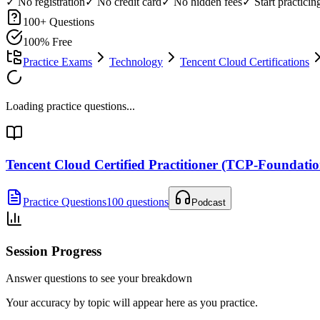
✓ No registration
✓ No credit card
✓ No hidden fees
✓ Start practici
100
+ Questions
100% Free
Practice Exams
Technology
Tencent Cloud Certifications
Loading practice questions...
Tencent Cloud Certified Practitioner (TCP-Foundatio
Practice Questions
100 questions
Podcast
Session Progress
Answer questions to see your breakdown
Your accuracy by topic will appear here as you practice.