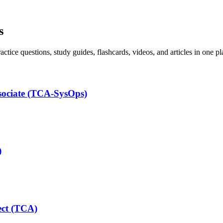
s
ice questions, study guides, flashcards, videos, and articles in one pl
ssociate (TCA-SysOps)
)
ect (TCA)