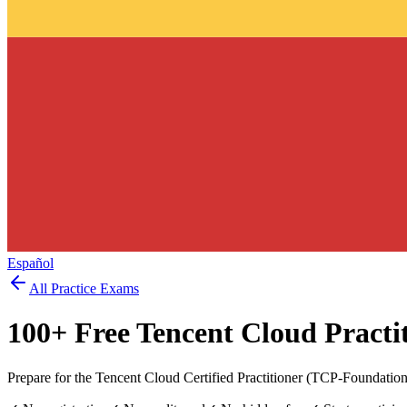
Español
All Practice Exams
100
+ Free
Tencent Cloud Practi
Prepare for the Tencent Cloud Certified Practitioner (TCP-Foundatio