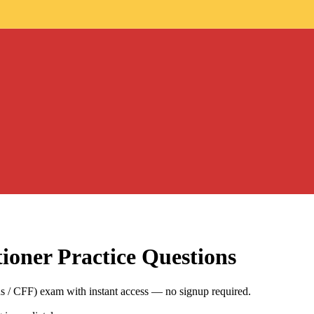
tioner
Practice Questions
ns / CFF) exam with instant access — no signup required.