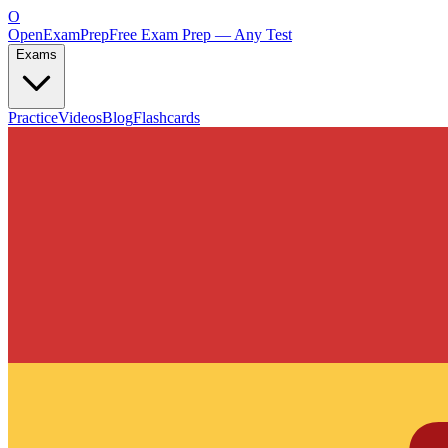
O
OpenExamPrep
Free Exam Prep — Any Test
Exams
Practice
Videos
Blog
Flashcards