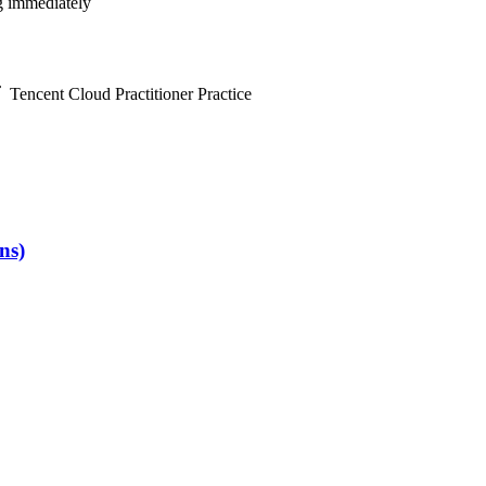
ng immediately
Tencent Cloud Practitioner Practice
ns)