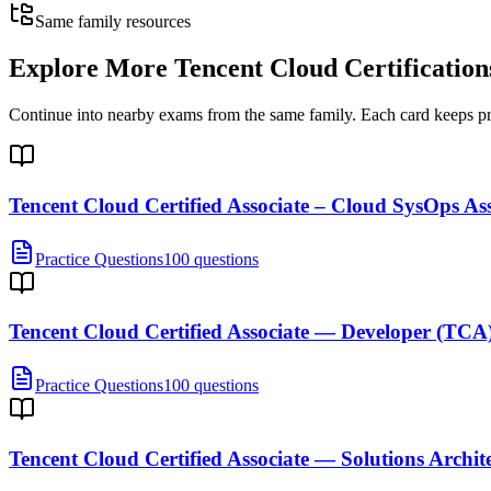
Same family resources
Explore More
Tencent Cloud Certification
Continue into nearby exams from the same family. Each card keeps pract
Tencent Cloud Certified Associate – Cloud SysOps A
Practice Questions
100 questions
Tencent Cloud Certified Associate — Developer (TCA
Practice Questions
100 questions
Tencent Cloud Certified Associate — Solutions Archit