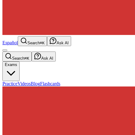
Español
Search
⌘K
Ask AI
Search
⌘K
Ask AI
Exams
Practice
Videos
Blog
Flashcards