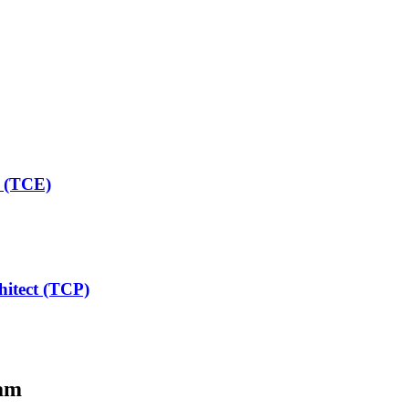
t (TCE)
hitect (TCP)
am