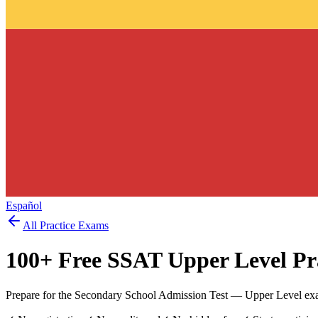
Español
All Practice Exams
100
+ Free
SSAT Upper Level
Pra
Prepare for the Secondary School Admission Test — Upper Level exa