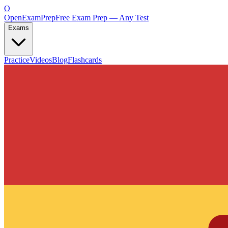
O
OpenExamPrep
Free Exam Prep — Any Test
Exams
Practice
Videos
Blog
Flashcards