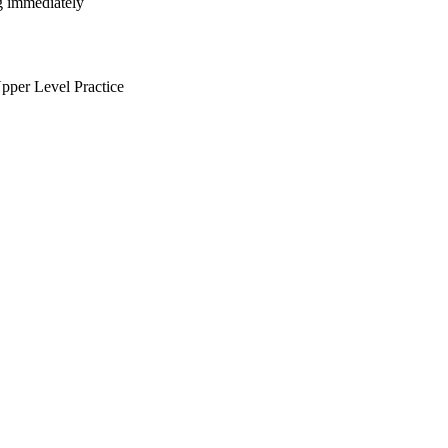
ng immediately
per Level Practice