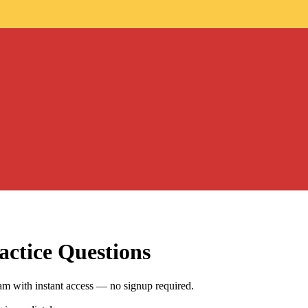
ctice Questions
m with instant access — no signup required.