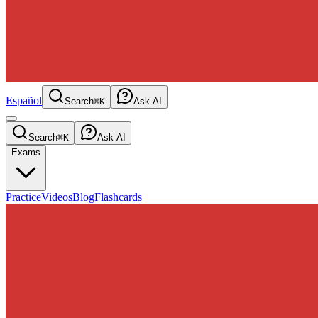
Español
Search
⌘K
Ask AI
Search
⌘K
Ask AI
Exams
Practice
Videos
Blog
Flashcards