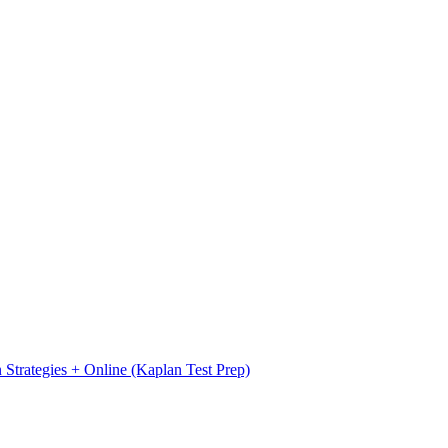
Strategies + Online (Kaplan Test Prep)