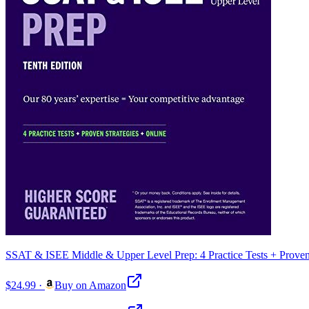
SSAT & ISEE Middle & Upper Level Prep: 4 Practice Tests + Proven 
$24.99
·
Buy on Amazon