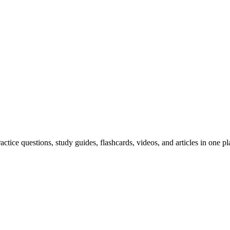
ice questions, study guides, flashcards, videos, and articles in one pl