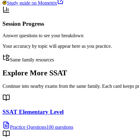
Study guide on Mometrix
Session Progress
Answer questions to see your breakdown
Your accuracy by topic will appear here as you practice.
Same family resources
Explore More
SSAT
Continue into nearby exams from the same family. Each card keeps pract
SSAT Elementary Level
Practice Questions
100 questions