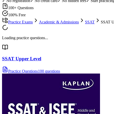
✓ No registration
✓ No credit card
✓ No hidden fees
✓ Start practici
100
+ Questions
100% Free
Practice Exams
Academic & Admissions
SSAT
SSAT Up
Loading practice questions...
SSAT Upper Level
Practice Questions
100 questions