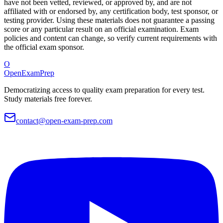
have not been vetted, reviewed, or approved by, and are not
affiliated with or endorsed by, any certification body, test sponsor, or
testing provider. Using these materials does not guarantee a passing
score or any particular result on an official examination. Exam
policies and content can change, so verify current requirements with
the official exam sponsor.
O
OpenExamPrep
Democratizing access to quality exam preparation for every test.
Study materials free forever.
contact@open-exam-prep.com