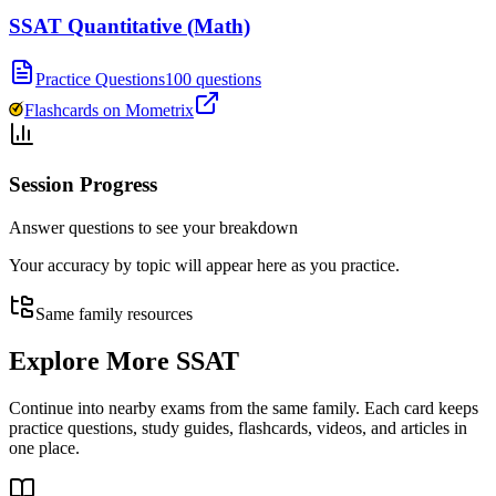
SSAT Quantitative (Math)
Practice Questions
100 questions
Flashcards on Mometrix
Session Progress
Answer questions to see your breakdown
Your accuracy by topic will appear here as you practice.
Same family resources
Explore More
SSAT
Continue into nearby exams from the same family. Each card keeps
practice questions, study guides, flashcards, videos, and articles in
one place.