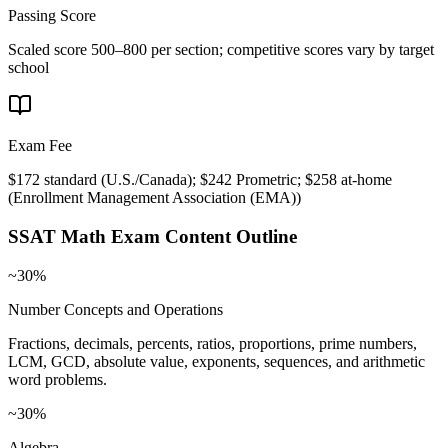
Passing Score
Scaled score 500–800 per section; competitive scores vary by target
school
Exam Fee
$172 standard (U.S./Canada); $242 Prometric; $258 at-home
(
Enrollment Management Association (EMA)
)
SSAT Math
Exam Content Outline
~30%
Number Concepts and Operations
Fractions, decimals, percents, ratios, proportions, prime numbers,
LCM, GCD, absolute value, exponents, sequences, and arithmetic
word problems.
~30%
Algebra