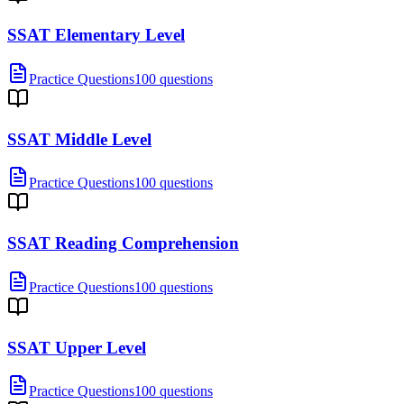
SSAT Elementary Level
Practice Questions
100 questions
SSAT Middle Level
Practice Questions
100 questions
SSAT Reading Comprehension
Practice Questions
100 questions
SSAT Upper Level
Practice Questions
100 questions