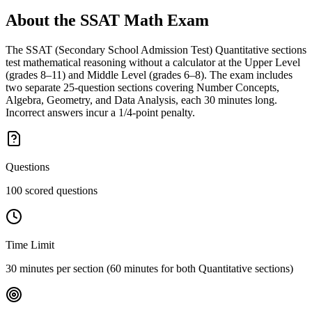
About the
SSAT Math
Exam
The SSAT (Secondary School Admission Test) Quantitative sections
test mathematical reasoning without a calculator at the Upper Level
(grades 8–11) and Middle Level (grades 6–8). The exam includes
two separate 25-question sections covering Number Concepts,
Algebra, Geometry, and Data Analysis, each 30 minutes long.
Incorrect answers incur a 1/4-point penalty.
Questions
100 scored questions
Time Limit
30 minutes per section (60 minutes for both Quantitative sections)