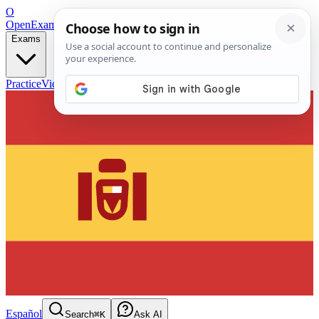
O
OpenExamPrep
Free Exam Prep — Any Test
Exams
Practice
Videos
Blog
Flashcards
Español
Search
⌘K
Ask AI