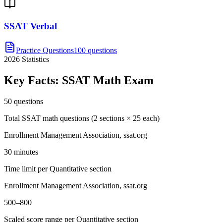
SSAT Verbal
Practice Questions
100 questions
2026
Statistics
Key Facts:
SSAT Math
Exam
50 questions
Total SSAT math questions (2 sections × 25 each)
Enrollment Management Association, ssat.org
30 minutes
Time limit per Quantitative section
Enrollment Management Association, ssat.org
500–800
Scaled score range per Quantitative section