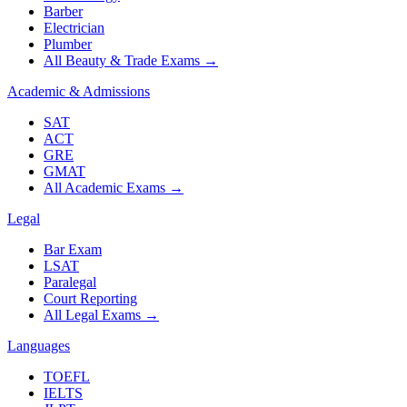
Barber
Electrician
Plumber
All Beauty & Trade Exams
→
Academic & Admissions
SAT
ACT
GRE
GMAT
All Academic Exams
→
Legal
Bar Exam
LSAT
Paralegal
Court Reporting
All Legal Exams
→
Languages
TOEFL
IELTS