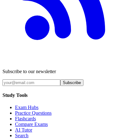
Subscribe to our newsletter
Subscribe
Study Tools
Exam Hubs
Practice Questions
Flashcards
Compare Exams
AI Tutor
Search