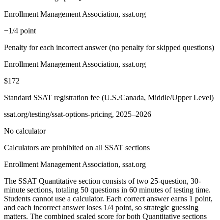
Enrollment Management Association, ssat.org
−1/4 point
Penalty for each incorrect answer (no penalty for skipped questions)
Enrollment Management Association, ssat.org
$172
Standard SSAT registration fee (U.S./Canada, Middle/Upper Level)
ssat.org/testing/ssat-options-pricing, 2025–2026
No calculator
Calculators are prohibited on all SSAT sections
Enrollment Management Association, ssat.org
The SSAT Quantitative section consists of two 25-question, 30-
minute sections, totaling 50 questions in 60 minutes of testing time.
Students cannot use a calculator. Each correct answer earns 1 point,
and each incorrect answer loses 1/4 point, so strategic guessing
matters. The combined scaled score for both Quantitative sections