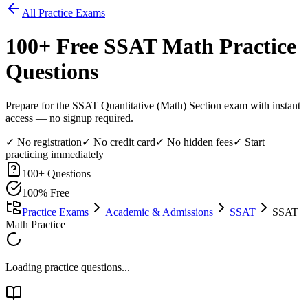
All Practice Exams
100
+ Free
SSAT Math
Practice
Questions
Prepare for the SSAT Quantitative (Math) Section exam with instant
access — no signup required.
✓ No registration
✓ No credit card
✓ No hidden fees
✓ Start
practicing immediately
100
+ Questions
100% Free
Practice Exams
Academic & Admissions
SSAT
SSAT
Math Practice
Loading practice questions...