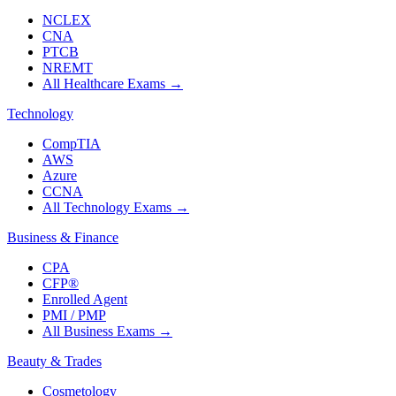
NCLEX
CNA
PTCB
NREMT
All Healthcare Exams
→
Technology
CompTIA
AWS
Azure
CCNA
All Technology Exams
→
Business & Finance
CPA
CFP®
Enrolled Agent
PMI / PMP
All Business Exams
→
Beauty & Trades
Cosmetology