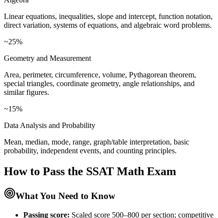
Linear equations, inequalities, slope and intercept, function notation,
direct variation, systems of equations, and algebraic word problems.
~25%
Geometry and Measurement
Area, perimeter, circumference, volume, Pythagorean theorem,
special triangles, coordinate geometry, angle relationships, and
similar figures.
~15%
Data Analysis and Probability
Mean, median, mode, range, graph/table interpretation, basic
probability, independent events, and counting principles.
How to Pass the
SSAT Math
Exam
What You Need to Know
Passing score:
Scaled score 500–800 per section; competitive