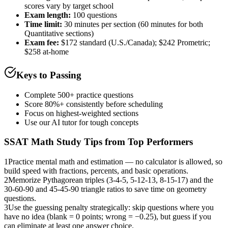
scores vary by target school
Exam length
:
100 questions
Time limit:
30 minutes per section (60 minutes for both
Quantitative sections)
Exam fee:
$172 standard (U.S./Canada); $242 Prometric;
$258 at-home
Keys to Passing
Complete 500+ practice questions
Score 80%+ consistently before scheduling
Focus on highest-weighted sections
Use our AI tutor for tough concepts
SSAT Math
Study Tips from Top Performers
1
Practice mental math and estimation — no calculator is allowed, so
build speed with fractions, percents, and basic operations.
2
Memorize Pythagorean triples (3-4-5, 5-12-13, 8-15-17) and the
30-60-90 and 45-45-90 triangle ratios to save time on geometry
questions.
3
Use the guessing penalty strategically: skip questions where you
have no idea (blank = 0 points; wrong = −0.25), but guess if you
can eliminate at least one answer choice.