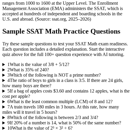
ranges from 1000 to 1600 at the Upper Level. The Enrollment
Management Association (EMA) administers the SSAT, which is
accepted at hundreds of independent and boarding schools in the
U.S. and abroad. (Source: ssat.org, 2025–2026)
Sample
SSAT Math
Practice Questions
Try these sample questions to test your
SSAT Math
exam readiness.
Each question includes a detailed explanation. Start the interactive
quiz above for the full
100
+ question experience with AI tutoring.
1
What is the value of 3/8 + 5/12?
2
What is 35% of 240?
3
Which of the following is NOT a prime number?
4
The ratio of boys to girls in a class is 3:5. If there are 24 girls,
how many boys are there?
5
If a bag of apples costs $3.60 and contains 12 apples, what is the
cost per apple?
6
What is the least common multiple (LCM) of 8 and 12?
7
A train travels 180 miles in 3 hours. At this rate, how many
miles will it travel in 5 hours?
8
Which of the following is between 2/3 and 3/4?
9
If 20% of a number is 14, what is 50% of the same number?
10
What is the value of 2³ × 3² ÷ 6?