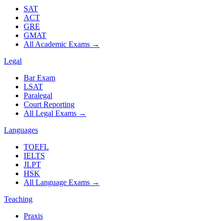
SAT
ACT
GRE
GMAT
All Academic Exams
→
Legal
Bar Exam
LSAT
Paralegal
Court Reporting
All Legal Exams
→
Languages
TOEFL
IELTS
JLPT
HSK
All Language Exams
→
Teaching
Praxis