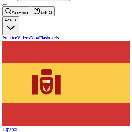
Search
⌘K
Ask AI
Exams
Practice
Videos
Blog
Flashcards
Español