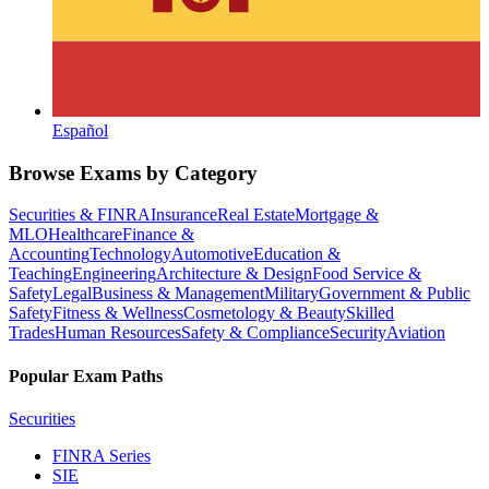
Español
Browse Exams by Category
Securities & FINRA
Insurance
Real Estate
Mortgage &
MLO
Healthcare
Finance &
Accounting
Technology
Automotive
Education &
Teaching
Engineering
Architecture & Design
Food Service &
Safety
Legal
Business & Management
Military
Government & Public
Safety
Fitness & Wellness
Cosmetology & Beauty
Skilled
Trades
Human Resources
Safety & Compliance
Security
Aviation
Popular Exam Paths
Securities
FINRA Series
SIE