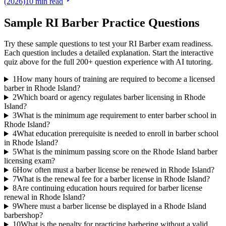
(2026)
10 min read
Sample
RI Barber
Practice Questions
Try these sample questions to test your
RI Barber
exam readiness.
Each question includes a detailed explanation. Start the interactive
quiz above for the full
200
+ question experience with AI tutoring.
1
How many hours of training are required to become a licensed
barber in Rhode Island?
2
Which board or agency regulates barber licensing in Rhode
Island?
3
What is the minimum age requirement to enter barber school in
Rhode Island?
4
What education prerequisite is needed to enroll in barber school
in Rhode Island?
5
What is the minimum passing score on the Rhode Island barber
licensing exam?
6
How often must a barber license be renewed in Rhode Island?
7
What is the renewal fee for a barber license in Rhode Island?
8
Are continuing education hours required for barber license
renewal in Rhode Island?
9
Where must a barber license be displayed in a Rhode Island
barbershop?
10
What is the penalty for practicing barbering without a valid