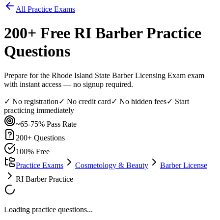
All Practice Exams
200
+ Free
RI Barber
Practice
Questions
Prepare for the Rhode Island State Barber Licensing Exam exam
with instant access — no signup required.
✓ No registration
✓ No credit card
✓ No hidden fees
✓ Start
practicing immediately
~65-75%
Pass Rate
200
+ Questions
100% Free
Practice Exams
Cosmetology & Beauty
Barber License
RI Barber Practice
Loading practice questions...