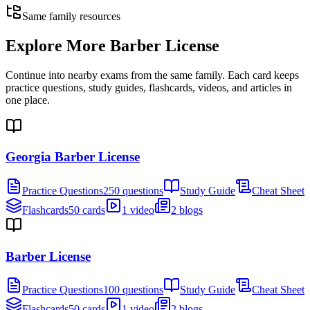
Same family resources
Explore More
Barber License
Continue into nearby exams from the same family. Each card keeps
practice questions, study guides, flashcards, videos, and articles in
one place.
Georgia Barber License
Practice Questions
250 questions
Study Guide
Cheat Sheet
Flashcards
50 cards
1 video
2 blogs
Barber License
Practice Questions
100 questions
Study Guide
Cheat Sheet
Flashcards
50 cards
1 video
2 blogs