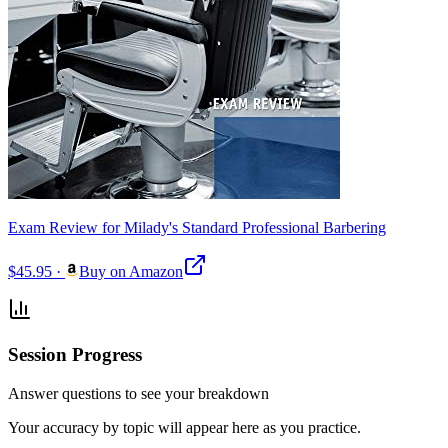
Exam Review for Milady's Standard Professional Barbering
$45.95
·
Buy on Amazon
Session Progress
Answer questions to see your breakdown
Your accuracy by topic will appear here as you practice.