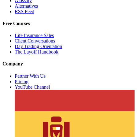
Glossary
Alternatives
RSS Feed
Free Courses
Life Insurance Sales
Client Conversations
Day Trading Orientation
The Layoff Handbook
Company
Partner With Us
Pricing
YouTube Channel