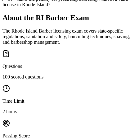
license in Rhode Island?
About the
RI Barber
Exam
The Rhode Island Barber licensing exam covers state-specific
regulations, sanitation and safety, haircutting techniques, shaving,
and barbershop management.
Questions
100 scored questions
Time Limit
2 hours
Passing Score