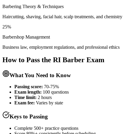
Barbering Theory & Techniques
Haircutting, shaving, facial hair, scalp treatments, and chemistry
25%
Barbershop Management
Business law, employment regulations, and professional ethics
How to Pass the
RI Barber
Exam
What You Need to Know
Passing score:
70-75%
Exam length
:
100 questions
Time limit:
2 hours
Exam fee:
Varies by state
Keys to Passing
Complete 500+ practice questions
Score 80%+ consistently before scheduling