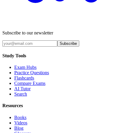
Subscribe to our newsletter
Subscribe
Study Tools
Exam Hubs
Practice Questions
Flashcards
Compare Exams
AI Tutor
Search
Resources
Books
Videos
Blog