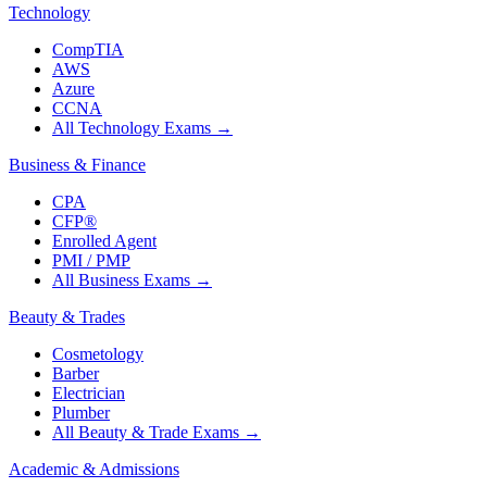
Technology
CompTIA
AWS
Azure
CCNA
All Technology Exams
→
Business & Finance
CPA
CFP®
Enrolled Agent
PMI / PMP
All Business Exams
→
Beauty & Trades
Cosmetology
Barber
Electrician
Plumber
All Beauty & Trade Exams
→
Academic & Admissions