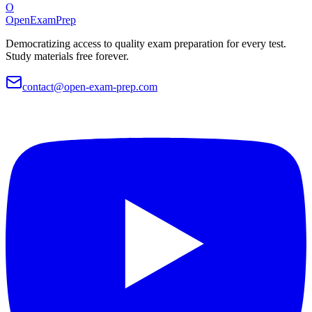
O
OpenExamPrep
Democratizing access to quality exam preparation for every test.
Study materials free forever.
contact@open-exam-prep.com