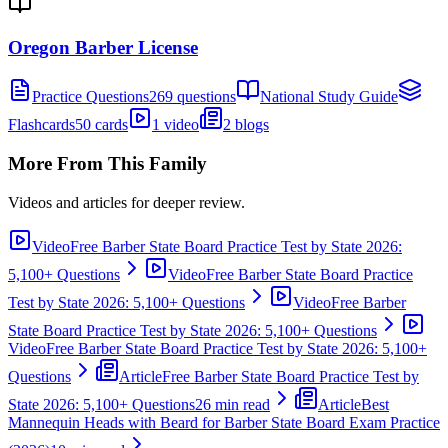
Oregon Barber License
Practice Questions
269 questions
National Study Guide
Flashcards
50 cards
1 video
2 blogs
More From This Family
Videos and articles for deeper review.
Video
Free Barber State Board Practice Test by State 2026:
5,100+ Questions
Video
Free Barber State Board Practice
Test by State 2026: 5,100+ Questions
Video
Free Barber
State Board Practice Test by State 2026: 5,100+ Questions
Video
Free Barber State Board Practice Test by State 2026: 5,100+
Questions
Article
Free Barber State Board Practice Test by
State 2026: 5,100+ Questions
26 min read
Article
Best
Mannequin Heads with Beard for Barber State Board Exam Practice