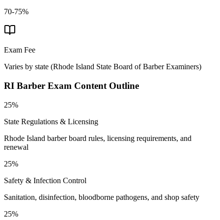
70-75%
Exam Fee
Varies by state
(
Rhode Island State Board of Barber Examiners
)
RI Barber
Exam Content Outline
25%
State Regulations & Licensing
Rhode Island barber board rules, licensing requirements, and
renewal
25%
Safety & Infection Control
Sanitation, disinfection, bloodborne pathogens, and shop safety
25%