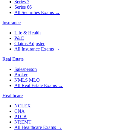
Series 7
Series 66
All Securities Exams
→
Insurance
Life & Health
P&C
Claims Adjuster
All Insurance Exams
→
Real Estate
Salesperson
Broker
NMLS MLO
All Real Estate Exams
→
Healthcare
NCLEX
CNA
PTCB
NREMT
All Healthcare Exams
→