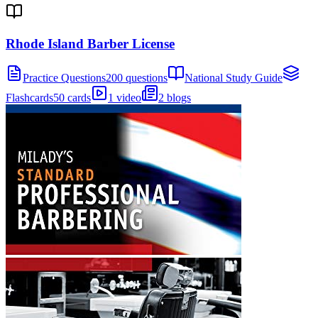
Rhode Island Barber License
Practice Questions
200 questions
National Study Guide
Flashcards
50 cards
1 video
2 blogs