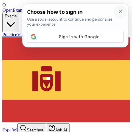
O
OpenExamPrep
Free Exam Prep — Any Test
Exams
Practice
Videos
Blog
Flashcards
Español
Search
⌘K
Ask AI