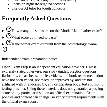
Focus on highest-weighted sections
Use our AI tutor for tough concepts
Frequently Asked Questions
How many questions are on the Rhode Island barber exam?
What score do I need to pass?
Is the barber exam different from the cosmetology exam?
Independent exam preparation notice
Open Exam Prep is an independent education provider. Unless
expressly stated otherwise, our study guides, practice questions,
flashcards, cheat sheets, articles, videos, and book recommendations
have not been vetted, reviewed, or approved by, and are not
affiliated with or endorsed by, any certification body, test sponsor, or
testing provider. Using these materials does not guarantee a passing
score or any particular result on an official examination. Exam
policies and content can change, so verify current requirements with
the official exam sponsor.