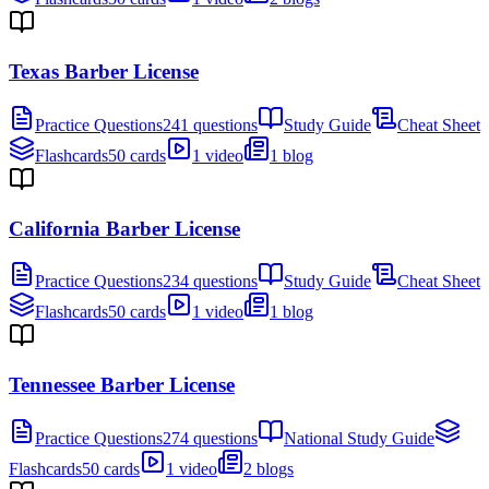
Texas Barber License
Practice Questions
241 questions
Study Guide
Cheat Sheet
Flashcards
50 cards
1 video
1 blog
California Barber License
Practice Questions
234 questions
Study Guide
Cheat Sheet
Flashcards
50 cards
1 video
1 blog
Tennessee Barber License
Practice Questions
274 questions
National Study Guide
Flashcards
50 cards
1 video
2 blogs