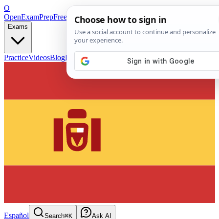
O
OpenExamPrep
Free Exam Prep — Any Test
Exams
Practice
Videos
Blog
Flashcards
Español
Search
⌘K
Ask AI