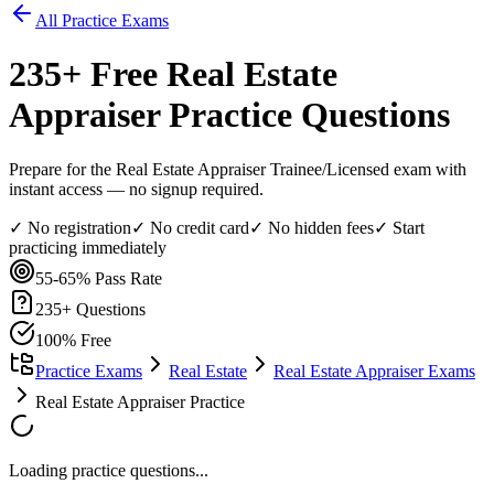
All Practice Exams
235
+ Free
Real Estate
Appraiser
Practice Questions
Prepare for the Real Estate Appraiser Trainee/Licensed exam with
instant access — no signup required.
✓ No registration
✓ No credit card
✓ No hidden fees
✓ Start
practicing immediately
55-65%
Pass Rate
235
+ Questions
100% Free
Practice Exams
Real Estate
Real Estate Appraiser Exams
Real Estate Appraiser Practice
Loading practice questions...