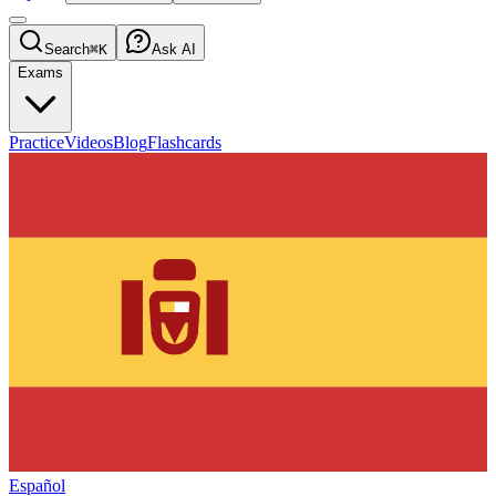
Search
⌘K
Ask AI
Exams
Practice
Videos
Blog
Flashcards
Español