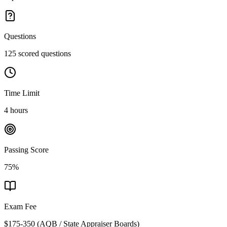
Questions
125 scored questions
Time Limit
4 hours
Passing Score
75%
Exam Fee
$175-350
(
AQB / State Appraiser Boards
)