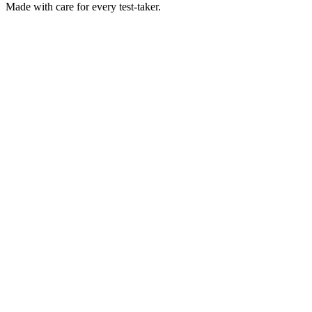
Made with
care
for every test-taker.