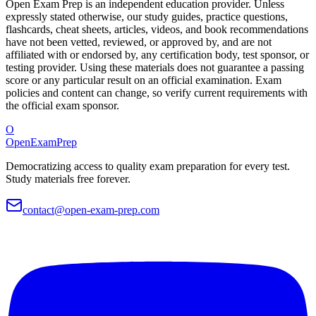
Open Exam Prep is an independent education provider. Unless
expressly stated otherwise, our study guides, practice questions,
flashcards, cheat sheets, articles, videos, and book recommendations
have not been vetted, reviewed, or approved by, and are not
affiliated with or endorsed by, any certification body, test sponsor, or
testing provider. Using these materials does not guarantee a passing
score or any particular result on an official examination. Exam
policies and content can change, so verify current requirements with
the official exam sponsor.
O
OpenExamPrep
Democratizing access to quality exam preparation for every test.
Study materials free forever.
contact@open-exam-prep.com