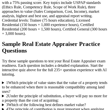
with a 75% passing score. Key topics include USPAP standards
(Ethics Rule, Competency Rule, Scope of Work Rule), three
approaches to value (Sales Comparison, Cost, Income), market
analysis, highest and best use, and appraisal report writing.
Credential levels: Trainee (75 hours education), Licensed
Residential (150 hours + 1,000 experience hours), Certified
Residential (200 hours + 1,500 hours), Certified General (300 hours
+ 3,000 hours).
Sample
Real Estate Appraiser
Practice
Questions
Try these sample questions to test your
Real Estate Appraiser
exam
readiness. Each question includes a detailed explanation. Start the
interactive quiz above for the full
235
+ question experience with AI
tutoring.
1
Which principle of value states that the value of a property tends
to be enhanced when there is reasonable compatibility among land
uses?
2
Under the principle of substitution, a buyer will pay no more for
a property than the cost of acquiring:
3
Which of the following best defines market value?
4
The principle of contribution is most important when applying