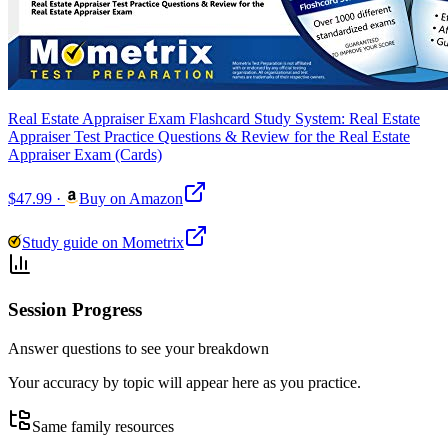
Real Estate Appraiser Exam Flashcard Study System: Real Estate
Appraiser Test Practice Questions & Review for the Real Estate
Appraiser Exam (Cards)
$47.99
·
Buy on Amazon
Study guide on Mometrix
Session Progress
Answer questions to see your breakdown
Your accuracy by topic will appear here as you practice.
Same family resources