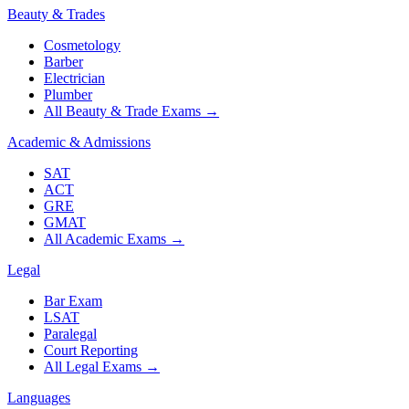
Beauty & Trades
Cosmetology
Barber
Electrician
Plumber
All Beauty & Trade Exams
→
Academic & Admissions
SAT
ACT
GRE
GMAT
All Academic Exams
→
Legal
Bar Exam
LSAT
Paralegal
Court Reporting
All Legal Exams
→
Languages