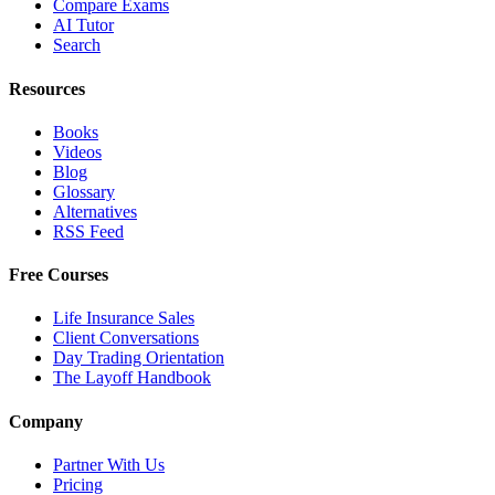
Compare Exams
AI Tutor
Search
Resources
Books
Videos
Blog
Glossary
Alternatives
RSS Feed
Free Courses
Life Insurance Sales
Client Conversations
Day Trading Orientation
The Layoff Handbook
Company
Partner With Us
Pricing