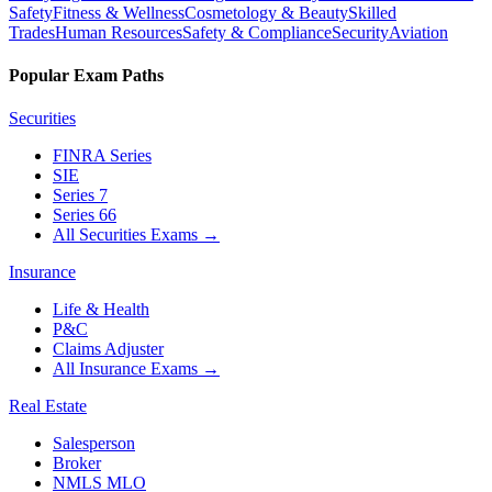
Safety
Fitness & Wellness
Cosmetology & Beauty
Skilled
Trades
Human Resources
Safety & Compliance
Security
Aviation
Popular Exam Paths
Securities
FINRA Series
SIE
Series 7
Series 66
All Securities Exams
→
Insurance
Life & Health
P&C
Claims Adjuster
All Insurance Exams
→
Real Estate
Salesperson
Broker
NMLS MLO