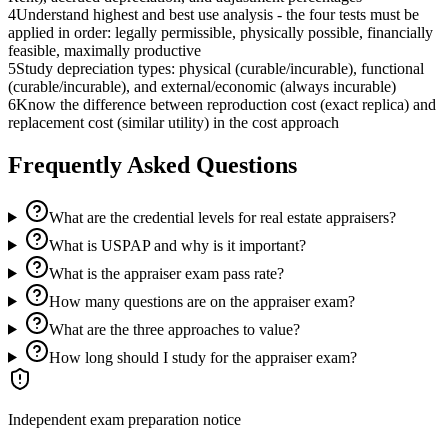
4
Understand highest and best use analysis - the four tests must be
applied in order: legally permissible, physically possible, financially
feasible, maximally productive
5
Study depreciation types: physical (curable/incurable), functional
(curable/incurable), and external/economic (always incurable)
6
Know the difference between reproduction cost (exact replica) and
replacement cost (similar utility) in the cost approach
Frequently Asked Questions
What are the credential levels for real estate appraisers?
What is USPAP and why is it important?
What is the appraiser exam pass rate?
How many questions are on the appraiser exam?
What are the three approaches to value?
How long should I study for the appraiser exam?
Independent exam preparation notice