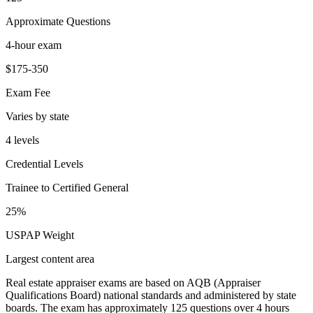
Approximate Questions
4-hour exam
$175-350
Exam Fee
Varies by state
4 levels
Credential Levels
Trainee to Certified General
25%
USPAP Weight
Largest content area
Real estate appraiser exams are based on AQB (Appraiser
Qualifications Board) national standards and administered by state
boards. The exam has approximately 125 questions over 4 hours