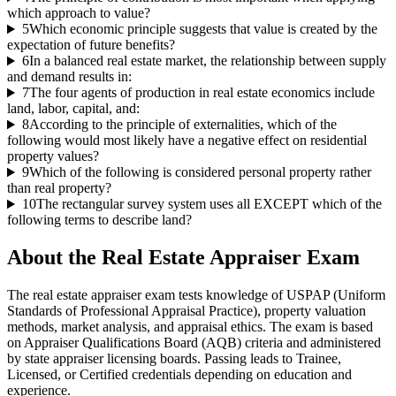
which approach to value?
5
Which economic principle suggests that value is created by the
expectation of future benefits?
6
In a balanced real estate market, the relationship between supply
and demand results in:
7
The four agents of production in real estate economics include
land, labor, capital, and:
8
According to the principle of externalities, which of the
following would most likely have a negative effect on residential
property values?
9
Which of the following is considered personal property rather
than real property?
10
The rectangular survey system uses all EXCEPT which of the
following terms to describe land?
About the
Real Estate Appraiser
Exam
The real estate appraiser exam tests knowledge of USPAP (Uniform
Standards of Professional Appraisal Practice), property valuation
methods, market analysis, and appraisal ethics. The exam is based
on Appraiser Qualifications Board (AQB) criteria and administered
by state appraiser licensing boards. Passing leads to Trainee,
Licensed, or Certified credentials depending on education and
experience.