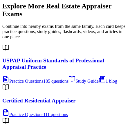
Explore More
Real Estate Appraiser
Exams
Continue into nearby exams from the same family. Each card keeps
practice questions, study guides, flashcards, videos, and articles in
one place.
USPAP Uniform Standards of Professional
Appraisal Practice
Practice Questions
185 questions
Study Guide
1 blog
Certified Residential Appraiser
Practice Questions
111 questions