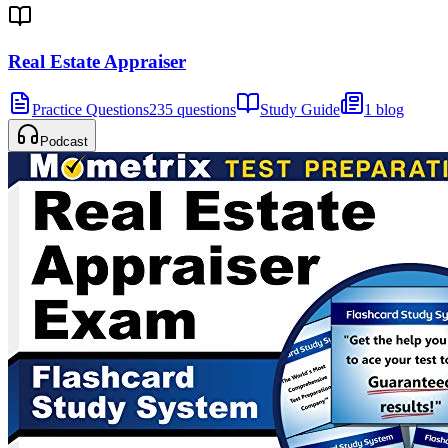
Real Estate Appraiser
Practice Questions
235 questions
Study Guide
1 blog
Podcast