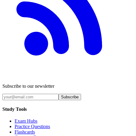
Subscribe to our newsletter
Subscribe
Study Tools
Exam Hubs
Practice Questions
Flashcards