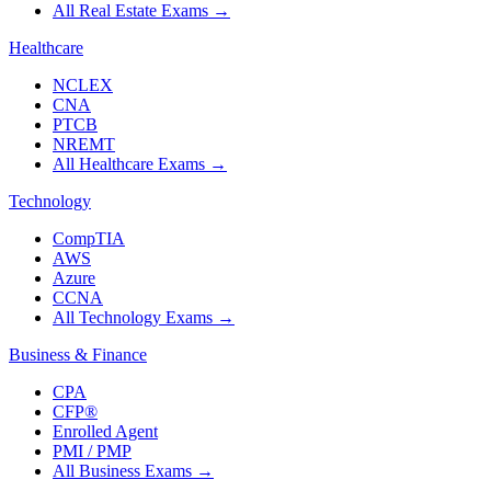
All Real Estate Exams
→
Healthcare
NCLEX
CNA
PTCB
NREMT
All Healthcare Exams
→
Technology
CompTIA
AWS
Azure
CCNA
All Technology Exams
→
Business & Finance
CPA
CFP®
Enrolled Agent
PMI / PMP
All Business Exams
→