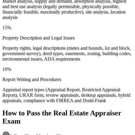
Market analysis, supply and demand, absorption analysis, highest
and best use analysis (legally permissible, physically possible,
financially feasible, maximally productive), site analysis, location
analysis
15%
Property Description and Legal Issues
Property rights, legal descriptions (metes and bounds, lot and block,
government survey), deed types, easements, zoning, building codes,
environmental issues, ADA requirements
10%
Report Writing and Procedures
Appraisal report types (Appraisal Report, Restricted Appraisal
Report), URAR form, review appraisals, desktop appraisals, hybrid
appraisals, compliance with FIRREA and Dodd-Frank
How to Pass the
Real Estate Appraiser
Exam