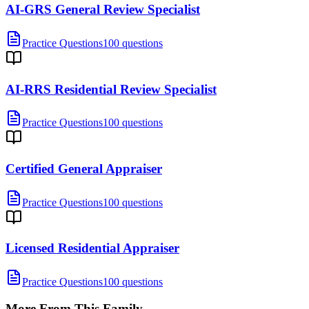
AI-GRS General Review Specialist
Practice Questions
100 questions
AI-RRS Residential Review Specialist
Practice Questions
100 questions
Certified General Appraiser
Practice Questions
100 questions
Licensed Residential Appraiser
Practice Questions
100 questions
More From This Family