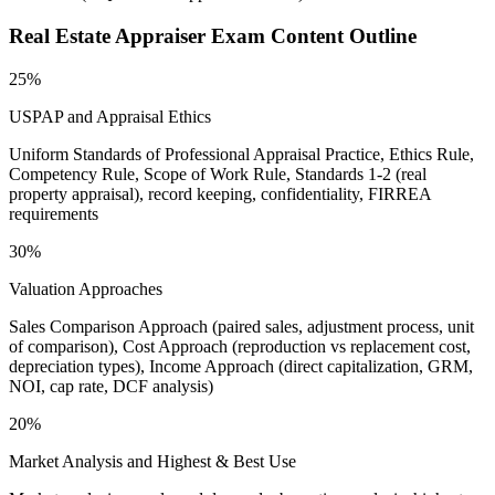
Real Estate Appraiser
Exam Content Outline
25%
USPAP and Appraisal Ethics
Uniform Standards of Professional Appraisal Practice, Ethics Rule,
Competency Rule, Scope of Work Rule, Standards 1-2 (real
property appraisal), record keeping, confidentiality, FIRREA
requirements
30%
Valuation Approaches
Sales Comparison Approach (paired sales, adjustment process, unit
of comparison), Cost Approach (reproduction vs replacement cost,
depreciation types), Income Approach (direct capitalization, GRM,
NOI, cap rate, DCF analysis)
20%
Market Analysis and Highest & Best Use