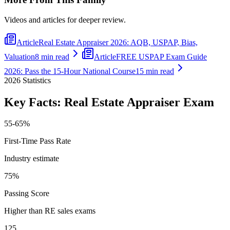
Videos and articles for deeper review.
Article
Real Estate Appraiser 2026: AQB, USPAP, Bias,
Valuation
8 min read
Article
FREE USPAP Exam Guide
2026: Pass the 15-Hour National Course
15 min read
2026
Statistics
Key Facts:
Real Estate Appraiser
Exam
55-65%
First-Time Pass Rate
Industry estimate
75%
Passing Score
Higher than RE sales exams
125