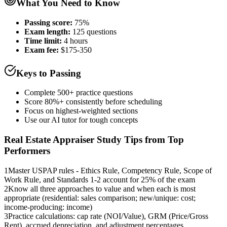
What You Need to Know
Passing score:
75%
Exam length
:
125 questions
Time limit:
4 hours
Exam fee:
$175-350
Keys to Passing
Complete 500+ practice questions
Score 80%+ consistently before scheduling
Focus on highest-weighted sections
Use our AI tutor for tough concepts
Real Estate Appraiser
Study Tips from Top
Performers
1
Master USPAP rules - Ethics Rule, Competency Rule, Scope of
Work Rule, and Standards 1-2 account for 25% of the exam
2
Know all three approaches to value and when each is most
appropriate (residential: sales comparison; new/unique: cost;
income-producing: income)
3
Practice calculations: cap rate (NOI/Value), GRM (Price/Gross
Rent), accrued depreciation, and adjustment percentages