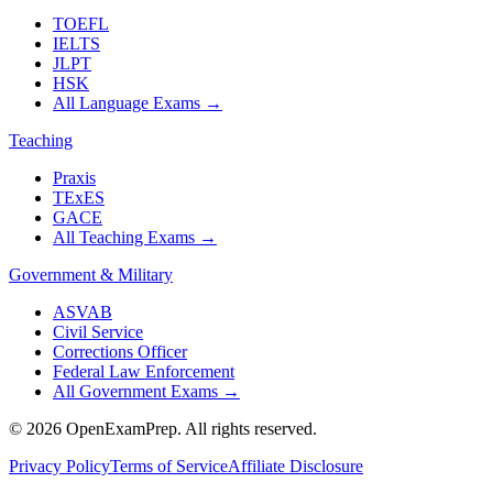
TOEFL
IELTS
JLPT
HSK
All Language Exams
→
Teaching
Praxis
TExES
GACE
All Teaching Exams
→
Government & Military
ASVAB
Civil Service
Corrections Officer
Federal Law Enforcement
All Government Exams
→
©
2026
OpenExamPrep. All rights reserved.
Privacy Policy
Terms of Service
Affiliate Disclosure