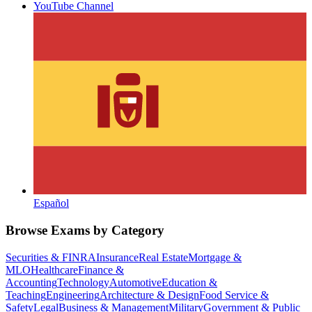
YouTube Channel
Español
Browse Exams by Category
Securities & FINRA
Insurance
Real Estate
Mortgage &
MLO
Healthcare
Finance &
Accounting
Technology
Automotive
Education &
Teaching
Engineering
Architecture & Design
Food Service &
Safety
Legal
Business & Management
Military
Government & Public