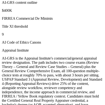
AI-GRS content outline
$400K
FIRREA Commercial De Minimis
Title XI threshold
9
AI Code of Ethics Canons
Appraisal Institute
AI-GRS is the Appraisal Institute's commercial/general appraisal
review designation. The path includes two course exams (Review
Theory – General and Review Case Studies – General) plus the
General Review Comprehensive Exam, all 100-question multiple-
choice tests at roughly 70% to pass, with about 3 hours per sitting.
USPAP Standard 3 (Appraisal Review, Development) and Standard
4 (Reporting Appraisal Reviews) drive 25% of the content,
alongside review workflow, reviewer competency and
independence, the income approach in commercial review, and
FIRREA / Yellow Book regulatory context. Candidates must hold
the Certified General Real Property Appraiser credential, a
bachelor's degree (or AQB-accepted alternative), and have