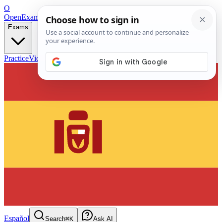
O
OpenExamPrep
Free Exam Prep — Any Test
Exams
Practice
Videos
Blog
Flashcards
Español
Search
⌘K
Ask AI