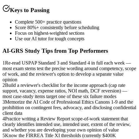
Keys to Passing
Complete 500+ practice questions
Score 80%+ consistently before scheduling
Focus on highest-weighted sections
Use our AI tutor for tough concepts
AI-GRS
Study Tips from Top Performers
1
Re-read USPAP Standard 3 and Standard 4 in full each week —
most exam stems test the precise wording around competency, scope
of work, and the reviewer's option to develop a separate value
opinion
2
Build a reviewer's checklist for the income approach (cap rate
support, vacancy, expense ratios, NOI math, DCF reversion) —
most case-study items target one of these six failure modes
3
Memorize the AI Code of Professional Ethics Canons 1-9 and the
prohibition on contingent fees, advocacy, and disclosing confidential
client data
4
Practice writing a Review Report scope-of-work statement that
clearly identifies intended use, intended user, extent of the review,
and whether you are developing your own opinion of value
5
Know the FIRREA Title XI thresholds (currently $400K