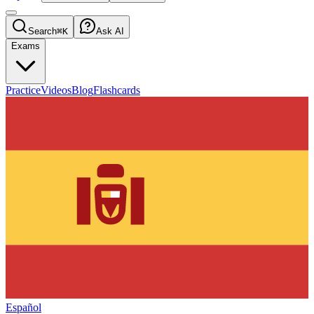
Search
⌘K
Ask AI
Exams
Practice
Videos
Blog
Flashcards
Español