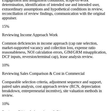
Engagement and assignment conditions, scope-of-work
determination, identification of intended use and intended user,
extraordinary assumptions and hypothetical conditions in review,
reconciliation of review findings, communication with the original
appraiser.
15%
Reviewing Income Approach Work
Common deficiencies in income approach (cap rate selection,
market-supported vacancy and collection loss, expense ratio
reasonableness, NOI calculation errors, GIM/GRM misapplication,
DCF inputs, reversion/terminal cap), lease analysis review.
10%
Reviewing Sales Comparison & Cost in Commercial
Comparable selection criteria, adjustment sequence and support,
paired sales analysis, cost approach review (RCN, depreciation
breakdown, entrepreneurial incentive), site valuation methods in
review.
10%