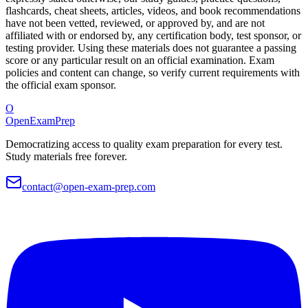
flashcards, cheat sheets, articles, videos, and book recommendations
have not been vetted, reviewed, or approved by, and are not
affiliated with or endorsed by, any certification body, test sponsor, or
testing provider. Using these materials does not guarantee a passing
score or any particular result on an official examination. Exam
policies and content can change, so verify current requirements with
the official exam sponsor.
O
OpenExamPrep
Democratizing access to quality exam preparation for every test.
Study materials free forever.
contact@open-exam-prep.com