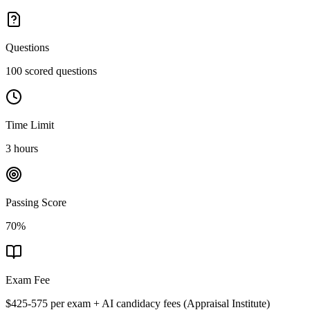
Questions
100 scored questions
Time Limit
3 hours
Passing Score
70%
Exam Fee
$425-575 per exam + AI candidacy fees
(
Appraisal Institute
)