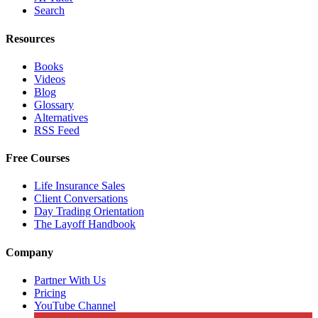
Search
Resources
Books
Videos
Blog
Glossary
Alternatives
RSS Feed
Free Courses
Life Insurance Sales
Client Conversations
Day Trading Orientation
The Layoff Handbook
Company
Partner With Us
Pricing
YouTube Channel