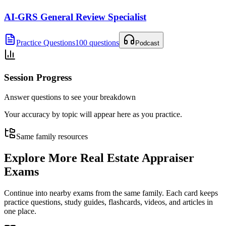
AI-GRS General Review Specialist
Practice Questions
100 questions
Podcast
Session Progress
Answer questions to see your breakdown
Your accuracy by topic will appear here as you practice.
Same family resources
Explore More
Real Estate Appraiser
Exams
Continue into nearby exams from the same family. Each card keeps
practice questions, study guides, flashcards, videos, and articles in
one place.