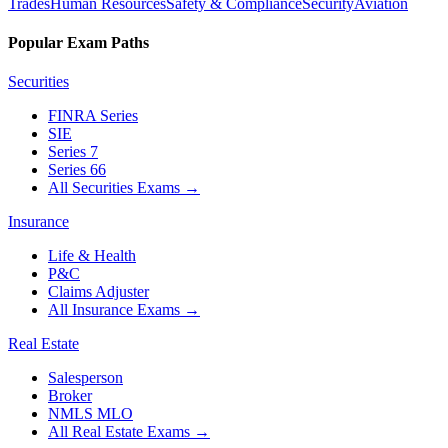
Trades
Human Resources
Safety & Compliance
Security
Aviation
Popular Exam Paths
Securities
FINRA Series
SIE
Series 7
Series 66
All Securities Exams
→
Insurance
Life & Health
P&C
Claims Adjuster
All Insurance Exams
→
Real Estate
Salesperson
Broker
NMLS MLO
All Real Estate Exams
→