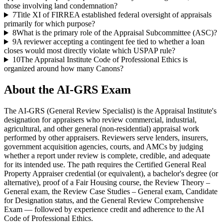
those involving land condemnation?
7
Title XI of FIRREA established federal oversight of appraisals
primarily for which purpose?
8
What is the primary role of the Appraisal Subcommittee (ASC)?
9
A reviewer accepting a contingent fee tied to whether a loan
closes would most directly violate which USPAP rule?
10
The Appraisal Institute Code of Professional Ethics is
organized around how many Canons?
About the
AI-GRS
Exam
The AI-GRS (General Review Specialist) is the Appraisal Institute's
designation for appraisers who review commercial, industrial,
agricultural, and other general (non-residential) appraisal work
performed by other appraisers. Reviewers serve lenders, insurers,
government acquisition agencies, courts, and AMCs by judging
whether a report under review is complete, credible, and adequate
for its intended use. The path requires the Certified General Real
Property Appraiser credential (or equivalent), a bachelor's degree (or
alternative), proof of a Fair Housing course, the Review Theory –
General exam, the Review Case Studies – General exam, Candidate
for Designation status, and the General Review Comprehensive
Exam — followed by experience credit and adherence to the AI
Code of Professional Ethics.