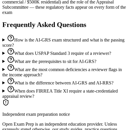
commercial / $500K residential) and the role of the Appraisal
Subcommittee — these regulatory facts appear on every form of the
exam
Frequently Asked Questions
How is the AI-GRS exam structured and what is the passing
score?
What does USPAP Standard 3 require of a reviewer?
What are the prerequisites to sit for AI-GRS?
What are the most common deficiencies a reviewer flags in
the income approach?
What is the difference between AI-GRS and AI-RRS?
When does FIRREA Title XI require a state-credentialed
appraisal review?
Independent exam preparation notice
Open Exam Prep is an independent education provider. Unless
expressly stated otherwise, our study guides, practice questions,