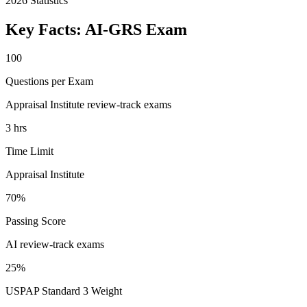
2026
Statistics
Key Facts:
AI-GRS
Exam
100
Questions per Exam
Appraisal Institute review-track exams
3 hrs
Time Limit
Appraisal Institute
70%
Passing Score
AI review-track exams
25%
USPAP Standard 3 Weight