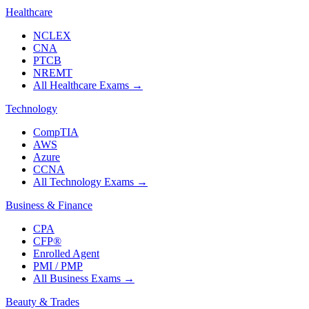
Healthcare
NCLEX
CNA
PTCB
NREMT
All Healthcare Exams
→
Technology
CompTIA
AWS
Azure
CCNA
All Technology Exams
→
Business & Finance
CPA
CFP®
Enrolled Agent
PMI / PMP
All Business Exams
→
Beauty & Trades