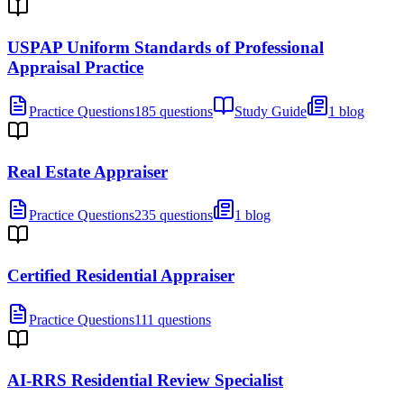
USPAP Uniform Standards of Professional
Appraisal Practice
Practice Questions
185 questions
Study Guide
1 blog
Real Estate Appraiser
Practice Questions
235 questions
1 blog
Certified Residential Appraiser
Practice Questions
111 questions
AI-RRS Residential Review Specialist