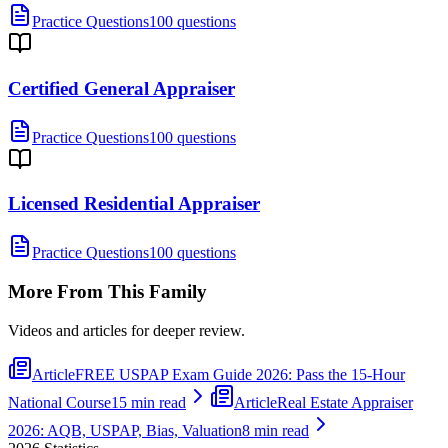
Practice Questions
100 questions
Certified General Appraiser
Practice Questions
100 questions
Licensed Residential Appraiser
Practice Questions
100 questions
More From This Family
Videos and articles for deeper review.
Article
FREE USPAP Exam Guide 2026: Pass the 15-Hour
National Course
15 min read
Article
Real Estate Appraiser
2026: AQB, USPAP, Bias, Valuation
8 min read