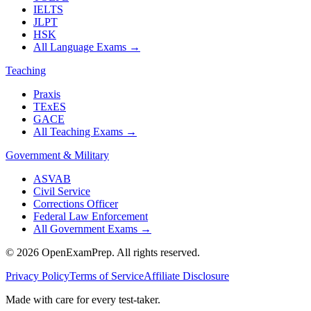
IELTS
JLPT
HSK
All Language Exams
→
Teaching
Praxis
TExES
GACE
All Teaching Exams
→
Government & Military
ASVAB
Civil Service
Corrections Officer
Federal Law Enforcement
All Government Exams
→
©
2026
OpenExamPrep. All rights reserved.
Privacy Policy
Terms of Service
Affiliate Disclosure
Made with
care
for every test-taker.