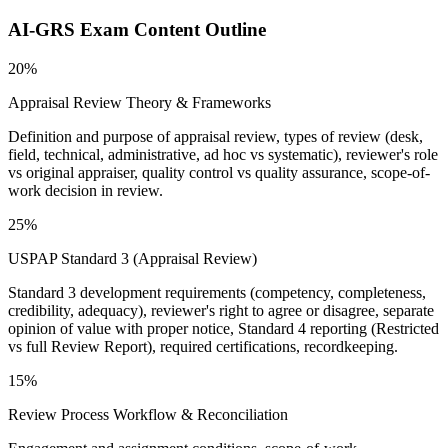
AI-GRS
Exam Content Outline
20%
Appraisal Review Theory & Frameworks
Definition and purpose of appraisal review, types of review (desk,
field, technical, administrative, ad hoc vs systematic), reviewer's role
vs original appraiser, quality control vs quality assurance, scope-of-
work decision in review.
25%
USPAP Standard 3 (Appraisal Review)
Standard 3 development requirements (competency, completeness,
credibility, adequacy), reviewer's right to agree or disagree, separate
opinion of value with proper notice, Standard 4 reporting (Restricted
vs full Review Report), required certifications, recordkeeping.
15%
Review Process Workflow & Reconciliation