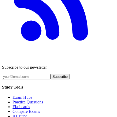
Subscribe to our newsletter
Subscribe
Study Tools
Exam Hubs
Practice Questions
Flashcards
Compare Exams
AI Tutor