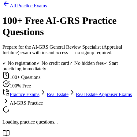
All Practice Exams
100
+ Free
AI-GRS
Practice
Questions
Prepare for the AI-GRS General Review Specialist (Appraisal
Institute) exam with instant access — no signup required.
✓ No registration
✓ No credit card
✓ No hidden fees
✓ Start
practicing immediately
100
+ Questions
100% Free
Practice Exams
Real Estate
Real Estate Appraiser Exams
AI-GRS Practice
Loading practice questions...