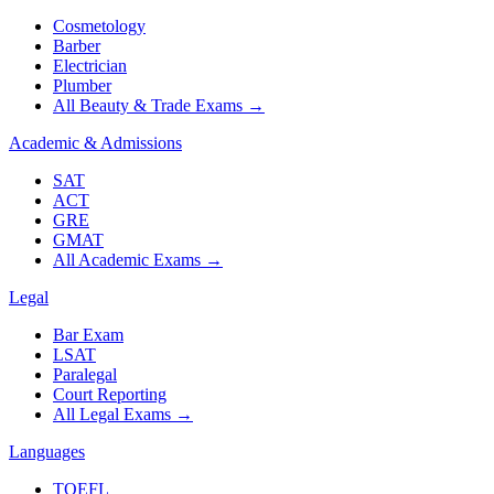
Cosmetology
Barber
Electrician
Plumber
All Beauty & Trade Exams
→
Academic & Admissions
SAT
ACT
GRE
GMAT
All Academic Exams
→
Legal
Bar Exam
LSAT
Paralegal
Court Reporting
All Legal Exams
→
Languages
TOEFL