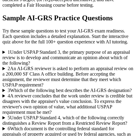
completed a Fair Housing course before testing.
Sample
AI-GRS
Practice Questions
Try these sample questions to test your
AI-GRS
exam readiness.
Each question includes a detailed explanation. Start the interactive
quiz above for the full
100
+ question experience with AI tutoring.
1
Under USPAP Standard 3, the primary purpose of an appraisal
review is to develop and communicate an opinion about which of
the following?
2
An AI-GRS reviewer is asked to perform an appraisal review on
a 200,000 SF Class A office building. Before accepting the
assignment, the reviewer must determine that they meet which
USPAP requirement?
3
Which of the following best describes the AI-GRS designation?
4
A reviewer concludes that the work under review is credible but
disagrees with the appraiser's value conclusion. To express the
reviewer's own opinion of value, what additional USPAP
requirement must be met?
5
Under USPAP Standard 4, which of the following correctly
distinguishes a Review Report from a Restricted Review Report?
6
Which document is the controlling federal standard for
appraisals of property acquired or used by federal agencies, such as