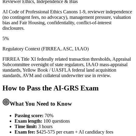
Reviewer Ethics, Independence & Bias
AI Code of Professional Ethics Canons 1-9, reviewer independence
(no contingent fees, no advocacy), management pressure, valuation
bias and Fair Housing, confidentiality, conflict-of-interest
disclosures.
5%
Regulatory Context (FIRREA, ASC, IAAO)
FIRREA Title XI federally related transaction thresholds, Appraisal
Subcommittee oversight of state regulators, IAAO mass-appraisal
standards, Yellow Book / UASFLA federal land acquisition
standards, AVM and collateral underwriter use in review.
How to Pass the
AI-GRS
Exam
What You Need to Know
Passing score:
70%
Exam length
:
100 questions
Time limit:
3 hours
Exam fee:
$425-575 per exam + AI candidacy fees