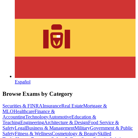
Español
Browse Exams by Category
Securities & FINRA
Insurance
Real Estate
Mortgage &
MLO
Healthcare
Finance &
Accounting
Technology
Automotive
Education &
Teaching
Engineering
Architecture & Design
Food Service &
Safety
Legal
Business & Management
Military
Government & Public
Safety
Fitness & Wellness
Cosmetology & Beauty
Skilled