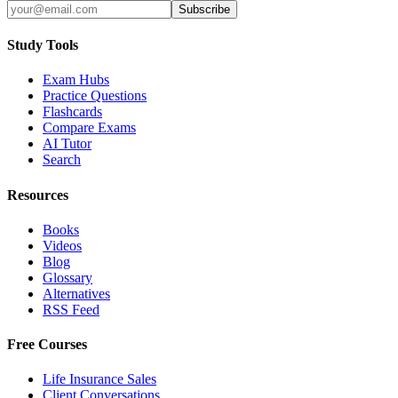
Subscribe
Study Tools
Exam Hubs
Practice Questions
Flashcards
Compare Exams
AI Tutor
Search
Resources
Books
Videos
Blog
Glossary
Alternatives
RSS Feed
Free Courses
Life Insurance Sales
Client Conversations