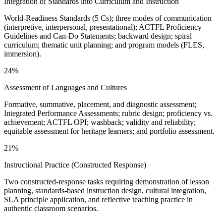
Integration of Standards into Curriculum and Instruction
World-Readiness Standards (5 Cs); three modes of communication
(interpretive, interpersonal, presentational); ACTFL Proficiency
Guidelines and Can-Do Statements; backward design; spiral
curriculum; thematic unit planning; and program models (FLES,
immersion).
24%
Assessment of Languages and Cultures
Formative, summative, placement, and diagnostic assessment;
Integrated Performance Assessments; rubric design; proficiency vs.
achievement; ACTFL OPI; washback; validity and reliability;
equitable assessment for heritage learners; and portfolio assessment.
21%
Instructional Practice (Constructed Response)
Two constructed-response tasks requiring demonstration of lesson
planning, standards-based instruction design, cultural integration,
SLA principle application, and reflective teaching practice in
authentic classroom scenarios.