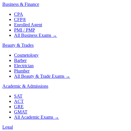
Business & Finance
CPA
CFP®
Enrolled Agent
PMI / PMP
All Business Exams
→
Beauty & Trades
Cosmetology
Barber
Electrician
Plumber
All Beauty & Trade Exams
→
Academic & Admissions
SAT
ACT
GRE
GMAT
All Academic Exams
→
Legal