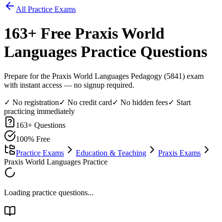
All Practice Exams
163
+ Free
Praxis World
Languages
Practice Questions
Prepare for the Praxis World Languages Pedagogy (5841) exam
with instant access — no signup required.
✓ No registration
✓ No credit card
✓ No hidden fees
✓ Start
practicing immediately
163
+ Questions
100% Free
Practice Exams
Education & Teaching
Praxis Exams
Praxis World Languages Practice
Loading practice questions...