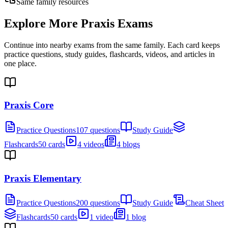
Same family resources
Explore More
Praxis Exams
Continue into nearby exams from the same family. Each card keeps
practice questions, study guides, flashcards, videos, and articles in
one place.
Praxis Core
Practice Questions
107 questions
Study Guide
Flashcards
50 cards
4 videos
4 blogs
Praxis Elementary
Practice Questions
200 questions
Study Guide
Cheat Sheet
Flashcards
50 cards
1 video
1 blog