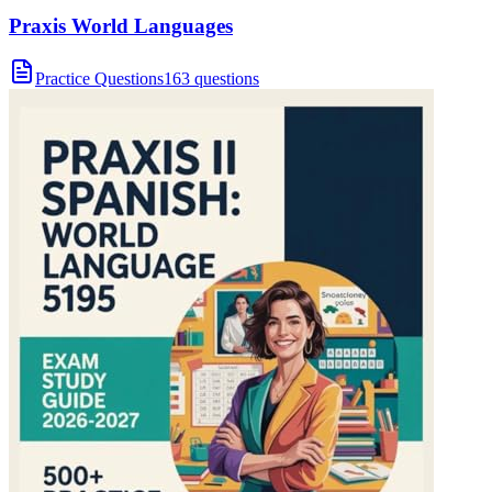
Praxis World Languages
Practice Questions
163 questions