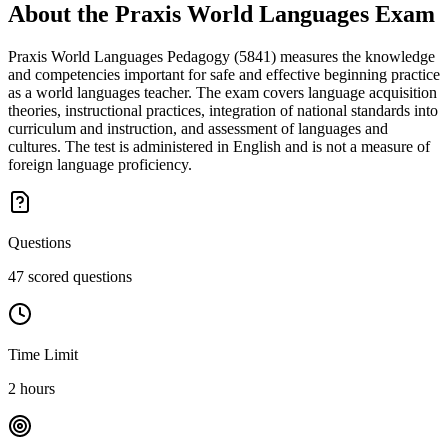
About the
Praxis World Languages
Exam
Praxis World Languages Pedagogy (5841) measures the knowledge
and competencies important for safe and effective beginning practice
as a world languages teacher. The exam covers language acquisition
theories, instructional practices, integration of national standards into
curriculum and instruction, and assessment of languages and
cultures. The test is administered in English and is not a measure of
foreign language proficiency.
Questions
47 scored questions
Time Limit
2 hours