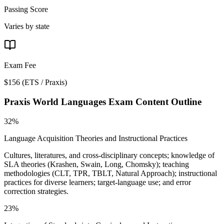
Passing Score
Varies by state
Exam Fee
$156
(
ETS / Praxis
)
Praxis World Languages
Exam Content Outline
32%
Language Acquisition Theories and Instructional Practices
Cultures, literatures, and cross-disciplinary concepts; knowledge of
SLA theories (Krashen, Swain, Long, Chomsky); teaching
methodologies (CLT, TPR, TBLT, Natural Approach); instructional
practices for diverse learners; target-language use; and error
correction strategies.
23%