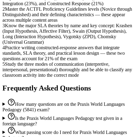
Integration (23%), and Constructed Response (21%)
2
Master the ACTFL Proficiency Guidelines levels (Novice through
Distinguished) and their defining characteristics — these appear
across multiple content areas
3
Know the major SLA theories by name and key concept: Krashen
(Input Hypothesis, Affective Filter), Swain (Output Hypothesis),
Long (Interaction Hypothesis), Vygotsky (ZPD), Chomsky
(Universal Grammar)
4
Practice writing constructed-response answers that integrate
standards, SLA theory, and practical lesson design — these two
questions account for 21% of the exam
5
Study the three modes of communication (interpretive,
interpersonal, presentational) thoroughly and be able to classify any
classroom activity into the correct mode
Frequently Asked Questions
How many questions are on the Praxis World Languages
Pedagogy (5841) exam?
Is the Praxis World Languages Pedagogy test given in a
foreign language?
What passing score do I need for Praxis World Languages