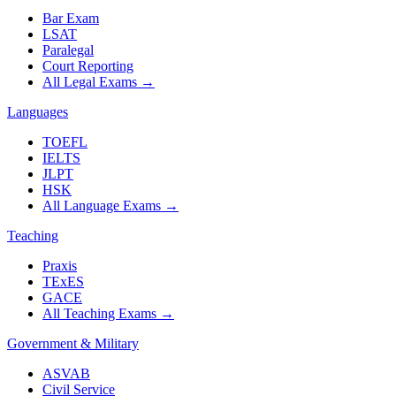
Bar Exam
LSAT
Paralegal
Court Reporting
All Legal Exams
→
Languages
TOEFL
IELTS
JLPT
HSK
All Language Exams
→
Teaching
Praxis
TExES
GACE
All Teaching Exams
→
Government & Military
ASVAB
Civil Service