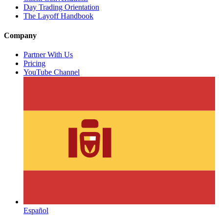
Day Trading Orientation
The Layoff Handbook
Company
Partner With Us
Pricing
YouTube Channel
Español