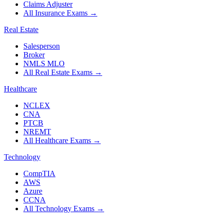
Claims Adjuster
All Insurance Exams
→
Real Estate
Salesperson
Broker
NMLS MLO
All Real Estate Exams
→
Healthcare
NCLEX
CNA
PTCB
NREMT
All Healthcare Exams
→
Technology
CompTIA
AWS
Azure
CCNA
All Technology Exams
→