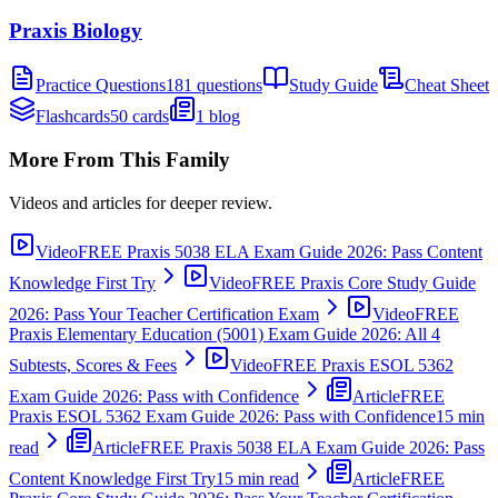
Praxis Biology
Practice Questions
181 questions
Study Guide
Cheat Sheet
Flashcards
50 cards
1 blog
More From This Family
Videos and articles for deeper review.
Video
FREE Praxis 5038 ELA Exam Guide 2026: Pass Content
Knowledge First Try
Video
FREE Praxis Core Study Guide
2026: Pass Your Teacher Certification Exam
Video
FREE
Praxis Elementary Education (5001) Exam Guide 2026: All 4
Subtests, Scores & Fees
Video
FREE Praxis ESOL 5362
Exam Guide 2026: Pass with Confidence
Article
FREE
Praxis ESOL 5362 Exam Guide 2026: Pass with Confidence
15 min
read
Article
FREE Praxis 5038 ELA Exam Guide 2026: Pass
Content Knowledge First Try
15 min read
Article
FREE