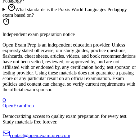
Pedagogy?
What standards is the Praxis World Languages Pedagogy
exam based on?
Independent exam preparation notice
Open Exam Prep is an independent education provider. Unless
expressly stated otherwise, our study guides, practice questions,
flashcards, cheat sheets, articles, videos, and book recommendations
have not been vetted, reviewed, or approved by, and are not
affiliated with or endorsed by, any certification body, test sponsor, or
testing provider. Using these materials does not guarantee a passing
score or any particular result on an official examination. Exam
policies and content can change, so verify current requirements with
the official exam sponsor.
O
OpenExamPrep
Democratizing access to quality exam preparation for every test.
Study materials free forever.
contact@open-exam-prep.com