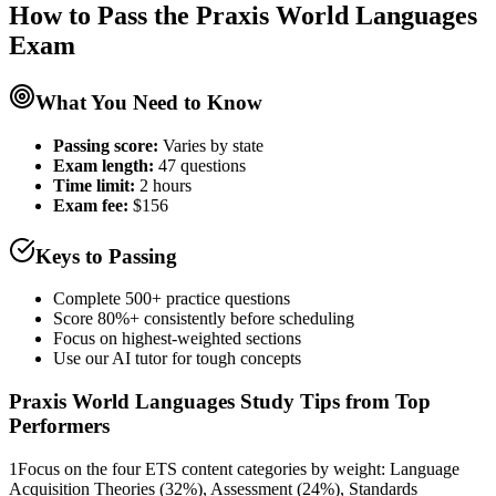
How to Pass the
Praxis World Languages
Exam
What You Need to Know
Passing score:
Varies by state
Exam length
:
47 questions
Time limit:
2 hours
Exam fee:
$156
Keys to Passing
Complete 500+ practice questions
Score 80%+ consistently before scheduling
Focus on highest-weighted sections
Use our AI tutor for tough concepts
Praxis World Languages
Study Tips from Top
Performers
1
Focus on the four ETS content categories by weight: Language
Acquisition Theories (32%), Assessment (24%), Standards