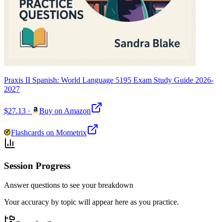
Praxis II Spanish: World Language 5195 Exam Study Guide 2026-
2027
$27.13
·
Buy on Amazon
Flashcards on Mometrix
Session Progress
Answer questions to see your breakdown
Your accuracy by topic will appear here as you practice.