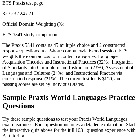
ETS Praxis test page
32 / 23 / 24 / 21
Official Domain Weighting (%)
ETS 5841 study companion
The Praxis 5841 contains 45 multiple-choice and 2 constructed-
response questions in a 2-hour computer-delivered session. ETS
weights the exam across four content categories: Language
Acquisition Theories and Instructional Practices (32%), Integration
of Standards into Curriculum and Instruction (23%), Assessment of
Languages and Cultures (24%), and Instructional Practice via
constructed response (21%). The current test fee is $156, and
passing scores are set by individual states.
Sample
Praxis World Languages
Practice
Questions
Try these sample questions to test your
Praxis World Languages
exam readiness. Each question includes a detailed explanation. Start
the interactive quiz above for the full
163
+ question experience with
AI tutoring.