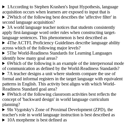
1
According to Stephen Krashen's Input Hypothesis, language
acquisition occurs when learners are exposed to input that is
2
Which of the following best describes the 'affective filter' in
second language acquisition?
3
A world language teacher notices that students consistently
apply first-language word order rules when constructing target-
language sentences. This phenomenon is best described as
4
The ACTFL Proficiency Guidelines describe language ability
across which of the following major levels?
5
The World-Readiness Standards for Learning Languages
identify how many goal areas?
6
Which of the following is an example of the interpersonal mode
of communication as defined by the World-Readiness Standards?
7
A teacher designs a unit where students compare the use of
formal and informal registers in the target language with equivalent
patterns in English. This activity best aligns with which World-
Readiness Standard goal area?
8
Which of the following classroom activities best reflects the
concept of 'backward design' in world language curriculum
planning?
9
In Vygotsky's Zone of Proximal Development (ZPD), the
teacher's role in world language instruction is best described as
10
A morpheme is best defined as