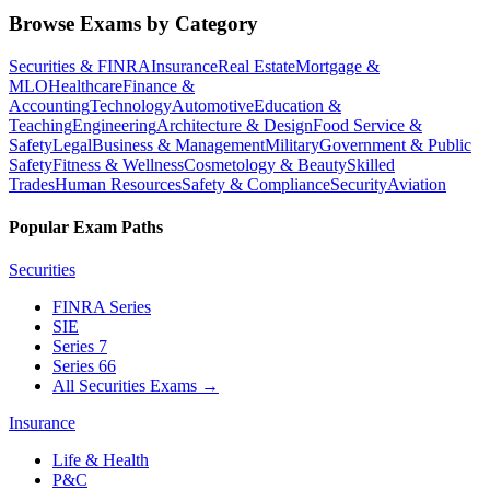
Browse Exams by Category
Securities & FINRA
Insurance
Real Estate
Mortgage &
MLO
Healthcare
Finance &
Accounting
Technology
Automotive
Education &
Teaching
Engineering
Architecture & Design
Food Service &
Safety
Legal
Business & Management
Military
Government & Public
Safety
Fitness & Wellness
Cosmetology & Beauty
Skilled
Trades
Human Resources
Safety & Compliance
Security
Aviation
Popular Exam Paths
Securities
FINRA Series
SIE
Series 7
Series 66
All Securities Exams
→
Insurance
Life & Health
P&C