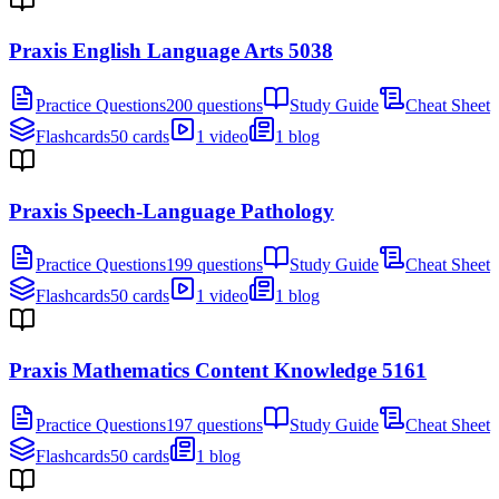
Praxis English Language Arts 5038
Practice Questions
200 questions
Study Guide
Cheat Sheet
Flashcards
50 cards
1 video
1 blog
Praxis Speech-Language Pathology
Practice Questions
199 questions
Study Guide
Cheat Sheet
Flashcards
50 cards
1 video
1 blog
Praxis Mathematics Content Knowledge 5161
Practice Questions
197 questions
Study Guide
Cheat Sheet
Flashcards
50 cards
1 blog