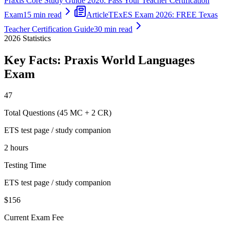
Praxis Core Study Guide 2026: Pass Your Teacher Certification
Exam
15 min read
Article
TExES Exam 2026: FREE Texas
Teacher Certification Guide
30 min read
2026
Statistics
Key Facts:
Praxis World Languages
Exam
47
Total Questions (45 MC + 2 CR)
ETS test page / study companion
2 hours
Testing Time
ETS test page / study companion
$156
Current Exam Fee