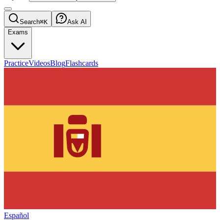
Search
⌘K
Ask AI
Exams
Practice
Videos
Blog
Flashcards
Español