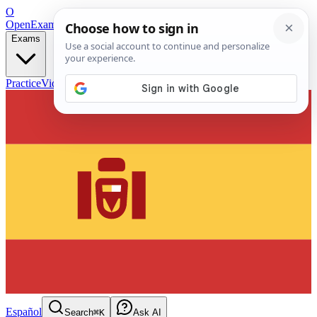
O
OpenExamPrep
Free Exam Prep — Any Test
Exams
Practice
Videos
Blog
Flashcards
Español
Search
⌘K
Ask AI