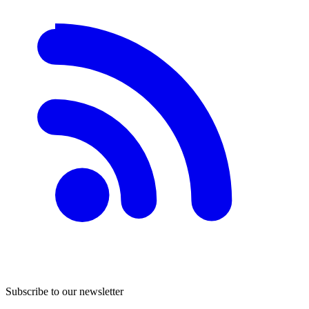
Subscribe to our newsletter