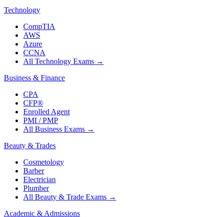
Technology
CompTIA
AWS
Azure
CCNA
All Technology Exams
→
Business & Finance
CPA
CFP®
Enrolled Agent
PMI / PMP
All Business Exams
→
Beauty & Trades
Cosmetology
Barber
Electrician
Plumber
All Beauty & Trade Exams
→
Academic & Admissions