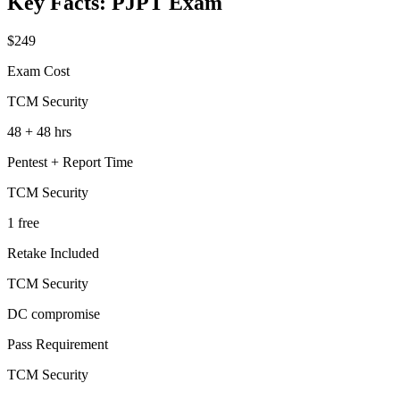
Key Facts:
PJPT
Exam
$249
Exam Cost
TCM Security
48 + 48 hrs
Pentest + Report Time
TCM Security
1 free
Retake Included
TCM Security
DC compromise
Pass Requirement
TCM Security