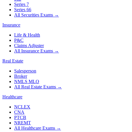
Series 7
Series 66
All Securities Exams
→
Insurance
Life & Health
P&C
Claims Adjuster
All Insurance Exams
→
Real Estate
Salesperson
Broker
NMLS MLO
All Real Estate Exams
→
Healthcare
NCLEX
CNA
PTCB
NREMT
All Healthcare Exams
→