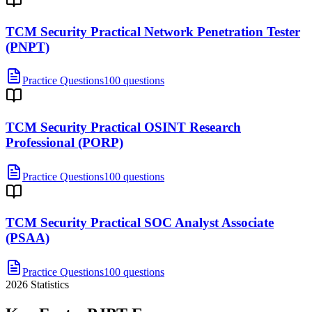
TCM Security Practical Network Penetration Tester
(PNPT)
Practice Questions
100 questions
TCM Security Practical OSINT Research
Professional (PORP)
Practice Questions
100 questions
TCM Security Practical SOC Analyst Associate
(PSAA)
Practice Questions
100 questions
2026
Statistics