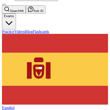
Search
⌘K
Ask AI
Exams
Practice
Videos
Blog
Flashcards
Español