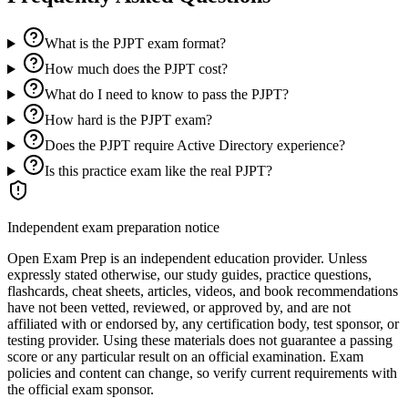
What is the PJPT exam format?
How much does the PJPT cost?
What do I need to know to pass the PJPT?
How hard is the PJPT exam?
Does the PJPT require Active Directory experience?
Is this practice exam like the real PJPT?
Independent exam preparation notice
Open Exam Prep is an independent education provider. Unless
expressly stated otherwise, our study guides, practice questions,
flashcards, cheat sheets, articles, videos, and book recommendations
have not been vetted, reviewed, or approved by, and are not
affiliated with or endorsed by, any certification body, test sponsor, or
testing provider. Using these materials does not guarantee a passing
score or any particular result on an official examination. Exam
policies and content can change, so verify current requirements with
the official exam sponsor.