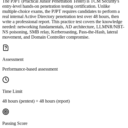
The PJPT (Practical Junior Penetration Tester) is TCM Security's
entry-level hands-on penetration testing certification. Unlike
multiple-choice exams, the PJPT requires candidates to perform a
real internal Active Directory penetration test over 48 hours, then
write a professional report. This practice test covers the knowledge
needed: networking fundamentals, AD architecture, LLMNR/NBT-
NS poisoning, SMB relay, Kerberoasting, Pass-the-Hash, lateral
movement, and Domain Controller compromise.
Assessment
Performance-based assessment
Time Limit
48 hours (pentest) + 48 hours (report)
Passing Score