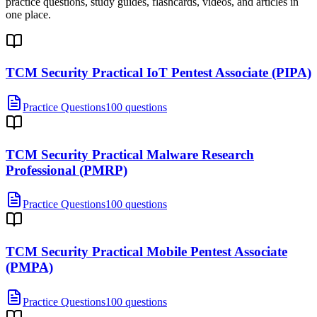
practice questions, study guides, flashcards, videos, and articles in
one place.
TCM Security Practical IoT Pentest Associate (PIPA)
Practice Questions
100 questions
TCM Security Practical Malware Research
Professional (PMRP)
Practice Questions
100 questions
TCM Security Practical Mobile Pentest Associate
(PMPA)
Practice Questions
100 questions