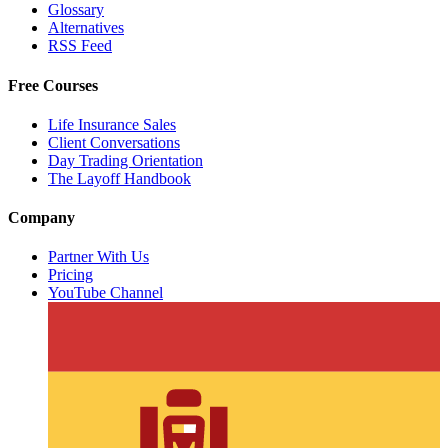
Glossary
Alternatives
RSS Feed
Free Courses
Life Insurance Sales
Client Conversations
Day Trading Orientation
The Layoff Handbook
Company
Partner With Us
Pricing
YouTube Channel