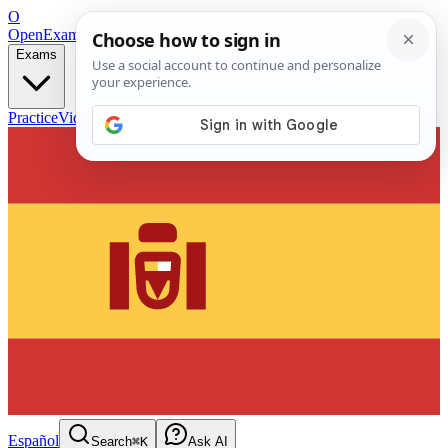
O
OpenExamPrep
Free Exam Prep — Any Test
Exams
Practice
Videos
Blog
Flashcards
Español
Search
⌘K
Ask AI