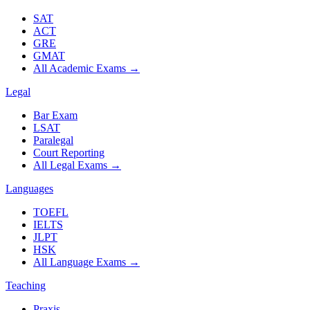
SAT
ACT
GRE
GMAT
All Academic Exams
→
Legal
Bar Exam
LSAT
Paralegal
Court Reporting
All Legal Exams
→
Languages
TOEFL
IELTS
JLPT
HSK
All Language Exams
→
Teaching
Praxis