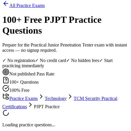
All Practice Exams
100
+ Free
PJPT
Practice
Questions
Prepare for the Practical Junior Penetration Tester exam with instant
access — no signup required.
✓ No registration
✓ No credit card
✓ No hidden fees
✓ Start
practicing immediately
Not published
Pass Rate
100
+ Questions
100% Free
Practice Exams
Technology
TCM Security Practical
Certifications
PJPT Practice
Loading practice questions...