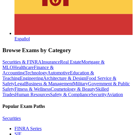
Español
Browse Exams by Category
Securities & FINRA
Insurance
Real Estate
Mortgage &
MLO
Healthcare
Finance &
Accounting
Technology
Automotive
Education &
Teaching
Engineering
Architecture & Design
Food Service &
Safety
Legal
Business & Management
Military
Government & Public
Safety
Fitness & Wellness
Cosmetology & Beauty
Skilled
Trades
Human Resources
Safety & Compliance
Security
Aviation
Popular Exam Paths
Securities
FINRA Series
SIE