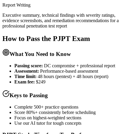
Report Writing
Executive summary, technical findings with severity ratings,
evidence screenshots, and remediation recommendations for a
professional penetration test report
How to Pass the
PJPT
Exam
What You Need to Know
Passing score:
DC compromise + professional report
Assessment
:
Performance-based assessment
Time limit:
48 hours (pentest) + 48 hours (report)
Exam fee:
$249
Keys to Passing
Complete 500+ practice questions
Score 80%+ consistently before scheduling
Focus on highest-weighted sections
Use our AI tutor for tough concepts