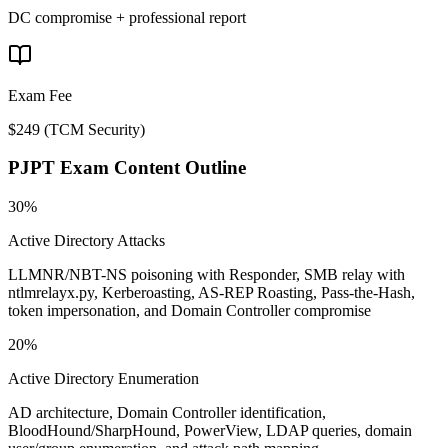
DC compromise + professional report
Exam Fee
$249
(
TCM Security
)
PJPT
Exam Content Outline
30%
Active Directory Attacks
LLMNR/NBT-NS poisoning with Responder, SMB relay with
ntlmrelayx.py, Kerberoasting, AS-REP Roasting, Pass-the-Hash,
token impersonation, and Domain Controller compromise
20%
Active Directory Enumeration
AD architecture, Domain Controller identification,
BloodHound/SharpHound, PowerView, LDAP queries, domain