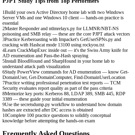
PJPT
Study Tips from Top Performers
1
Build your own Active Directory home lab with two Windows
Server VMs and one Windows 10 client — hands-on practice is
essential
2
Master Responder and ntlmrelayx.py for LLMNR/NBT-NS
poisoning and SMB relay — these are the core PJPT attack vectors
3
Practice Kerberoasting with Impacket's GetUserSPNs.py and
cracking with Hashcat mode 13100 using rockyou.txt
4
Learn CrackMapExec inside out — it's the Swiss Army knife for
AD enumeration and Pass-the-Hash spraying
5
Install BloodHound and SharpHound in your home lab to
understand attack path visualization
6
Study PowerView commands for AD enumeration — know Get-
DomainUser, Get-DomainComputer, Find-DomainUserLocation
7
Practice writing professional penetration test reports — TCM
Security evaluates report quality as part of the pass criteria
8
Memorize key ports: Kerberos 88, LDAP 389, SMB 445, RDP
3389 — these guide your initial enumeration
9
Use the secretsdump.py workflow to understand how domain
hashes are extracted after DC access is obtained
10
Complete 100 practice questions to solidify conceptual
knowledge before attempting the hands-on exam
Frequently Asked Questions