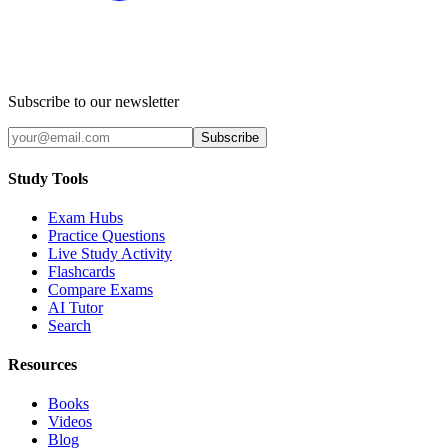
Subscribe to our newsletter
Subscribe
Study Tools
Exam Hubs
Practice Questions
Live Study Activity
Flashcards
Compare Exams
AI Tutor
Search
Resources
Books
Videos
Blog