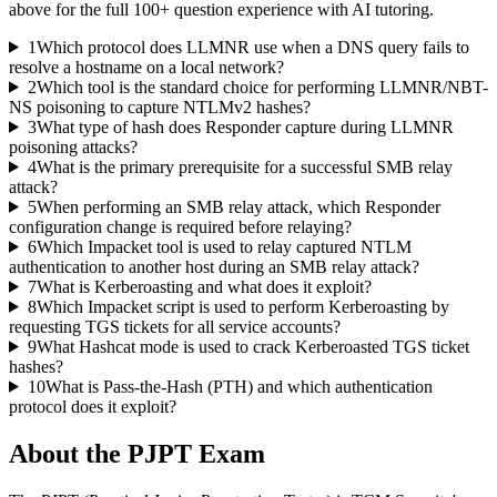
above for the full
100
+ question experience with AI tutoring.
1
Which protocol does LLMNR use when a DNS query fails to
resolve a hostname on a local network?
2
Which tool is the standard choice for performing LLMNR/NBT-
NS poisoning to capture NTLMv2 hashes?
3
What type of hash does Responder capture during LLMNR
poisoning attacks?
4
What is the primary prerequisite for a successful SMB relay
attack?
5
When performing an SMB relay attack, which Responder
configuration change is required before relaying?
6
Which Impacket tool is used to relay captured NTLM
authentication to another host during an SMB relay attack?
7
What is Kerberoasting and what does it exploit?
8
Which Impacket script is used to perform Kerberoasting by
requesting TGS tickets for all service accounts?
9
What Hashcat mode is used to crack Kerberoasted TGS ticket
hashes?
10
What is Pass-the-Hash (PTH) and which authentication
protocol does it exploit?
About the
PJPT
Exam