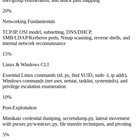
user/group enumeration, and attack path mapping
20%
Networking Fundamentals
TCP/IP, OSI model, subnetting, DNS/DHCP,
SMB/LDAP/Kerberos ports, Nmap scanning, reverse shells, and
internal network reconnaissance
15%
Linux & Windows CLI
Essential Linux commands (id, ps, find SUID, sudo -l, ip addr),
Windows commands (net user, netstat, tasklist, systeminfo), and
privilege escalation enumeration
10%
Post-Exploitation
Mimikatz credential dumping, secretsdump.py, lateral movement
with psexec.py/wmiexec.py, file transfer techniques, and pivoting
5%