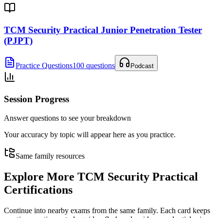
TCM Security Practical Junior Penetration Tester
(PJPT)
Practice Questions
100 questions
Podcast
Session Progress
Answer questions to see your breakdown
Your accuracy by topic will appear here as you practice.
Same family resources
Explore More
TCM Security Practical
Certifications
Continue into nearby exams from the same family. Each card keeps