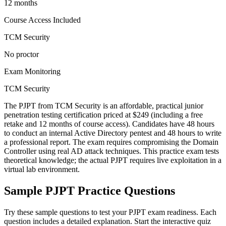
12 months
Course Access Included
TCM Security
No proctor
Exam Monitoring
TCM Security
The PJPT from TCM Security is an affordable, practical junior
penetration testing certification priced at $249 (including a free
retake and 12 months of course access). Candidates have 48 hours
to conduct an internal Active Directory pentest and 48 hours to write
a professional report. The exam requires compromising the Domain
Controller using real AD attack techniques. This practice exam tests
theoretical knowledge; the actual PJPT requires live exploitation in a
virtual lab environment.
Sample
PJPT
Practice Questions
Try these sample questions to test your
PJPT
exam readiness. Each
question includes a detailed explanation. Start the interactive quiz