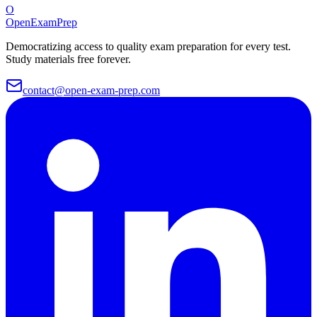
O
OpenExamPrep
Democratizing access to quality exam preparation for every test.
Study materials free forever.
contact@open-exam-prep.com