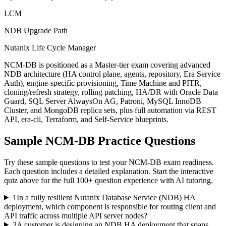
LCM
NDB Upgrade Path
Nutanix Life Cycle Manager
NCM-DB is positioned as a Master-tier exam covering advanced
NDB architecture (HA control plane, agents, repository, Era Service
Auth), engine-specific provisioning, Time Machine and PITR,
cloning/refresh strategy, rolling patching, HA/DR with Oracle Data
Guard, SQL Server AlwaysOn AG, Patroni, MySQL InnoDB
Cluster, and MongoDB replica sets, plus full automation via REST
API, era-cli, Terraform, and Self-Service blueprints.
Sample
NCM-DB
Practice Questions
Try these sample questions to test your
NCM-DB
exam readiness.
Each question includes a detailed explanation. Start the interactive
quiz above for the full
100
+ question experience with AI tutoring.
1
In a fully resilient Nutanix Database Service (NDB) HA
deployment, which component is responsible for routing client and
API traffic across multiple API server nodes?
2
A customer is designing an NDB HA deployment that spans