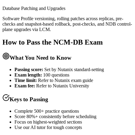
Database Patching and Upgrades
Software Profile versioning, rolling patches across replicas, pre-
checks and snapshot-based rollback, post-checks, and NDB control-
plane upgrades via LCM.
How to Pass the
NCM-DB
Exam
What You Need to Know
Passing score:
Set by Nutanix standard-setting
Exam length
:
100 questions
Time limit:
Refer to Nutanix exam guide
Exam fee:
Refer to Nutanix University
Keys to Passing
Complete 500+ practice questions
Score 80%+ consistently before scheduling
Focus on highest-weighted sections
Use our AI tutor for tough concepts