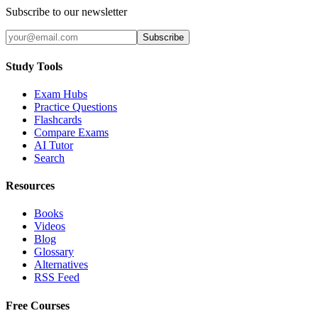
Subscribe to our newsletter
Subscribe
Study Tools
Exam Hubs
Practice Questions
Flashcards
Compare Exams
AI Tutor
Search
Resources
Books
Videos
Blog
Glossary
Alternatives
RSS Feed
Free Courses