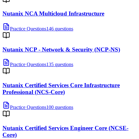
Nutanix NCA Multicloud Infrastructure
Practice Questions
146 questions
Nutanix NCP - Network & Security (NCP-NS)
Practice Questions
135 questions
Nutanix Certified Services Core Infrastructure
Professional (NCS-Core)
Practice Questions
100 questions
Nutanix Certified Services Engineer Core (NCSE-
Core)