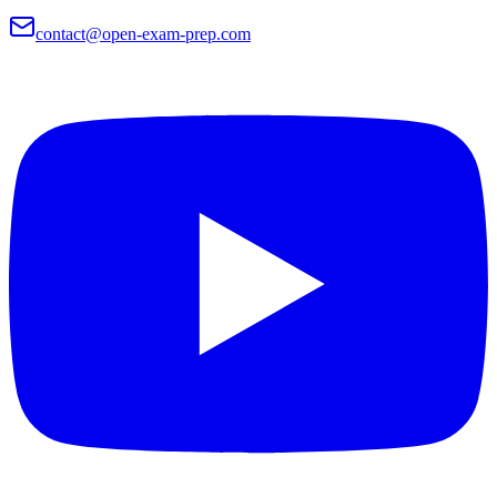
contact@open-exam-prep.com