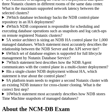
three Nutanix clusters in different rooms of the same data center.
What is the maximum supported network latency between the
selected clusters?
3
Which database technology backs the NDB control-plane
repository in an HA deployment?
4
Which NDB component is responsible for scheduling and
executing database operations such as snapshots and log catch-ups
on remote registered Nutanix clusters?
5
A senior architect is sizing an NDB HA control plane for 1,000
managed databases. Which statement most accurately describes the
relationship between the NDB Server and the API server tier?
6
Which set of database engines is supported for full lifecycle
management by Nutanix Database Service?
7
Which statement best describes how the NDB Agent
communicates with the control plane in a multi-cluster deployment?
8
In a single-cluster NDB deployment without HA, which
statement is true about the control plane?
9
A platform team needs to register a second Nutanix cluster with
an existing NDB instance for cross-cluster cloning. What is the
correct first step?
10
Which statement most accurately describes how NDB stores
Time Machine snapshots of managed databases?
About the
NCM-DB
Exam