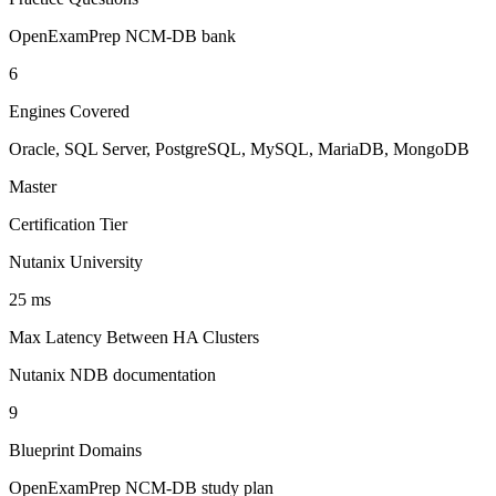
OpenExamPrep NCM-DB bank
6
Engines Covered
Oracle, SQL Server, PostgreSQL, MySQL, MariaDB, MongoDB
Master
Certification Tier
Nutanix University
25 ms
Max Latency Between HA Clusters
Nutanix NDB documentation
9
Blueprint Domains
OpenExamPrep NCM-DB study plan