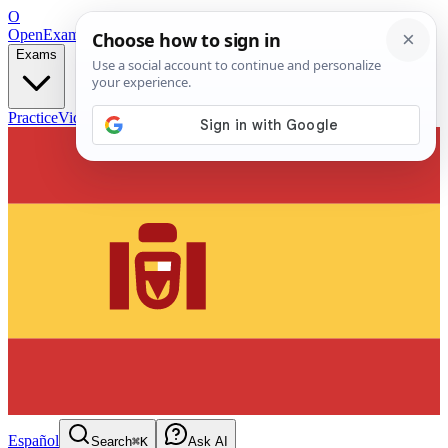
O
OpenExamPrep
Free Exam Prep — Any Test
Exams
Practice
Videos
Blog
Flashcards
Español
Search
⌘K
Ask AI