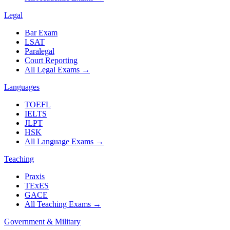
Legal
Bar Exam
LSAT
Paralegal
Court Reporting
All Legal Exams
→
Languages
TOEFL
IELTS
JLPT
HSK
All Language Exams
→
Teaching
Praxis
TExES
GACE
All Teaching Exams
→
Government & Military