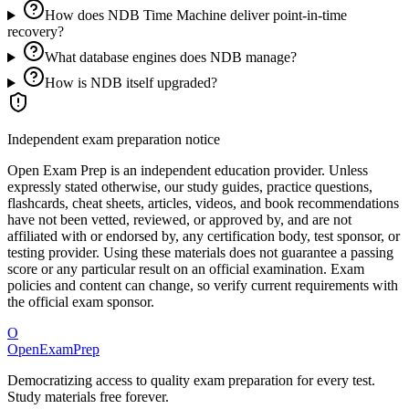
How does NDB Time Machine deliver point-in-time
recovery?
What database engines does NDB manage?
How is NDB itself upgraded?
Independent exam preparation notice
Open Exam Prep is an independent education provider. Unless
expressly stated otherwise, our study guides, practice questions,
flashcards, cheat sheets, articles, videos, and book recommendations
have not been vetted, reviewed, or approved by, and are not
affiliated with or endorsed by, any certification body, test sponsor, or
testing provider. Using these materials does not guarantee a passing
score or any particular result on an official examination. Exam
policies and content can change, so verify current requirements with
the official exam sponsor.
O
OpenExamPrep
Democratizing access to quality exam preparation for every test.
Study materials free forever.