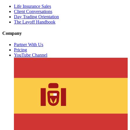
Life Insurance Sales
Client Conversations
Day Trading Orientation
The Layoff Handbook
Company
Partner With Us
Pricing
YouTube Channel