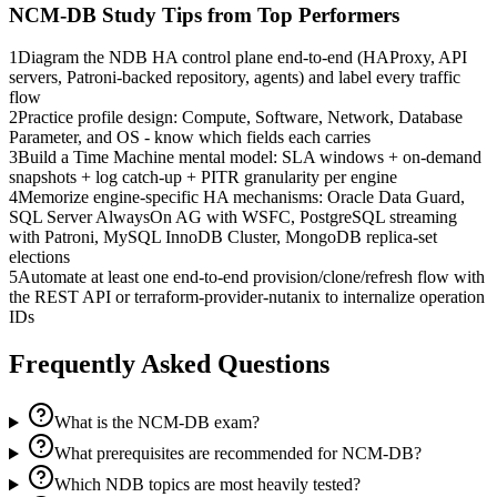
NCM-DB
Study Tips from Top Performers
1
Diagram the NDB HA control plane end-to-end (HAProxy, API
servers, Patroni-backed repository, agents) and label every traffic
flow
2
Practice profile design: Compute, Software, Network, Database
Parameter, and OS - know which fields each carries
3
Build a Time Machine mental model: SLA windows + on-demand
snapshots + log catch-up + PITR granularity per engine
4
Memorize engine-specific HA mechanisms: Oracle Data Guard,
SQL Server AlwaysOn AG with WSFC, PostgreSQL streaming
with Patroni, MySQL InnoDB Cluster, MongoDB replica-set
elections
5
Automate at least one end-to-end provision/clone/refresh flow with
the REST API or terraform-provider-nutanix to internalize operation
IDs
Frequently Asked Questions
What is the NCM-DB exam?
What prerequisites are recommended for NCM-DB?
Which NDB topics are most heavily tested?