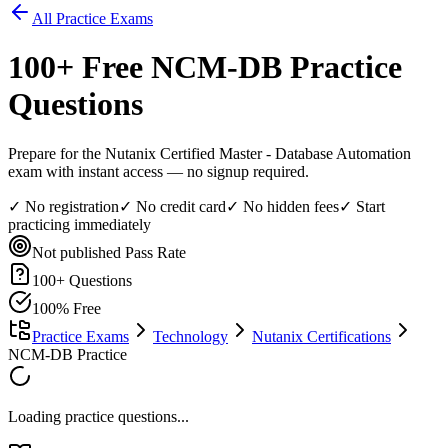
All Practice Exams
100
+ Free
NCM-DB
Practice
Questions
Prepare for the Nutanix Certified Master - Database Automation
exam with instant access — no signup required.
✓ No registration
✓ No credit card
✓ No hidden fees
✓ Start
practicing immediately
Not published
Pass Rate
100
+ Questions
100% Free
Practice Exams
Technology
Nutanix Certifications
NCM-DB Practice
Loading practice questions...