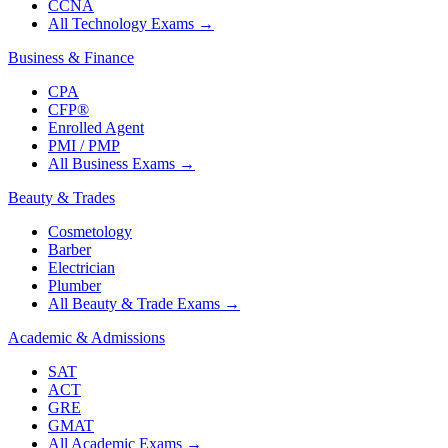
CCNA
All Technology Exams
→
Business & Finance
CPA
CFP®
Enrolled Agent
PMI / PMP
All Business Exams
→
Beauty & Trades
Cosmetology
Barber
Electrician
Plumber
All Beauty & Trade Exams
→
Academic & Admissions
SAT
ACT
GRE
GMAT
All Academic Exams
→