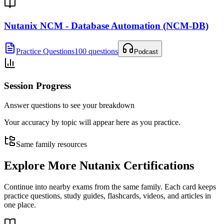
Nutanix NCM - Database Automation (NCM-DB)
Practice Questions
100 questions
Podcast
Session Progress
Answer questions to see your breakdown
Your accuracy by topic will appear here as you practice.
Same family resources
Explore More
Nutanix Certifications
Continue into nearby exams from the same family. Each card keeps
practice questions, study guides, flashcards, videos, and articles in
one place.