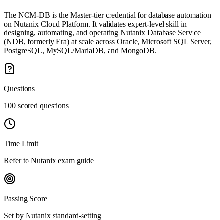
The NCM-DB is the Master-tier credential for database automation
on Nutanix Cloud Platform. It validates expert-level skill in
designing, automating, and operating Nutanix Database Service
(NDB, formerly Era) at scale across Oracle, Microsoft SQL Server,
PostgreSQL, MySQL/MariaDB, and MongoDB.
Questions
100 scored questions
Time Limit
Refer to Nutanix exam guide
Passing Score
Set by Nutanix standard-setting