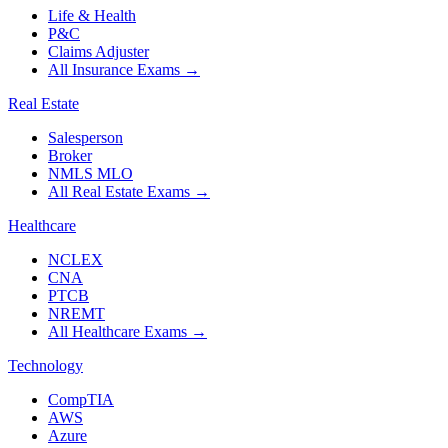
Life & Health
P&C
Claims Adjuster
All Insurance Exams
→
Real Estate
Salesperson
Broker
NMLS MLO
All Real Estate Exams
→
Healthcare
NCLEX
CNA
PTCB
NREMT
All Healthcare Exams
→
Technology
CompTIA
AWS
Azure