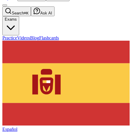
Search
⌘K
Ask AI
Exams
Practice
Videos
Blog
Flashcards
Español