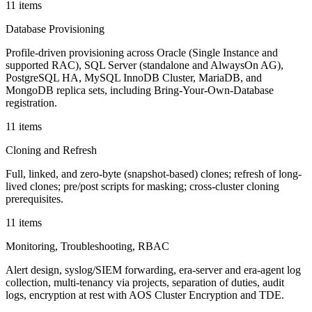
11 items
Database Provisioning
Profile-driven provisioning across Oracle (Single Instance and
supported RAC), SQL Server (standalone and AlwaysOn AG),
PostgreSQL HA, MySQL InnoDB Cluster, MariaDB, and
MongoDB replica sets, including Bring-Your-Own-Database
registration.
11 items
Cloning and Refresh
Full, linked, and zero-byte (snapshot-based) clones; refresh of long-
lived clones; pre/post scripts for masking; cross-cluster cloning
prerequisites.
11 items
Monitoring, Troubleshooting, RBAC
Alert design, syslog/SIEM forwarding, era-server and era-agent log
collection, multi-tenancy via projects, separation of duties, audit
logs, encryption at rest with AOS Cluster Encryption and TDE.