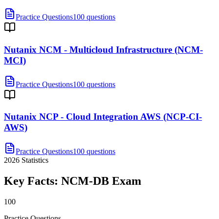
Practice Questions
100 questions
Nutanix NCM - Multicloud Infrastructure (NCM-
MCI)
Practice Questions
100 questions
Nutanix NCP - Cloud Integration AWS (NCP-CI-
AWS)
Practice Questions
100 questions
2026
Statistics
Key Facts:
NCM-DB
Exam
100
Practice Questions