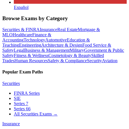
Español
Browse Exams by Category
Securities & FINRA
Insurance
Real Estate
Mortgage &
MLO
Healthcare
Finance &
Accounting
Technology
Automotive
Education &
Teaching
Engineering
Architecture & Design
Food Service &
Safety
Legal
Business & Management
Military
Government & Public
Safety
Fitness & Wellness
Cosmetology & Beauty
Skilled
Trades
Human Resources
Safety & Compliance
Security
Aviation
Popular Exam Paths
Securities
FINRA Series
SIE
Series 7
Series 66
All Securities Exams
→
Insurance