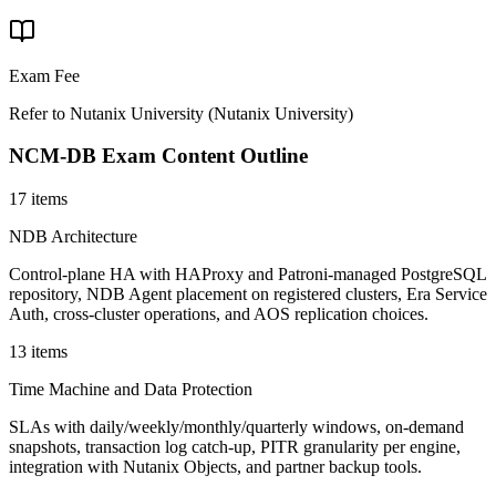
Exam Fee
Refer to Nutanix University
(
Nutanix University
)
NCM-DB
Exam Content Outline
17 items
NDB Architecture
Control-plane HA with HAProxy and Patroni-managed PostgreSQL
repository, NDB Agent placement on registered clusters, Era Service
Auth, cross-cluster operations, and AOS replication choices.
13 items
Time Machine and Data Protection
SLAs with daily/weekly/monthly/quarterly windows, on-demand
snapshots, transaction log catch-up, PITR granularity per engine,
integration with Nutanix Objects, and partner backup tools.