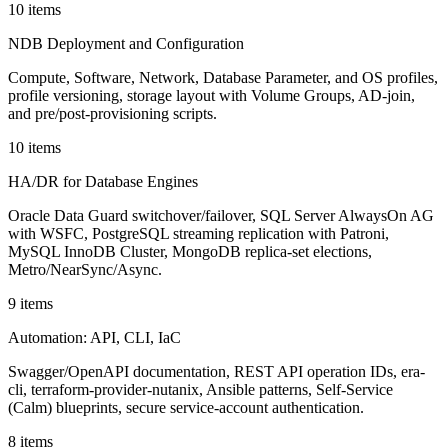
10 items
NDB Deployment and Configuration
Compute, Software, Network, Database Parameter, and OS profiles,
profile versioning, storage layout with Volume Groups, AD-join,
and pre/post-provisioning scripts.
10 items
HA/DR for Database Engines
Oracle Data Guard switchover/failover, SQL Server AlwaysOn AG
with WSFC, PostgreSQL streaming replication with Patroni,
MySQL InnoDB Cluster, MongoDB replica-set elections,
Metro/NearSync/Async.
9 items
Automation: API, CLI, IaC
Swagger/OpenAPI documentation, REST API operation IDs, era-
cli, terraform-provider-nutanix, Ansible patterns, Self-Service
(Calm) blueprints, secure service-account authentication.
8 items