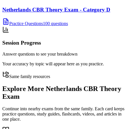
Netherlands CBR Theory Exam - Category D
Practice Questions
100 questions
Session Progress
Answer questions to see your breakdown
Your accuracy by topic will appear here as you practice.
Same family resources
Explore More
Netherlands CBR Theory
Exam
Continue into nearby exams from the same family. Each card keeps
practice questions, study guides, flashcards, videos, and articles in
one place.