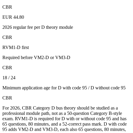
CBR
EUR 44.80
2026 regular fee per D theory module
CBR
RVM1-D first
Required before VM2-D or VM3-D
CBR
18 / 24
Minimum application age for D with code 95 / D without code 95
CBR
For 2026, CBR Category D bus theory should be studied as a
professional module path, not as a 50-question Category B-style
exam. RVM1-D is required for D with or without code 95 and has
65 questions, 80 minutes, and a 52-correct pass mark. D with code
95 adds VM2-D and VM3-D, each also 65 questions, 80 minutes,