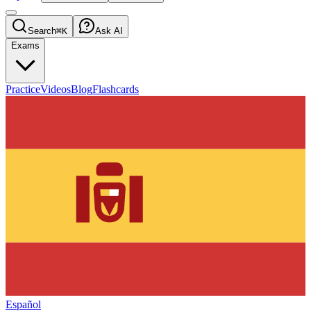
Search
⌘K
Ask AI
Exams
Practice
Videos
Blog
Flashcards
Español