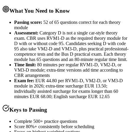
What You Need to Know
Passing score:
52 of 65 questions correct for each theory
module
Assessment
:
Category D is not a single car-style theory
exam. CBR uses RVM1-D as the required theory module for
D with or without code 95. Candidates seeking D with code
95 also take VM2-D and VM3-D, plus practical professional-
competence tests and the Bus D practical exam. Each theory
module has 65 questions and an 80-minute regular time limit.
Time limit:
80 minutes per regular RVM1-D, VM2-D, or
VM3-D module; extra-time versions add time according to
CBR arrangements
Exam fee:
EUR 44.80 per RVM1-D, VM2-D, or VM3-D
module in 2026; extra-time surcharge EUR 13.50;
individually assisted surcharge for exams longer than 60
minutes EUR 68.00; English surcharge EUR 12.65
Keys to Passing
Complete 500+ practice questions
Score 80%+ consistently before scheduling
Focus on highest-weighted sections