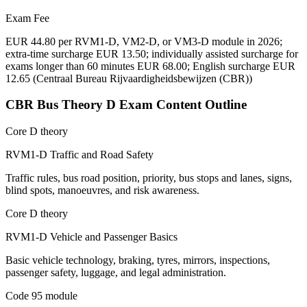
Exam Fee
EUR 44.80 per RVM1-D, VM2-D, or VM3-D module in 2026;
extra-time surcharge EUR 13.50; individually assisted surcharge for
exams longer than 60 minutes EUR 68.00; English surcharge EUR
12.65
(
Centraal Bureau Rijvaardigheidsbewijzen (CBR)
)
CBR Bus Theory D
Exam Content Outline
Core D theory
RVM1-D Traffic and Road Safety
Traffic rules, bus road position, priority, bus stops and lanes, signs,
blind spots, manoeuvres, and risk awareness.
Core D theory
RVM1-D Vehicle and Passenger Basics
Basic vehicle technology, braking, tyres, mirrors, inspections,
passenger safety, luggage, and legal administration.
Code 95 module