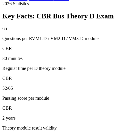
2026
Statistics
Key Facts:
CBR Bus Theory D
Exam
65
Questions per RVM1-D / VM2-D / VM3-D module
CBR
80 minutes
Regular time per D theory module
CBR
52/65
Passing score per module
CBR
2 years
Theory module result validity