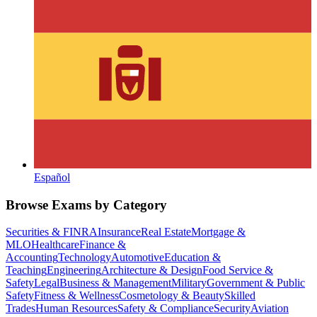
Español
Browse Exams by Category
Securities & FINRA
Insurance
Real Estate
Mortgage &
MLO
Healthcare
Finance &
Accounting
Technology
Automotive
Education &
Teaching
Engineering
Architecture & Design
Food Service &
Safety
Legal
Business & Management
Military
Government & Public
Safety
Fitness & Wellness
Cosmetology & Beauty
Skilled
Trades
Human Resources
Safety & Compliance
Security
Aviation