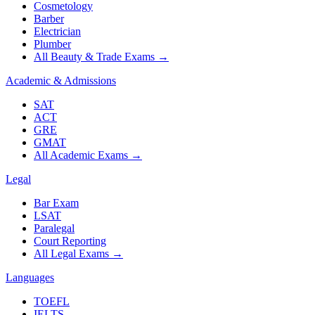
Cosmetology
Barber
Electrician
Plumber
All Beauty & Trade Exams
→
Academic & Admissions
SAT
ACT
GRE
GMAT
All Academic Exams
→
Legal
Bar Exam
LSAT
Paralegal
Court Reporting
All Legal Exams
→
Languages
TOEFL
IELTS