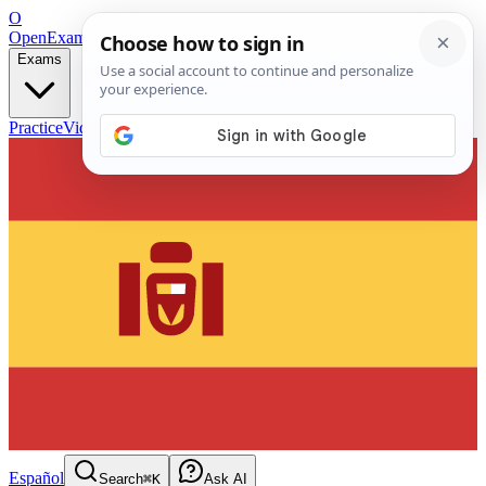
O
OpenExamPrep
Free Exam Prep — Any Test
Exams
Practice
Videos
Blog
Flashcards
Español
Search
⌘K
Ask AI