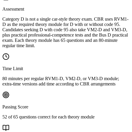
Assessment
Category D is not a single car-style theory exam. CBR uses RVM1-
D as the required theory module for D with or without code 95.
Candidates seeking D with code 95 also take VM2-D and VM3-D,
plus practical professional-competence tests and the Bus D practical
exam. Each theory module has 65 questions and an 80-minute
regular time limit.
Time Limit
80 minutes per regular RVM1-D, VM2-D, or VM3-D module;
extra-time versions add time according to CBR arrangements
Passing Score
52 of 65 questions correct for each theory module