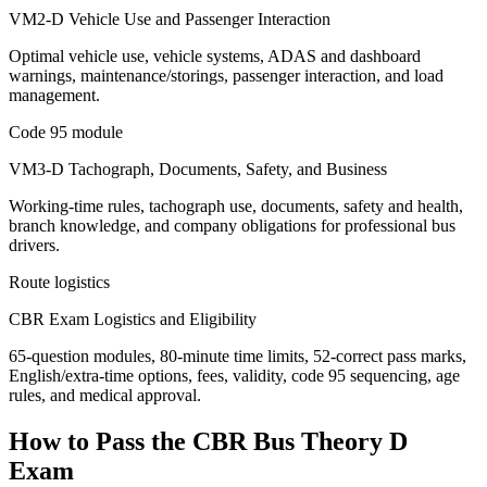
VM2-D Vehicle Use and Passenger Interaction
Optimal vehicle use, vehicle systems, ADAS and dashboard
warnings, maintenance/storings, passenger interaction, and load
management.
Code 95 module
VM3-D Tachograph, Documents, Safety, and Business
Working-time rules, tachograph use, documents, safety and health,
branch knowledge, and company obligations for professional bus
drivers.
Route logistics
CBR Exam Logistics and Eligibility
65-question modules, 80-minute time limits, 52-correct pass marks,
English/extra-time options, fees, validity, code 95 sequencing, age
rules, and medical approval.
How to Pass the
CBR Bus Theory D
Exam