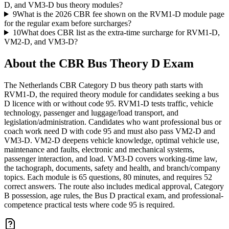
D, and VM3-D bus theory modules?
9
What is the 2026 CBR fee shown on the RVM1-D module page
for the regular exam before surcharges?
10
What does CBR list as the extra-time surcharge for RVM1-D,
VM2-D, and VM3-D?
About the
CBR Bus Theory D
Exam
The Netherlands CBR Category D bus theory path starts with
RVM1-D, the required theory module for candidates seeking a bus
D licence with or without code 95. RVM1-D tests traffic, vehicle
technology, passenger and luggage/load transport, and
legislation/administration. Candidates who want professional bus or
coach work need D with code 95 and must also pass VM2-D and
VM3-D. VM2-D deepens vehicle knowledge, optimal vehicle use,
maintenance and faults, electronic and mechanical systems,
passenger interaction, and load. VM3-D covers working-time law,
the tachograph, documents, safety and health, and branch/company
topics. Each module is 65 questions, 80 minutes, and requires 52
correct answers. The route also includes medical approval, Category
B possession, age rules, the Bus D practical exam, and professional-
competence practical tests where code 95 is required.