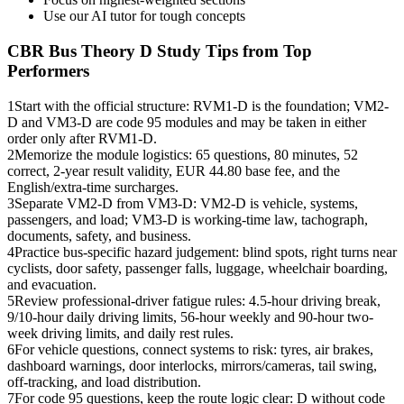
Use our AI tutor for tough concepts
CBR Bus Theory D
Study Tips from Top
Performers
1
Start with the official structure: RVM1-D is the foundation; VM2-
D and VM3-D are code 95 modules and may be taken in either
order only after RVM1-D.
2
Memorize the module logistics: 65 questions, 80 minutes, 52
correct, 2-year result validity, EUR 44.80 base fee, and the
English/extra-time surcharges.
3
Separate VM2-D from VM3-D: VM2-D is vehicle, systems,
passengers, and load; VM3-D is working-time law, tachograph,
documents, safety, and business.
4
Practice bus-specific hazard judgement: blind spots, right turns near
cyclists, door safety, passenger falls, luggage, wheelchair boarding,
and evacuation.
5
Review professional-driver fatigue rules: 4.5-hour driving break,
9/10-hour daily driving limits, 56-hour weekly and 90-hour two-
week driving limits, and daily rest rules.
6
For vehicle questions, connect systems to risk: tyres, air brakes,
dashboard warnings, door interlocks, mirrors/cameras, tail swing,
off-tracking, and load distribution.
7
For code 95 questions, keep the route logic clear: D without code