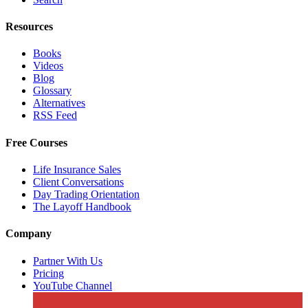
Resources
Books
Videos
Blog
Glossary
Alternatives
RSS Feed
Free Courses
Life Insurance Sales
Client Conversations
Day Trading Orientation
The Layoff Handbook
Company
Partner With Us
Pricing
YouTube Channel