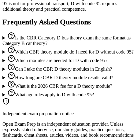
95 is not for professional transport; D with code 95 requires
additional theory and practical competence.
Frequently Asked Questions
Is the CBR Category D bus theory exam the same format as
Category B car theory?
Which CBR theory module do I need for D without code 95?
Which modules are needed for D with code 95?
Can I take the CBR D theory modules in English?
How long are CBR D theory module results valid?
What is the 2026 CBR fee for a D theory module?
What age rules apply to D with code 95?
Independent exam preparation notice
Open Exam Prep is an independent education provider. Unless
expressly stated otherwise, our study guides, practice questions,
flashcards, cheat sheets, articles, videos, and book recommendations