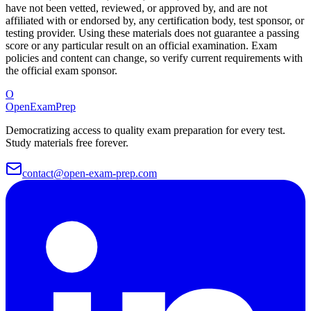
have not been vetted, reviewed, or approved by, and are not
affiliated with or endorsed by, any certification body, test sponsor, or
testing provider. Using these materials does not guarantee a passing
score or any particular result on an official examination. Exam
policies and content can change, so verify current requirements with
the official exam sponsor.
O
OpenExamPrep
Democratizing access to quality exam preparation for every test.
Study materials free forever.
contact@open-exam-prep.com