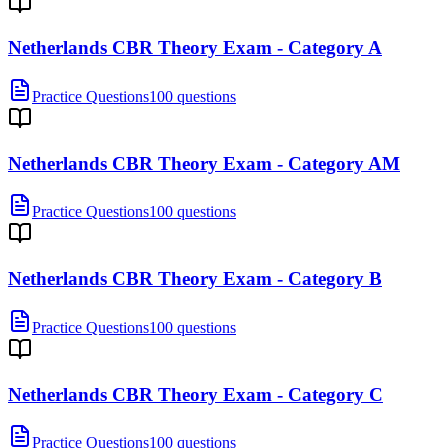
Netherlands CBR Theory Exam - Category A
Practice Questions
100 questions
Netherlands CBR Theory Exam - Category AM
Practice Questions
100 questions
Netherlands CBR Theory Exam - Category B
Practice Questions
100 questions
Netherlands CBR Theory Exam - Category C
Practice Questions
100 questions