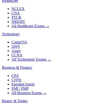
Healthcare
NCLEX
CNA
PTCB
NREMT
All Healthcare Exams
→
Technology
CompTIA
AWS
Azure
CCNA
All Technology Exams
→
Business & Finance
CPA
CFP®
Enrolled Agent
PMI / PMP
All Business Exams
→
Beauty & Trades