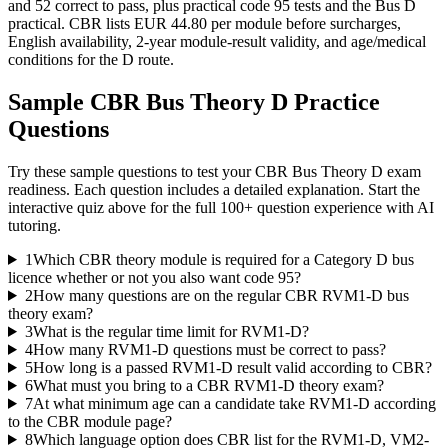
and 52 correct to pass, plus practical code 95 tests and the Bus D
practical. CBR lists EUR 44.80 per module before surcharges,
English availability, 2-year module-result validity, and age/medical
conditions for the D route.
Sample
CBR Bus Theory D
Practice
Questions
Try these sample questions to test your
CBR Bus Theory D
exam
readiness. Each question includes a detailed explanation. Start the
interactive quiz above for the full
100
+ question experience with AI
tutoring.
1
Which CBR theory module is required for a Category D bus
licence whether or not you also want code 95?
2
How many questions are on the regular CBR RVM1-D bus
theory exam?
3
What is the regular time limit for RVM1-D?
4
How many RVM1-D questions must be correct to pass?
5
How long is a passed RVM1-D result valid according to CBR?
6
What must you bring to a CBR RVM1-D theory exam?
7
At what minimum age can a candidate take RVM1-D according
to the CBR module page?
8
Which language option does CBR list for the RVM1-D, VM2-