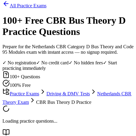
All Practice Exams
100
+ Free
CBR Bus Theory D
Practice Questions
Prepare for the Netherlands CBR Category D Bus Theory and Code
95 Modules exam with instant access — no signup required.
✓ No registration
✓ No credit card
✓ No hidden fees
✓ Start
practicing immediately
100
+ Questions
100% Free
Practice Exams
Driving & DMV Tests
Netherlands CBR
Theory Exam
CBR Bus Theory D Practice
Loading practice questions...