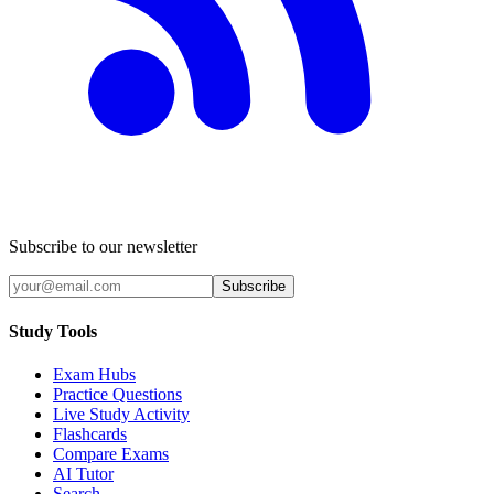
Subscribe to our newsletter
Subscribe
Study Tools
Exam Hubs
Practice Questions
Live Study Activity
Flashcards
Compare Exams
AI Tutor
Search