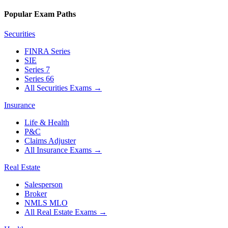
Popular Exam Paths
Securities
FINRA Series
SIE
Series 7
Series 66
All Securities Exams
→
Insurance
Life & Health
P&C
Claims Adjuster
All Insurance Exams
→
Real Estate
Salesperson
Broker
NMLS MLO
All Real Estate Exams
→