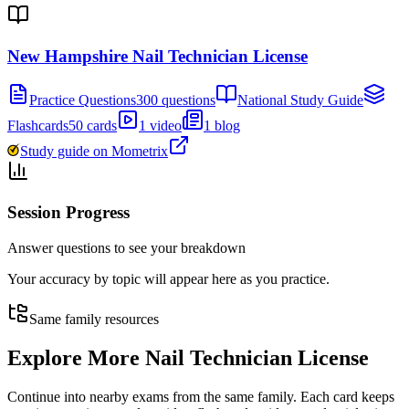
New Hampshire Nail Technician License
Practice Questions
300 questions
National Study Guide
Flashcards
50 cards
1 video
1 blog
Study guide on Mometrix
Session Progress
Answer questions to see your breakdown
Your accuracy by topic will appear here as you practice.
Same family resources
Explore More
Nail Technician License
Continue into nearby exams from the same family. Each card keeps