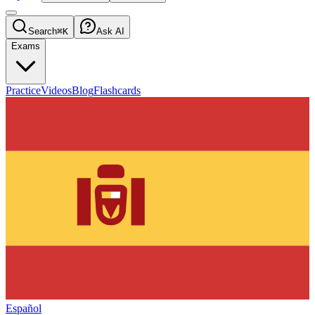
Search
⌘K
Ask AI
Exams
Practice
Videos
Blog
Flashcards
Español