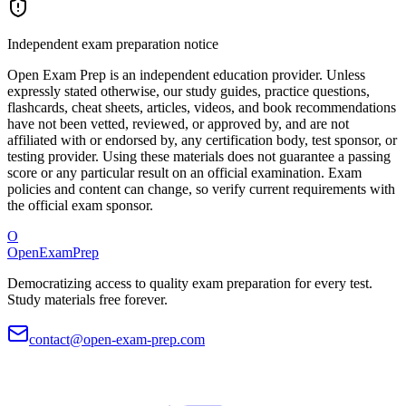
Independent exam preparation notice
Open Exam Prep is an independent education provider. Unless
expressly stated otherwise, our study guides, practice questions,
flashcards, cheat sheets, articles, videos, and book recommendations
have not been vetted, reviewed, or approved by, and are not
affiliated with or endorsed by, any certification body, test sponsor, or
testing provider. Using these materials does not guarantee a passing
score or any particular result on an official examination. Exam
policies and content can change, so verify current requirements with
the official exam sponsor.
O
OpenExamPrep
Democratizing access to quality exam preparation for every test.
Study materials free forever.
contact@open-exam-prep.com