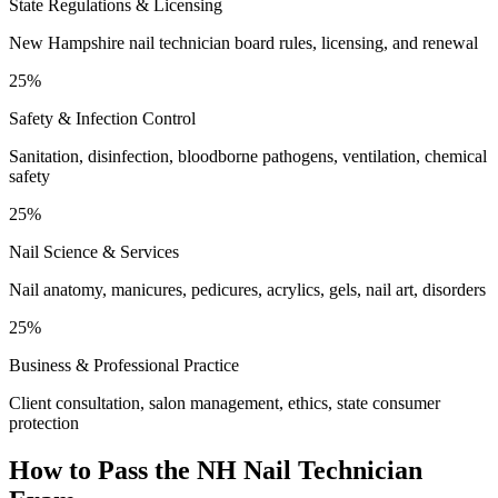
State Regulations & Licensing
New Hampshire nail technician board rules, licensing, and renewal
25%
Safety & Infection Control
Sanitation, disinfection, bloodborne pathogens, ventilation, chemical
safety
25%
Nail Science & Services
Nail anatomy, manicures, pedicures, acrylics, gels, nail art, disorders
25%
Business & Professional Practice
Client consultation, salon management, ethics, state consumer
protection
How to Pass the
NH Nail Technician