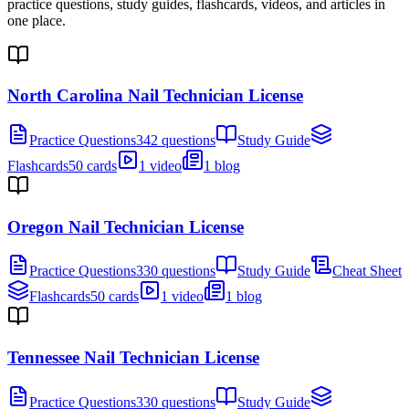
practice questions, study guides, flashcards, videos, and articles in
one place.
North Carolina Nail Technician License
Practice Questions
342 questions
Study Guide
Flashcards
50 cards
1 video
1 blog
Oregon Nail Technician License
Practice Questions
330 questions
Study Guide
Cheat Sheet
Flashcards
50 cards
1 video
1 blog
Tennessee Nail Technician License
Practice Questions
330 questions
Study Guide