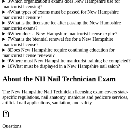
3
Which organization's exams does New Hampshire use for
manicurist licensing?
4
What types of exams must be passed for New Hampshire
manicurist licensure?
5
What is the licensure fee after passing the New Hampshire
manicurist exams?
6
When does a New Hampshire manicurist license expire?
7
What is the biennial renewal fee for a New Hampshire
manicurist license?
8
Does New Hampshire require continuing education for
manicurist license renewal?
9
Where must New Hampshire manicurist training be completed?
10
What must be displayed in a New Hampshire nail salon?
About the
NH Nail Technician
Exam
The New Hampshire Nail Technician licensing exam covers state-
specific regulations, nail anatomy, manicure and pedicure services,
artificial nail applications, sanitation, and safety.
Questions