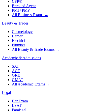
CFP®
Enrolled Agent
PMI / PMP
All Business Exams
→
Beauty & Trades
Cosmetology
Barber
Electrician
Plumber
All Beauty & Trade Exams
→
Academic & Admissions
SAT
ACT
GRE
GMAT
All Academic Exams
→
Legal
Bar Exam
LSAT
Paralegal