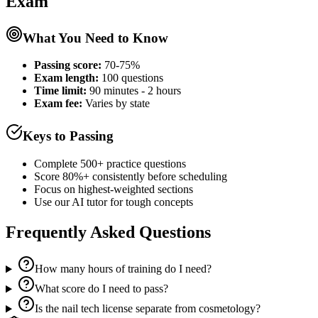
Exam
What You Need to Know
Passing score:
70-75%
Exam length
:
100 questions
Time limit:
90 minutes - 2 hours
Exam fee:
Varies by state
Keys to Passing
Complete 500+ practice questions
Score 80%+ consistently before scheduling
Focus on highest-weighted sections
Use our AI tutor for tough concepts
Frequently Asked Questions
How many hours of training do I need?
What score do I need to pass?
Is the nail tech license separate from cosmetology?