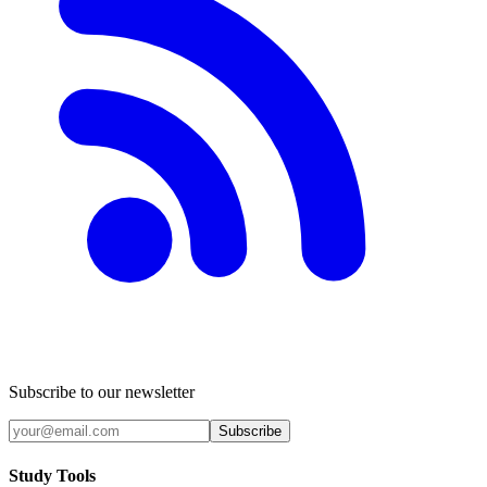
Subscribe to our newsletter
Subscribe
Study Tools