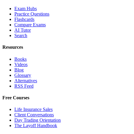
Exam Hubs
Practice Questions
Flashcards
Compare Exams
AI Tutor
Search
Resources
Books
Videos
Blog
Glossary
Alternatives
RSS Feed
Free Courses
Life Insurance Sales
Client Conversations
Day Trading Orientation
The Layoff Handbook