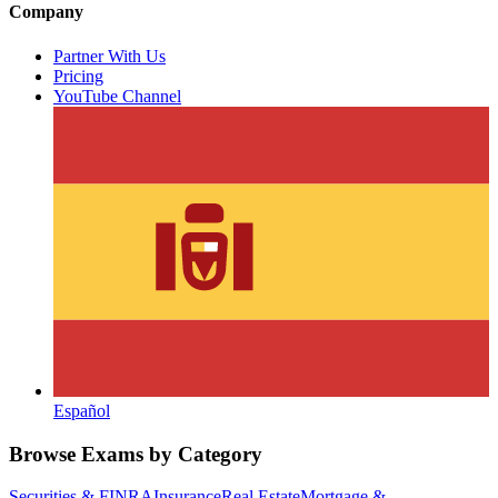
Company
Partner With Us
Pricing
YouTube Channel
Español
Browse Exams by Category
Securities & FINRA
Insurance
Real Estate
Mortgage &