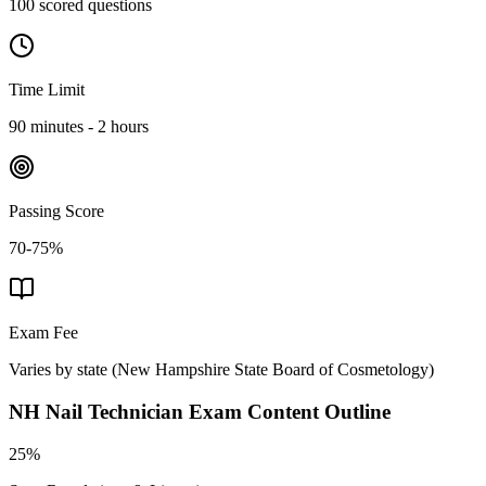
100 scored questions
Time Limit
90 minutes - 2 hours
Passing Score
70-75%
Exam Fee
Varies by state
(
New Hampshire State Board of Cosmetology
)
NH Nail Technician
Exam Content Outline
25%