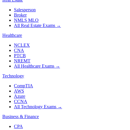
Salesperson
Broker
NMLS MLO
All Real Estate Exams
→
Healthcare
NCLEX
CNA
PTCB
NREMT
All Healthcare Exams
→
Technology
CompTIA
AWS
Azure
CCNA
All Technology Exams
→
Business & Finance
CPA