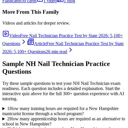
Flashcards
50 cards
1 video
1 blog
More From This Family
Videos and articles for deeper review.
Video
Free Nail Technician Practice Test by State 2026: 5,100+
Questions
Article
Free Nail Technician Practice Test by State
2026: 5,100+ Questions
26 min read
Sample
NH Nail Technician
Practice
Questions
Try these sample questions to test your
NH Nail Technician
exam
readiness. Each question includes a detailed explanation. Start the
interactive quiz above for the full
300
+ question experience with AI
tutoring.
1
How many training hours are required for a New Hampshire
manicurist license through a school program?
2
How many apprenticeship hours are required as an alternative to
school in New Hampshire?