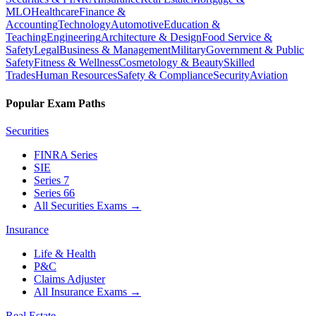
MLO
Healthcare
Finance &
Accounting
Technology
Automotive
Education &
Teaching
Engineering
Architecture & Design
Food Service &
Safety
Legal
Business & Management
Military
Government & Public
Safety
Fitness & Wellness
Cosmetology & Beauty
Skilled
Trades
Human Resources
Safety & Compliance
Security
Aviation
Popular Exam Paths
Securities
FINRA Series
SIE
Series 7
Series 66
All Securities Exams
→
Insurance
Life & Health
P&C
Claims Adjuster
All Insurance Exams
→
Real Estate