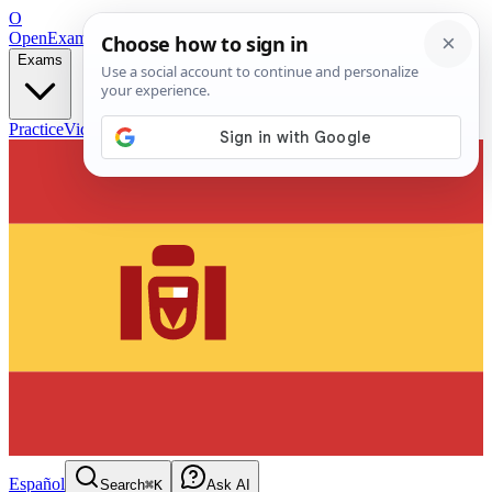
O
OpenExamPrep
Free Exam Prep — Any Test
Exams
Practice
Videos
Blog
Flashcards
Español
Search
⌘K
Ask AI