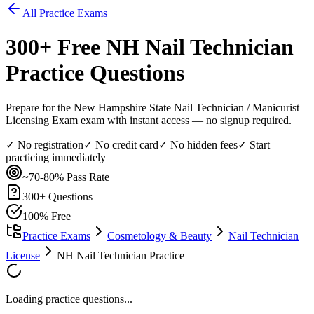
All Practice Exams
300
+ Free
NH Nail Technician
Practice Questions
Prepare for the New Hampshire State Nail Technician / Manicurist
Licensing Exam exam with instant access — no signup required.
✓ No registration
✓ No credit card
✓ No hidden fees
✓ Start
practicing immediately
~70-80%
Pass Rate
300
+ Questions
100% Free
Practice Exams
Cosmetology & Beauty
Nail Technician
License
NH Nail Technician Practice
Loading practice questions...