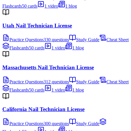
Flashcards
50 cards
1 video
1 blog
Utah Nail Technician License
Practice Questions
330 questions
Study Guide
Cheat Sheet
Flashcards
50 cards
1 video
1 blog
Massachusetts Nail Technician License
Practice Questions
312 questions
Study Guide
Cheat Sheet
Flashcards
50 cards
1 video
1 blog
California Nail Technician License
Practice Questions
300 questions
Study Guide