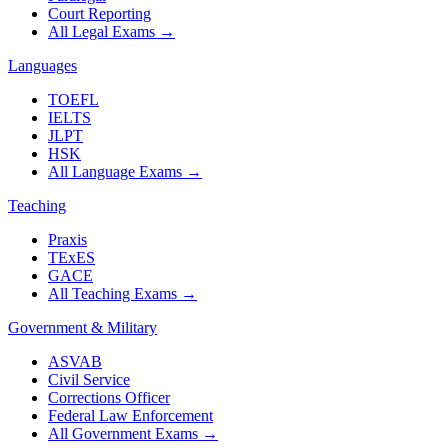
Court Reporting
All Legal Exams
→
Languages
TOEFL
IELTS
JLPT
HSK
All Language Exams
→
Teaching
Praxis
TExES
GACE
All Teaching Exams
→
Government & Military
ASVAB
Civil Service
Corrections Officer
Federal Law Enforcement
All Government Exams
→