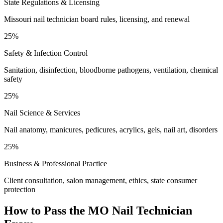
State Regulations & Licensing
Missouri nail technician board rules, licensing, and renewal
25%
Safety & Infection Control
Sanitation, disinfection, bloodborne pathogens, ventilation, chemical
safety
25%
Nail Science & Services
Nail anatomy, manicures, pedicures, acrylics, gels, nail art, disorders
25%
Business & Professional Practice
Client consultation, salon management, ethics, state consumer
protection
How to Pass the
MO Nail Technician