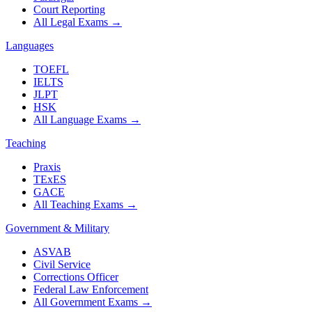
Court Reporting
All Legal Exams
→
Languages
TOEFL
IELTS
JLPT
HSK
All Language Exams
→
Teaching
Praxis
TExES
GACE
All Teaching Exams
→
Government & Military
ASVAB
Civil Service
Corrections Officer
Federal Law Enforcement
All Government Exams
→