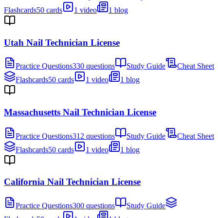
Flashcards
50 cards
1 video
1 blog
Utah Nail Technician License
Practice Questions
330 questions
Study Guide
Cheat Sheet
Flashcards
50 cards
1 video
1 blog
Massachusetts Nail Technician License
Practice Questions
312 questions
Study Guide
Cheat Sheet
Flashcards
50 cards
1 video
1 blog
California Nail Technician License
Practice Questions
300 questions
Study Guide