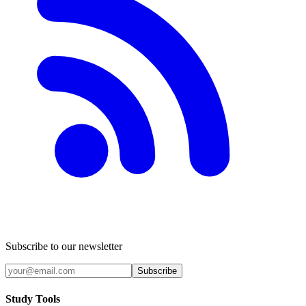
Subscribe to our newsletter
Subscribe
Study Tools