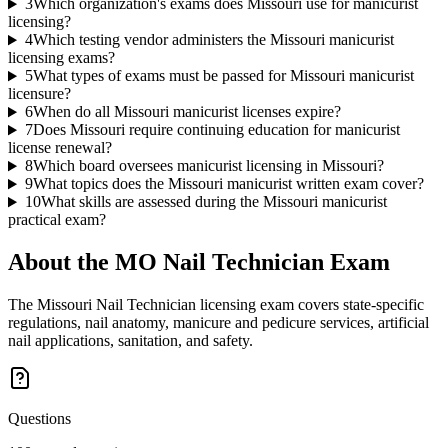
3
Which organization's exams does Missouri use for manicurist
licensing?
4
Which testing vendor administers the Missouri manicurist
licensing exams?
5
What types of exams must be passed for Missouri manicurist
licensure?
6
When do all Missouri manicurist licenses expire?
7
Does Missouri require continuing education for manicurist
license renewal?
8
Which board oversees manicurist licensing in Missouri?
9
What topics does the Missouri manicurist written exam cover?
10
What skills are assessed during the Missouri manicurist
practical exam?
About the
MO Nail Technician
Exam
The Missouri Nail Technician licensing exam covers state-specific
regulations, nail anatomy, manicure and pedicure services, artificial
nail applications, sanitation, and safety.
Questions