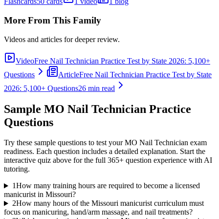
Flashcards
50 cards
1 video
1 blog
More From This Family
Videos and articles for deeper review.
Video
Free Nail Technician Practice Test by State 2026: 5,100+
Questions
Article
Free Nail Technician Practice Test by State
2026: 5,100+ Questions
26 min read
Sample
MO Nail Technician
Practice
Questions
Try these sample questions to test your
MO Nail Technician
exam
readiness. Each question includes a detailed explanation. Start the
interactive quiz above for the full
365
+ question experience with AI
tutoring.
1
How many training hours are required to become a licensed
manicurist in Missouri?
2
How many hours of the Missouri manicurist curriculum must
focus on manicuring, hand/arm massage, and nail treatments?