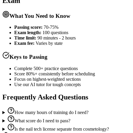
Exam
What You Need to Know
Passing score:
70-75%
Exam length
:
100 questions
Time limit:
90 minutes - 2 hours
Exam fee:
Varies by state
Keys to Passing
Complete 500+ practice questions
Score 80%+ consistently before scheduling
Focus on highest-weighted sections
Use our AI tutor for tough concepts
Frequently Asked Questions
How many hours of training do I need?
What score do I need to pass?
Is the nail tech license separate from cosmetology?