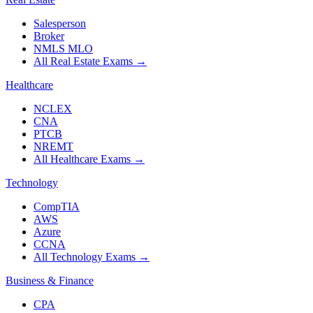
Salesperson
Broker
NMLS MLO
All Real Estate Exams
→
Healthcare
NCLEX
CNA
PTCB
NREMT
All Healthcare Exams
→
Technology
CompTIA
AWS
Azure
CCNA
All Technology Exams
→
Business & Finance
CPA