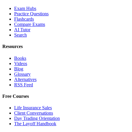
Exam Hubs
Practice Questions
Flashcards
Compare Exams
AI Tutor
Search
Resources
Books
Videos
Blog
Glossary
Alternatives
RSS Feed
Free Courses
Life Insurance Sales
Client Conversations
Day Trading Orientation
The Layoff Handbook