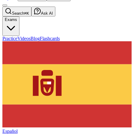
Search
⌘K
Ask AI
Exams
Practice
Videos
Blog
Flashcards
Español