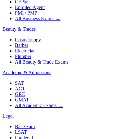
CFP®
Enrolled Agent
PMI / PMP
All Business Exams
→
Beauty & Trades
Cosmetology
Barber
Electrician
Plumber
All Beauty & Trade Exams
→
Academic & Admissions
SAT
ACT
GRE
GMAT
All Academic Exams
→
Legal
Bar Exam
LSAT
Paralegal