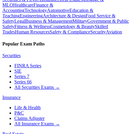
MLO
Healthcare
Finance &
Accounting
Technology
Automotive
Education &
Teaching
Engineering
Architecture & Design
Food Service &
Safety
Legal
Business & Management
Military
Government & Public
Safety
Fitness & Wellness
Cosmetology & Beauty
Skilled
Trades
Human Resources
Safety & Compliance
Security
Aviation
Popular Exam Paths
Securities
FINRA Series
SIE
Series 7
Series 66
All Securities Exams
→
Insurance
Life & Health
P&C
Claims Adjuster
All Insurance Exams
→
Real Estate