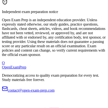
Independent exam preparation notice
Open Exam Prep is an independent education provider. Unless
expressly stated otherwise, our study guides, practice questions,
flashcards, cheat sheets, articles, videos, and book recommendations
have not been vetted, reviewed, or approved by, and are not
affiliated with or endorsed by, any certification body, test sponsor, or
testing provider. Using these materials does not guarantee a passing
score or any particular result on an official examination. Exam
policies and content can change, so verify current requirements with
the official exam sponsor.
O
OpenExamPrep
Democratizing access to quality exam preparation for every test.
Study materials free forever.
contact@open-exam-prep.com