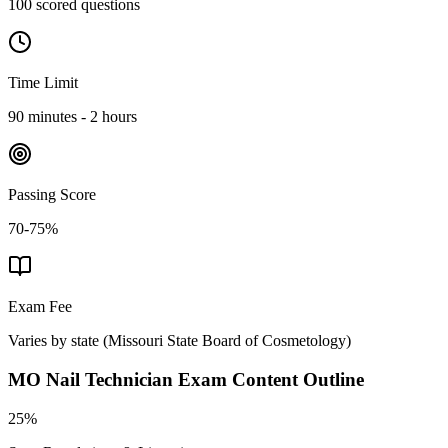
100 scored questions
Time Limit
90 minutes - 2 hours
Passing Score
70-75%
Exam Fee
Varies by state
(
Missouri State Board of Cosmetology
)
MO Nail Technician
Exam Content Outline
25%