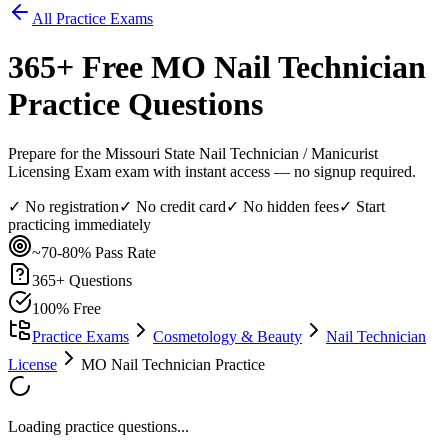
All Practice Exams
365
+ Free
MO Nail Technician
Practice Questions
Prepare for the Missouri State Nail Technician / Manicurist
Licensing Exam exam with instant access — no signup required.
✓ No registration
✓ No credit card
✓ No hidden fees
✓ Start
practicing immediately
~70-80%
Pass Rate
365
+ Questions
100% Free
Practice Exams
Cosmetology & Beauty
Nail Technician
License
MO Nail Technician Practice
Loading practice questions...