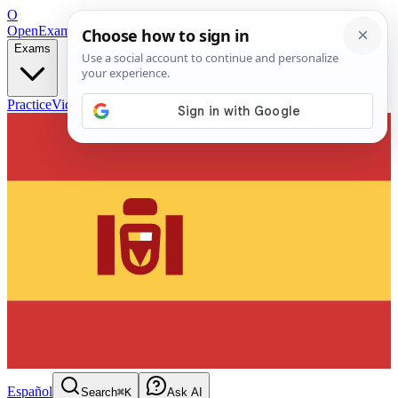
O
OpenExamPrep
Free Exam Prep — Any Test
Exams
Practice
Videos
Blog
Flashcards
Español
Search
⌘K
Ask AI