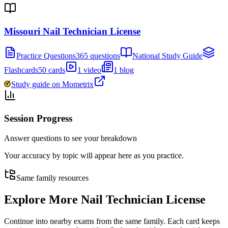
Missouri Nail Technician License
Practice Questions
365 questions
National Study Guide
Flashcards
50 cards
1 video
1 blog
Study guide on Mometrix
Session Progress
Answer questions to see your breakdown
Your accuracy by topic will appear here as you practice.
Same family resources
Explore More
Nail Technician License
Continue into nearby exams from the same family. Each card keeps