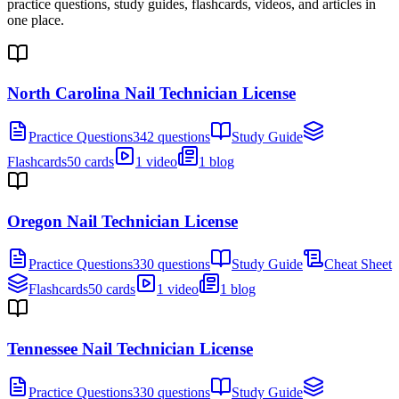
practice questions, study guides, flashcards, videos, and articles in
one place.
North Carolina Nail Technician License
Practice Questions
342 questions
Study Guide
Flashcards
50 cards
1 video
1 blog
Oregon Nail Technician License
Practice Questions
330 questions
Study Guide
Cheat Sheet
Flashcards
50 cards
1 video
1 blog
Tennessee Nail Technician License
Practice Questions
330 questions
Study Guide