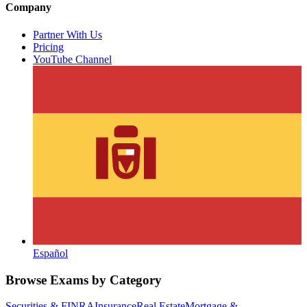
Company
Partner With Us
Pricing
YouTube Channel
Español
Browse Exams by Category
Securities & FINRA
Insurance
Real Estate
Mortgage &