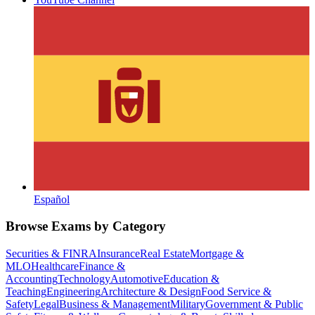
Español
Browse Exams by Category
Securities & FINRA
Insurance
Real Estate
Mortgage &
MLO
Healthcare
Finance &
Accounting
Technology
Automotive
Education &
Teaching
Engineering
Architecture & Design
Food Service &
Safety
Legal
Business & Management
Military
Government & Public