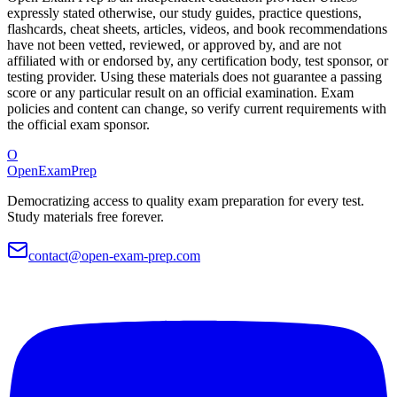
expressly stated otherwise, our study guides, practice questions,
flashcards, cheat sheets, articles, videos, and book recommendations
have not been vetted, reviewed, or approved by, and are not
affiliated with or endorsed by, any certification body, test sponsor, or
testing provider. Using these materials does not guarantee a passing
score or any particular result on an official examination. Exam
policies and content can change, so verify current requirements with
the official exam sponsor.
O
OpenExamPrep
Democratizing access to quality exam preparation for every test.
Study materials free forever.
contact@open-exam-prep.com