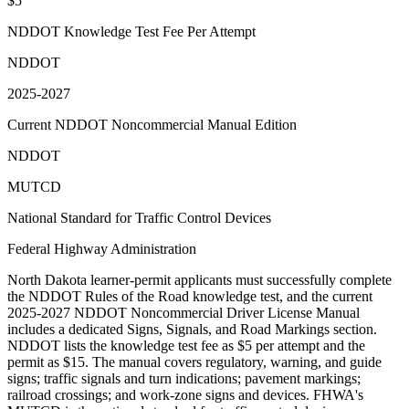
$5
NDDOT Knowledge Test Fee Per Attempt
NDDOT
2025-2027
Current NDDOT Noncommercial Manual Edition
NDDOT
MUTCD
National Standard for Traffic Control Devices
Federal Highway Administration
North Dakota learner-permit applicants must successfully complete
the NDDOT Rules of the Road knowledge test, and the current
2025-2027 NDDOT Noncommercial Driver License Manual
includes a dedicated Signs, Signals, and Road Markings section.
NDDOT lists the knowledge test fee as $5 per attempt and the
permit as $15. The manual covers regulatory, warning, and guide
signs; traffic signals and turn indications; pavement markings;
railroad crossings; and work-zone signs and devices. FHWA's