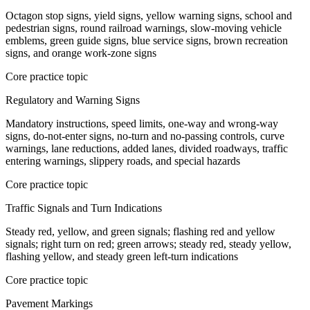
Octagon stop signs, yield signs, yellow warning signs, school and
pedestrian signs, round railroad warnings, slow-moving vehicle
emblems, green guide signs, blue service signs, brown recreation
signs, and orange work-zone signs
Core practice topic
Regulatory and Warning Signs
Mandatory instructions, speed limits, one-way and wrong-way
signs, do-not-enter signs, no-turn and no-passing controls, curve
warnings, lane reductions, added lanes, divided roadways, traffic
entering warnings, slippery roads, and special hazards
Core practice topic
Traffic Signals and Turn Indications
Steady red, yellow, and green signals; flashing red and yellow
signals; right turn on red; green arrows; steady red, steady yellow,
flashing yellow, and steady green left-turn indications
Core practice topic
Pavement Markings