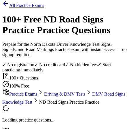
All Practice Exams
100
+ Free
ND Road Signs
Practice
Practice Questions
Prepare for the North Dakota Driver Knowledge Test Signs,
Signals, and Road Markings Practice exam with instant access — no
signup required.
✓ No registration
✓ No credit card
✓ No hidden fees
✓ Start
practicing immediately
100
+ Questions
100% Free
Practice Exams
Driving & DMV Tests
DMV Road Signs
Knowledge Test
ND Road Signs Practice Practice
Loading practice questions...