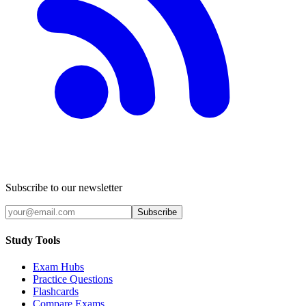
Subscribe to our newsletter
Subscribe
Study Tools
Exam Hubs
Practice Questions
Flashcards
Compare Exams