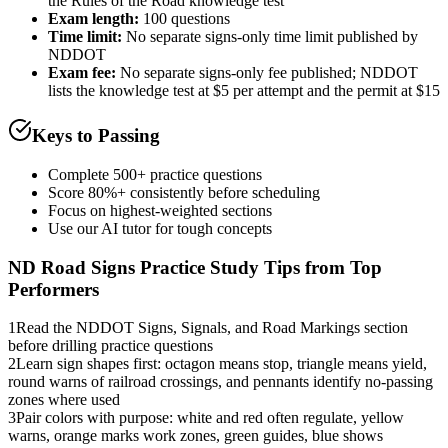
the Rules of the Road knowledge test
Exam length
:
100 questions
Time limit:
No separate signs-only time limit published by
NDDOT
Exam fee:
No separate signs-only fee published; NDDOT
lists the knowledge test at $5 per attempt and the permit at $15
Keys to Passing
Complete 500+ practice questions
Score 80%+ consistently before scheduling
Focus on highest-weighted sections
Use our AI tutor for tough concepts
ND Road Signs Practice
Study Tips from Top
Performers
1
Read the NDDOT Signs, Signals, and Road Markings section
before drilling practice questions
2
Learn sign shapes first: octagon means stop, triangle means yield,
round warns of railroad crossings, and pennants identify no-passing
zones where used
3
Pair colors with purpose: white and red often regulate, yellow
warns, orange marks work zones, green guides, blue shows