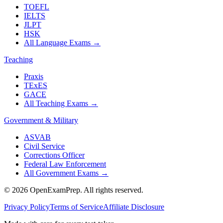
TOEFL
IELTS
JLPT
HSK
All Language Exams
→
Teaching
Praxis
TExES
GACE
All Teaching Exams
→
Government & Military
ASVAB
Civil Service
Corrections Officer
Federal Law Enforcement
All Government Exams
→
©
2026
OpenExamPrep. All rights reserved.
Privacy Policy
Terms of Service
Affiliate Disclosure