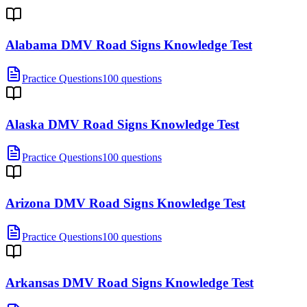
Alabama DMV Road Signs Knowledge Test
Practice Questions
100 questions
Alaska DMV Road Signs Knowledge Test
Practice Questions
100 questions
Arizona DMV Road Signs Knowledge Test
Practice Questions
100 questions
Arkansas DMV Road Signs Knowledge Test