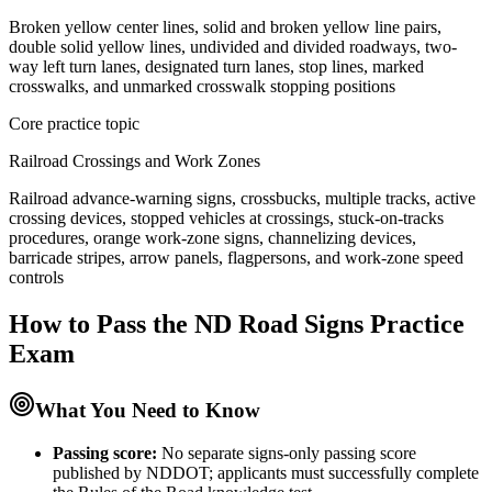
Broken yellow center lines, solid and broken yellow line pairs,
double solid yellow lines, undivided and divided roadways, two-
way left turn lanes, designated turn lanes, stop lines, marked
crosswalks, and unmarked crosswalk stopping positions
Core practice topic
Railroad Crossings and Work Zones
Railroad advance-warning signs, crossbucks, multiple tracks, active
crossing devices, stopped vehicles at crossings, stuck-on-tracks
procedures, orange work-zone signs, channelizing devices,
barricade stripes, arrow panels, flagpersons, and work-zone speed
controls
How to Pass the
ND Road Signs Practice
Exam
What You Need to Know
Passing score:
No separate signs-only passing score
published by NDDOT; applicants must successfully complete