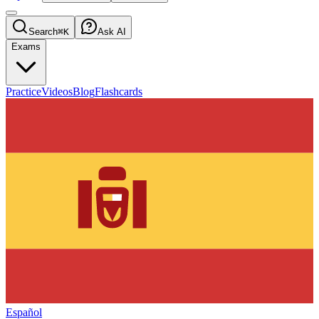
Search
⌘K
Ask AI
Exams
Practice
Videos
Blog
Flashcards
Español