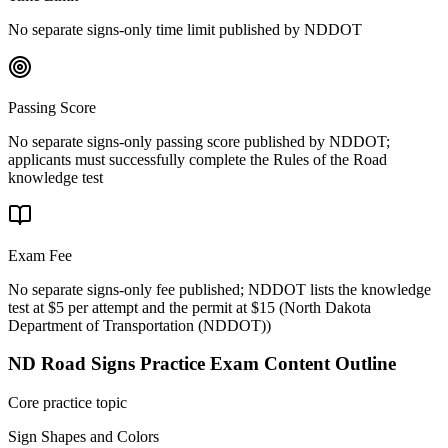
No separate signs-only time limit published by NDDOT
Passing Score
No separate signs-only passing score published by NDDOT;
applicants must successfully complete the Rules of the Road
knowledge test
Exam Fee
No separate signs-only fee published; NDDOT lists the knowledge
test at $5 per attempt and the permit at $15
(
North Dakota
Department of Transportation (NDDOT)
)
ND Road Signs Practice
Exam Content Outline
Core practice topic
Sign Shapes and Colors