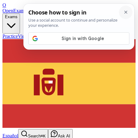
O
OpenExamPrep
Free Exam Prep — Any Test
Exams
Practice
Videos
Blog
Flashcards
Español
Search
⌘K
Ask AI