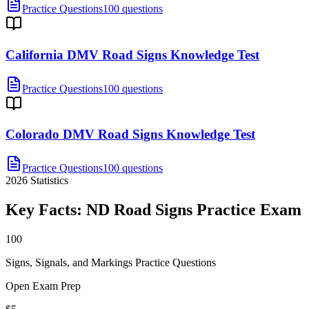
Practice Questions
100 questions
California DMV Road Signs Knowledge Test
Practice Questions
100 questions
Colorado DMV Road Signs Knowledge Test
Practice Questions
100 questions
2026
Statistics
Key Facts:
ND Road Signs Practice
Exam
100
Signs, Signals, and Markings Practice Questions
Open Exam Prep