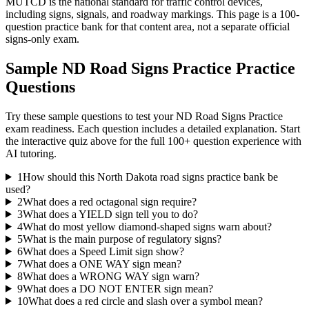
MUTCD is the national standard for traffic control devices,
including signs, signals, and roadway markings. This page is a 100-
question practice bank for that content area, not a separate official
signs-only exam.
Sample
ND Road Signs Practice
Practice
Questions
Try these sample questions to test your
ND Road Signs Practice
exam readiness. Each question includes a detailed explanation. Start
the interactive quiz above for the full
100
+ question experience with
AI tutoring.
1
How should this North Dakota road signs practice bank be
used?
2
What does a red octagonal sign require?
3
What does a YIELD sign tell you to do?
4
What do most yellow diamond-shaped signs warn about?
5
What is the main purpose of regulatory signs?
6
What does a Speed Limit sign show?
7
What does a ONE WAY sign mean?
8
What does a WRONG WAY sign warn?
9
What does a DO NOT ENTER sign mean?
10
What does a red circle and slash over a symbol mean?