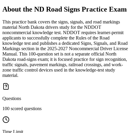
About the
ND Road Signs Practice
Exam
This practice bank covers the signs, signals, and road markings
material North Dakota drivers study for the NDDOT
noncommercial knowledge test. NDDOT requires learner-permit
applicants to successfully complete the Rules of the Road
knowledge test and publishes a dedicated Signs, Signals, and Road
Markings section in the 2025-2027 Noncommercial Driver License
Manual. This 100-question set is not a separate official North
Dakota road-signs exam; it is focused practice for sign recognition,
traffic signals, pavement markings, railroad crossings, and work-
zone traffic control devices used in the knowledge-test study
material.
Questions
100 scored questions
Time Limit