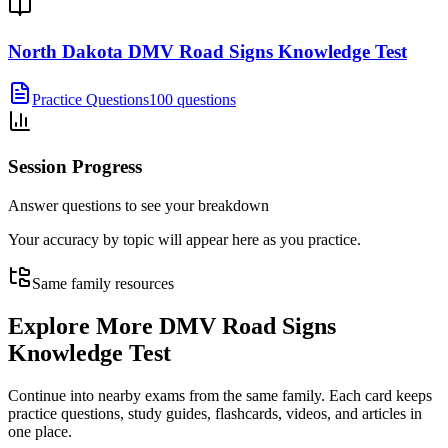
North Dakota DMV Road Signs Knowledge Test
Practice Questions
100 questions
Session Progress
Answer questions to see your breakdown
Your accuracy by topic will appear here as you practice.
Same family resources
Explore More
DMV Road Signs
Knowledge Test
Continue into nearby exams from the same family. Each card keeps
practice questions, study guides, flashcards, videos, and articles in
one place.