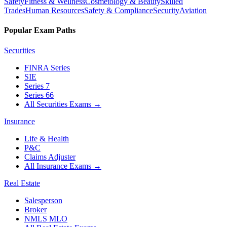
Safety
Fitness & Wellness
Cosmetology & Beauty
Skilled
Trades
Human Resources
Safety & Compliance
Security
Aviation
Popular Exam Paths
Securities
FINRA Series
SIE
Series 7
Series 66
All Securities Exams
→
Insurance
Life & Health
P&C
Claims Adjuster
All Insurance Exams
→
Real Estate
Salesperson
Broker
NMLS MLO