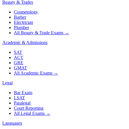
Beauty & Trades
Cosmetology
Barber
Electrician
Plumber
All Beauty & Trade Exams
→
Academic & Admissions
SAT
ACT
GRE
GMAT
All Academic Exams
→
Legal
Bar Exam
LSAT
Paralegal
Court Reporting
All Legal Exams
→
Languages