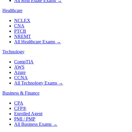
All Real Estate Exams
→
Healthcare
NCLEX
CNA
PTCB
NREMT
All Healthcare Exams
→
Technology
CompTIA
AWS
Azure
CCNA
All Technology Exams
→
Business & Finance
CPA
CFP®
Enrolled Agent
PMI / PMP
All Business Exams
→