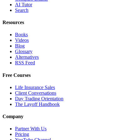
AI Tutor
Search
Resources
Books
Videos
Blog
Glossary
Alternatives
RSS Feed
Free Courses
Life Insurance Sales
Client Conversations
Day Trading Orientation
The Layoff Handbook
Company
Partner With Us
Pricing
YouTube Channel