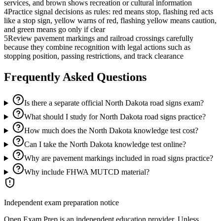
services, and brown shows recreation or cultural information
4
Practice signal decisions as rules: red means stop, flashing red acts
like a stop sign, yellow warns of red, flashing yellow means caution,
and green means go only if clear
5
Review pavement markings and railroad crossings carefully
because they combine recognition with legal actions such as
stopping position, passing restrictions, and track clearance
Frequently Asked Questions
Is there a separate official North Dakota road signs exam?
What should I study for North Dakota road signs practice?
How much does the North Dakota knowledge test cost?
Can I take the North Dakota knowledge test online?
Why are pavement markings included in road signs practice?
Why include FHWA MUTCD material?
Independent exam preparation notice
Open Exam Prep is an independent education provider. Unless