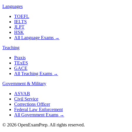
Languages
TOEFL
IELTS
JLPT
HSK
All Language Exams
→
Teaching
Praxis
TExES
GACE
All Teaching Exams
→
Government & Military
ASVAB
Civil Service
Corrections Officer
Federal Law Enforcement
All Government Exams
→
©
2026
OpenExamPrep. All rights reserved.