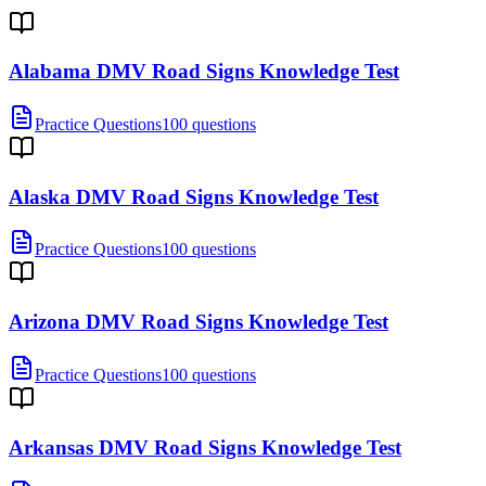
Alabama DMV Road Signs Knowledge Test
Practice Questions
100 questions
Alaska DMV Road Signs Knowledge Test
Practice Questions
100 questions
Arizona DMV Road Signs Knowledge Test
Practice Questions
100 questions
Arkansas DMV Road Signs Knowledge Test