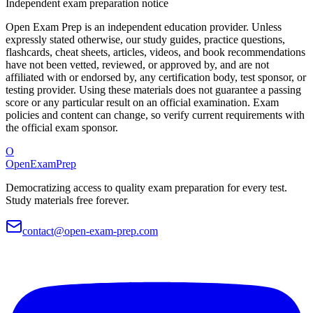
Independent exam preparation notice
Open Exam Prep is an independent education provider. Unless
expressly stated otherwise, our study guides, practice questions,
flashcards, cheat sheets, articles, videos, and book recommendations
have not been vetted, reviewed, or approved by, and are not
affiliated with or endorsed by, any certification body, test sponsor, or
testing provider. Using these materials does not guarantee a passing
score or any particular result on an official examination. Exam
policies and content can change, so verify current requirements with
the official exam sponsor.
O
OpenExamPrep
Democratizing access to quality exam preparation for every test.
Study materials free forever.
contact@open-exam-prep.com