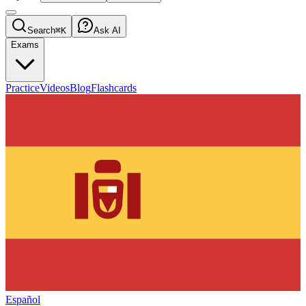
Search
⌘K
Ask AI
Exams
Practice
Videos
Blog
Flashcards
Español