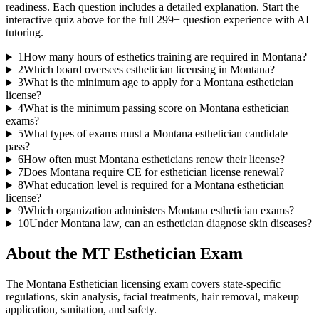
readiness. Each question includes a detailed explanation. Start the
interactive quiz above for the full
299
+ question experience with AI
tutoring.
1
How many hours of esthetics training are required in Montana?
2
Which board oversees esthetician licensing in Montana?
3
What is the minimum age to apply for a Montana esthetician
license?
4
What is the minimum passing score on Montana esthetician
exams?
5
What types of exams must a Montana esthetician candidate
pass?
6
How often must Montana estheticians renew their license?
7
Does Montana require CE for esthetician license renewal?
8
What education level is required for a Montana esthetician
license?
9
Which organization administers Montana esthetician exams?
10
Under Montana law, can an esthetician diagnose skin diseases?
About the
MT Esthetician
Exam
The Montana Esthetician licensing exam covers state-specific
regulations, skin analysis, facial treatments, hair removal, makeup
application, sanitation, and safety.