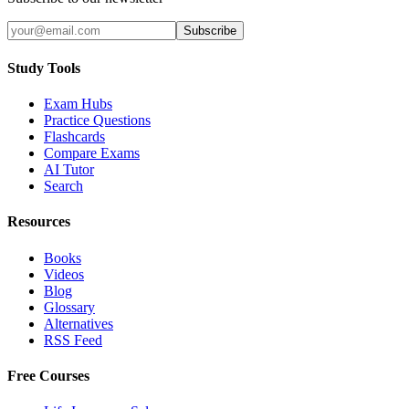
Subscribe
Study Tools
Exam Hubs
Practice Questions
Flashcards
Compare Exams
AI Tutor
Search
Resources
Books
Videos
Blog
Glossary
Alternatives
RSS Feed
Free Courses