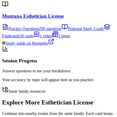
Montana Esthetician License
Practice Questions
299 questions
National Study Guide
Flashcards
50 cards
1 video
2 blogs
Study guide on Mometrix
Session Progress
Answer questions to see your breakdown
Your accuracy by topic will appear here as you practice.
Same family resources
Explore More
Esthetician License
Continue into nearby exams from the same family. Each card keeps