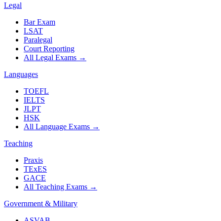
Legal
Bar Exam
LSAT
Paralegal
Court Reporting
All Legal Exams
→
Languages
TOEFL
IELTS
JLPT
HSK
All Language Exams
→
Teaching
Praxis
TExES
GACE
All Teaching Exams
→
Government & Military
ASVAB