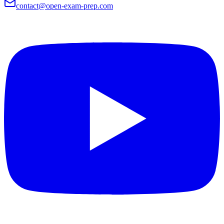
contact@open-exam-prep.com