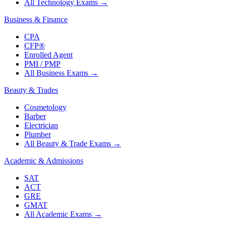
All Technology Exams
→
Business & Finance
CPA
CFP®
Enrolled Agent
PMI / PMP
All Business Exams
→
Beauty & Trades
Cosmetology
Barber
Electrician
Plumber
All Beauty & Trade Exams
→
Academic & Admissions
SAT
ACT
GRE
GMAT
All Academic Exams
→