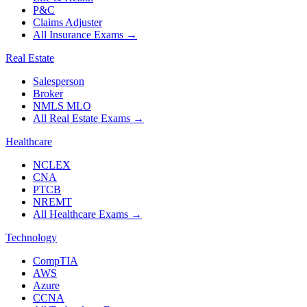
P&C
Claims Adjuster
All Insurance Exams
→
Real Estate
Salesperson
Broker
NMLS MLO
All Real Estate Exams
→
Healthcare
NCLEX
CNA
PTCB
NREMT
All Healthcare Exams
→
Technology
CompTIA
AWS
Azure
CCNA