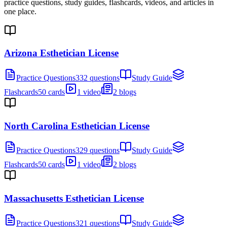
practice questions, study guides, flashcards, videos, and articles in
one place.
Arizona Esthetician License
Practice Questions
332 questions
Study Guide
Flashcards
50 cards
1 video
2 blogs
North Carolina Esthetician License
Practice Questions
329 questions
Study Guide
Flashcards
50 cards
1 video
2 blogs
Massachusetts Esthetician License
Practice Questions
321 questions
Study Guide