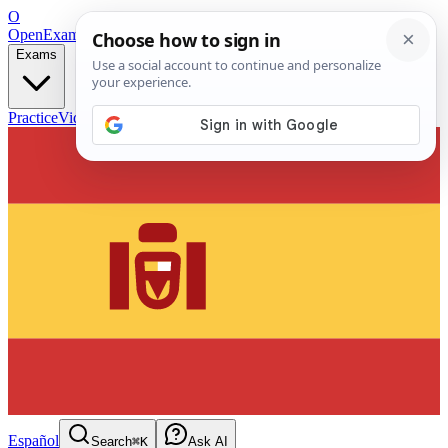
O
OpenExamPrep
Free Exam Prep — Any Test
Exams
Practice
Videos
Blog
Flashcards
Español
Search
⌘K
Ask AI