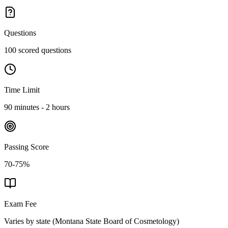
Questions
100 scored questions
Time Limit
90 minutes - 2 hours
Passing Score
70-75%
Exam Fee
Varies by state
(
Montana State Board of Cosmetology
)