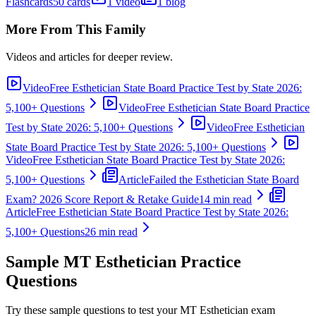
Flashcards
50 cards
1 video
1 blog
More From This Family
Videos and articles for deeper review.
Video
Free Esthetician State Board Practice Test by State 2026:
5,100+ Questions
Video
Free Esthetician State Board Practice
Test by State 2026: 5,100+ Questions
Video
Free Esthetician
State Board Practice Test by State 2026: 5,100+ Questions
Video
Free Esthetician State Board Practice Test by State 2026:
5,100+ Questions
Article
Failed the Esthetician State Board
Exam? 2026 Score Report & Retake Guide
14 min read
Article
Free Esthetician State Board Practice Test by State 2026:
5,100+ Questions
26 min read
Sample
MT Esthetician
Practice
Questions
Try these sample questions to test your
MT Esthetician
exam