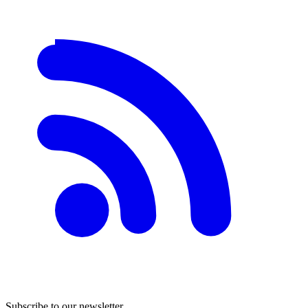
Subscribe to our newsletter