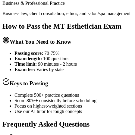
Business & Professional Practice
Business law, client consultation, ethics, and salon/spa management
How to Pass the
MT Esthetician
Exam
What You Need to Know
Passing score:
70-75%
Exam length
:
100 questions
Time limit:
90 minutes - 2 hours
Exam fee:
Varies by state
Keys to Passing
Complete 500+ practice questions
Score 80%+ consistently before scheduling
Focus on highest-weighted sections
Use our AI tutor for tough concepts
Frequently Asked Questions