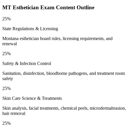
MT Esthetician
Exam Content Outline
25%
State Regulations & Licensing
Montana esthetician board rules, licensing requirements, and
renewal
25%
Safety & Infection Control
Sanitation, disinfection, bloodborne pathogens, and treatment room
safety
25%
Skin Care Science & Treatments
Skin analysis, facial treatments, chemical peels, microdermabrasion,
hair removal
25%