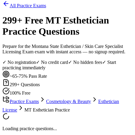
All Practice Exams
299
+ Free
MT Esthetician
Practice Questions
Prepare for the Montana State Esthetician / Skin Care Specialist
Licensing Exam exam with instant access — no signup required.
✓ No registration
✓ No credit card
✓ No hidden fees
✓ Start
practicing immediately
~65-75%
Pass Rate
299
+ Questions
100% Free
Practice Exams
Cosmetology & Beauty
Esthetician
License
MT Esthetician Practice
Loading practice questions...