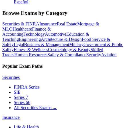
Español
Browse Exams by Category
Securities & FINRA
Insurance
Real Estate
Mortgage &
MLO
Healthcare
Finance &
Accounting
Technology
Automotive
Education &
Teaching
Engineering
Architecture & Design
Food Service &
Safety
Legal
Business & Management
Military
Government & Public
Safety
Fitness & Wellness
Cosmetology & Beauty
Skilled
Trades
Human Resources
Safety & Compliance
Security
Aviation
Popular Exam Paths
Securities
FINRA Series
SIE
Series 7
Series 66
All Securities Exams
→
Insurance
Life & Health