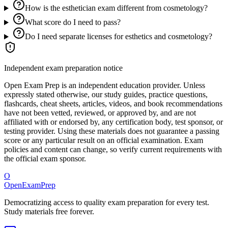
How is the esthetician exam different from cosmetology?
What score do I need to pass?
Do I need separate licenses for esthetics and cosmetology?
Independent exam preparation notice
Open Exam Prep is an independent education provider. Unless
expressly stated otherwise, our study guides, practice questions,
flashcards, cheat sheets, articles, videos, and book recommendations
have not been vetted, reviewed, or approved by, and are not
affiliated with or endorsed by, any certification body, test sponsor, or
testing provider. Using these materials does not guarantee a passing
score or any particular result on an official examination. Exam
policies and content can change, so verify current requirements with
the official exam sponsor.
O
OpenExamPrep
Democratizing access to quality exam preparation for every test.
Study materials free forever.