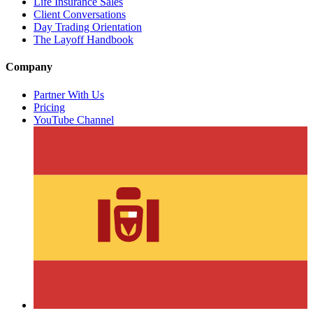
Life Insurance Sales
Client Conversations
Day Trading Orientation
The Layoff Handbook
Company
Partner With Us
Pricing
YouTube Channel