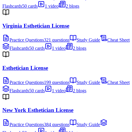
Flashcards
50 cards
1 video
2 blogs
Virginia Esthetician License
Practice Questions
321 questions
Study Guide
Cheat Sheet
Flashcards
50 cards
1 video
2 blogs
Esthetician License
Practice Questions
199 questions
Study Guide
Cheat Sheet
Flashcards
50 cards
1 video
2 blogs
New York Esthetician License
Practice Questions
384 questions
Study Guide