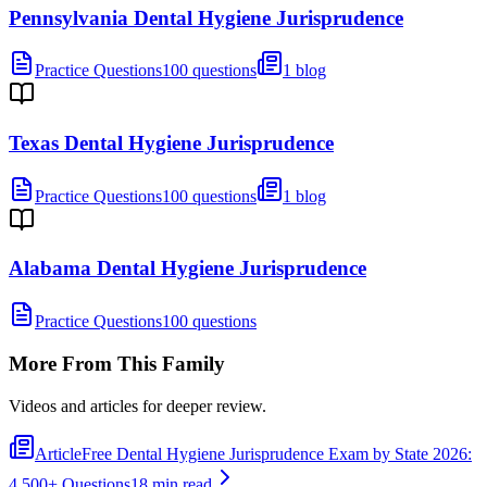
Pennsylvania Dental Hygiene Jurisprudence
Practice Questions
100 questions
1 blog
Texas Dental Hygiene Jurisprudence
Practice Questions
100 questions
1 blog
Alabama Dental Hygiene Jurisprudence
Practice Questions
100 questions
More From This Family
Videos and articles for deeper review.
Article
Free Dental Hygiene Jurisprudence Exam by State 2026:
4,500+ Questions
18 min read