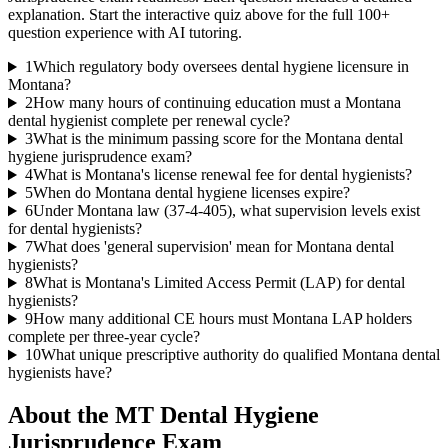
explanation. Start the interactive quiz above for the full
100
+
question experience with AI tutoring.
1
Which regulatory body oversees dental hygiene licensure in
Montana?
2
How many hours of continuing education must a Montana
dental hygienist complete per renewal cycle?
3
What is the minimum passing score for the Montana dental
hygiene jurisprudence exam?
4
What is Montana's license renewal fee for dental hygienists?
5
When do Montana dental hygiene licenses expire?
6
Under Montana law (37-4-405), what supervision levels exist
for dental hygienists?
7
What does 'general supervision' mean for Montana dental
hygienists?
8
What is Montana's Limited Access Permit (LAP) for dental
hygienists?
9
How many additional CE hours must Montana LAP holders
complete per three-year cycle?
10
What unique prescriptive authority do qualified Montana dental
hygienists have?
About the
MT Dental Hygiene
Jurisprudence
Exam