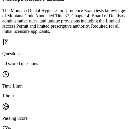
The Montana Dental Hygiene Jurisprudence Exam tests knowledge
of Montana Code Annotated Title 37, Chapter 4, Board of Dentistry
administrative rules, and unique provisions including the Limited
Access Permit and limited prescriptive authority. Required for all
initial licensure applicants.
Questions
50 scored questions
Time Limit
1 hour
Passing Score
75%