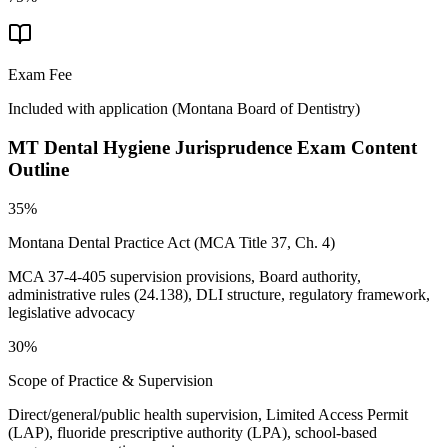
Exam Fee
Included with application
(
Montana Board of Dentistry
)
MT Dental Hygiene Jurisprudence
Exam Content
Outline
35%
Montana Dental Practice Act (MCA Title 37, Ch. 4)
MCA 37-4-405 supervision provisions, Board authority,
administrative rules (24.138), DLI structure, regulatory framework,
legislative advocacy
30%
Scope of Practice & Supervision
Direct/general/public health supervision, Limited Access Permit
(LAP), fluoride prescriptive authority (LPA), school-based