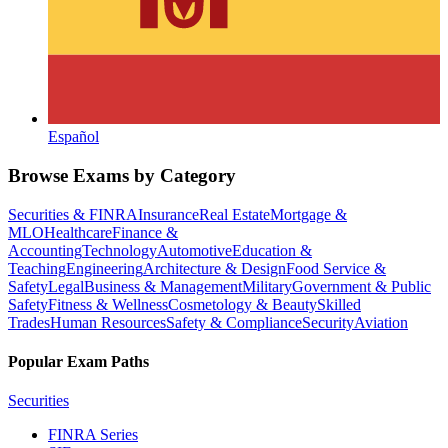
Español
Browse Exams by Category
Securities & FINRA
Insurance
Real Estate
Mortgage &
MLO
Healthcare
Finance &
Accounting
Technology
Automotive
Education &
Teaching
Engineering
Architecture & Design
Food Service &
Safety
Legal
Business & Management
Military
Government & Public
Safety
Fitness & Wellness
Cosmetology & Beauty
Skilled
Trades
Human Resources
Safety & Compliance
Security
Aviation
Popular Exam Paths
Securities
FINRA Series