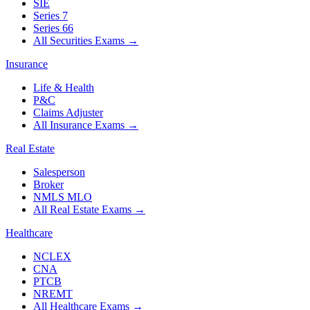
SIE
Series 7
Series 66
All Securities Exams
→
Insurance
Life & Health
P&C
Claims Adjuster
All Insurance Exams
→
Real Estate
Salesperson
Broker
NMLS MLO
All Real Estate Exams
→
Healthcare
NCLEX
CNA
PTCB
NREMT
All Healthcare Exams
→