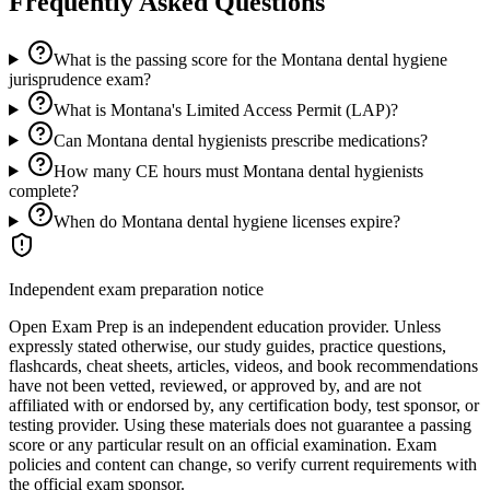
Frequently Asked Questions
What is the passing score for the Montana dental hygiene
jurisprudence exam?
What is Montana's Limited Access Permit (LAP)?
Can Montana dental hygienists prescribe medications?
How many CE hours must Montana dental hygienists
complete?
When do Montana dental hygiene licenses expire?
Independent exam preparation notice
Open Exam Prep is an independent education provider. Unless
expressly stated otherwise, our study guides, practice questions,
flashcards, cheat sheets, articles, videos, and book recommendations
have not been vetted, reviewed, or approved by, and are not
affiliated with or endorsed by, any certification body, test sponsor, or
testing provider. Using these materials does not guarantee a passing
score or any particular result on an official examination. Exam
policies and content can change, so verify current requirements with
the official exam sponsor.