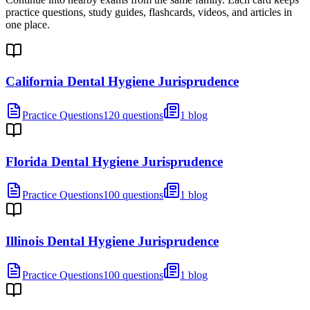
practice questions, study guides, flashcards, videos, and articles in
one place.
California Dental Hygiene Jurisprudence
Practice Questions
120 questions
1 blog
Florida Dental Hygiene Jurisprudence
Practice Questions
100 questions
1 blog
Illinois Dental Hygiene Jurisprudence
Practice Questions
100 questions
1 blog