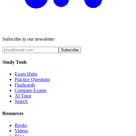
Subscribe to our newsletter
Subscribe
Study Tools
Exam Hubs
Practice Questions
Flashcards
Compare Exams
AI Tutor
Search
Resources
Books
Videos