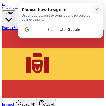
O
OpenExamPrep
Free Exam Prep — Any Test
Exams
Practice
Videos
Blog
Flashcards
Español
Search
⌘K
Ask AI