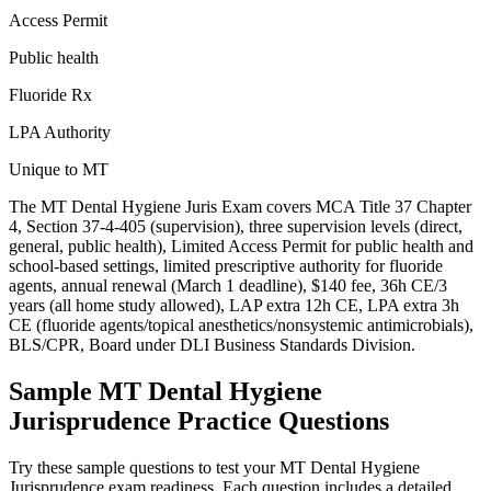
Access Permit
Public health
Fluoride Rx
LPA Authority
Unique to MT
The MT Dental Hygiene Juris Exam covers MCA Title 37 Chapter
4, Section 37-4-405 (supervision), three supervision levels (direct,
general, public health), Limited Access Permit for public health and
school-based settings, limited prescriptive authority for fluoride
agents, annual renewal (March 1 deadline), $140 fee, 36h CE/3
years (all home study allowed), LAP extra 12h CE, LPA extra 3h
CE (fluoride agents/topical anesthetics/nonsystemic antimicrobials),
BLS/CPR, Board under DLI Business Standards Division.
Sample
MT Dental Hygiene
Jurisprudence
Practice Questions
Try these sample questions to test your
MT Dental Hygiene
Jurisprudence
exam readiness. Each question includes a detailed