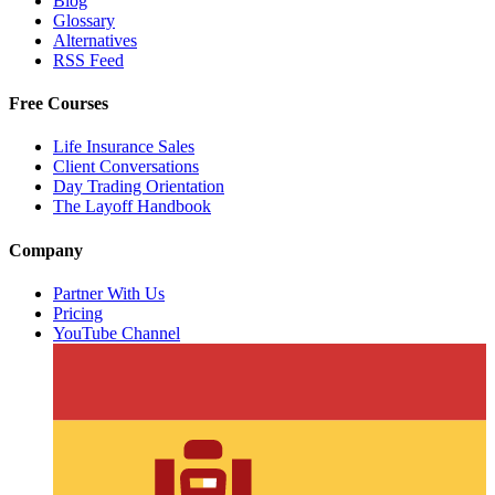
Blog
Glossary
Alternatives
RSS Feed
Free Courses
Life Insurance Sales
Client Conversations
Day Trading Orientation
The Layoff Handbook
Company
Partner With Us
Pricing
YouTube Channel