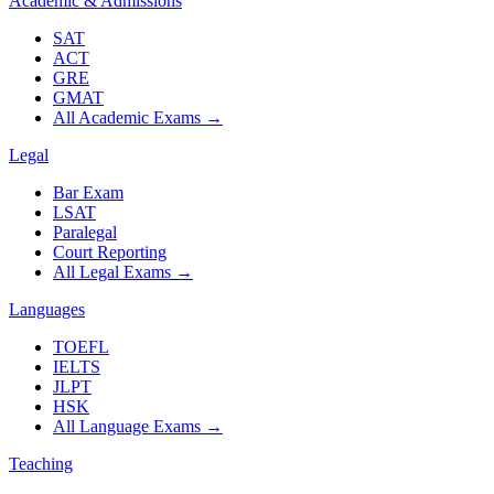
Academic & Admissions
SAT
ACT
GRE
GMAT
All Academic Exams
→
Legal
Bar Exam
LSAT
Paralegal
Court Reporting
All Legal Exams
→
Languages
TOEFL
IELTS
JLPT
HSK
All Language Exams
→
Teaching