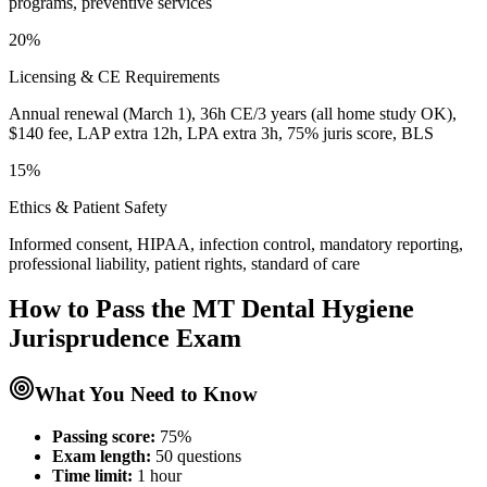
programs, preventive services
20%
Licensing & CE Requirements
Annual renewal (March 1), 36h CE/3 years (all home study OK),
$140 fee, LAP extra 12h, LPA extra 3h, 75% juris score, BLS
15%
Ethics & Patient Safety
Informed consent, HIPAA, infection control, mandatory reporting,
professional liability, patient rights, standard of care
How to Pass the
MT Dental Hygiene
Jurisprudence
Exam
What You Need to Know
Passing score:
75%
Exam length
:
50 questions
Time limit:
1 hour