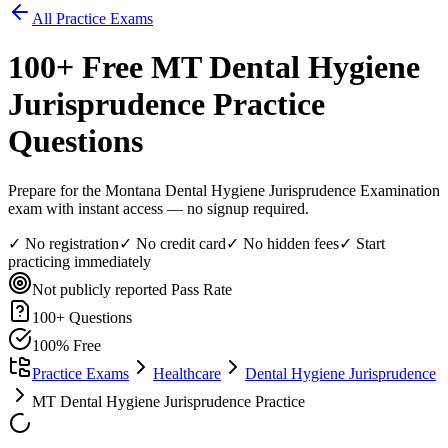
All Practice Exams
100
+ Free
MT Dental Hygiene
Jurisprudence
Practice
Questions
Prepare for the Montana Dental Hygiene Jurisprudence Examination
exam with instant access — no signup required.
✓ No registration
✓ No credit card
✓ No hidden fees
✓ Start
practicing immediately
Not publicly reported
Pass Rate
100
+ Questions
100% Free
Practice Exams
Healthcare
Dental Hygiene Jurisprudence
MT Dental Hygiene Jurisprudence Practice