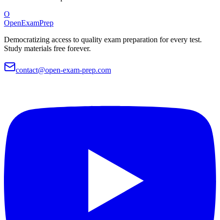
O
OpenExamPrep
Democratizing access to quality exam preparation for every test.
Study materials free forever.
contact@open-exam-prep.com