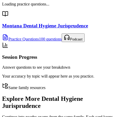
Loading practice questions...
Montana Dental Hygiene Jurisprudence
Practice Questions
100 questions
Podcast
Session Progress
Answer questions to see your breakdown
Your accuracy by topic will appear here as you practice.
Same family resources
Explore More
Dental Hygiene
Jurisprudence
Continue into nearby exams from the same family. Each card keeps