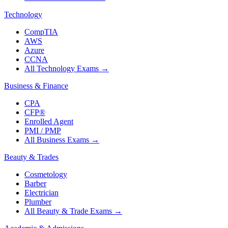
Technology
CompTIA
AWS
Azure
CCNA
All Technology Exams
→
Business & Finance
CPA
CFP®
Enrolled Agent
PMI / PMP
All Business Exams
→
Beauty & Trades
Cosmetology
Barber
Electrician
Plumber
All Beauty & Trade Exams
→