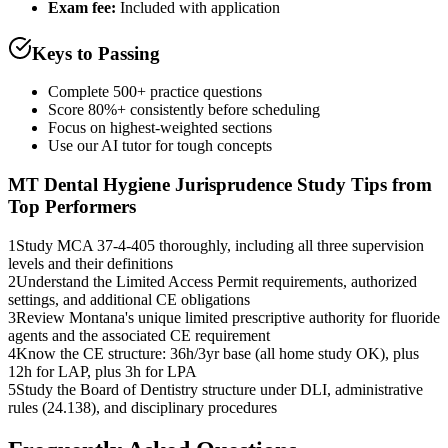
Exam fee:
Included with application
Keys to Passing
Complete 500+ practice questions
Score 80%+ consistently before scheduling
Focus on highest-weighted sections
Use our AI tutor for tough concepts
MT Dental Hygiene Jurisprudence
Study Tips from
Top Performers
1
Study MCA 37-4-405 thoroughly, including all three supervision
levels and their definitions
2
Understand the Limited Access Permit requirements, authorized
settings, and additional CE obligations
3
Review Montana's unique limited prescriptive authority for fluoride
agents and the associated CE requirement
4
Know the CE structure: 36h/3yr base (all home study OK), plus
12h for LAP, plus 3h for LPA
5
Study the Board of Dentistry structure under DLI, administrative
rules (24.138), and disciplinary procedures