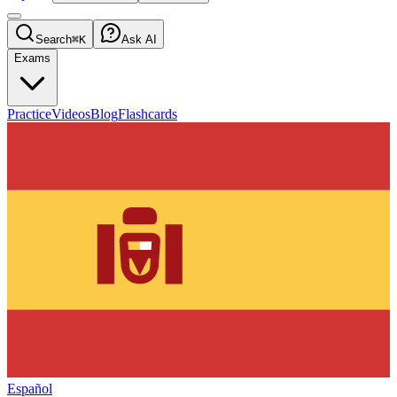
Search
⌘K
Ask AI
Exams
Practice
Videos
Blog
Flashcards
Español