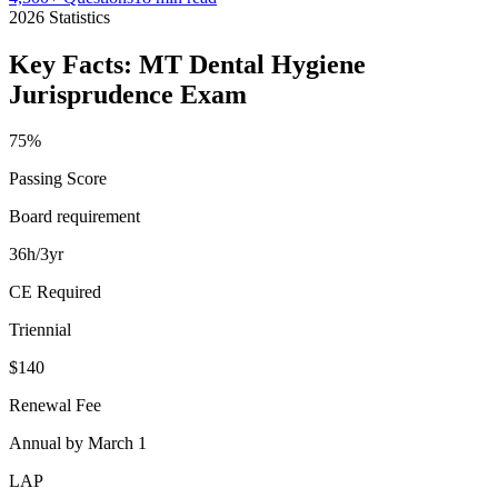
2026
Statistics
Key Facts:
MT Dental Hygiene
Jurisprudence
Exam
75%
Passing Score
Board requirement
36h/3yr
CE Required
Triennial
$140
Renewal Fee
Annual by March 1
LAP