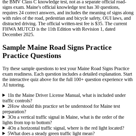
the BMV Class C knowledge test, not as a separate official road-
signs exam. Maine's official knowledge test has 30 questions,
requires 24 correct answers, and includes the meaning of signs along
with rules of the road, pedestrian and bicycle safety, OUI laws, and
distracted driving. The official written-test fee is $35. The current
FHWA MUTCD is the 11th Edition with Revision 1, dated
December 2025.
Sample
Maine Road Signs Practice
Practice Questions
Try these sample questions to test your
Maine Road Signs Practice
exam readiness. Each question includes a detailed explanation. Start
the interactive quiz above for the full
100
+ question experience with
AI tutoring.
1
In the Maine Driver License Manual, what is included under
traffic controls?
2
How should this practice set be understood for Maine test
preparation?
3
On a vertical traffic signal in Maine, what is the order of the
lights from top to bottom?
4
On a horizontal traffic signal, where is the red light located?
5
What does a steady green traffic light mean?