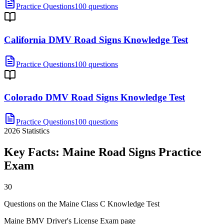
Practice Questions
100 questions
California DMV Road Signs Knowledge Test
Practice Questions
100 questions
Colorado DMV Road Signs Knowledge Test
Practice Questions
100 questions
2026
Statistics
Key Facts:
Maine Road Signs Practice
Exam
30
Questions on the Maine Class C Knowledge Test
Maine BMV Driver's License Exam page