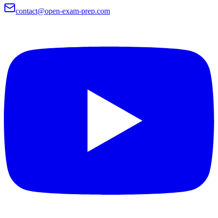
contact@open-exam-prep.com