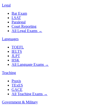
Legal
Bar Exam
LSAT
Paralegal
Court Reporting
All Legal Exams
→
Languages
TOEFL
IELTS
JLPT
HSK
All Language Exams
→
Teaching
Praxis
TExES
GACE
All Teaching Exams
→
Government & Military