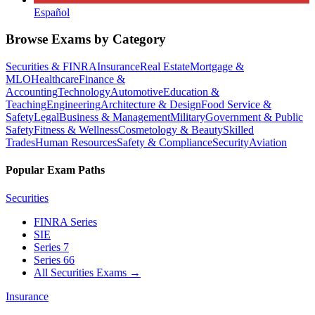
Español
Browse Exams by Category
Securities & FINRA
Insurance
Real Estate
Mortgage &
MLO
Healthcare
Finance &
Accounting
Technology
Automotive
Education &
Teaching
Engineering
Architecture & Design
Food Service &
Safety
Legal
Business & Management
Military
Government & Public
Safety
Fitness & Wellness
Cosmetology & Beauty
Skilled
Trades
Human Resources
Safety & Compliance
Security
Aviation
Popular Exam Paths
Securities
FINRA Series
SIE
Series 7
Series 66
All Securities Exams
→
Insurance