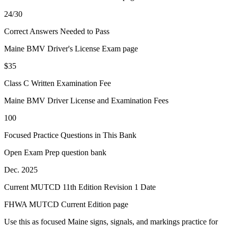
24/30
Correct Answers Needed to Pass
Maine BMV Driver's License Exam page
$35
Class C Written Examination Fee
Maine BMV Driver License and Examination Fees
100
Focused Practice Questions in This Bank
Open Exam Prep question bank
Dec. 2025
Current MUTCD 11th Edition Revision 1 Date
FHWA MUTCD Current Edition page
Use this as focused Maine signs, signals, and markings practice for