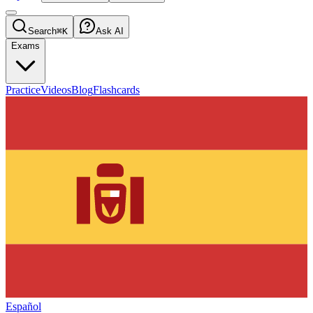
Search
⌘K
Ask AI
Exams
Practice
Videos
Blog
Flashcards
Español