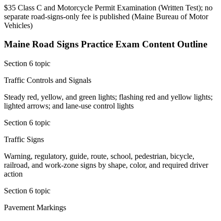
$35 Class C and Motorcycle Permit Examination (Written Test); no
separate road-signs-only fee is published
(
Maine Bureau of Motor
Vehicles
)
Maine Road Signs Practice
Exam Content Outline
Section 6 topic
Traffic Controls and Signals
Steady red, yellow, and green lights; flashing red and yellow lights;
lighted arrows; and lane-use control lights
Section 6 topic
Traffic Signs
Warning, regulatory, guide, route, school, pedestrian, bicycle,
railroad, and work-zone signs by shape, color, and required driver
action
Section 6 topic
Pavement Markings