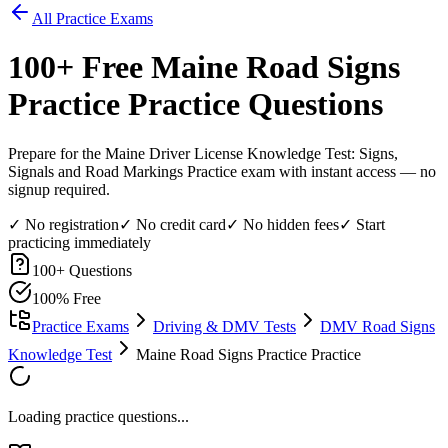
All Practice Exams
100
+ Free
Maine Road Signs
Practice
Practice Questions
Prepare for the Maine Driver License Knowledge Test: Signs,
Signals and Road Markings Practice exam with instant access — no
signup required.
✓ No registration
✓ No credit card
✓ No hidden fees
✓ Start
practicing immediately
100
+ Questions
100% Free
Practice Exams
Driving & DMV Tests
DMV Road Signs
Knowledge Test
Maine Road Signs Practice Practice
Loading practice questions...