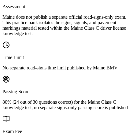
Assessment
Maine does not publish a separate official road-signs-only exam.
This practice bank isolates the signs, signals, and pavement
markings material tested within the Maine Class C driver license
knowledge test.
Time Limit
No separate road-signs time limit published by Maine BMV
Passing Score
80% (24 out of 30 questions correct) for the Maine Class C
knowledge test; no separate signs-only passing score is published
Exam Fee