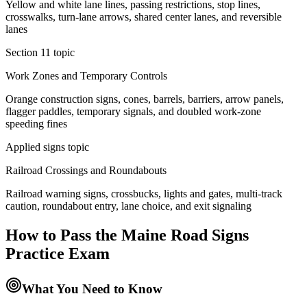
Yellow and white lane lines, passing restrictions, stop lines,
crosswalks, turn-lane arrows, shared center lanes, and reversible
lanes
Section 11 topic
Work Zones and Temporary Controls
Orange construction signs, cones, barrels, barriers, arrow panels,
flagger paddles, temporary signals, and doubled work-zone
speeding fines
Applied signs topic
Railroad Crossings and Roundabouts
Railroad warning signs, crossbucks, lights and gates, multi-track
caution, roundabout entry, lane choice, and exit signaling
How to Pass the
Maine Road Signs
Practice
Exam
What You Need to Know