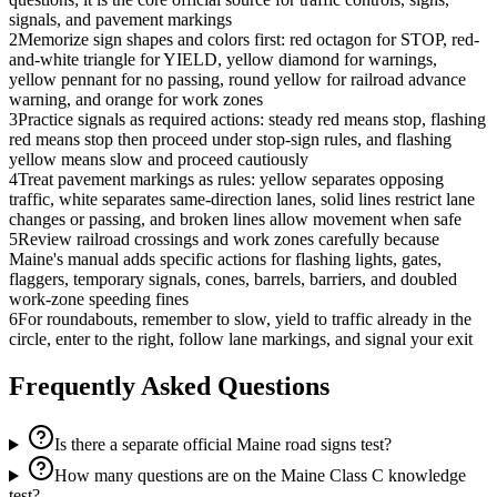
signals, and pavement markings
2
Memorize sign shapes and colors first: red octagon for STOP, red-
and-white triangle for YIELD, yellow diamond for warnings,
yellow pennant for no passing, round yellow for railroad advance
warning, and orange for work zones
3
Practice signals as required actions: steady red means stop, flashing
red means stop then proceed under stop-sign rules, and flashing
yellow means slow and proceed cautiously
4
Treat pavement markings as rules: yellow separates opposing
traffic, white separates same-direction lanes, solid lines restrict lane
changes or passing, and broken lines allow movement when safe
5
Review railroad crossings and work zones carefully because
Maine's manual adds specific actions for flashing lights, gates,
flaggers, temporary signals, cones, barrels, barriers, and doubled
work-zone speeding fines
6
For roundabouts, remember to slow, yield to traffic already in the
circle, enter to the right, follow lane markings, and signal your exit
Frequently Asked Questions
Is there a separate official Maine road signs test?
How many questions are on the Maine Class C knowledge
test?