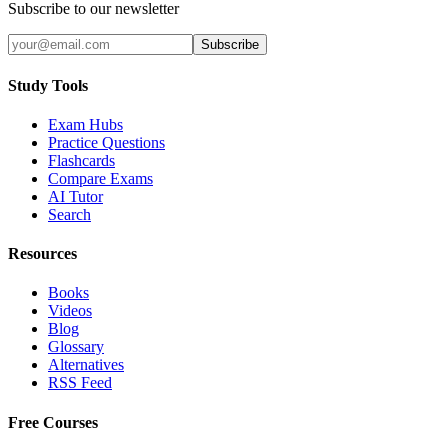
Subscribe to our newsletter
Subscribe
Study Tools
Exam Hubs
Practice Questions
Flashcards
Compare Exams
AI Tutor
Search
Resources
Books
Videos
Blog
Glossary
Alternatives
RSS Feed
Free Courses