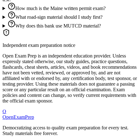
How much is the Maine written permit exam?
What road-sign material should I study first?
Why does this bank use MUTCD material?
Independent exam preparation notice
Open Exam Prep is an independent education provider. Unless
expressly stated otherwise, our study guides, practice questions,
flashcards, cheat sheets, articles, videos, and book recommendations
have not been vetted, reviewed, or approved by, and are not
affiliated with or endorsed by, any certification body, test sponsor, or
testing provider. Using these materials does not guarantee a passing
score or any particular result on an official examination. Exam
policies and content can change, so verify current requirements with
the official exam sponsor.
O
OpenExamPrep
Democratizing access to quality exam preparation for every test.
Study materials free forever.