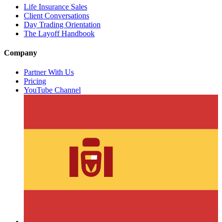
Life Insurance Sales
Client Conversations
Day Trading Orientation
The Layoff Handbook
Company
Partner With Us
Pricing
YouTube Channel