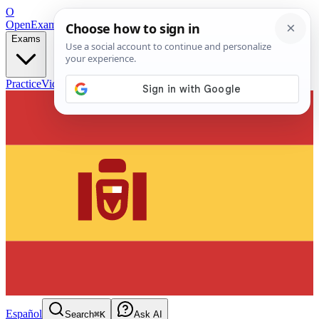
O
OpenExamPrep
Free Exam Prep — Any Test
Exams
Practice
Videos
Blog
Flashcards
Español
Search
⌘K
Ask AI