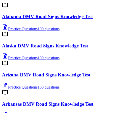
Alabama DMV Road Signs Knowledge Test
Practice Questions
100 questions
Alaska DMV Road Signs Knowledge Test
Practice Questions
100 questions
Arizona DMV Road Signs Knowledge Test
Practice Questions
100 questions
Arkansas DMV Road Signs Knowledge Test