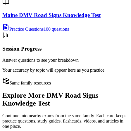
Maine DMV Road Signs Knowledge Test
Practice Questions
100 questions
Session Progress
Answer questions to see your breakdown
Your accuracy by topic will appear here as you practice.
Same family resources
Explore More
DMV Road Signs
Knowledge Test
Continue into nearby exams from the same family. Each card keeps
practice questions, study guides, flashcards, videos, and articles in
one place.