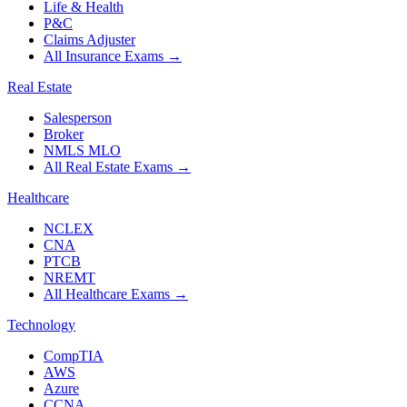
Life & Health
P&C
Claims Adjuster
All Insurance Exams
→
Real Estate
Salesperson
Broker
NMLS MLO
All Real Estate Exams
→
Healthcare
NCLEX
CNA
PTCB
NREMT
All Healthcare Exams
→
Technology
CompTIA
AWS
Azure
CCNA