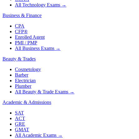
All Technology Exams
→
Business & Finance
CPA
CFP®
Enrolled Agent
PMI / PMP
All Business Exams
→
Beauty & Trades
Cosmetology
Barber
Electrician
Plumber
All Beauty & Trade Exams
→
Academic & Admissions
SAT
ACT
GRE
GMAT
All Academic Exams
→