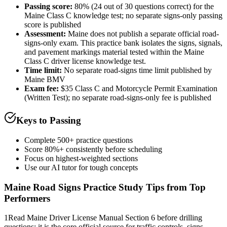
Passing score:
80% (24 out of 30 questions correct) for the
Maine Class C knowledge test; no separate signs-only passing
score is published
Assessment
:
Maine does not publish a separate official road-
signs-only exam. This practice bank isolates the signs, signals,
and pavement markings material tested within the Maine
Class C driver license knowledge test.
Time limit:
No separate road-signs time limit published by
Maine BMV
Exam fee:
$35 Class C and Motorcycle Permit Examination
(Written Test); no separate road-signs-only fee is published
Keys to Passing
Complete 500+ practice questions
Score 80%+ consistently before scheduling
Focus on highest-weighted sections
Use our AI tutor for tough concepts
Maine Road Signs Practice
Study Tips from Top
Performers
1
Read Maine Driver License Manual Section 6 before drilling
questions; it is the core official source for traffic controls, signs,