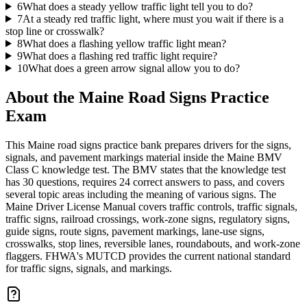
6
What does a steady yellow traffic light tell you to do?
7
At a steady red traffic light, where must you wait if there is a
stop line or crosswalk?
8
What does a flashing yellow traffic light mean?
9
What does a flashing red traffic light require?
10
What does a green arrow signal allow you to do?
About the
Maine Road Signs Practice
Exam
This Maine road signs practice bank prepares drivers for the signs,
signals, and pavement markings material inside the Maine BMV
Class C knowledge test. The BMV states that the knowledge test
has 30 questions, requires 24 correct answers to pass, and covers
several topic areas including the meaning of various signs. The
Maine Driver License Manual covers traffic controls, traffic signals,
traffic signs, railroad crossings, work-zone signs, regulatory signs,
guide signs, route signs, pavement markings, lane-use signs,
crosswalks, stop lines, reversible lanes, roundabouts, and work-zone
flaggers. FHWA's MUTCD provides the current national standard
for traffic signs, signals, and markings.