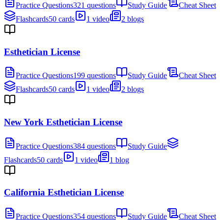
Practice Questions
321 questions
Study Guide
Cheat Sheet
Flashcards
50 cards
1 video
2 blogs
Esthetician License
Practice Questions
199 questions
Study Guide
Cheat Sheet
Flashcards
50 cards
1 video
2 blogs
New York Esthetician License
Practice Questions
384 questions
Study Guide
Flashcards
50 cards
1 video
1 blog
California Esthetician License
Practice Questions
354 questions
Study Guide
Cheat Sheet