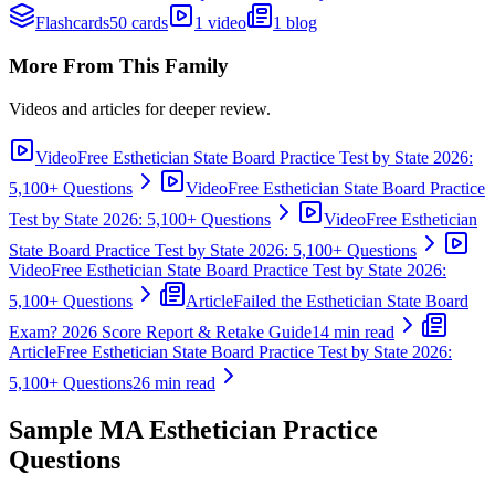
Flashcards
50 cards
1 video
1 blog
More From This Family
Videos and articles for deeper review.
Video
Free Esthetician State Board Practice Test by State 2026:
5,100+ Questions
Video
Free Esthetician State Board Practice
Test by State 2026: 5,100+ Questions
Video
Free Esthetician
State Board Practice Test by State 2026: 5,100+ Questions
Video
Free Esthetician State Board Practice Test by State 2026:
5,100+ Questions
Article
Failed the Esthetician State Board
Exam? 2026 Score Report & Retake Guide
14 min read
Article
Free Esthetician State Board Practice Test by State 2026:
5,100+ Questions
26 min read
Sample
MA Esthetician
Practice
Questions