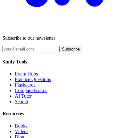
Subscribe to our newsletter
Subscribe
Study Tools
Exam Hubs
Practice Questions
Flashcards
Compare Exams
AI Tutor
Search
Resources
Books
Videos
Blog