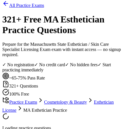
All Practice Exams
321
+ Free
MA Esthetician
Practice Questions
Prepare for the Massachusetts State Esthetician / Skin Care
Specialist Licensing Exam exam with instant access — no signup
required.
✓ No registration
✓ No credit card
✓ No hidden fees
✓ Start
practicing immediately
~65-75%
Pass Rate
321
+ Questions
100% Free
Practice Exams
Cosmetology & Beauty
Esthetician
License
MA Esthetician Practice
Loading practice questions...