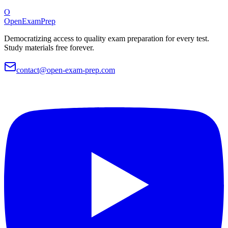
O
OpenExamPrep
Democratizing access to quality exam preparation for every test.
Study materials free forever.
contact@open-exam-prep.com