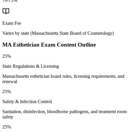
70-75%
Exam Fee
Varies by state
(
Massachusetts State Board of Cosmetology
)
MA Esthetician
Exam Content Outline
25%
State Regulations & Licensing
Massachusetts esthetician board rules, licensing requirements, and
renewal
25%
Safety & Infection Control
Sanitation, disinfection, bloodborne pathogens, and treatment room
safety
25%