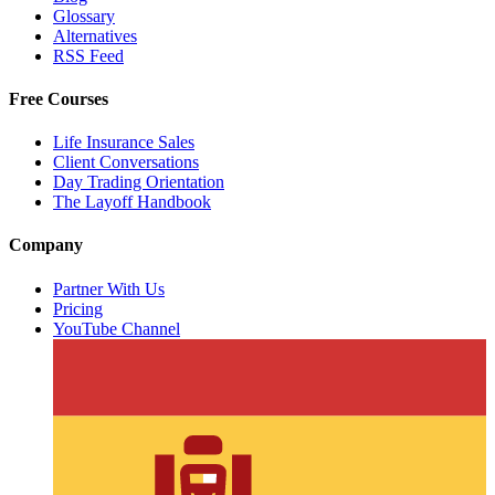
Glossary
Alternatives
RSS Feed
Free Courses
Life Insurance Sales
Client Conversations
Day Trading Orientation
The Layoff Handbook
Company
Partner With Us
Pricing
YouTube Channel