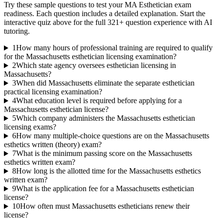
Try these sample questions to test your
MA Esthetician
exam
readiness. Each question includes a detailed explanation. Start the
interactive quiz above for the full
321
+ question experience with AI
tutoring.
1
How many hours of professional training are required to qualify
for the Massachusetts esthetician licensing examination?
2
Which state agency oversees esthetician licensing in
Massachusetts?
3
When did Massachusetts eliminate the separate esthetician
practical licensing examination?
4
What education level is required before applying for a
Massachusetts esthetician license?
5
Which company administers the Massachusetts esthetician
licensing exams?
6
How many multiple-choice questions are on the Massachusetts
esthetics written (theory) exam?
7
What is the minimum passing score on the Massachusetts
esthetics written exam?
8
How long is the allotted time for the Massachusetts esthetics
written exam?
9
What is the application fee for a Massachusetts esthetician
license?
10
How often must Massachusetts estheticians renew their
license?