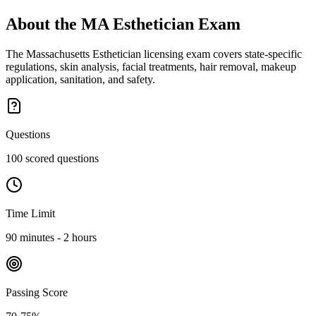
About the
MA Esthetician
Exam
The Massachusetts Esthetician licensing exam covers state-specific
regulations, skin analysis, facial treatments, hair removal, makeup
application, sanitation, and safety.
Questions
100 scored questions
Time Limit
90 minutes - 2 hours
Passing Score