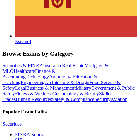
Español
Browse Exams by Category
Securities & FINRA
Insurance
Real Estate
Mortgage &
MLO
Healthcare
Finance &
Accounting
Technology
Automotive
Education &
Teaching
Engineering
Architecture & Design
Food Service &
Safety
Legal
Business & Management
Military
Government & Public
Safety
Fitness & Wellness
Cosmetology & Beauty
Skilled
Trades
Human Resources
Safety & Compliance
Security
Aviation
Popular Exam Paths
Securities
FINRA Series