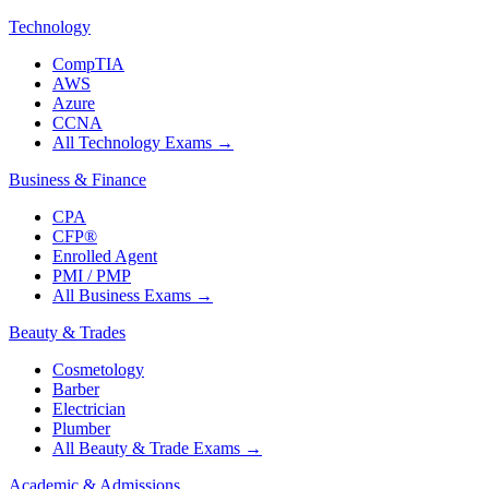
Technology
CompTIA
AWS
Azure
CCNA
All Technology Exams
→
Business & Finance
CPA
CFP®
Enrolled Agent
PMI / PMP
All Business Exams
→
Beauty & Trades
Cosmetology
Barber
Electrician
Plumber
All Beauty & Trade Exams
→
Academic & Admissions