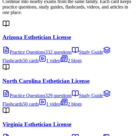
Continue into nearby exams from the same family. Each card keeps
practice questions, study guides, flashcards, videos, and articles in
one place.
Arizona Esthetician License
Practice Questions
332 questions
Study Guide
Flashcards
50 cards
1 video
2 blogs
North Carolina Esthetician License
Practice Questions
329 questions
Study Guide
Flashcards
50 cards
1 video
2 blogs
Virginia Esthetician License