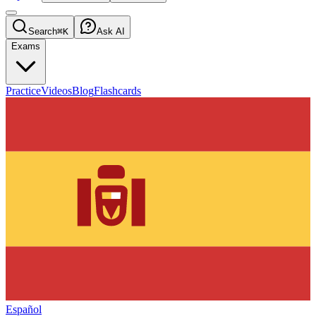
Search
⌘K
Ask AI
Exams
Practice
Videos
Blog
Flashcards
Español