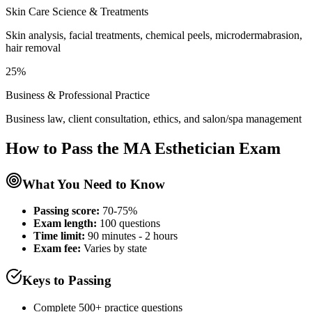
Skin Care Science & Treatments
Skin analysis, facial treatments, chemical peels, microdermabrasion,
hair removal
25%
Business & Professional Practice
Business law, client consultation, ethics, and salon/spa management
How to Pass the
MA Esthetician
Exam
What You Need to Know
Passing score:
70-75%
Exam length
:
100 questions
Time limit:
90 minutes - 2 hours
Exam fee:
Varies by state
Keys to Passing
Complete 500+ practice questions