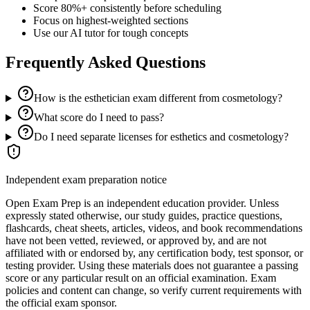
Score 80%+ consistently before scheduling
Focus on highest-weighted sections
Use our AI tutor for tough concepts
Frequently Asked Questions
How is the esthetician exam different from cosmetology?
What score do I need to pass?
Do I need separate licenses for esthetics and cosmetology?
Independent exam preparation notice
Open Exam Prep is an independent education provider. Unless
expressly stated otherwise, our study guides, practice questions,
flashcards, cheat sheets, articles, videos, and book recommendations
have not been vetted, reviewed, or approved by, and are not
affiliated with or endorsed by, any certification body, test sponsor, or
testing provider. Using these materials does not guarantee a passing
score or any particular result on an official examination. Exam
policies and content can change, so verify current requirements with
the official exam sponsor.