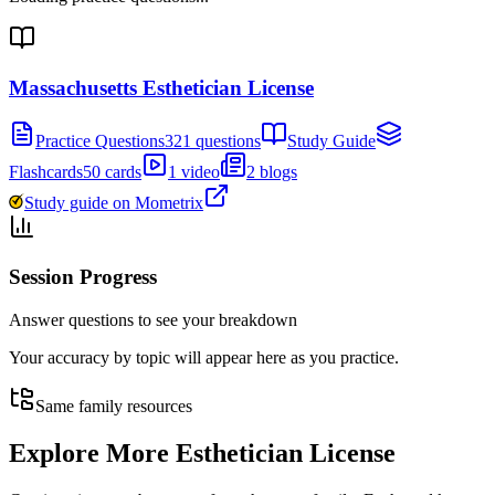
Massachusetts Esthetician License
Practice Questions
321 questions
Study Guide
Flashcards
50 cards
1 video
2 blogs
Study guide on Mometrix
Session Progress
Answer questions to see your breakdown
Your accuracy by topic will appear here as you practice.
Same family resources
Explore More
Esthetician License