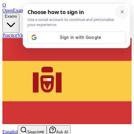
O
OpenExamPrep
Free Exam Prep — Any Test
Exams
Practice
Videos
Blog
Flashcards
Español
Search
⌘K
Ask AI