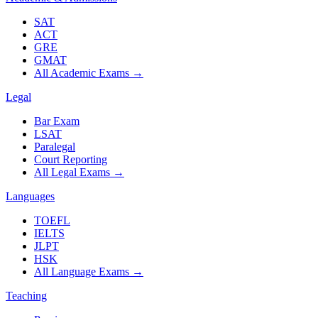
SAT
ACT
GRE
GMAT
All Academic Exams
→
Legal
Bar Exam
LSAT
Paralegal
Court Reporting
All Legal Exams
→
Languages
TOEFL
IELTS
JLPT
HSK
All Language Exams
→
Teaching