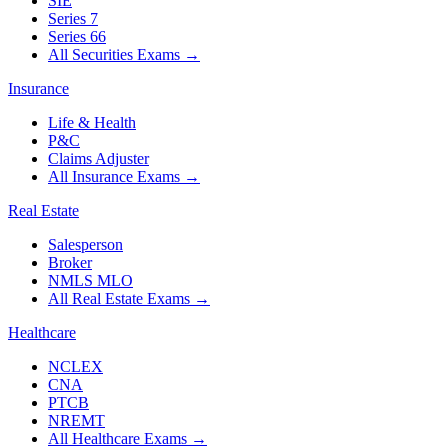
SIE
Series 7
Series 66
All Securities Exams
→
Insurance
Life & Health
P&C
Claims Adjuster
All Insurance Exams
→
Real Estate
Salesperson
Broker
NMLS MLO
All Real Estate Exams
→
Healthcare
NCLEX
CNA
PTCB
NREMT
All Healthcare Exams
→