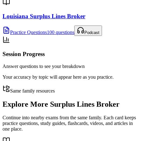
Louisiana Surplus Lines Broker
Practice Questions
100 questions
Podcast
Session Progress
Answer questions to see your breakdown
Your accuracy by topic will appear here as you practice.
Same family resources
Explore More
Surplus Lines Broker
Continue into nearby exams from the same family. Each card keeps
practice questions, study guides, flashcards, videos, and articles in
one place.