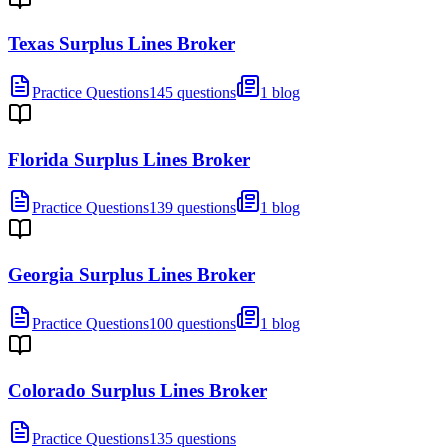
Texas Surplus Lines Broker
Practice Questions
145 questions
1 blog
Florida Surplus Lines Broker
Practice Questions
139 questions
1 blog
Georgia Surplus Lines Broker
Practice Questions
100 questions
1 blog
Colorado Surplus Lines Broker
Practice Questions
135 questions