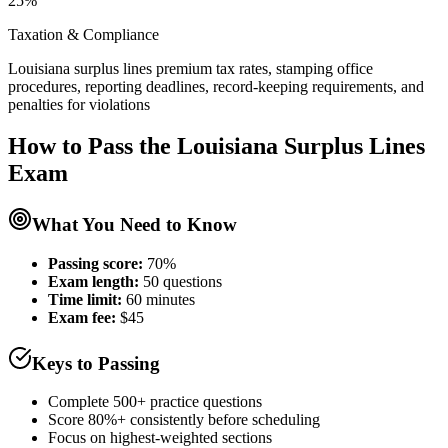
25%
Taxation & Compliance
Louisiana surplus lines premium tax rates, stamping office
procedures, reporting deadlines, record-keeping requirements, and
penalties for violations
How to Pass the
Louisiana Surplus Lines
Exam
What You Need to Know
Passing score:
70%
Exam length
:
50 questions
Time limit:
60 minutes
Exam fee:
$45
Keys to Passing
Complete 500+ practice questions
Score 80%+ consistently before scheduling
Focus on highest-weighted sections