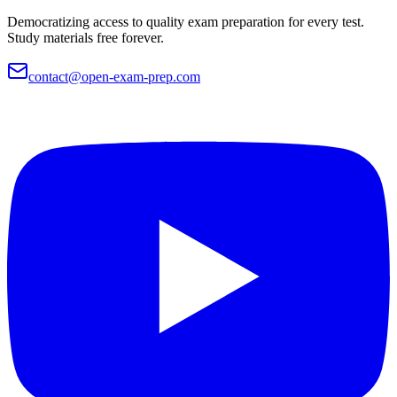
Democratizing access to quality exam preparation for every test.
Study materials free forever.
contact@open-exam-prep.com