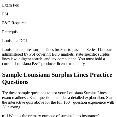
Exam Fee
PSI
P&C Required
Prerequisite
Louisiana DOI
Louisiana requires surplus lines brokers to pass the Series 112 exam
administered by PSI covering E&S markets, state-specific surplus
lines law, diligent search, and tax compliance. You must hold a
current Louisiana P&C producer license to qualify.
Sample
Louisiana Surplus Lines
Practice
Questions
Try these sample questions to test your
Louisiana Surplus Lines
exam readiness. Each question includes a detailed explanation. Start
the interactive quiz above for the full
100
+ question experience with
AI tutoring.
1
What is the primary purpose of surplus lines insurance?