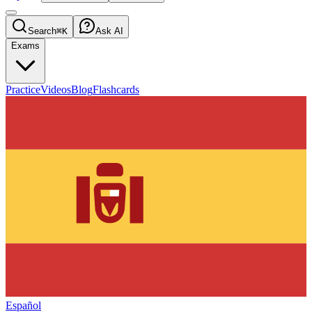
Search
⌘K
Ask AI
Exams
Practice
Videos
Blog
Flashcards
Español