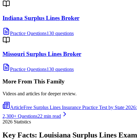
Indiana Surplus Lines Broker
Practice Questions
130 questions
Missouri Surplus Lines Broker
Practice Questions
130 questions
More From This Family
Videos and articles for deeper review.
Article
Free Surplus Lines Insurance Practice Test by State 2026:
2,300+ Questions
22 min read
2026
Statistics
Key Facts:
Louisiana Surplus Lines
Exam