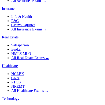
All Securities Exams
→
Insurance
Life & Health
P&C
Claims Adjuster
All Insurance Exams
→
Real Estate
Salesperson
Broker
NMLS MLO
All Real Estate Exams
→
Healthcare
NCLEX
CNA
PTCB
NREMT
All Healthcare Exams
→
Technology