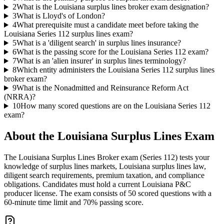
2
What is the Louisiana surplus lines broker exam designation?
3
What is Lloyd's of London?
4
What prerequisite must a candidate meet before taking the
Louisiana Series 112 surplus lines exam?
5
What is a 'diligent search' in surplus lines insurance?
6
What is the passing score for the Louisiana Series 112 exam?
7
What is an 'alien insurer' in surplus lines terminology?
8
Which entity administers the Louisiana Series 112 surplus lines
broker exam?
9
What is the Nonadmitted and Reinsurance Reform Act
(NRRA)?
10
How many scored questions are on the Louisiana Series 112
exam?
About the
Louisiana Surplus Lines
Exam
The Louisiana Surplus Lines Broker exam (Series 112) tests your
knowledge of surplus lines markets, Louisiana surplus lines law,
diligent search requirements, premium taxation, and compliance
obligations. Candidates must hold a current Louisiana P&C
producer license. The exam consists of 50 scored questions with a
60-minute time limit and 70% passing score.