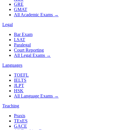
GRE
GMAT
All Academic Exams
→
Legal
Bar Exam
LSAT
Paralegal
Court Reporting
All Legal Exams
→
Languages
TOEFL
IELTS
JLPT
HSK
All Language Exams
→
Teaching
Praxis
TExES
GACE