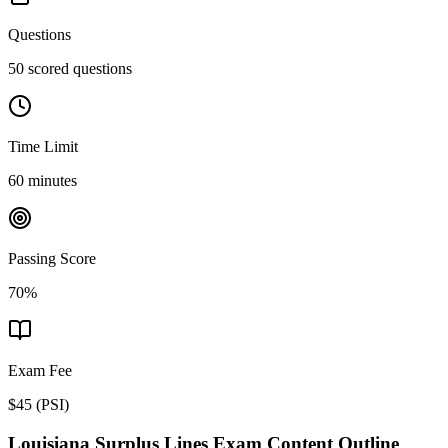
Questions
50 scored questions
Time Limit
60 minutes
Passing Score
70%
Exam Fee
$45
(
PSI
)
Louisiana Surplus Lines
Exam Content Outline