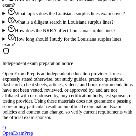
exam?
What topics does the Louisiana surplus lines exam cover?
What is a diligent search in Louisiana surplus lines?
How does the NRRA affect Louisiana surplus lines?
How long should I study for the Louisiana surplus lines
exam?
Independent exam preparation notice
Open Exam Prep is an independent education provider. Unless
expressly stated otherwise, our study guides, practice questions,
flashcards, cheat sheets, articles, videos, and book recommendations
have not been vetted, reviewed, or approved by, and are not
affiliated with or endorsed by, any certification body, test sponsor, or
testing provider. Using these materials does not guarantee a passing
score or any particular result on an official examination. Exam
policies and content can change, so verify current requirements with
the official exam sponsor.
O
OpenExamPrep