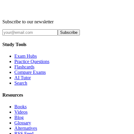
Subscribe to our newsletter
Subscribe
Study Tools
Exam Hubs
Practice Questions
Flashcards
Compare Exams
AI Tutor
Search
Resources
Books
Videos
Blog
Glossary
Alternatives
RSS Feed