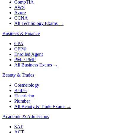
CompTIA
AWS
Azure
CCNA
All Technology Exams
→
Business & Finance
CPA
CFP®
Enrolled Agent
PMI / PMP
All Business Exams
→
Beauty & Trades
Cosmetology
Barber
Electrician
Plumber
All Beauty & Trade Exams
→
Academic & Admissions
SAT
ACT