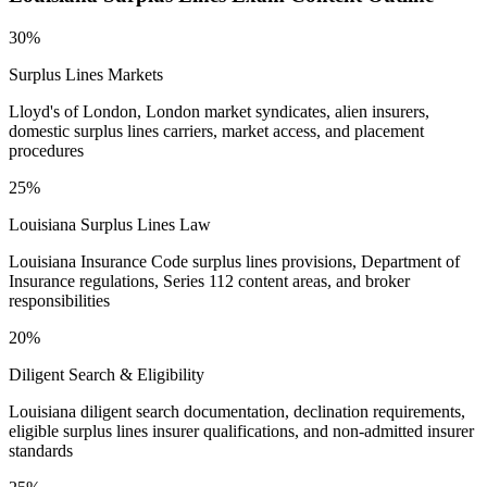
30%
Surplus Lines Markets
Lloyd's of London, London market syndicates, alien insurers,
domestic surplus lines carriers, market access, and placement
procedures
25%
Louisiana Surplus Lines Law
Louisiana Insurance Code surplus lines provisions, Department of
Insurance regulations, Series 112 content areas, and broker
responsibilities
20%
Diligent Search & Eligibility
Louisiana diligent search documentation, declination requirements,
eligible surplus lines insurer qualifications, and non-admitted insurer
standards