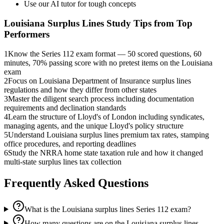
Use our AI tutor for tough concepts
Louisiana Surplus Lines
Study Tips from Top
Performers
1
Know the Series 112 exam format — 50 scored questions, 60
minutes, 70% passing score with no pretest items on the Louisiana
exam
2
Focus on Louisiana Department of Insurance surplus lines
regulations and how they differ from other states
3
Master the diligent search process including documentation
requirements and declination standards
4
Learn the structure of Lloyd's of London including syndicates,
managing agents, and the unique Lloyd's policy structure
5
Understand Louisiana surplus lines premium tax rates, stamping
office procedures, and reporting deadlines
6
Study the NRRA home state taxation rule and how it changed
multi-state surplus lines tax collection
Frequently Asked Questions
What is the Louisiana surplus lines Series 112 exam?
How many questions are on the Louisiana surplus lines