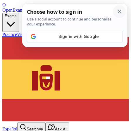
O
OpenExamPrep
Free Exam Prep — Any Test
Exams
Practice
Videos
Blog
Flashcards
Español
Search
⌘K
Ask AI