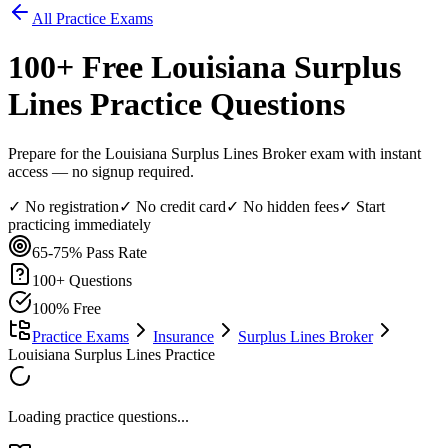
All Practice Exams
100
+ Free
Louisiana Surplus
Lines
Practice Questions
Prepare for the Louisiana Surplus Lines Broker exam with instant
access — no signup required.
✓ No registration
✓ No credit card
✓ No hidden fees
✓ Start
practicing immediately
65-75%
Pass Rate
100
+ Questions
100% Free
Practice Exams
Insurance
Surplus Lines Broker
Louisiana Surplus Lines Practice
Loading practice questions...