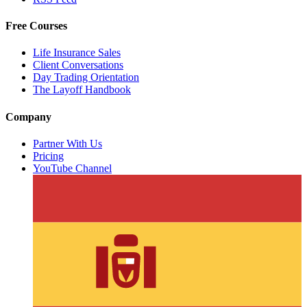
Free Courses
Life Insurance Sales
Client Conversations
Day Trading Orientation
The Layoff Handbook
Company
Partner With Us
Pricing
YouTube Channel