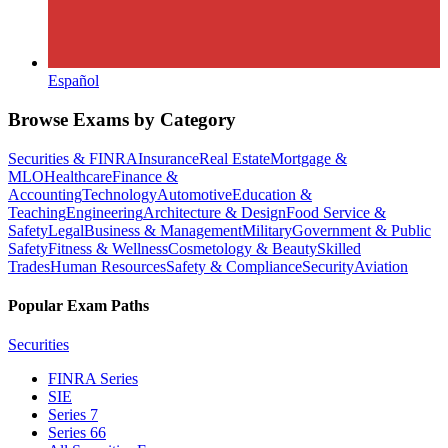
Español
Browse Exams by Category
Securities & FINRA
Insurance
Real Estate
Mortgage &
MLO
Healthcare
Finance &
Accounting
Technology
Automotive
Education &
Teaching
Engineering
Architecture & Design
Food Service &
Safety
Legal
Business & Management
Military
Government & Public
Safety
Fitness & Wellness
Cosmetology & Beauty
Skilled
Trades
Human Resources
Safety & Compliance
Security
Aviation
Popular Exam Paths
Securities
FINRA Series
SIE
Series 7
Series 66