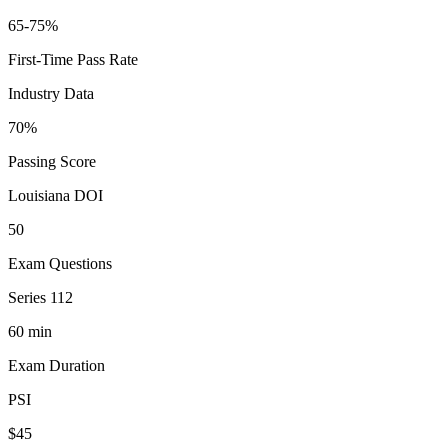
65-75%
First-Time Pass Rate
Industry Data
70%
Passing Score
Louisiana DOI
50
Exam Questions
Series 112
60 min
Exam Duration
PSI
$45