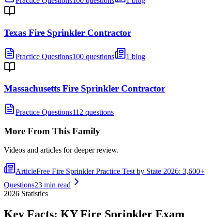
Practice Questions
100 questions
1 blog
Texas Fire Sprinkler Contractor
Practice Questions
100 questions
1 blog
Massachusetts Fire Sprinkler Contractor
Practice Questions
112 questions
More From This Family
Videos and articles for deeper review.
Article
Free Fire Sprinkler Practice Test by State 2026: 3,600+
Questions
23 min read
2026
Statistics
Key Facts:
KY Fire Sprinkler
Exam