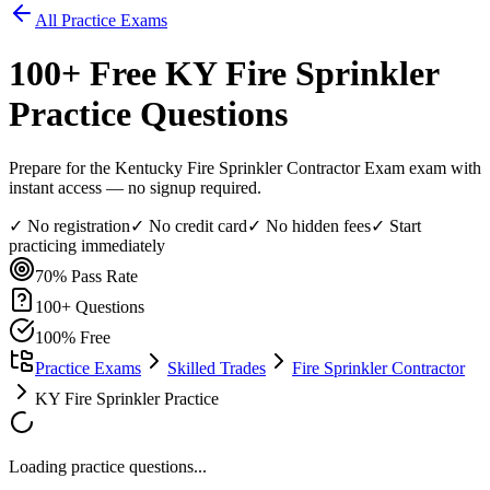
All Practice Exams
100
+ Free
KY Fire Sprinkler
Practice Questions
Prepare for the Kentucky Fire Sprinkler Contractor Exam exam with
instant access — no signup required.
✓ No registration
✓ No credit card
✓ No hidden fees
✓ Start
practicing immediately
70%
Pass Rate
100
+ Questions
100% Free
Practice Exams
Skilled Trades
Fire Sprinkler Contractor
KY Fire Sprinkler Practice
Loading practice questions...