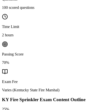
100 scored questions
Time Limit
2 hours
Passing Score
70%
Exam Fee
Varies
(
Kentucky State Fire Marshal
)
KY Fire Sprinkler
Exam Content Outline
25%