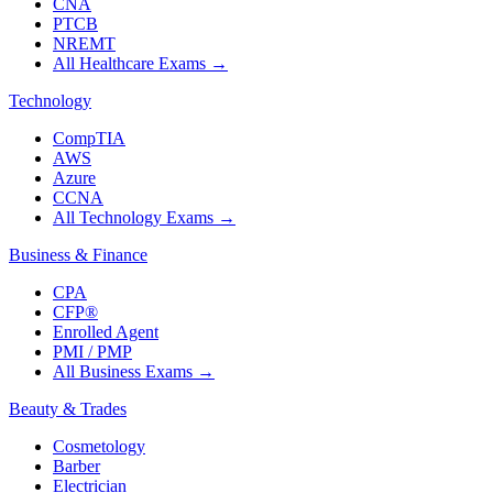
CNA
PTCB
NREMT
All Healthcare Exams
→
Technology
CompTIA
AWS
Azure
CCNA
All Technology Exams
→
Business & Finance
CPA
CFP®
Enrolled Agent
PMI / PMP
All Business Exams
→
Beauty & Trades
Cosmetology
Barber
Electrician