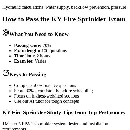
Hydraulic calculations, water supply, backflow prevention, pressure
How to Pass the
KY Fire Sprinkler
Exam
What You Need to Know
Passing score:
70%
Exam length
:
100 questions
Time limit:
2 hours
Exam fee:
Varies
Keys to Passing
Complete 500+ practice questions
Score 80%+ consistently before scheduling
Focus on highest-weighted sections
Use our AI tutor for tough concepts
KY Fire Sprinkler
Study Tips from Top Performers
1
Master NFPA 13 sprinkler system design and installation
requirements