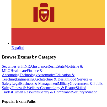
Español
Browse Exams by Category
Securities & FINRA
Insurance
Real Estate
Mortgage &
MLO
Healthcare
Finance &
Accounting
Technology
Automotive
Education &
Teaching
Engineering
Architecture & Design
Food Service &
Safety
Legal
Business & Management
Military
Government & Public
Safety
Fitness & Wellness
Cosmetology & Beauty
Skilled
Trades
Human Resources
Safety & Compliance
Security
Aviation
Popular Exam Paths