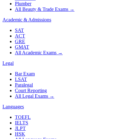
Plumber
All Beauty & Trade Exams
→
Academic & Admissions
SAT
ACT
GRE
GMAT
All Academic Exams
→
Legal
Bar Exam
LSAT
Paralegal
Court Reporting
All Legal Exams
→
Languages
TOEFL
IELTS
JLPT
HSK