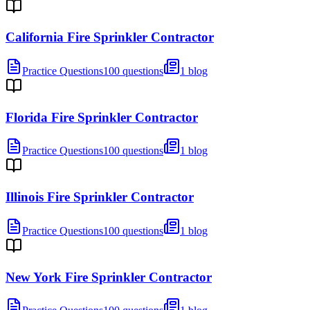
California Fire Sprinkler Contractor
Practice Questions
100 questions
1 blog
Florida Fire Sprinkler Contractor
Practice Questions
100 questions
1 blog
Illinois Fire Sprinkler Contractor
Practice Questions
100 questions
1 blog
New York Fire Sprinkler Contractor