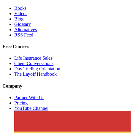
Books
Videos
Blog
Glossary
Alternatives
RSS Feed
Free Courses
Life Insurance Sales
Client Conversations
Day Trading Orientation
The Layoff Handbook
Company
Partner With Us
Pricing
YouTube Channel