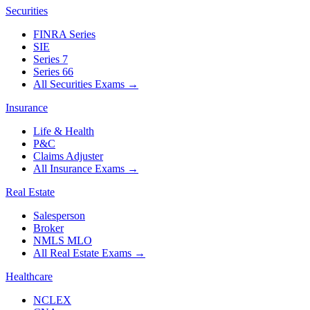
Securities
FINRA Series
SIE
Series 7
Series 66
All Securities Exams
→
Insurance
Life & Health
P&C
Claims Adjuster
All Insurance Exams
→
Real Estate
Salesperson
Broker
NMLS MLO
All Real Estate Exams
→
Healthcare
NCLEX