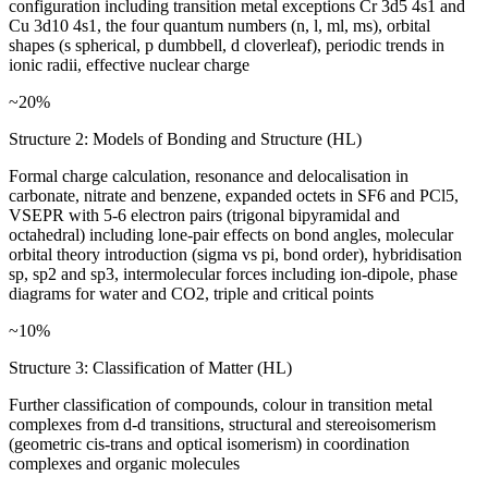
configuration including transition metal exceptions Cr 3d5 4s1 and
Cu 3d10 4s1, the four quantum numbers (n, l, ml, ms), orbital
shapes (s spherical, p dumbbell, d cloverleaf), periodic trends in
ionic radii, effective nuclear charge
~20%
Structure 2: Models of Bonding and Structure (HL)
Formal charge calculation, resonance and delocalisation in
carbonate, nitrate and benzene, expanded octets in SF6 and PCl5,
VSEPR with 5-6 electron pairs (trigonal bipyramidal and
octahedral) including lone-pair effects on bond angles, molecular
orbital theory introduction (sigma vs pi, bond order), hybridisation
sp, sp2 and sp3, intermolecular forces including ion-dipole, phase
diagrams for water and CO2, triple and critical points
~10%
Structure 3: Classification of Matter (HL)
Further classification of compounds, colour in transition metal
complexes from d-d transitions, structural and stereoisomerism
(geometric cis-trans and optical isomerism) in coordination
complexes and organic molecules