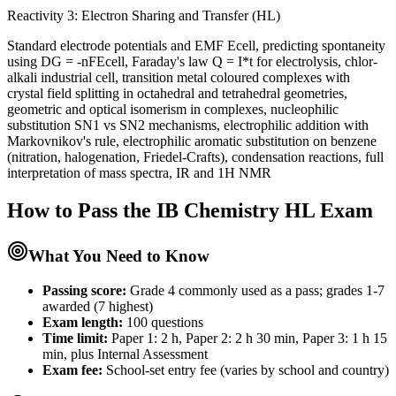
Reactivity 3: Electron Sharing and Transfer (HL)
Standard electrode potentials and EMF Ecell, predicting spontaneity
using DG = -nFEcell, Faraday's law Q = I*t for electrolysis, chlor-
alkali industrial cell, transition metal coloured complexes with
crystal field splitting in octahedral and tetrahedral geometries,
geometric and optical isomerism in complexes, nucleophilic
substitution SN1 vs SN2 mechanisms, electrophilic addition with
Markovnikov's rule, electrophilic aromatic substitution on benzene
(nitration, halogenation, Friedel-Crafts), condensation reactions, full
interpretation of mass spectra, IR and 1H NMR
How to Pass the
IB Chemistry HL
Exam
What You Need to Know
Passing score:
Grade 4 commonly used as a pass; grades 1-7
awarded (7 highest)
Exam length
:
100 questions
Time limit:
Paper 1: 2 h, Paper 2: 2 h 30 min, Paper 3: 1 h 15
min, plus Internal Assessment
Exam fee:
School-set entry fee (varies by school and country)