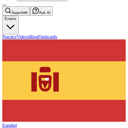
Search
⌘K
Ask AI
Exams
Practice
Videos
Blog
Flashcards
Español