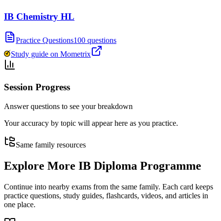
IB Chemistry HL
Practice Questions
100 questions
Study guide on Mometrix
Session Progress
Answer questions to see your breakdown
Your accuracy by topic will appear here as you practice.
Same family resources
Explore More
IB Diploma Programme
Continue into nearby exams from the same family. Each card keeps
practice questions, study guides, flashcards, videos, and articles in
one place.