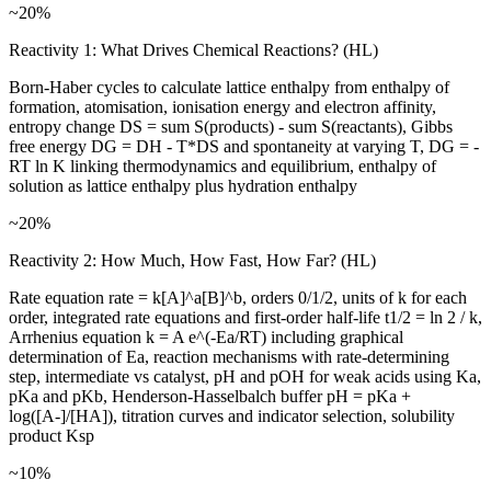
~20%
Reactivity 1: What Drives Chemical Reactions? (HL)
Born-Haber cycles to calculate lattice enthalpy from enthalpy of
formation, atomisation, ionisation energy and electron affinity,
entropy change DS = sum S(products) - sum S(reactants), Gibbs
free energy DG = DH - T*DS and spontaneity at varying T, DG = -
RT ln K linking thermodynamics and equilibrium, enthalpy of
solution as lattice enthalpy plus hydration enthalpy
~20%
Reactivity 2: How Much, How Fast, How Far? (HL)
Rate equation rate = k[A]^a[B]^b, orders 0/1/2, units of k for each
order, integrated rate equations and first-order half-life t1/2 = ln 2 / k,
Arrhenius equation k = A e^(-Ea/RT) including graphical
determination of Ea, reaction mechanisms with rate-determining
step, intermediate vs catalyst, pH and pOH for weak acids using Ka,
pKa and pKb, Henderson-Hasselbalch buffer pH = pKa +
log([A-]/[HA]), titration curves and indicator selection, solubility
product Ksp
~10%