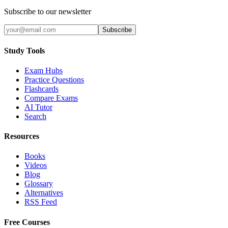
Subscribe to our newsletter
Subscribe
Study Tools
Exam Hubs
Practice Questions
Flashcards
Compare Exams
AI Tutor
Search
Resources
Books
Videos
Blog
Glossary
Alternatives
RSS Feed
Free Courses