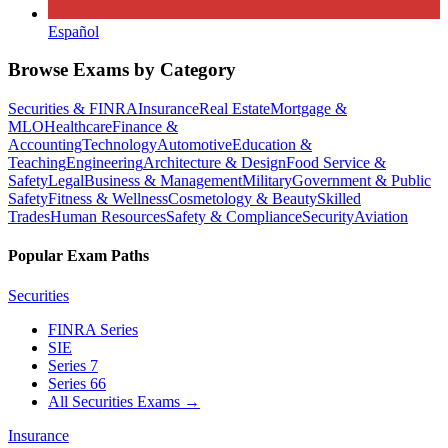
Español
Browse Exams by Category
Securities & FINRA
Insurance
Real Estate
Mortgage &
MLO
Healthcare
Finance &
Accounting
Technology
Automotive
Education &
Teaching
Engineering
Architecture & Design
Food Service &
Safety
Legal
Business & Management
Military
Government & Public
Safety
Fitness & Wellness
Cosmetology & Beauty
Skilled
Trades
Human Resources
Safety & Compliance
Security
Aviation
Popular Exam Paths
Securities
FINRA Series
SIE
Series 7
Series 66
All Securities Exams
→
Insurance