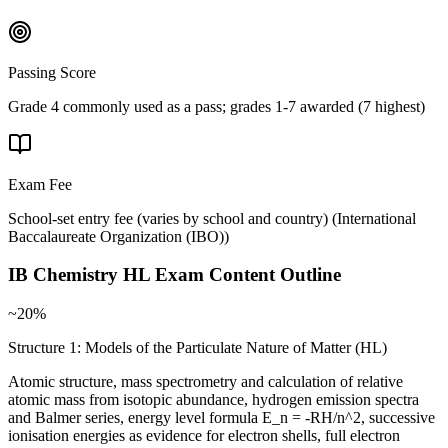
Passing Score
Grade 4 commonly used as a pass; grades 1-7 awarded (7 highest)
Exam Fee
School-set entry fee (varies by school and country)
(
International
Baccalaureate Organization (IBO)
)
IB Chemistry HL
Exam Content Outline
~20%
Structure 1: Models of the Particulate Nature of Matter (HL)
Atomic structure, mass spectrometry and calculation of relative
atomic mass from isotopic abundance, hydrogen emission spectra
and Balmer series, energy level formula E_n = -RH/n^2, successive
ionisation energies as evidence for electron shells, full electron