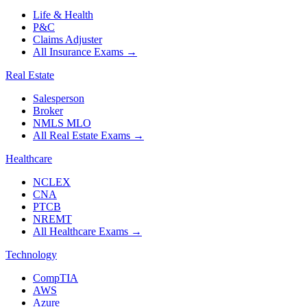
Life & Health
P&C
Claims Adjuster
All Insurance Exams
→
Real Estate
Salesperson
Broker
NMLS MLO
All Real Estate Exams
→
Healthcare
NCLEX
CNA
PTCB
NREMT
All Healthcare Exams
→
Technology
CompTIA
AWS
Azure