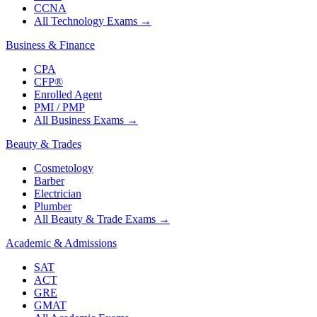
CCNA
All Technology Exams
→
Business & Finance
CPA
CFP®
Enrolled Agent
PMI / PMP
All Business Exams
→
Beauty & Trades
Cosmetology
Barber
Electrician
Plumber
All Beauty & Trade Exams
→
Academic & Admissions
SAT
ACT
GRE
GMAT