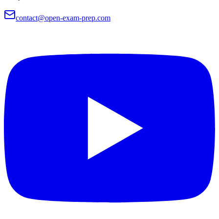
contact@open-exam-prep.com