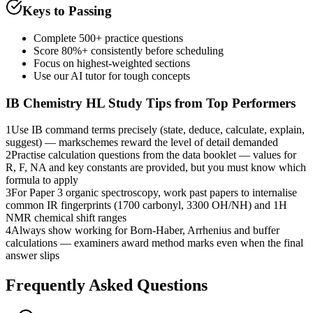
Keys to Passing
Complete 500+ practice questions
Score 80%+ consistently before scheduling
Focus on highest-weighted sections
Use our AI tutor for tough concepts
IB Chemistry HL
Study Tips from Top Performers
1
Use IB command terms precisely (state, deduce, calculate, explain,
suggest) — markschemes reward the level of detail demanded
2
Practise calculation questions from the data booklet — values for
R, F, NA and key constants are provided, but you must know which
formula to apply
3
For Paper 3 organic spectroscopy, work past papers to internalise
common IR fingerprints (1700 carbonyl, 3300 OH/NH) and 1H
NMR chemical shift ranges
4
Always show working for Born-Haber, Arrhenius and buffer
calculations — examiners award method marks even when the final
answer slips
Frequently Asked Questions