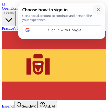
O
OpenExamPrep
Free Exam Prep — Any Test
Exams
Practice
Videos
Blog
Flashcards
Español
Search
⌘K
Ask AI