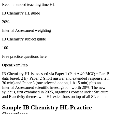
Recommended teaching time HL
IB Chemistry HL guide
20%
Internal Assessment weighting
IB Chemistry subject guide
100
Free practice questions here
OpenExamPrep
IB Chemistry HL is assessed via Paper 1 (Part A 40 MCQ + Part B
data-based, 2 h), Paper 2 (short-answer and extended-response, 2 h
30 min) and Paper 3 (one selected option, 1 h 15 min) plus an
Internal Assessment scientific investigation worth 20%. The new
syllabus, first examined in 2025, organises content under Structure
and Reactivity themes with HL extensions on top of all SL content.
Sample
IB Chemistry HL
Practice