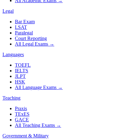
All Academic Exams
→
Legal
Bar Exam
LSAT
Paralegal
Court Reporting
All Legal Exams
→
Languages
TOEFL
IELTS
JLPT
HSK
All Language Exams
→
Teaching
Praxis
TExES
GACE
All Teaching Exams
→
Government & Military