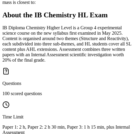
mass is closest to:
About the
IB Chemistry HL
Exam
IB Diploma Chemistry Higher Level is a Group 4 experimental
science course on the new syllabus first examined in May 2025.
Content is organised around two themes (Structure and Reactivity),
each subdivided into three sub-themes, and HL students cover all SL
content plus AHL extensions. Assessment combines three written
papers with an Internal Assessment scientific investigation worth
20% of the final grade.
Questions
100 scored questions
Time Limit
Paper 1: 2 h, Paper 2: 2 h 30 min, Paper 3: 1 h 15 min, plus Internal
Assessment