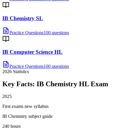
IB Chemistry SL
Practice Questions
100 questions
IB Computer Science HL
Practice Questions
100 questions
2026
Statistics
Key Facts:
IB Chemistry HL
Exam
2025
First exams new syllabus
IB Chemistry subject guide
240 hours