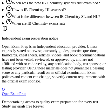
When was the new IB Chemistry syllabus first examined?
How is IB Chemistry HL assessed?
What is the difference between IB Chemistry SL and HL?
When are IB Chemistry exams sat?
Independent exam preparation notice
Open Exam Prep is an independent education provider. Unless
expressly stated otherwise, our study guides, practice questions,
flashcards, cheat sheets, articles, videos, and book recommendations
have not been vetted, reviewed, or approved by, and are not
affiliated with or endorsed by, any certification body, test sponsor, or
testing provider. Using these materials does not guarantee a passing
score or any particular result on an official examination. Exam
policies and content can change, so verify current requirements with
the official exam sponsor.
O
OpenExamPrep
Democratizing access to quality exam preparation for every test.
Study materials free forever.