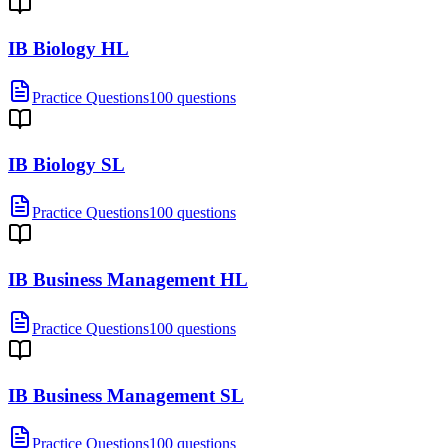
IB Biology HL
Practice Questions
100 questions
IB Biology SL
Practice Questions
100 questions
IB Business Management HL
Practice Questions
100 questions
IB Business Management SL
Practice Questions
100 questions