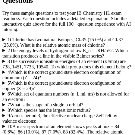
Questions
Try these sample questions to test your
IB Chemistry HL
exam
readiness. Each question includes a detailed explanation. Start the
interactive quiz above for the full
100
+ question experience with AI
tutoring.
1
Chlorine has two natural isotopes, Cl-35 (75.0%) and Cl-37
(25.0%). What is the relative atomic mass of chlorine?
2
The energy levels of hydrogen follow E_n = -RH/n^2. Which
transition produces a line in the visible Balmer series?
3
The successive ionisation energies of an element (kJ/mol) are
738, 1451, 7733, 10540. To which group does this element belong?
4
Which is the correct ground-state electron configuration of
chromium (Z = 24)?
5
Which is the correct ground-state electron configuration of
copper (Z = 29)?
6
Which set of quantum numbers (n, l, ml, ms) is not allowed for
an electron?
7
What is the shape of a single p orbital?
8
Which species has the largest ionic radius?
9
Across period 3, the effective nuclear charge Zeff felt by
valence electrons:
10
A mass spectrum of an element shows peaks at m/z = 84
(0.6%), 86 (10.0%), 87 (7.0%), 88 (82.4%). The relative atomic