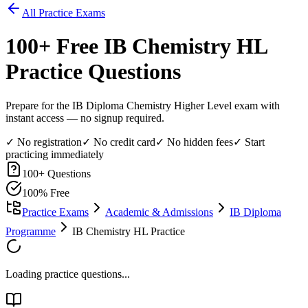
All Practice Exams
100
+ Free
IB Chemistry HL
Practice Questions
Prepare for the IB Diploma Chemistry Higher Level exam with
instant access — no signup required.
✓ No registration
✓ No credit card
✓ No hidden fees
✓ Start
practicing immediately
100
+ Questions
100% Free
Practice Exams
Academic & Admissions
IB Diploma
Programme
IB Chemistry HL Practice
Loading practice questions...