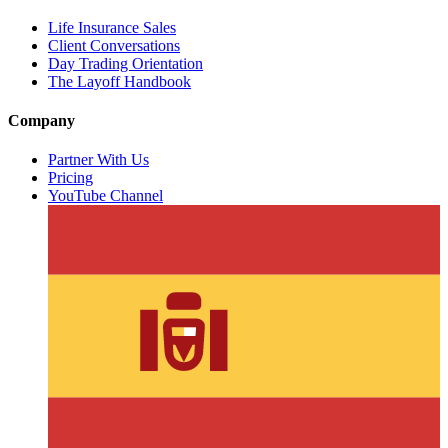
Life Insurance Sales
Client Conversations
Day Trading Orientation
The Layoff Handbook
Company
Partner With Us
Pricing
YouTube Channel