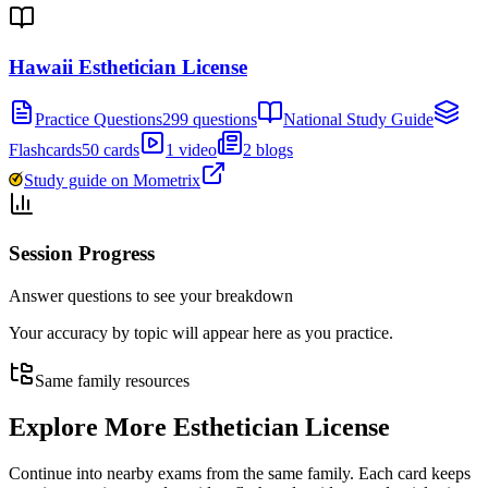
Hawaii Esthetician License
Practice Questions
299 questions
National Study Guide
Flashcards
50 cards
1 video
2 blogs
Study guide on Mometrix
Session Progress
Answer questions to see your breakdown
Your accuracy by topic will appear here as you practice.
Same family resources
Explore More
Esthetician License
Continue into nearby exams from the same family. Each card keeps