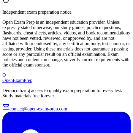
Independent exam preparation notice
Open Exam Prep is an independent education provider. Unless
expressly stated otherwise, our study guides, practice questions,
flashcards, cheat sheets, articles, videos, and book recommendations
have not been vetted, reviewed, or approved by, and are not
affiliated with or endorsed by, any certification body, test sponsor, or
testing provider. Using these materials does not guarantee a passing
score or any particular result on an official examination. Exam
policies and content can change, so verify current requirements with
the official exam sponsor.
O
OpenExamPrep
Democratizing access to quality exam preparation for every test.
Study materials free forever.
contact@open-exam-prep.com