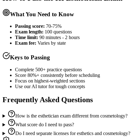
What You Need to Know
Passing score:
70-75%
Exam length
:
100 questions
Time limit:
90 minutes - 2 hours
Exam fee:
Varies by state
Keys to Passing
Complete 500+ practice questions
Score 80%+ consistently before scheduling
Focus on highest-weighted sections
Use our AI tutor for tough concepts
Frequently Asked Questions
How is the esthetician exam different from cosmetology?
What score do I need to pass?
Do I need separate licenses for esthetics and cosmetology?