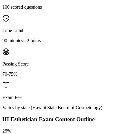
100 scored questions
Time Limit
90 minutes - 2 hours
Passing Score
70-75%
Exam Fee
Varies by state
(
Hawaii State Board of Cosmetology
)
HI Esthetician
Exam Content Outline
25%