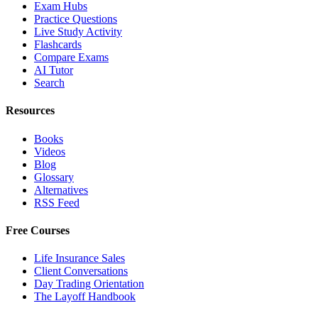
Exam Hubs
Practice Questions
Live Study Activity
Flashcards
Compare Exams
AI Tutor
Search
Resources
Books
Videos
Blog
Glossary
Alternatives
RSS Feed
Free Courses
Life Insurance Sales
Client Conversations
Day Trading Orientation
The Layoff Handbook