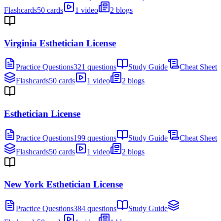
Flashcards
50 cards
1 video
2 blogs
Virginia Esthetician License
Practice Questions
321 questions
Study Guide
Cheat Sheet
Flashcards
50 cards
1 video
2 blogs
Esthetician License
Practice Questions
199 questions
Study Guide
Cheat Sheet
Flashcards
50 cards
1 video
2 blogs
New York Esthetician License
Practice Questions
384 questions
Study Guide