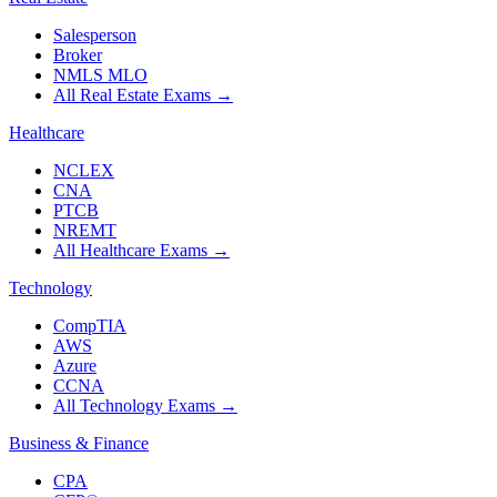
Salesperson
Broker
NMLS MLO
All Real Estate Exams
→
Healthcare
NCLEX
CNA
PTCB
NREMT
All Healthcare Exams
→
Technology
CompTIA
AWS
Azure
CCNA
All Technology Exams
→
Business & Finance
CPA