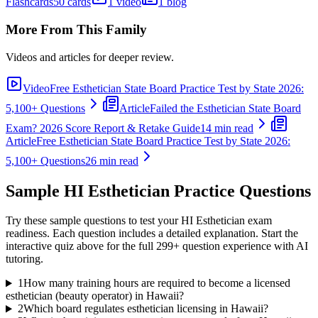
Flashcards
50 cards
1 video
1 blog
More From This Family
Videos and articles for deeper review.
Video
Free Esthetician State Board Practice Test by State 2026:
5,100+ Questions
Article
Failed the Esthetician State Board
Exam? 2026 Score Report & Retake Guide
14 min read
Article
Free Esthetician State Board Practice Test by State 2026:
5,100+ Questions
26 min read
Sample
HI Esthetician
Practice Questions
Try these sample questions to test your
HI Esthetician
exam
readiness. Each question includes a detailed explanation. Start the
interactive quiz above for the full
299
+ question experience with AI
tutoring.
1
How many training hours are required to become a licensed
esthetician (beauty operator) in Hawaii?
2
Which board regulates esthetician licensing in Hawaii?