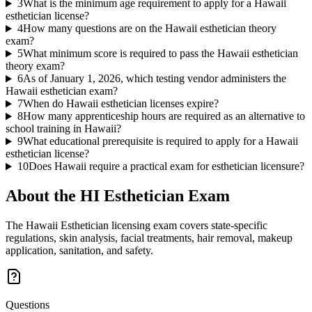
3
What is the minimum age requirement to apply for a Hawaii
esthetician license?
4
How many questions are on the Hawaii esthetician theory
exam?
5
What minimum score is required to pass the Hawaii esthetician
theory exam?
6
As of January 1, 2026, which testing vendor administers the
Hawaii esthetician exam?
7
When do Hawaii esthetician licenses expire?
8
How many apprenticeship hours are required as an alternative to
school training in Hawaii?
9
What educational prerequisite is required to apply for a Hawaii
esthetician license?
10
Does Hawaii require a practical exam for esthetician licensure?
About the
HI Esthetician
Exam
The Hawaii Esthetician licensing exam covers state-specific
regulations, skin analysis, facial treatments, hair removal, makeup
application, sanitation, and safety.
Questions