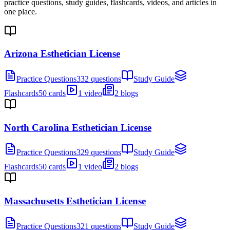
practice questions, study guides, flashcards, videos, and articles in
one place.
Arizona Esthetician License
Practice Questions
332 questions
Study Guide
Flashcards
50 cards
1 video
2 blogs
North Carolina Esthetician License
Practice Questions
329 questions
Study Guide
Flashcards
50 cards
1 video
2 blogs
Massachusetts Esthetician License
Practice Questions
321 questions
Study Guide