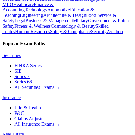
MLO
Healthcare
Finance &
Accounting
Technology
Automotive
Education &
Teaching
Engineering
Architecture & Design
Food Service &
Safety
Legal
Business & Management
Military
Government & Public
Safety
Fitness & Wellness
Cosmetology & Beauty
Skilled
Trades
Human Resources
Safety & Compliance
Security
Aviation
Popular Exam Paths
Securities
FINRA Series
SIE
Series 7
Series 66
All Securities Exams
→
Insurance
Life & Health
P&C
Claims Adjuster
All Insurance Exams
→
Real Estate