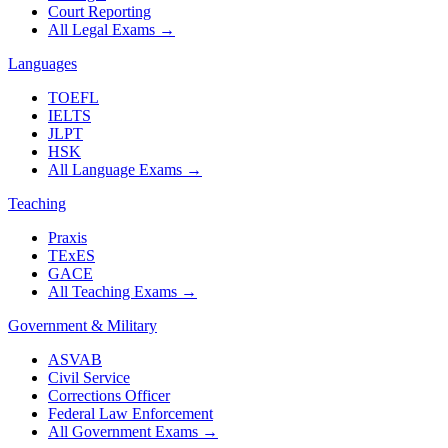
Court Reporting
All Legal Exams
→
Languages
TOEFL
IELTS
JLPT
HSK
All Language Exams
→
Teaching
Praxis
TExES
GACE
All Teaching Exams
→
Government & Military
ASVAB
Civil Service
Corrections Officer
Federal Law Enforcement
All Government Exams
→