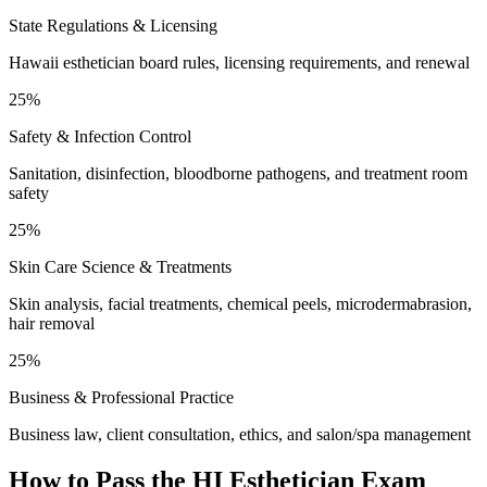
State Regulations & Licensing
Hawaii esthetician board rules, licensing requirements, and renewal
25%
Safety & Infection Control
Sanitation, disinfection, bloodborne pathogens, and treatment room
safety
25%
Skin Care Science & Treatments
Skin analysis, facial treatments, chemical peels, microdermabrasion,
hair removal
25%
Business & Professional Practice
Business law, client consultation, ethics, and salon/spa management
How to Pass the
HI Esthetician
Exam