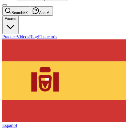
Search
⌘K
Ask AI
Exams
Practice
Videos
Blog
Flashcards
Español