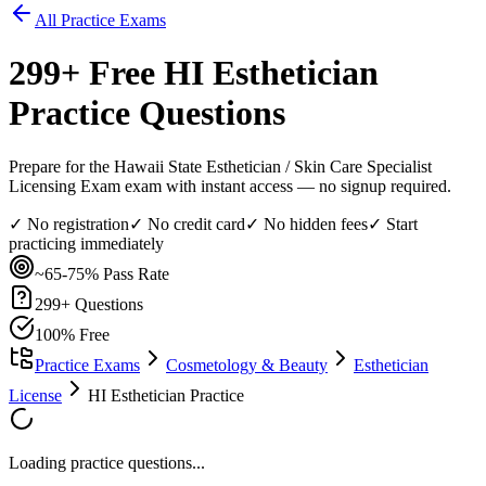
All Practice Exams
299
+ Free
HI Esthetician
Practice Questions
Prepare for the Hawaii State Esthetician / Skin Care Specialist
Licensing Exam exam with instant access — no signup required.
✓ No registration
✓ No credit card
✓ No hidden fees
✓ Start
practicing immediately
~65-75%
Pass Rate
299
+ Questions
100% Free
Practice Exams
Cosmetology & Beauty
Esthetician
License
HI Esthetician Practice
Loading practice questions...