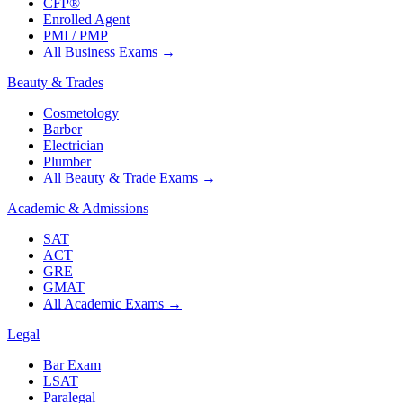
CFP®
Enrolled Agent
PMI / PMP
All Business Exams
→
Beauty & Trades
Cosmetology
Barber
Electrician
Plumber
All Beauty & Trade Exams
→
Academic & Admissions
SAT
ACT
GRE
GMAT
All Academic Exams
→
Legal
Bar Exam
LSAT
Paralegal