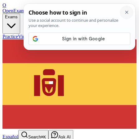
O
OpenExamPrep
Free Exam Prep — Any Test
Exams
Practice
Videos
Blog
Flashcards
Español
Search
⌘K
Ask AI