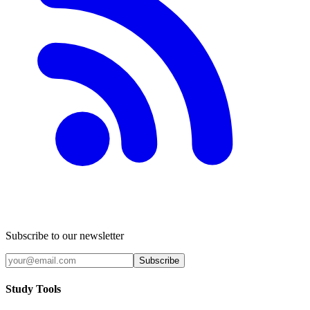
Subscribe to our newsletter
Subscribe
Study Tools