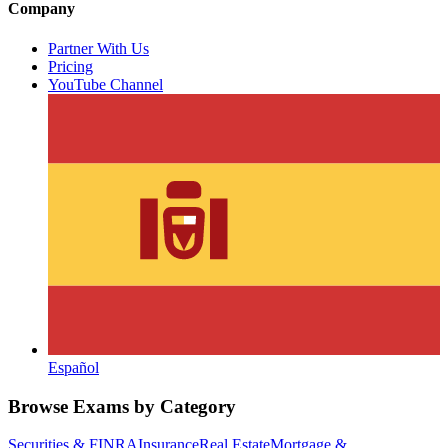
Company
Partner With Us
Pricing
YouTube Channel
Español
Browse Exams by Category
Securities & FINRA
Insurance
Real Estate
Mortgage &