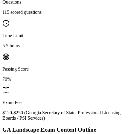
Questions
115 scored questions
Time Limit
5.5 hours
Passing Score
70%
Exam Fee
$120-$250
(
Georgia Secretary of State, Professional Licensing
Boards / PSI Services
)
GA Landscape
Exam Content Outline