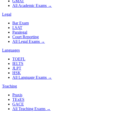
GMAT
All Academic Exams
→
Legal
Bar Exam
LSAT
Paralegal
Court Reporting
All Legal Exams
→
Languages
TOEFL
IELTS
JLPT
HSK
All Language Exams
→
Teaching
Praxis
TExES
GACE
All Teaching Exams
→