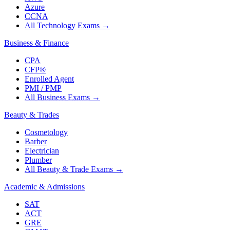
Azure
CCNA
All Technology Exams
→
Business & Finance
CPA
CFP®
Enrolled Agent
PMI / PMP
All Business Exams
→
Beauty & Trades
Cosmetology
Barber
Electrician
Plumber
All Beauty & Trade Exams
→
Academic & Admissions
SAT
ACT
GRE