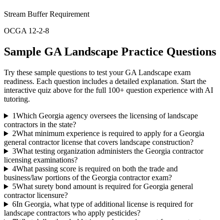
Stream Buffer Requirement
OCGA 12-2-8
Sample
GA Landscape
Practice Questions
Try these sample questions to test your
GA Landscape
exam
readiness. Each question includes a detailed explanation. Start the
interactive quiz above for the full
100
+ question experience with AI
tutoring.
1
Which Georgia agency oversees the licensing of landscape
contractors in the state?
2
What minimum experience is required to apply for a Georgia
general contractor license that covers landscape construction?
3
What testing organization administers the Georgia contractor
licensing examinations?
4
What passing score is required on both the trade and
business/law portions of the Georgia contractor exam?
5
What surety bond amount is required for Georgia general
contractor licensure?
6
In Georgia, what type of additional license is required for
landscape contractors who apply pesticides?