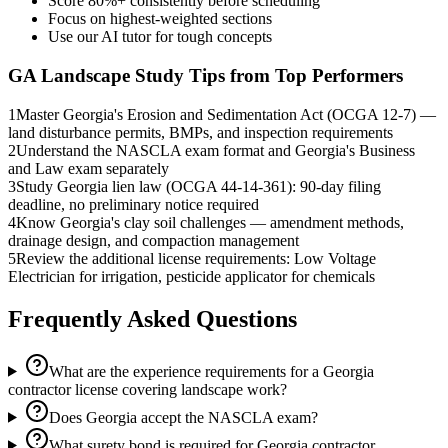
Score 80%+ consistently before scheduling
Focus on highest-weighted sections
Use our AI tutor for tough concepts
GA Landscape
Study Tips from Top Performers
1
Master Georgia's Erosion and Sedimentation Act (OCGA 12-7) —
land disturbance permits, BMPs, and inspection requirements
2
Understand the NASCLA exam format and Georgia's Business
and Law exam separately
3
Study Georgia lien law (OCGA 44-14-361): 90-day filing
deadline, no preliminary notice required
4
Know Georgia's clay soil challenges — amendment methods,
drainage design, and compaction management
5
Review the additional license requirements: Low Voltage
Electrician for irrigation, pesticide applicator for chemicals
Frequently Asked Questions
What are the experience requirements for a Georgia
contractor license covering landscape work?
Does Georgia accept the NASCLA exam?
What surety bond is required for Georgia contractor