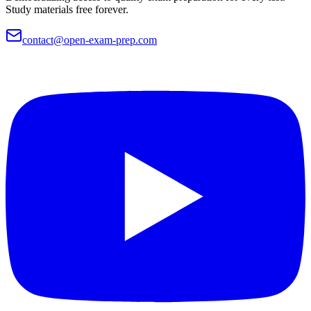
Study materials free forever.
contact@open-exam-prep.com