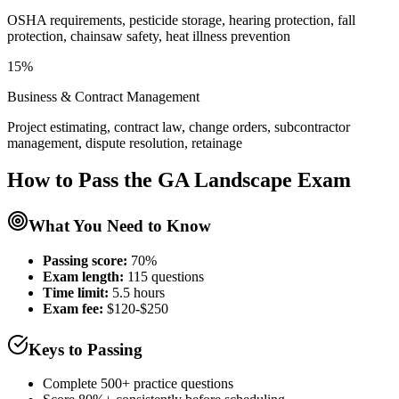
OSHA requirements, pesticide storage, hearing protection, fall
protection, chainsaw safety, heat illness prevention
15%
Business & Contract Management
Project estimating, contract law, change orders, subcontractor
management, dispute resolution, retainage
How to Pass the
GA Landscape
Exam
What You Need to Know
Passing score:
70%
Exam length
:
115 questions
Time limit:
5.5 hours
Exam fee:
$120-$250
Keys to Passing
Complete 500+ practice questions