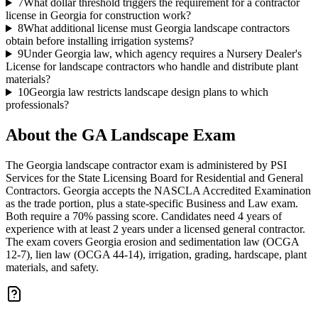
7
What dollar threshold triggers the requirement for a contractor
license in Georgia for construction work?
8
What additional license must Georgia landscape contractors
obtain before installing irrigation systems?
9
Under Georgia law, which agency requires a Nursery Dealer's
License for landscape contractors who handle and distribute plant
materials?
10
Georgia law restricts landscape design plans to which
professionals?
About the
GA Landscape
Exam
The Georgia landscape contractor exam is administered by PSI
Services for the State Licensing Board for Residential and General
Contractors. Georgia accepts the NASCLA Accredited Examination
as the trade portion, plus a state-specific Business and Law exam.
Both require a 70% passing score. Candidates need 4 years of
experience with at least 2 years under a licensed general contractor.
The exam covers Georgia erosion and sedimentation law (OCGA
12-7), lien law (OCGA 44-14), irrigation, grading, hardscape, plant
materials, and safety.