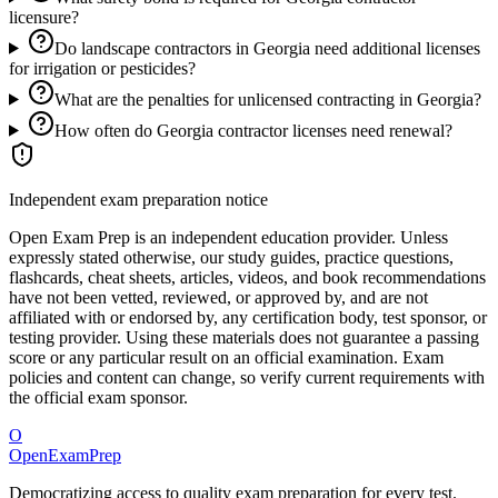
licensure?
Do landscape contractors in Georgia need additional licenses
for irrigation or pesticides?
What are the penalties for unlicensed contracting in Georgia?
How often do Georgia contractor licenses need renewal?
Independent exam preparation notice
Open Exam Prep is an independent education provider. Unless
expressly stated otherwise, our study guides, practice questions,
flashcards, cheat sheets, articles, videos, and book recommendations
have not been vetted, reviewed, or approved by, and are not
affiliated with or endorsed by, any certification body, test sponsor, or
testing provider. Using these materials does not guarantee a passing
score or any particular result on an official examination. Exam
policies and content can change, so verify current requirements with
the official exam sponsor.
O
OpenExamPrep
Democratizing access to quality exam preparation for every test.