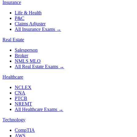
Insurance
Life & Health
P&C
Claims Adjuster
All Insurance Exams
→
Real Estate
Salesperson
Broker
NMLS MLO
All Real Estate Exams
→
Healthcare
NCLEX
CNA
PTCB
NREMT
All Healthcare Exams
→
Technology
CompTIA
AWS