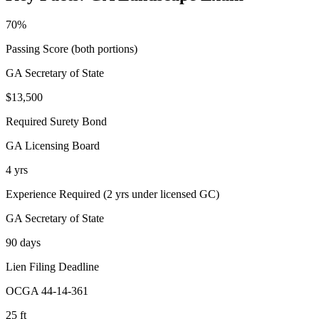
70%
Passing Score (both portions)
GA Secretary of State
$13,500
Required Surety Bond
GA Licensing Board
4 yrs
Experience Required (2 yrs under licensed GC)
GA Secretary of State
90 days
Lien Filing Deadline
OCGA 44-14-361
25 ft