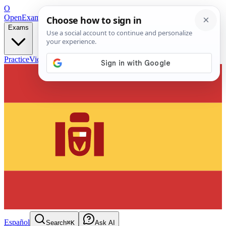
O
OpenExamPrep
Free Exam Prep — Any Test
Exams
Practice
Videos
Blog
Flashcards
Español
Search
⌘K
Ask AI