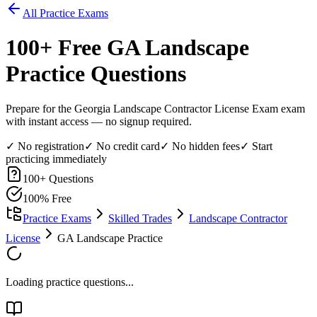
All Practice Exams
100
+ Free
GA Landscape
Practice Questions
Prepare for the Georgia Landscape Contractor License Exam exam
with instant access — no signup required.
✓ No registration
✓ No credit card
✓ No hidden fees
✓ Start
practicing immediately
100
+ Questions
100% Free
Practice Exams
Skilled Trades
Landscape Contractor
License
GA Landscape Practice
Loading practice questions...