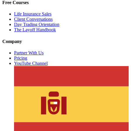
Free Courses
Life Insurance Sales
Client Conversations
Day Trading Orientation
The Layoff Handbook
Company
Partner With Us
Pricing
YouTube Channel