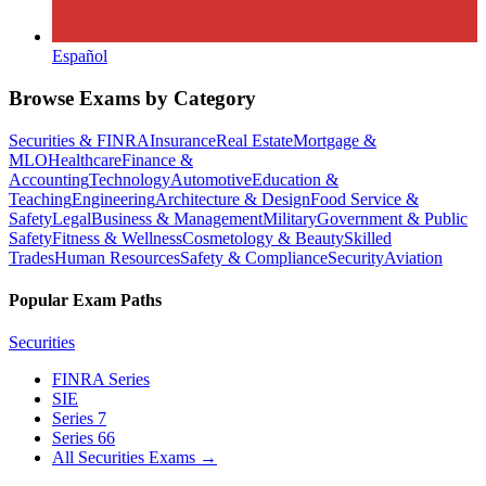
Español
Browse Exams by Category
Securities & FINRA
Insurance
Real Estate
Mortgage &
MLO
Healthcare
Finance &
Accounting
Technology
Automotive
Education &
Teaching
Engineering
Architecture & Design
Food Service &
Safety
Legal
Business & Management
Military
Government & Public
Safety
Fitness & Wellness
Cosmetology & Beauty
Skilled
Trades
Human Resources
Safety & Compliance
Security
Aviation
Popular Exam Paths
Securities
FINRA Series
SIE
Series 7
Series 66
All Securities Exams
→