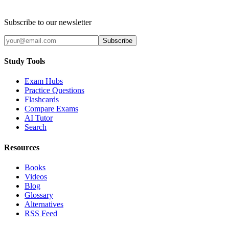
Subscribe to our newsletter
Subscribe
Study Tools
Exam Hubs
Practice Questions
Flashcards
Compare Exams
AI Tutor
Search
Resources
Books
Videos
Blog
Glossary
Alternatives
RSS Feed