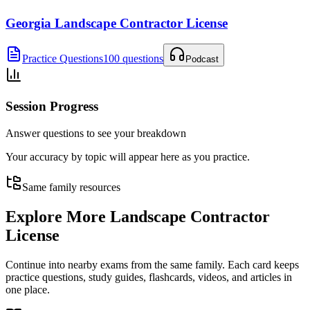
Georgia Landscape Contractor License
Practice Questions
100 questions
Podcast
Session Progress
Answer questions to see your breakdown
Your accuracy by topic will appear here as you practice.
Same family resources
Explore More
Landscape Contractor
License
Continue into nearby exams from the same family. Each card keeps
practice questions, study guides, flashcards, videos, and articles in
one place.