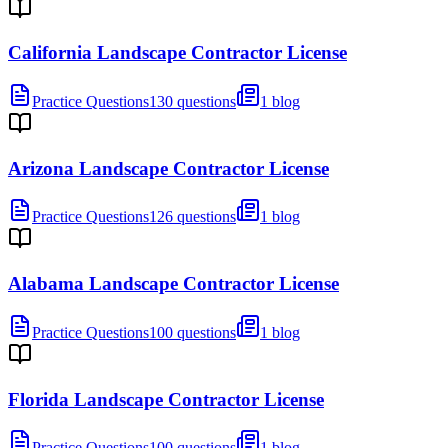
California Landscape Contractor License
Practice Questions
130 questions
1 blog
Arizona Landscape Contractor License
Practice Questions
126 questions
1 blog
Alabama Landscape Contractor License
Practice Questions
100 questions
1 blog
Florida Landscape Contractor License
Practice Questions
100 questions
1 blog