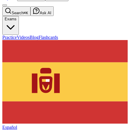
Search
⌘K
Ask AI
Exams
Practice
Videos
Blog
Flashcards
Español