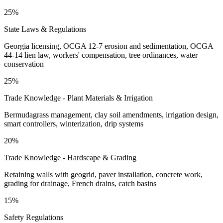
25%
State Laws & Regulations
Georgia licensing, OCGA 12-7 erosion and sedimentation, OCGA
44-14 lien law, workers' compensation, tree ordinances, water
conservation
25%
Trade Knowledge - Plant Materials & Irrigation
Bermudagrass management, clay soil amendments, irrigation design,
smart controllers, winterization, drip systems
20%
Trade Knowledge - Hardscape & Grading
Retaining walls with geogrid, paver installation, concrete work,
grading for drainage, French drains, catch basins
15%
Safety Regulations