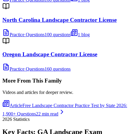
North Carolina Landscape Contractor License
Practice Questions
100 questions
1 blog
Oregon Landscape Contractor License
Practice Questions
160 questions
More From This Family
Videos and articles for deeper review.
Article
Free Landscape Contractor Practice Test by State 2026:
1,900+ Questions
22 min read
2026
Statistics
Key Facts:
GA Landscape
Exam