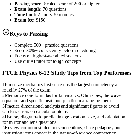
Passing score:
Scaled score of 200 or higher
Exam length
:
70 questions
Time limit:
2 hours 30 minutes
Exam fee:
$150
Keys to Passing
Complete 500+ practice questions
Score 80%+ consistently before scheduling
Focus on highest-weighted sections
Use our AI tutor for tough concepts
FTCE Physics 6-12
Study Tips from Top Performers
1
Prioritize mechanics first since it is the largest competency at
roughly 27% of the exam
2
Memorize core formulas for kinematics, Ohm's law, the wave
equation, and specific heat, and practice rearranging them
3
Practice dimensional analysis and significant figures to avoid
careless errors on calculation items
4
Use ray diagrams to predict image location, size, and orientation
for mirror and lens questions
5
Review common student misconceptions, since pedagogy and
instruction items appear in the nature-of-science competency