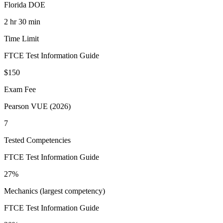
Florida DOE
2 hr 30 min
Time Limit
FTCE Test Information Guide
$150
Exam Fee
Pearson VUE (2026)
7
Tested Competencies
FTCE Test Information Guide
27%
Mechanics (largest competency)
FTCE Test Information Guide