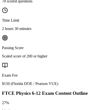
70 scored questions
Time Limit
2 hours 30 minutes
Passing Score
Scaled score of 200 or higher
Exam Fee
$150
(
Florida DOE / Pearson VUE
)
FTCE Physics 6-12
Exam Content Outline
27%