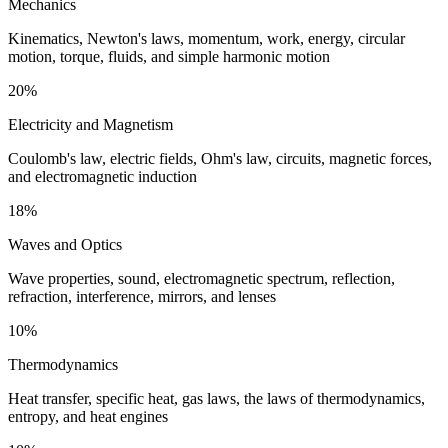
Mechanics
Kinematics, Newton's laws, momentum, work, energy, circular
motion, torque, fluids, and simple harmonic motion
20%
Electricity and Magnetism
Coulomb's law, electric fields, Ohm's law, circuits, magnetic forces,
and electromagnetic induction
18%
Waves and Optics
Wave properties, sound, electromagnetic spectrum, reflection,
refraction, interference, mirrors, and lenses
10%
Thermodynamics
Heat transfer, specific heat, gas laws, the laws of thermodynamics,
entropy, and heat engines