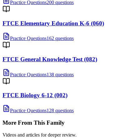
Practice Questions
200 questions
FTCE Elementary Education K-6 (060)
Practice Questions
162 questions
FTCE General Knowledge Test (082)
Practice Questions
138 questions
FTCE Biology 6-12 (002)
Practice Questions
128 questions
More From This Family
Videos and articles for deeper review.