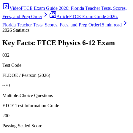
Video
FTCE Exam Guide 2026: Florida Teacher Tests, Scores,
Fees, and Prep Order
Article
FTCE Exam Guide 2026:
Florida Teacher Tests, Scores, Fees, and Prep Order
15 min read
2026
Statistics
Key Facts:
FTCE Physics 6-12
Exam
032
Test Code
FLDOE / Pearson (2026)
~70
Multiple-Choice Questions
FTCE Test Information Guide
200
Passing Scaled Score