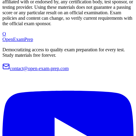
affiliated with or endorsed by, any certification body, test sponsor, or
testing provider. Using these materials does not guarantee a passing
score or any particular result on an official examination. Exam
policies and content can change, so verify current requirements with
the official exam sponsor.
O
OpenExamPrep
Democratizing access to quality exam preparation for every test.
Study materials free forever.
contact@open-exam-prep.com