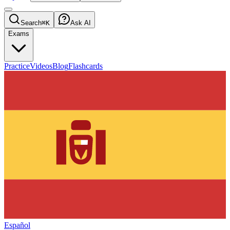
Search
⌘K
Ask AI
Exams
Practice
Videos
Blog
Flashcards
Español