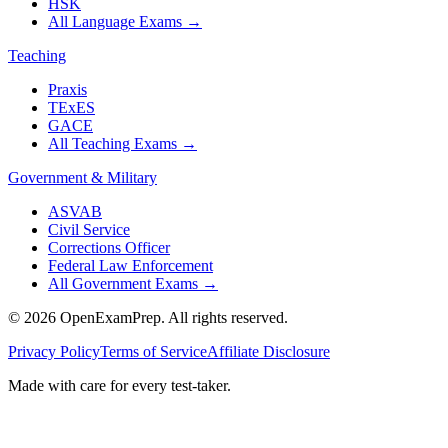
HSK
All Language Exams
→
Teaching
Praxis
TExES
GACE
All Teaching Exams
→
Government & Military
ASVAB
Civil Service
Corrections Officer
Federal Law Enforcement
All Government Exams
→
©
2026
OpenExamPrep. All rights reserved.
Privacy Policy
Terms of Service
Affiliate Disclosure
Made with
care
for every test-taker.