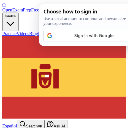
O
OpenExamPrep
Free Exam Prep — Any Test
Exams
Practice
Videos
Blog
Flashcards
Español
Search
⌘K
Ask AI