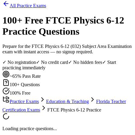
All Practice Exams
100
+ Free
FTCE Physics 6-12
Practice Questions
Prepare for the FTCE Physics 6-12 (032) Subject Area Examination
exam with instant access — no signup required.
✓ No registration
✓ No credit card
✓ No hidden fees
✓ Start
practicing immediately
~65%
Pass Rate
100
+ Questions
100% Free
Practice Exams
Education & Teaching
Florida Teacher
Certification Exams
FTCE Physics 6-12 Practice
Loading practice questions...