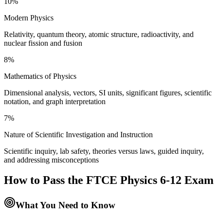
10%
Modern Physics
Relativity, quantum theory, atomic structure, radioactivity, and
nuclear fission and fusion
8%
Mathematics of Physics
Dimensional analysis, vectors, SI units, significant figures, scientific
notation, and graph interpretation
7%
Nature of Scientific Investigation and Instruction
Scientific inquiry, lab safety, theories versus laws, guided inquiry,
and addressing misconceptions
How to Pass the
FTCE Physics 6-12
Exam
What You Need to Know