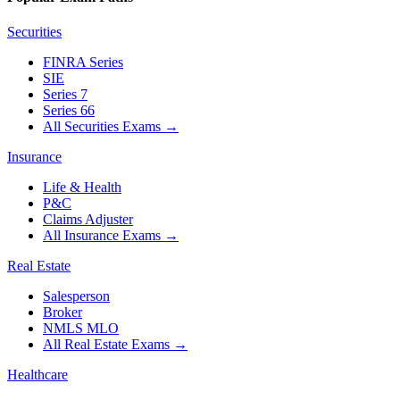
Securities
FINRA Series
SIE
Series 7
Series 66
All Securities Exams
→
Insurance
Life & Health
P&C
Claims Adjuster
All Insurance Exams
→
Real Estate
Salesperson
Broker
NMLS MLO
All Real Estate Exams
→
Healthcare