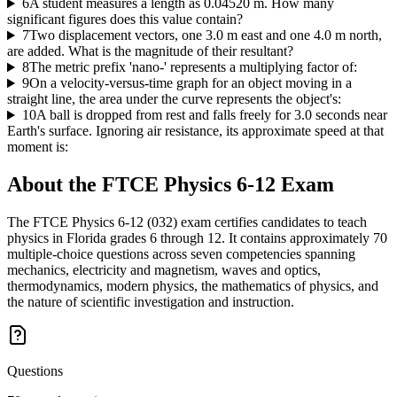
6
A student measures a length as 0.04520 m. How many
significant figures does this value contain?
7
Two displacement vectors, one 3.0 m east and one 4.0 m north,
are added. What is the magnitude of their resultant?
8
The metric prefix 'nano-' represents a multiplying factor of:
9
On a velocity-versus-time graph for an object moving in a
straight line, the area under the curve represents the object's:
10
A ball is dropped from rest and falls freely for 3.0 seconds near
Earth's surface. Ignoring air resistance, its approximate speed at that
moment is:
About the
FTCE Physics 6-12
Exam
The FTCE Physics 6-12 (032) exam certifies candidates to teach
physics in Florida grades 6 through 12. It contains approximately 70
multiple-choice questions across seven competencies spanning
mechanics, electricity and magnetism, waves and optics,
thermodynamics, modern physics, the mathematics of physics, and
the nature of scientific investigation and instruction.
Questions