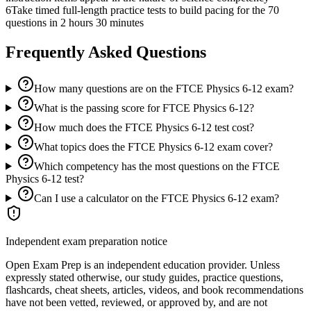
6
Take timed full-length practice tests to build pacing for the 70
questions in 2 hours 30 minutes
Frequently Asked Questions
How many questions are on the FTCE Physics 6-12 exam?
What is the passing score for FTCE Physics 6-12?
How much does the FTCE Physics 6-12 test cost?
What topics does the FTCE Physics 6-12 exam cover?
Which competency has the most questions on the FTCE
Physics 6-12 test?
Can I use a calculator on the FTCE Physics 6-12 exam?
Independent exam preparation notice
Open Exam Prep is an independent education provider. Unless
expressly stated otherwise, our study guides, practice questions,
flashcards, cheat sheets, articles, videos, and book recommendations
have not been vetted, reviewed, or approved by, and are not