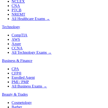
NCLEX
CNA
PTCB
NREMT
All Healthcare Exams
→
Technology
CompTIA
AWS
Azure
CCNA
All Technology Exams
→
Business & Finance
CPA
CFP®
Enrolled Agent
PMI / PMP
All Business Exams
→
Beauty & Trades
Cosmetology
Barber