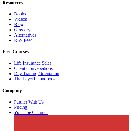
Resources
Books
Videos
Blog
Glossary
Alternatives
RSS Feed
Free Courses
Life Insurance Sales
Client Conversations
Day Trading Orientation
The Layoff Handbook
Company
Partner With Us
Pricing
YouTube Channel