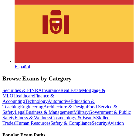
Español
Browse Exams by Category
Securities & FINRA
Insurance
Real Estate
Mortgage &
MLO
Healthcare
Finance &
Accounting
Technology
Automotive
Education &
Teaching
Engineering
Architecture & Design
Food Service &
Safety
Legal
Business & Management
Military
Government & Public
Safety
Fitness & Wellness
Cosmetology & Beauty
Skilled
Trades
Human Resources
Safety & Compliance
Security
Aviation
Popular Exam Paths