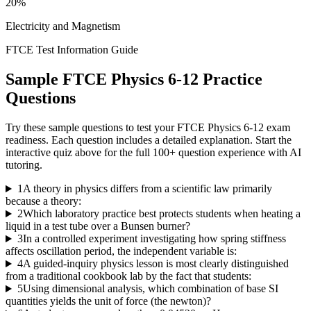
20%
Electricity and Magnetism
FTCE Test Information Guide
Sample
FTCE Physics 6-12
Practice
Questions
Try these sample questions to test your
FTCE Physics 6-12
exam
readiness. Each question includes a detailed explanation. Start the
interactive quiz above for the full
100
+ question experience with AI
tutoring.
1
A theory in physics differs from a scientific law primarily
because a theory:
2
Which laboratory practice best protects students when heating a
liquid in a test tube over a Bunsen burner?
3
In a controlled experiment investigating how spring stiffness
affects oscillation period, the independent variable is:
4
A guided-inquiry physics lesson is most clearly distinguished
from a traditional cookbook lab by the fact that students:
5
Using dimensional analysis, which combination of base SI
quantities yields the unit of force (the newton)?