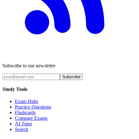
Subscribe to our newsletter
Subscribe
Study Tools
Exam Hubs
Practice Questions
Flashcards
Compare Exams
AI Tutor
Search