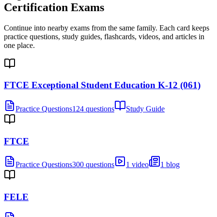
Certification Exams
Continue into nearby exams from the same family. Each card keeps
practice questions, study guides, flashcards, videos, and articles in
one place.
FTCE Exceptional Student Education K-12 (061)
Practice Questions
124 questions
Study Guide
FTCE
Practice Questions
300 questions
1 video
1 blog
FELE