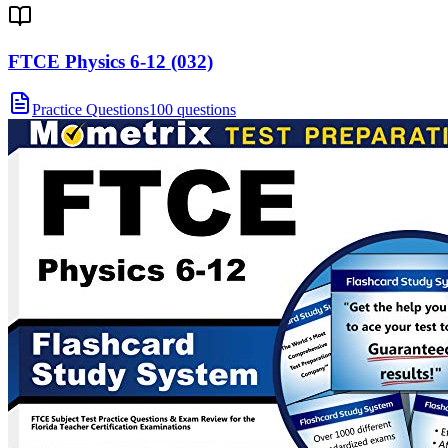
FTCE Physics 6-12 (032)
Practice Questions
100 questions