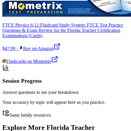
FTCE Physics 6-12 Flashcard Study System: FTCE Test Practice
Questions & Exam Review for the Florida Teacher Certification
Examinations (Cards)
$47.99
·
Buy on Amazon
Flashcards on Mometrix
Session Progress
Answer questions to see your breakdown
Your accuracy by topic will appear here as you practice.
Same family resources
Explore More
Florida Teacher