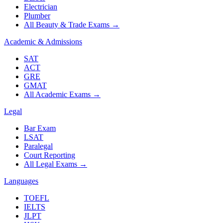
Electrician
Plumber
All Beauty & Trade Exams
→
Academic & Admissions
SAT
ACT
GRE
GMAT
All Academic Exams
→
Legal
Bar Exam
LSAT
Paralegal
Court Reporting
All Legal Exams
→
Languages
TOEFL
IELTS
JLPT