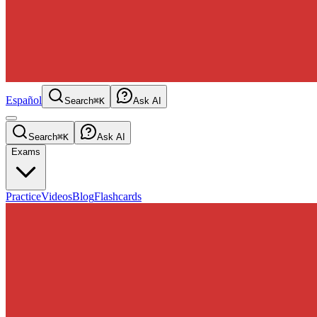
Español
Search
⌘K
Ask AI
Search
⌘K
Ask AI
Exams
Practice
Videos
Blog
Flashcards