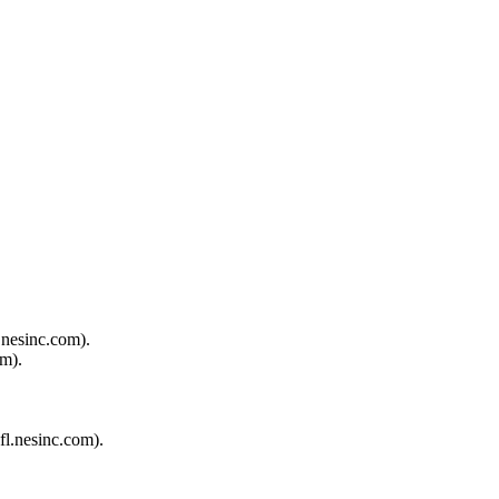
.nesinc.com).
om).
fl.nesinc.com).