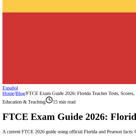
Español
Home
/
Blog
/
FTCE Exam Guide 2026: Florida Teacher Tests, Scores, 
Education & Teaching
15 min read
FTCE Exam Guide 2026: Florida 
A current FTCE 2026 guide using official Florida and Pearson facts: G