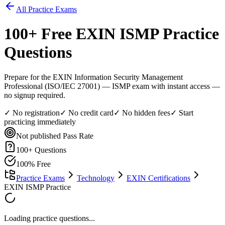
All Practice Exams
100
+ Free
EXIN ISMP
Practice
Questions
Prepare for the EXIN Information Security Management
Professional (ISO/IEC 27001) — ISMP exam with instant access —
no signup required.
✓ No registration
✓ No credit card
✓ No hidden fees
✓ Start
practicing immediately
Not published
Pass Rate
100
+ Questions
100% Free
Practice Exams
Technology
EXIN Certifications
EXIN ISMP Practice
Loading practice questions...