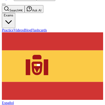
Search
⌘K
Ask AI
Exams
Practice
Videos
Blog
Flashcards
Español