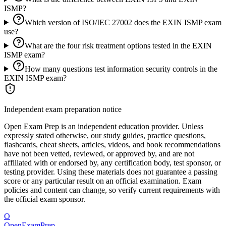
ISMP?
Which version of ISO/IEC 27002 does the EXIN ISMP exam
use?
What are the four risk treatment options tested in the EXIN
ISMP exam?
How many questions test information security controls in the
EXIN ISMP exam?
Independent exam preparation notice
Open Exam Prep is an independent education provider. Unless
expressly stated otherwise, our study guides, practice questions,
flashcards, cheat sheets, articles, videos, and book recommendations
have not been vetted, reviewed, or approved by, and are not
affiliated with or endorsed by, any certification body, test sponsor, or
testing provider. Using these materials does not guarantee a passing
score or any particular result on an official examination. Exam
policies and content can change, so verify current requirements with
the official exam sponsor.
O
OpenExamPrep