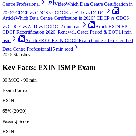
Centre Professional
Video
Which Data Centre Certification in
2026? CDCP vs CDCS vs CDCE vs ATD vs DCDC
Article
Which Data Centre Certification in 2026? CDCP vs CDCS
vs CDCE vs ATD vs DCDC
12 min read
Article
EXIN EPI
CDCP Recertification 2026: Renewal, Grace Period & BOT
14 min
read
Article
FREE EXIN CDCP Exam Guide 2026: Certified
Data Centre Professional
15 min read
2026
Statistics
Key Facts:
EXIN ISMP
Exam
30 MCQ / 90 min
Exam Format
EXIN
65% (20/30)
Passing Score
EXIN