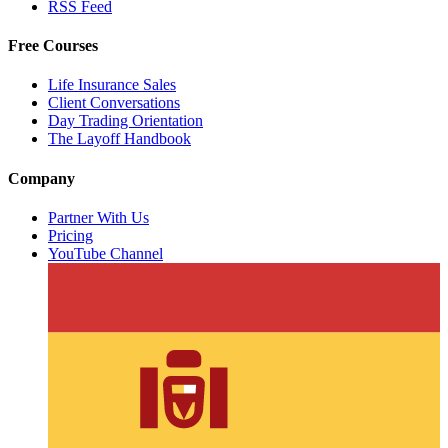
RSS Feed
Free Courses
Life Insurance Sales
Client Conversations
Day Trading Orientation
The Layoff Handbook
Company
Partner With Us
Pricing
YouTube Channel