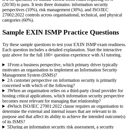
(20/30) to pass. It tests three domains: information security
perspectives (10%), risk management (30%), and ISO/IEC
27002:2022 controls across organisational, technical, and physical
categories (60%).
Sample
EXIN ISMP
Practice Questions
Try these sample questions to test your
EXIN ISMP
exam readiness.
Each question includes a detailed explanation. Start the interactive
quiz above for the full
100
+ question experience with AI tutoring.
1
From a business perspective, which primary driver typically
motivates an organisation to implement an Information Security
Management System (ISMS)?
2
A customer perspective on information security is primarily
concerned with which of the following?
3
When an organisation relies on a third-party cloud provider for
hosting critical applications, which information security perspective
becomes most relevant for managing that relationship?
4
Which ISO/IEC 27001:2022 clause requires an organisation to
determine the external and internal issues that are relevant to its
purpose and that affect its ability to achieve the intended outcome(s)
of its ISMS?
5
During an information security risk assessment, a security