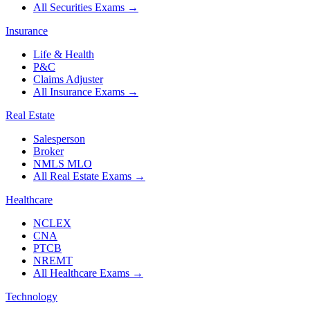
All Securities Exams
→
Insurance
Life & Health
P&C
Claims Adjuster
All Insurance Exams
→
Real Estate
Salesperson
Broker
NMLS MLO
All Real Estate Exams
→
Healthcare
NCLEX
CNA
PTCB
NREMT
All Healthcare Exams
→
Technology