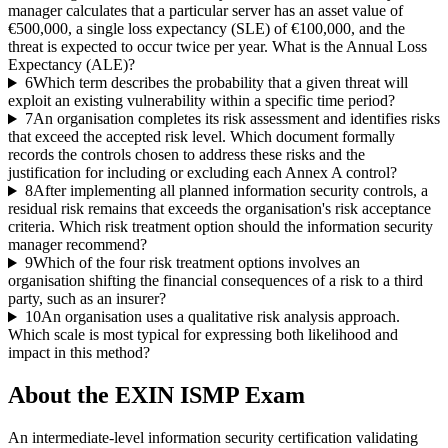
manager calculates that a particular server has an asset value of
€500,000, a single loss expectancy (SLE) of €100,000, and the
threat is expected to occur twice per year. What is the Annual Loss
Expectancy (ALE)?
6
Which term describes the probability that a given threat will
exploit an existing vulnerability within a specific time period?
7
An organisation completes its risk assessment and identifies risks
that exceed the accepted risk level. Which document formally
records the controls chosen to address these risks and the
justification for including or excluding each Annex A control?
8
After implementing all planned information security controls, a
residual risk remains that exceeds the organisation's risk acceptance
criteria. Which risk treatment option should the information security
manager recommend?
9
Which of the four risk treatment options involves an
organisation shifting the financial consequences of a risk to a third
party, such as an insurer?
10
An organisation uses a qualitative risk analysis approach.
Which scale is most typical for expressing both likelihood and
impact in this method?
About the
EXIN ISMP
Exam
An intermediate-level information security certification validating