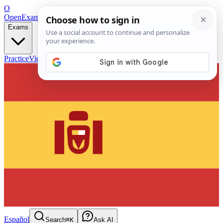
O
OpenExamPrep
Free Exam Prep — Any Test
Exams
Practice
Videos
Blog
Flashcards
Español
Search
⌘K
Ask AI