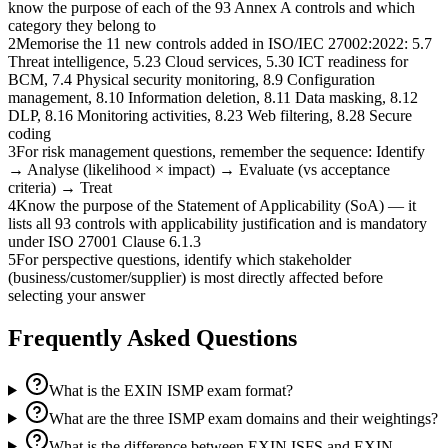
know the purpose of each of the 93 Annex A controls and which
category they belong to
2
Memorise the 11 new controls added in ISO/IEC 27002:2022: 5.7
Threat intelligence, 5.23 Cloud services, 5.30 ICT readiness for
BCM, 7.4 Physical security monitoring, 8.9 Configuration
management, 8.10 Information deletion, 8.11 Data masking, 8.12
DLP, 8.16 Monitoring activities, 8.23 Web filtering, 8.28 Secure
coding
3
For risk management questions, remember the sequence: Identify
→ Analyse (likelihood × impact) → Evaluate (vs acceptance
criteria) → Treat
4
Know the purpose of the Statement of Applicability (SoA) — it
lists all 93 controls with applicability justification and is mandatory
under ISO 27001 Clause 6.1.3
5
For perspective questions, identify which stakeholder
(business/customer/supplier) is most directly affected before
selecting your answer
Frequently Asked Questions
What is the EXIN ISMP exam format?
What are the three ISMP exam domains and their weightings?
What is the difference between EXIN ISFS and EXIN