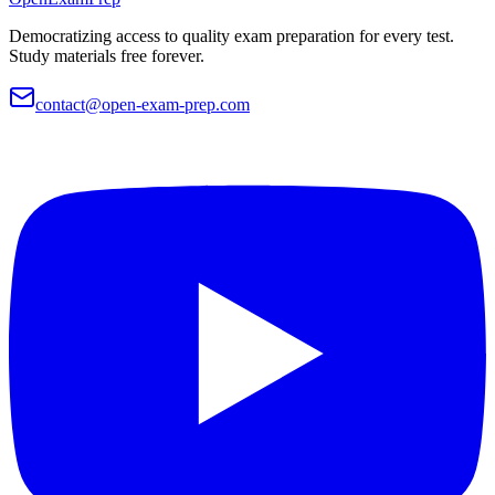
Democratizing access to quality exam preparation for every test.
Study materials free forever.
contact@open-exam-prep.com