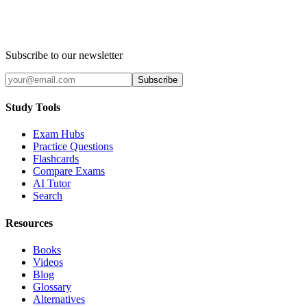
Subscribe to our newsletter
Subscribe
Study Tools
Exam Hubs
Practice Questions
Flashcards
Compare Exams
AI Tutor
Search
Resources
Books
Videos
Blog
Glossary
Alternatives