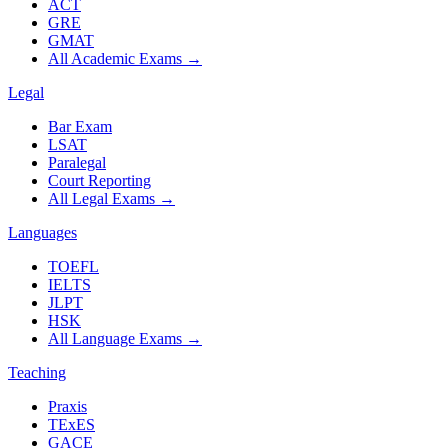
ACT
GRE
GMAT
All Academic Exams
→
Legal
Bar Exam
LSAT
Paralegal
Court Reporting
All Legal Exams
→
Languages
TOEFL
IELTS
JLPT
HSK
All Language Exams
→
Teaching
Praxis
TExES
GACE