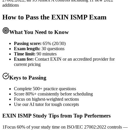
additions
How to Pass the
EXIN ISMP
Exam
What You Need to Know
Passing score:
65% (20/30)
Exam length
:
30 questions
Time limit:
90 minutes
Exam fee:
Contact EXIN or an accredited provider for
current pricing
Keys to Passing
Complete 500+ practice questions
Score 80%+ consistently before scheduling
Focus on highest-weighted sections
Use our AI tutor for tough concepts
EXIN ISMP
Study Tips from Top Performers
1
Focus 60% of your study time on ISO/IEC 27002:2022 controls —