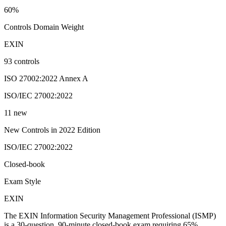
60%
Controls Domain Weight
EXIN
93 controls
ISO 27002:2022 Annex A
ISO/IEC 27002:2022
11 new
New Controls in 2022 Edition
ISO/IEC 27002:2022
Closed-book
Exam Style
EXIN
The EXIN Information Security Management Professional (ISMP)
is a 30-question, 90-minute closed-book exam requiring 65%