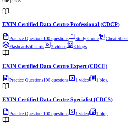
one place.
EXIN Certified Data Centre Professional (CDCP)
Practice Questions
100 questions
Study Guide
Cheat Sheet
Flashcards
50 cards
2 videos
3 blogs
EXIN Certified Data Centre Expert (CDCE)
Practice Questions
100 questions
1 video
1 blog
EXIN Certified Data Centre Specialist (CDCS)
Practice Questions
100 questions
1 video
1 blog