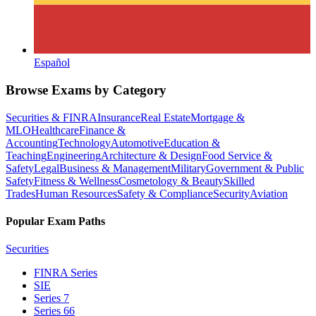
Español
Browse Exams by Category
Securities & FINRA
Insurance
Real Estate
Mortgage &
MLO
Healthcare
Finance &
Accounting
Technology
Automotive
Education &
Teaching
Engineering
Architecture & Design
Food Service &
Safety
Legal
Business & Management
Military
Government & Public
Safety
Fitness & Wellness
Cosmetology & Beauty
Skilled
Trades
Human Resources
Safety & Compliance
Security
Aviation
Popular Exam Paths
Securities
FINRA Series
SIE
Series 7
Series 66