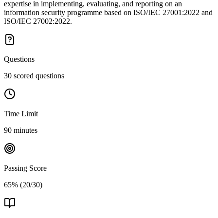
expertise in implementing, evaluating, and reporting on an
information security programme based on ISO/IEC 27001:2022 and
ISO/IEC 27002:2022.
Questions
30 scored questions
Time Limit
90 minutes
Passing Score
65% (20/30)