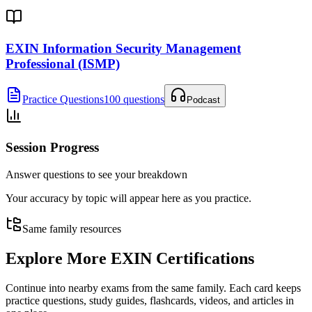
EXIN Information Security Management
Professional (ISMP)
Practice Questions
100 questions
Podcast
Session Progress
Answer questions to see your breakdown
Your accuracy by topic will appear here as you practice.
Same family resources
Explore More
EXIN Certifications
Continue into nearby exams from the same family. Each card keeps
practice questions, study guides, flashcards, videos, and articles in