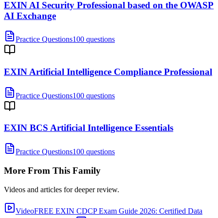
EXIN AI Security Professional based on the OWASP
AI Exchange
Practice Questions
100 questions
EXIN Artificial Intelligence Compliance Professional
Practice Questions
100 questions
EXIN BCS Artificial Intelligence Essentials
Practice Questions
100 questions
More From This Family
Videos and articles for deeper review.
Video
FREE EXIN CDCP Exam Guide 2026: Certified Data