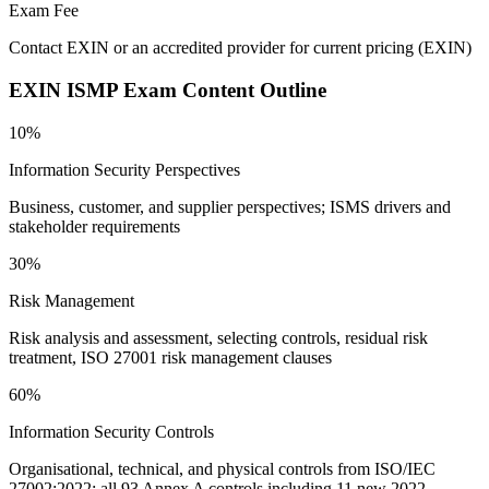
Exam Fee
Contact EXIN or an accredited provider for current pricing
(
EXIN
)
EXIN ISMP
Exam Content Outline
10%
Information Security Perspectives
Business, customer, and supplier perspectives; ISMS drivers and
stakeholder requirements
30%
Risk Management
Risk analysis and assessment, selecting controls, residual risk
treatment, ISO 27001 risk management clauses
60%
Information Security Controls
Organisational, technical, and physical controls from ISO/IEC
27002:2022; all 93 Annex A controls including 11 new 2022