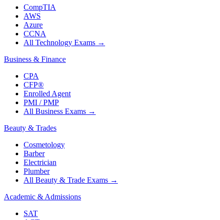
CompTIA
AWS
Azure
CCNA
All Technology Exams
→
Business & Finance
CPA
CFP®
Enrolled Agent
PMI / PMP
All Business Exams
→
Beauty & Trades
Cosmetology
Barber
Electrician
Plumber
All Beauty & Trade Exams
→
Academic & Admissions
SAT