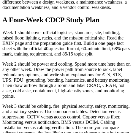
difference between a design weakness, a maintenance weakness, a
documentation weakness, and a vendor-control weakness.
A Four-Week CDCP Study Plan
Week 1 should cover official logistics, standards, site, building,
raised floor, lighting, racks, and the mission critical site. Read the
EXIN page and the preparation guide first. Build a one-page fact
sheet with the official 40-question format, 60-minute limit, 68% pass
mark, training requirement, and 85/15 topic split.
Week 2 should be power and cooling. Spend more time here than on
any other week. Draw the power path from source to rack, label
redundancy options, and write short explanations for ATS, STS,
UPS, PDU, grounding, bonding, harmonics, and battery monitoring.
Then draw airflow through a room and label CRAC, CRAH, hot
aisle, cold aisle, containment, high-density zones, and monitoring
points.
Week 3 should be cabling, fire, physical security, safety, monitoring,
and auxiliary systems. Use comparison tables. Detection versus
suppression. CCTV versus access control. Copper versus fiber.
Monitoring versus notification. BMS versus DCIM. Cabling
installation versus cabling verification. The more you compare
adjacent concepts, the less likely you are to choose a true but wrong