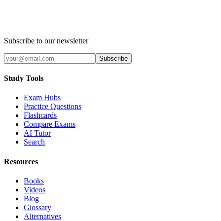
Subscribe to our newsletter
Subscribe
Study Tools
Exam Hubs
Practice Questions
Flashcards
Compare Exams
AI Tutor
Search
Resources
Books
Videos
Blog
Glossary
Alternatives