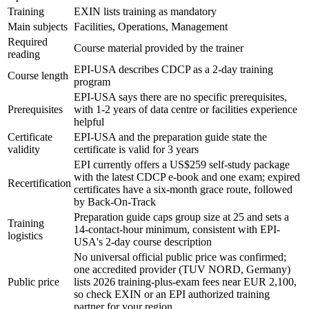
Training
EXIN lists training as mandatory
Main subjects
Facilities, Operations, Management
Required
Course material provided by the trainer
reading
EPI-USA describes CDCP as a 2-day training
Course length
program
EPI-USA says there are no specific prerequisites,
Prerequisites
with 1-2 years of data centre or facilities experience
helpful
Certificate
EPI-USA and the preparation guide state the
validity
certificate is valid for 3 years
EPI currently offers a US$259 self-study package
with the latest CDCP e-book and one exam; expired
Recertification
certificates have a six-month grace route, followed
by Back-On-Track
Preparation guide caps group size at 25 and sets a
Training
14-contact-hour minimum, consistent with EPI-
logistics
USA's 2-day course description
No universal official public price was confirmed;
one accredited provider (TUV NORD, Germany)
Public price
lists 2026 training-plus-exam fees near EUR 2,100,
so check EXIN or an EPI authorized training
partner for your region