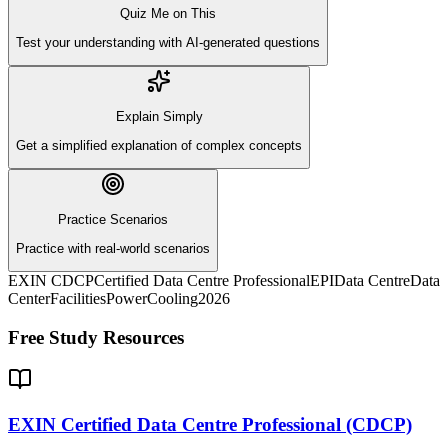
Quiz Me on This
Test your understanding with AI-generated questions
Explain Simply
Get a simplified explanation of complex concepts
Practice Scenarios
Practice with real-world scenarios
EXIN CDCP
Certified Data Centre Professional
EPI
Data Centre
Data
Center
Facilities
Power
Cooling
2026
Free Study Resources
EXIN Certified Data Centre Professional (CDCP)