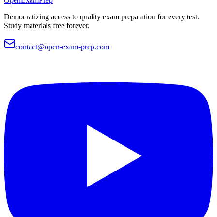
OpenExamPrep
Democratizing access to quality exam preparation for every test.
Study materials free forever.
contact@open-exam-prep.com