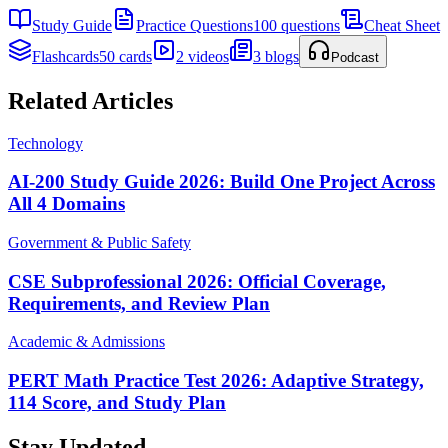
Study Guide
Practice Questions
100 questions
Cheat Sheet
Flashcards
50 cards
2 videos
3 blogs
Podcast
Related Articles
Technology
AI-200 Study Guide 2026: Build One Project Across
All 4 Domains
Government & Public Safety
CSE Subprofessional 2026: Official Coverage,
Requirements, and Review Plan
Academic & Admissions
PERT Math Practice Test 2026: Adaptive Strategy,
114 Score, and Study Plan
Stay Updated