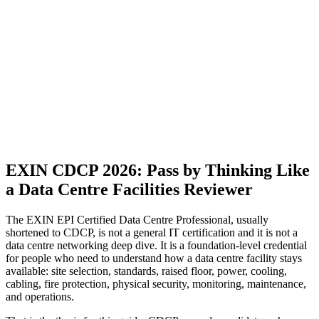
EXIN CDCP 2026: Pass by Thinking Like
a Data Centre Facilities Reviewer
The EXIN EPI Certified Data Centre Professional, usually
shortened to CDCP, is not a general IT certification and it is not a
data centre networking deep dive. It is a foundation-level credential
for people who need to understand how a data centre facility stays
available: site selection, standards, raised floor, power, cooling,
cabling, fire protection, physical security, monitoring, maintenance,
and operations.