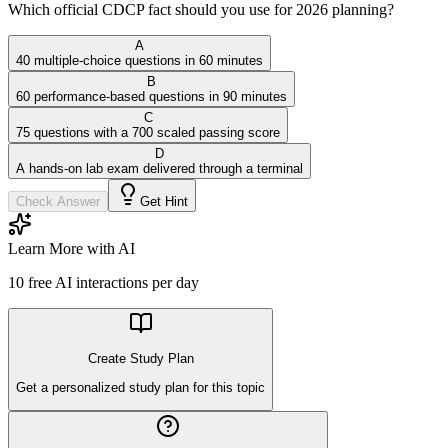
Which official CDCP fact should you use for 2026 planning?
A
40 multiple-choice questions in 60 minutes
B
60 performance-based questions in 90 minutes
C
75 questions with a 700 scaled passing score
D
A hands-on lab exam delivered through a terminal
Check Answer
Get Hint
Learn More with AI
10
free AI interactions per day
Create Study Plan
Get a personalized study plan for this topic