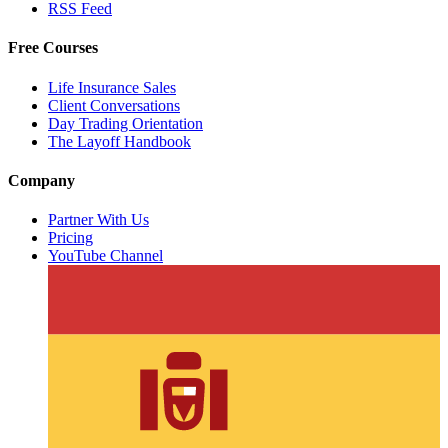
RSS Feed
Free Courses
Life Insurance Sales
Client Conversations
Day Trading Orientation
The Layoff Handbook
Company
Partner With Us
Pricing
YouTube Channel