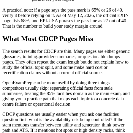
A practical note: if a page says the pass mark is 65% or 26 of 40,
verify it before relying on it. As of May 12, 2026, the official EXIN
page lists 68%, and EPI-USA phrases the pass line as 27 out of 40.
That is the number to build your study margin around.
What Most CDCP Pages Miss
The search results for CDCP are thin. Many pages are either generic
glossaries, training-provider summaries, or questionable dumps
pages. They often repeat the exam length but do not explain how to
study the official topic split, and some make hard cost or
recertification claims without a current official source.
OpenExamPrep can be more useful by doing three things
competitors usually skip: separating official facts from stale
summaries, treating the 85% facilities domain as the main exam, and
giving you a practice path that maps each topic to a concrete data
centre failure or operational decision.
CDCP questions are usually easier when you ask one facilities
question first: what is the availability risk being controlled? If the
stem mentions transfer between utility and generator, think power
path and ATS. If it mentions hot spots or high-density racks, think