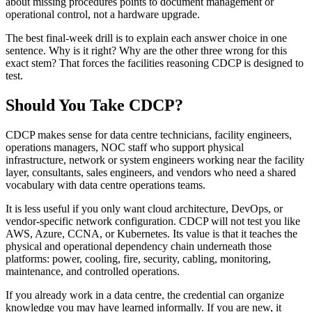
about missing procedures points to document management or
operational control, not a hardware upgrade.
The best final-week drill is to explain each answer choice in one
sentence. Why is it right? Why are the other three wrong for this
exact stem? That forces the facilities reasoning CDCP is designed to
test.
Should You Take CDCP?
CDCP makes sense for data centre technicians, facility engineers,
operations managers, NOC staff who support physical
infrastructure, network or system engineers working near the facility
layer, consultants, sales engineers, and vendors who need a shared
vocabulary with data centre operations teams.
It is less useful if you only want cloud architecture, DevOps, or
vendor-specific network configuration. CDCP will not test you like
AWS, Azure, CCNA, or Kubernetes. Its value is that it teaches the
physical and operational dependency chain underneath those
platforms: power, cooling, fire, security, cabling, monitoring,
maintenance, and controlled operations.
If you already work in a data centre, the credential can organize
knowledge you may have learned informally. If you are new, it