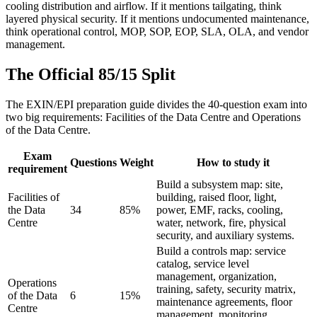
cooling distribution and airflow. If it mentions tailgating, think
layered physical security. If it mentions undocumented maintenance,
think operational control, MOP, SOP, EOP, SLA, OLA, and vendor
management.
The Official 85/15 Split
The EXIN/EPI preparation guide divides the 40-question exam into
two big requirements: Facilities of the Data Centre and Operations
of the Data Centre.
Exam
Questions
Weight
How to study it
requirement
Build a subsystem map: site,
Facilities of
building, raised floor, light,
the Data
34
85%
power, EMF, racks, cooling,
Centre
water, network, fire, physical
security, and auxiliary systems.
Build a controls map: service
catalog, service level
management, organization,
Operations
training, safety, security matrix,
of the Data
6
15%
maintenance agreements, floor
Centre
management, monitoring,