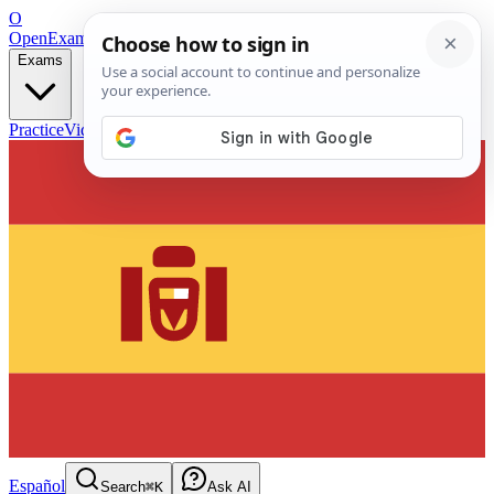
O
OpenExamPrep
Free Exam Prep — Any Test
Exams
Practice
Videos
Blog
Flashcards
Español
Search
⌘K
Ask AI