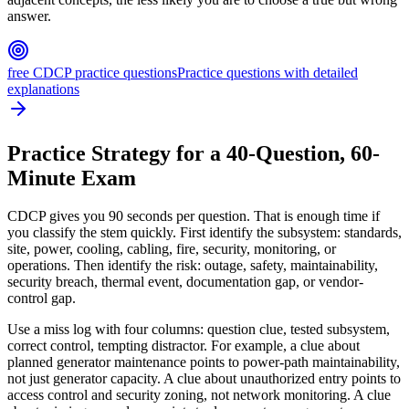
answer.
free CDCP practice questions
Practice questions with detailed
explanations
Practice Strategy for a 40-Question, 60-
Minute Exam
CDCP gives you 90 seconds per question. That is enough time if
you classify the stem quickly. First identify the subsystem: standards,
site, power, cooling, cabling, fire, security, monitoring, or
operations. Then identify the risk: outage, safety, maintainability,
security breach, thermal event, documentation gap, or vendor-
control gap.
Use a miss log with four columns: question clue, tested subsystem,
correct control, tempting distractor. For example, a clue about
planned generator maintenance points to power-path maintainability,
not just generator capacity. A clue about unauthorized entry points to
access control and security zoning, not network monitoring. A clue