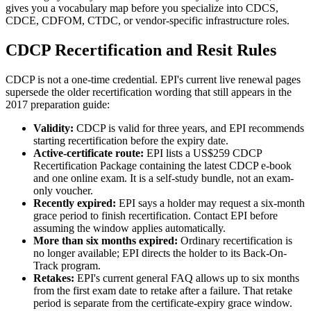
gives you a vocabulary map before you specialize into CDCS,
CDCE, CDFOM, CTDC, or vendor-specific infrastructure roles.
CDCP Recertification and Resit Rules
CDCP is not a one-time credential. EPI's current live renewal pages
supersede the older recertification wording that still appears in the
2017 preparation guide:
Validity:
CDCP is valid for three years, and EPI recommends
starting recertification before the expiry date.
Active-certificate route:
EPI lists a US$259 CDCP
Recertification Package containing the latest CDCP e-book
and one online exam. It is a self-study bundle, not an exam-
only voucher.
Recently expired:
EPI says a holder may request a six-month
grace period to finish recertification. Contact EPI before
assuming the window applies automatically.
More than six months expired:
Ordinary recertification is
no longer available; EPI directs the holder to its Back-On-
Track program.
Retakes:
EPI's current general FAQ allows up to six months
from the first exam date to retake after a failure. That retake
period is separate from the certificate-expiry grace window.