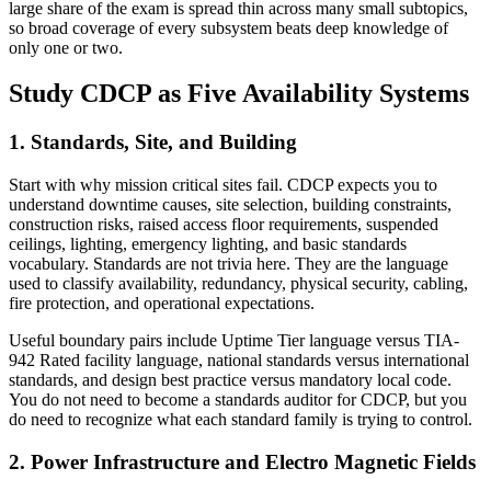
large share of the exam is spread thin across many small subtopics,
so broad coverage of every subsystem beats deep knowledge of
only one or two.
Study CDCP as Five Availability Systems
1. Standards, Site, and Building
Start with why mission critical sites fail. CDCP expects you to
understand downtime causes, site selection, building constraints,
construction risks, raised access floor requirements, suspended
ceilings, lighting, emergency lighting, and basic standards
vocabulary. Standards are not trivia here. They are the language
used to classify availability, redundancy, physical security, cabling,
fire protection, and operational expectations.
Useful boundary pairs include Uptime Tier language versus TIA-
942 Rated facility language, national standards versus international
standards, and design best practice versus mandatory local code.
You do not need to become a standards auditor for CDCP, but you
do need to recognize what each standard family is trying to control.
2. Power Infrastructure and Electro Magnetic Fields