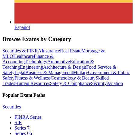
Español
Browse Exams by Category
Securities & FINRA
Insurance
Real Estate
Mortgage &
MLO
Healthcare
Finance &
Accounting
Technology
Automotive
Education &
Teaching
Engineering
Architecture & Design
Food Service &
Safety
Legal
Business & Management
Military
Government & Public
Safety
Fitness & Wellness
Cosmetology & Beauty
Skilled
Trades
Human Resources
Safety & Compliance
Security
Aviation
Popular Exam Paths
Securities
FINRA Series
SIE
Series 7
Series 66