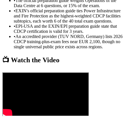
•
The official preparation guide weights Operations of the
Data Centre at 6 questions, or 15% of the exam.
•
EXIN's official preparation guide ties Power Infrastructure
and Fire Protection as the highest-weighted CDCP facilities
subtopics, each worth 6 of the 40 total exam questions.
•
EPI-USA and the EXIN/EPI preparation guide state that
CDCP certification is valid for 3 years.
•
An accredited provider (TUV NORD, Germany) lists 2026
CDCP training-plus-exam fees near EUR 2,100, though no
single universal public price exists across regions.
📺 Watch the Video