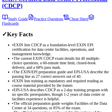
(CDCP)
Study Guide
Practice Questions
Cheat Sheet
Flashcards
✓
Key Facts
•
EXIN lists CDCP as a foundation-level EXIN EPI
certification for data centre facilities, operations, and
management knowledge.
•
The current EXIN CDCP exam details list 40 multiple-
choice questions, a 60-minute time limit, closed-book
delivery, and a 68% pass mark.
•
The EXIN/EPI preparation guide and EPI-USA describe the
passing line as 27 correct answers out of 40.
•
EXIN lists training as mandatory and required reading as
course material provided by the trainer.
•
EPI-USA describes CDCP as a 2-day training program with
no specific prerequisites, though 1-2 years of data centre or
facilities experience is helpful.
•
The official preparation guide weights Facilities of the Data
Centre at 34 questions, or 85% of the exam.