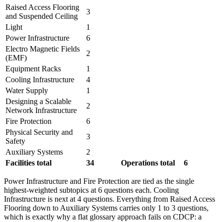
Raised Access Flooring
3
and Suspended Ceiling
Light
1
Power Infrastructure
6
Electro Magnetic Fields
2
(EMF)
Equipment Racks
1
Cooling Infrastructure
4
Water Supply
1
Designing a Scalable
2
Network Infrastructure
Fire Protection
6
Physical Security and
3
Safety
Auxiliary Systems
2
Facilities total
34
Operations total
6
Power Infrastructure and Fire Protection are tied as the single
highest-weighted subtopics at 6 questions each. Cooling
Infrastructure is next at 4 questions. Everything from Raised Access
Flooring down to Auxiliary Systems carries only 1 to 3 questions,
which is exactly why a flat glossary approach fails on CDCP: a