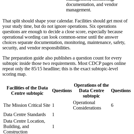
documentation, and vendor
management.
That split should shape your calendar. Facilities should get most of
your study time, but do not ignore operations. Six operations
questions are enough to decide a close score, especially because
operational wording can look common-sense until the answer
choices separate documentation, monitoring, maintenance, safety,
security, and vendor responsibilities.
The preparation guide also publishes a question count for every
subtopic inside those two requirements. Most CDCP pages online
repeat only the 85/15 headline; this is the exact subtopic-level
scoring map.
Operations of the
Facilities of the Data
Questions
Data Centre
Questions
Centre subtopic
subtopic
Operational
The Mission Critical Site
1
6
Considerations
Data Centre Standards
1
Data Centre Location,
Building, and
1
Construction