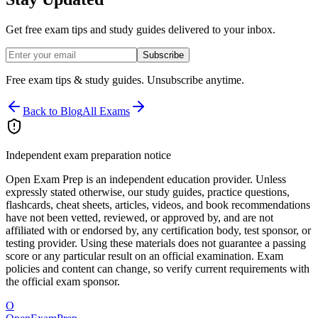
Get free exam tips and study guides delivered to your inbox.
Subscribe
Free exam tips & study guides. Unsubscribe anytime.
Back to Blog
All Exams
Independent exam preparation notice
Open Exam Prep is an independent education provider. Unless
expressly stated otherwise, our study guides, practice questions,
flashcards, cheat sheets, articles, videos, and book recommendations
have not been vetted, reviewed, or approved by, and are not
affiliated with or endorsed by, any certification body, test sponsor, or
testing provider. Using these materials does not guarantee a passing
score or any particular result on an official examination. Exam
policies and content can change, so verify current requirements with
the official exam sponsor.
O