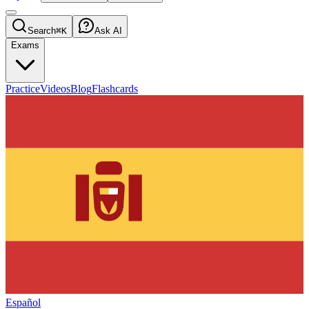
Search
⌘K
Ask AI
Exams
Practice
Videos
Blog
Flashcards
Español