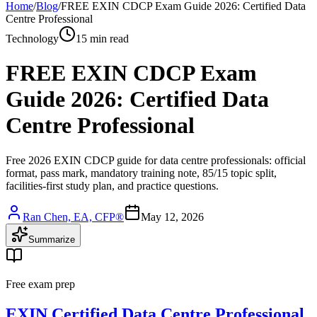
Home
/
Blog
/
FREE EXIN CDCP Exam Guide 2026: Certified Data
Centre Professional
Technology
15 min read
FREE EXIN CDCP Exam
Guide 2026: Certified Data
Centre Professional
Free 2026 EXIN CDCP guide for data centre professionals: official
format, pass mark, mandatory training note, 85/15 topic split,
facilities-first study plan, and practice questions.
Ran Chen, EA, CFP®
May 12, 2026
Summarize
Free exam prep
EXIN Certified Data Centre Professional