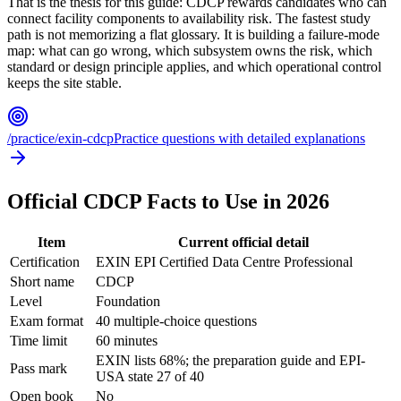
That is the thesis for this guide: CDCP rewards candidates who can
connect facility components to availability risk. The fastest study
path is not memorizing a flat glossary. It is building a failure-mode
map: what can go wrong, which subsystem owns the risk, which
standard or design principle applies, and which operational control
keeps the site stable.
/practice/exin-cdcp
Practice questions with detailed explanations
Official CDCP Facts to Use in 2026
Item
Current official detail
Certification
EXIN EPI Certified Data Centre Professional
Short name
CDCP
Level
Foundation
Exam format
40 multiple-choice questions
Time limit
60 minutes
EXIN lists 68%; the preparation guide and EPI-
Pass mark
USA state 27 of 40
Open book
No