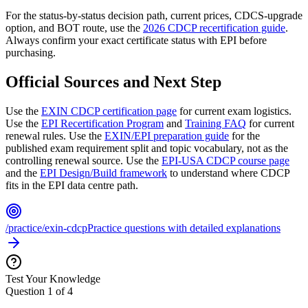
For the status-by-status decision path, current prices, CDCS-upgrade
option, and BOT route, use the
2026 CDCP recertification guide
.
Always confirm your exact certificate status with EPI before
purchasing.
Official Sources and Next Step
Use the
EXIN CDCP certification page
for current exam logistics.
Use the
EPI Recertification Program
and
Training FAQ
for current
renewal rules. Use the
EXIN/EPI preparation guide
for the
published exam requirement split and topic vocabulary, not as the
controlling renewal source. Use the
EPI-USA CDCP course page
and the
EPI Design/Build framework
to understand where CDCP
fits in the EPI data centre path.
/practice/exin-cdcp
Practice questions with detailed explanations
Test Your Knowledge
Question
1
of
4