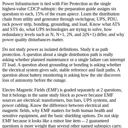
Power Infrastructure is tied with Fire Protection as the single
highest-value CDCP subtopic: the preparation guide assigns six
questions to each, 15% of the exam apiece. Learn the distribution
chain from utility and generator through switchgear, UPS, PDU,
rack power strip, bonding, grounding, and load. Know what ATS
and STS do, what UPS technologies are trying to solve, how
redundancy levels such as N, N+1, 2N, and 2(N+1) differ, and why
power quality disturbances matter.
Do not study power as isolated definitions. Study it as path
protection. A question about a single distribution path is really
asking whether planned maintenance or a single failure can interrupt
IT load. A question about grounding or bonding is asking whether
the electrical system gives safe, stable reference and fault paths. A
question about battery monitoring is asking how the site discovers
loss of autonomy before the outage.
Electro Magnetic Fields (EMF) is graded separately at 2 questions,
but it belongs in the same study block as power because EMF
sources are electrical: transformers, bus bars, UPS systems, and
power cabling. Know the difference between electrical and
magnetic fields, why EMF matters for both human health and
sensitive equipment, and the basic shielding options. Do not skip
EMF because it looks like a minor line item -- 2 guaranteed
questions is more weight than several other named subtopics carry.