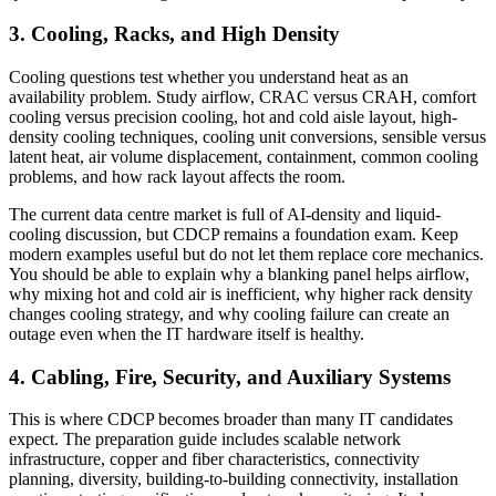
3. Cooling, Racks, and High Density
Cooling questions test whether you understand heat as an
availability problem. Study airflow, CRAC versus CRAH, comfort
cooling versus precision cooling, hot and cold aisle layout, high-
density cooling techniques, cooling unit conversions, sensible versus
latent heat, air volume displacement, containment, common cooling
problems, and how rack layout affects the room.
The current data centre market is full of AI-density and liquid-
cooling discussion, but CDCP remains a foundation exam. Keep
modern examples useful but do not let them replace core mechanics.
You should be able to explain why a blanking panel helps airflow,
why mixing hot and cold air is inefficient, why higher rack density
changes cooling strategy, and why cooling failure can create an
outage even when the IT hardware itself is healthy.
4. Cabling, Fire, Security, and Auxiliary Systems
This is where CDCP becomes broader than many IT candidates
expect. The preparation guide includes scalable network
infrastructure, copper and fiber characteristics, connectivity
planning, diversity, building-to-building connectivity, installation