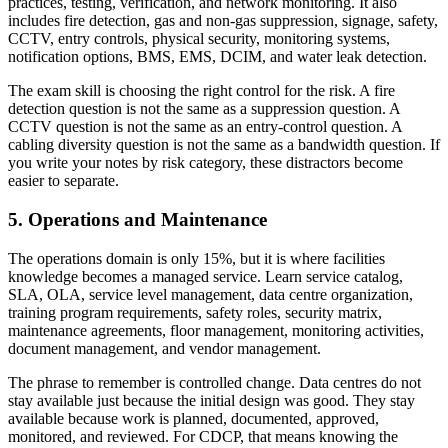
practices, testing, verification, and network monitoring. It also
includes fire detection, gas and non-gas suppression, signage, safety,
CCTV, entry controls, physical security, monitoring systems,
notification options, BMS, EMS, DCIM, and water leak detection.
The exam skill is choosing the right control for the risk. A fire
detection question is not the same as a suppression question. A
CCTV question is not the same as an entry-control question. A
cabling diversity question is not the same as a bandwidth question. If
you write your notes by risk category, these distractors become
easier to separate.
5. Operations and Maintenance
The operations domain is only 15%, but it is where facilities
knowledge becomes a managed service. Learn service catalog,
SLA, OLA, service level management, data centre organization,
training program requirements, safety roles, security matrix,
maintenance agreements, floor management, monitoring activities,
document management, and vendor management.
The phrase to remember is controlled change. Data centres do not
stay available just because the initial design was good. They stay
available because work is planned, documented, approved,
monitored, and reviewed. For CDCP, that means knowing the