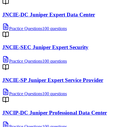
JNCIE-DC Juniper Expert Data Center
Practice Questions
100 questions
JNCIE-SEC Juniper Expert Security
Practice Questions
100 questions
JNCIE-SP Juniper Expert Service Provider
Practice Questions
100 questions
JNCIP-DC Juniper Professional Data Center
Practice Questions
100 questions