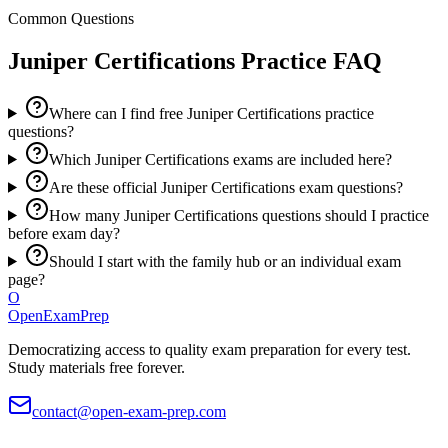
Common Questions
Juniper Certifications
Practice FAQ
Where can I find free Juniper Certifications practice
questions?
Which Juniper Certifications exams are included here?
Are these official Juniper Certifications exam questions?
How many Juniper Certifications questions should I practice
before exam day?
Should I start with the family hub or an individual exam
page?
O
OpenExamPrep
Democratizing access to quality exam preparation for every test.
Study materials free forever.
contact@open-exam-prep.com