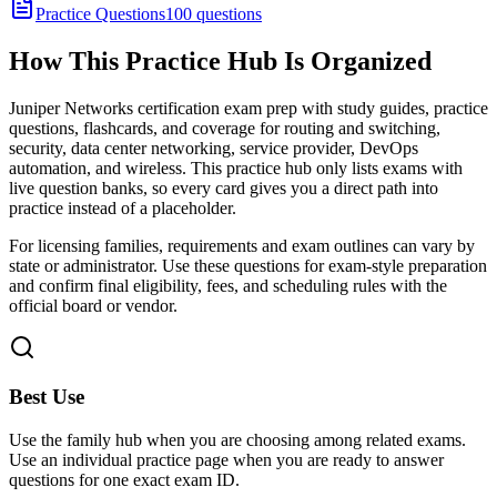
Practice Questions
100 questions
How This Practice Hub Is Organized
Juniper Networks certification exam prep with study guides, practice
questions, flashcards, and coverage for routing and switching,
security, data center networking, service provider, DevOps
automation, and wireless.
This practice hub only lists exams with
live question banks, so every card gives you a direct path into
practice instead of a placeholder.
For licensing families, requirements and exam outlines can vary by
state or administrator. Use these questions for exam-style preparation
and confirm final eligibility, fees, and scheduling rules with the
official board or vendor.
Best Use
Use the family hub when you are choosing among related exams.
Use an individual practice page when you are ready to answer
questions for one exact exam ID.