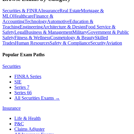
Securities & FINRA
Insurance
Real Estate
Mortgage &
MLO
Healthcare
Finance &
Accounting
Technology
Automotive
Education &
Teaching
Engineering
Architecture & Design
Food Service &
Safety
Legal
Business & Management
Military
Government & Public
Safety
Fitness & Wellness
Cosmetology & Beauty
Skilled
Trades
Human Resources
Safety & Compliance
Security
Aviation
Popular Exam Paths
Securities
FINRA Series
SIE
Series 7
Series 66
All Securities Exams
→
Insurance
Life & Health
P&C
Claims Adjuster