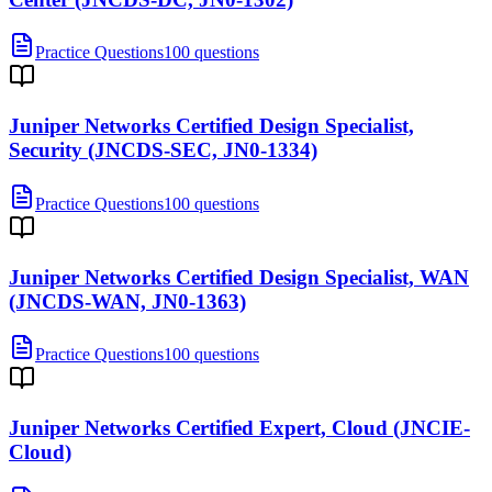
Practice Questions
100 questions
Juniper Networks Certified Design Specialist,
Security (JNCDS-SEC, JN0-1334)
Practice Questions
100 questions
Juniper Networks Certified Design Specialist, WAN
(JNCDS-WAN, JN0-1363)
Practice Questions
100 questions
Juniper Networks Certified Expert, Cloud (JNCIE-
Cloud)