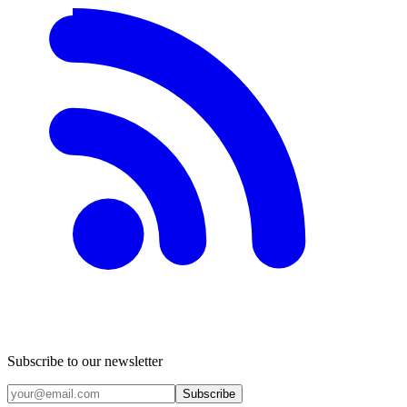
Subscribe to our newsletter
Subscribe