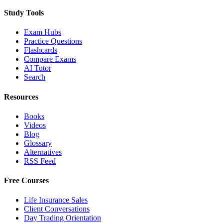
Study Tools
Exam Hubs
Practice Questions
Flashcards
Compare Exams
AI Tutor
Search
Resources
Books
Videos
Blog
Glossary
Alternatives
RSS Feed
Free Courses
Life Insurance Sales
Client Conversations
Day Trading Orientation