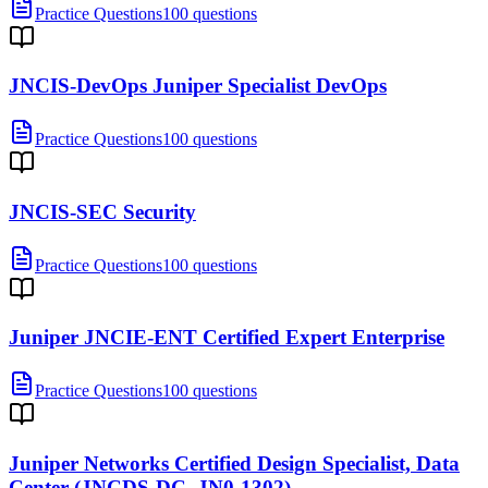
Practice Questions
100 questions
JNCIS-DevOps Juniper Specialist DevOps
Practice Questions
100 questions
JNCIS-SEC Security
Practice Questions
100 questions
Juniper JNCIE-ENT Certified Expert Enterprise
Practice Questions
100 questions
Juniper Networks Certified Design Specialist, Data
Center (JNCDS-DC, JN0-1302)