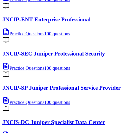
JNCIP-ENT Enterprise Professional
Practice Questions
100 questions
JNCIP-SEC Juniper Professional Security
Practice Questions
100 questions
JNCIP-SP Juniper Professional Service Provider
Practice Questions
100 questions
JNCIS-DC Juniper Specialist Data Center