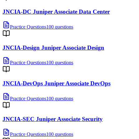
JNCIA-DC Juniper Associate Data Center
Practice Questions
100 questions
JNCIA-Design Juniper Associate Design
Practice Questions
100 questions
JNCIA-DevOps Juniper Associate DevOps
Practice Questions
100 questions
JNCIA-SEC Juniper Associate Security
Practice Questions
100 questions