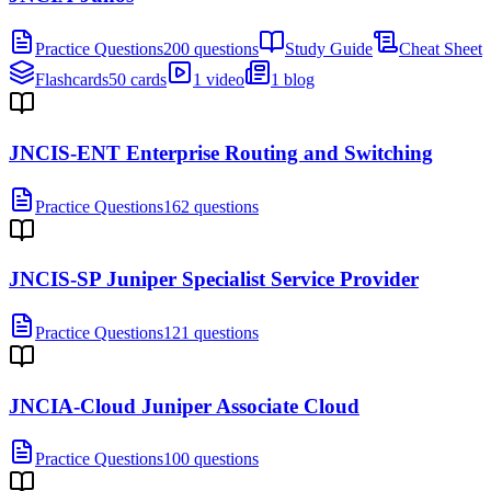
Practice Questions
200 questions
Study Guide
Cheat Sheet
Flashcards
50 cards
1 video
1 blog
JNCIS-ENT Enterprise Routing and Switching
Practice Questions
162 questions
JNCIS-SP Juniper Specialist Service Provider
Practice Questions
121 questions
JNCIA-Cloud Juniper Associate Cloud
Practice Questions
100 questions