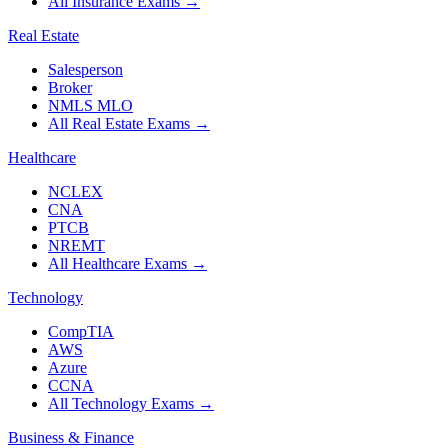
All Insurance Exams
→
Real Estate
Salesperson
Broker
NMLS MLO
All Real Estate Exams
→
Healthcare
NCLEX
CNA
PTCB
NREMT
All Healthcare Exams
→
Technology
CompTIA
AWS
Azure
CCNA
All Technology Exams
→
Business & Finance