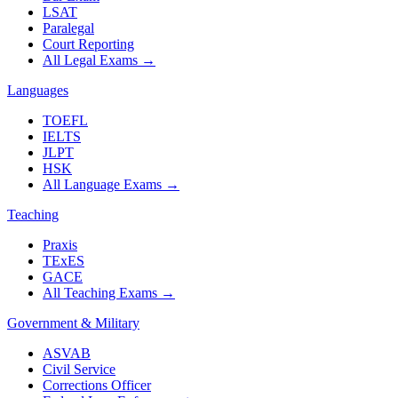
LSAT
Paralegal
Court Reporting
All Legal Exams
→
Languages
TOEFL
IELTS
JLPT
HSK
All Language Exams
→
Teaching
Praxis
TExES
GACE
All Teaching Exams
→
Government & Military
ASVAB
Civil Service
Corrections Officer