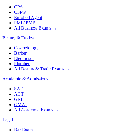
CPA
CFP®
Enrolled Agent
PMI / PMP
All Business Exams
→
Beauty & Trades
Cosmetology
Barber
Electrician
Plumber
All Beauty & Trade Exams
→
Academic & Admissions
SAT
ACT
GRE
GMAT
All Academic Exams
→
Legal
Bar Exam