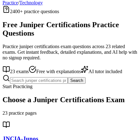
Practice
/
Technology
2400+
practice questions
Free
Juniper Certifications
Practice
Questions
Practice
juniper certifications
exam questions across
23
related
exams. Get instant feedback, detailed explanations, and AI help with
no signup required.
23
exams
Free with explanations
AI tutor included
Search
Start Practicing
Choose a
Juniper Certifications
Exam
23
practice pages
JNCIA-Junos