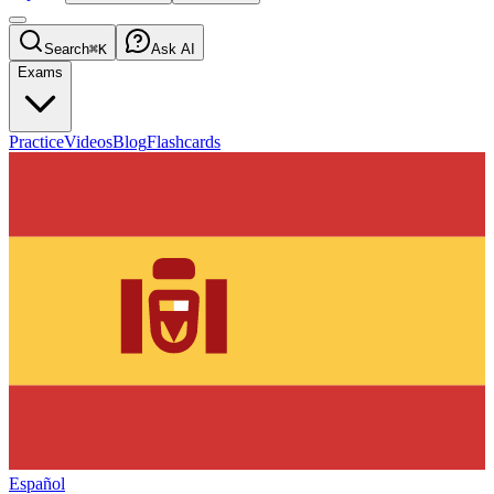
Search
⌘K
Ask AI
Exams
Practice
Videos
Blog
Flashcards
Español