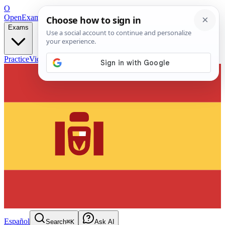
O
OpenExamPrep
Free Exam Prep — Any Test
Exams
Practice
Videos
Blog
Flashcards
Español
Search
⌘K
Ask AI