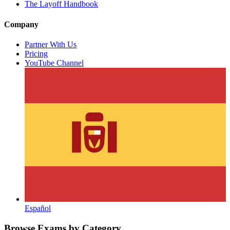
The Layoff Handbook
Company
Partner With Us
Pricing
YouTube Channel
Español
Browse Exams by Category