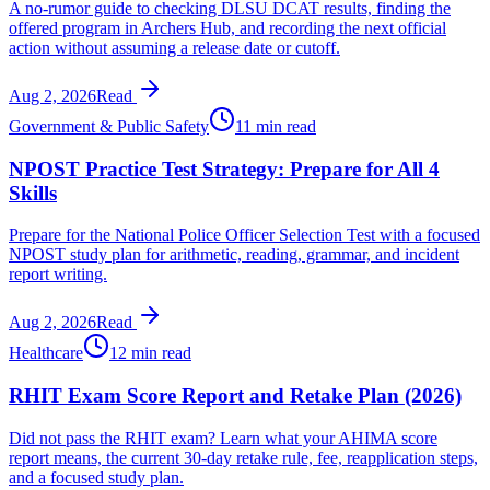
A no-rumor guide to checking DLSU DCAT results, finding the
offered program in Archers Hub, and recording the next official
action without assuming a release date or cutoff.
Aug 2, 2026
Read
Government & Public Safety
11 min read
NPOST Practice Test Strategy: Prepare for All 4
Skills
Prepare for the National Police Officer Selection Test with a focused
NPOST study plan for arithmetic, reading, grammar, and incident
report writing.
Aug 2, 2026
Read
Healthcare
12 min read
RHIT Exam Score Report and Retake Plan (2026)
Did not pass the RHIT exam? Learn what your AHIMA score
report means, the current 30-day retake rule, fee, reapplication steps,
and a focused study plan.