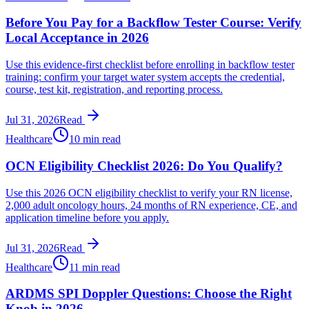
Before You Pay for a Backflow Tester Course: Verify
Local Acceptance in 2026
Use this evidence-first checklist before enrolling in backflow tester
training: confirm your target water system accepts the credential,
course, test kit, registration, and reporting process.
Jul 31, 2026
Read
Healthcare
10 min read
OCN Eligibility Checklist 2026: Do You Qualify?
Use this 2026 OCN eligibility checklist to verify your RN license,
2,000 adult oncology hours, 24 months of RN experience, CE, and
application timeline before you apply.
Jul 31, 2026
Read
Healthcare
11 min read
ARDMS SPI Doppler Questions: Choose the Right
Knob in 2026