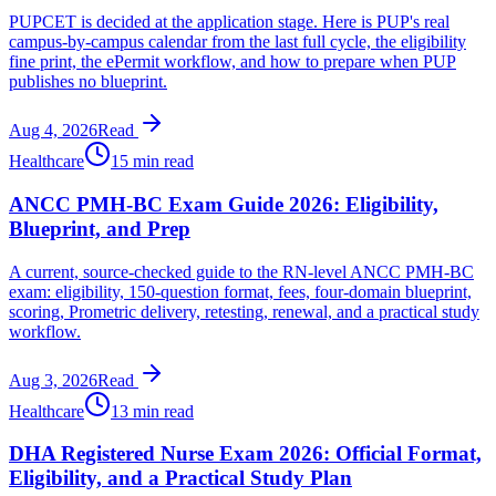
PUPCET is decided at the application stage. Here is PUP's real
campus-by-campus calendar from the last full cycle, the eligibility
fine print, the ePermit workflow, and how to prepare when PUP
publishes no blueprint.
Aug 4, 2026
Read
Healthcare
15 min read
ANCC PMH-BC Exam Guide 2026: Eligibility,
Blueprint, and Prep
A current, source-checked guide to the RN-level ANCC PMH-BC
exam: eligibility, 150-question format, fees, four-domain blueprint,
scoring, Prometric delivery, retesting, renewal, and a practical study
workflow.
Aug 3, 2026
Read
Healthcare
13 min read
DHA Registered Nurse Exam 2026: Official Format,
Eligibility, and a Practical Study Plan