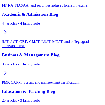
FINRA, NASAA, and securities industry licensing exams
Academic & Admissions
Blog
44
articles
• 4 family hubs
SAT, ACT, GRE, GMAT, LSAT, MCAT, and college/grad
admissions tests
Business & Management
Blog
33
articles
• 1 family hubs
PMP, CAPM, Scrum, and management certifications
Education & Teaching
Blog
29
articles
• 3 family hubs