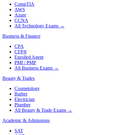
CompTIA
AWS
Azure
CCNA
All Technology Exams
→
Business & Finance
CPA
CFP®
Enrolled Agent
PMI / PMP
All Business Exams
→
Beauty & Trades
Cosmetology
Barber
Electrician
Plumber
All Beauty & Trade Exams
→
Academic & Admissions
SAT