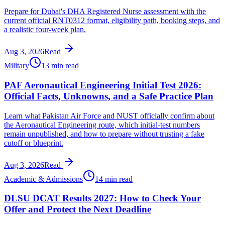
Prepare for Dubai's DHA Registered Nurse assessment with the
current official RNT0312 format, eligibility path, booking steps, and
a realistic four-week plan.
Aug 3, 2026
Read
Military
13 min read
PAF Aeronautical Engineering Initial Test 2026:
Official Facts, Unknowns, and a Safe Practice Plan
Learn what Pakistan Air Force and NUST officially confirm about
the Aeronautical Engineering route, which initial-test numbers
remain unpublished, and how to prepare without trusting a fake
cutoff or blueprint.
Aug 3, 2026
Read
Academic & Admissions
14 min read
DLSU DCAT Results 2027: How to Check Your
Offer and Protect the Next Deadline