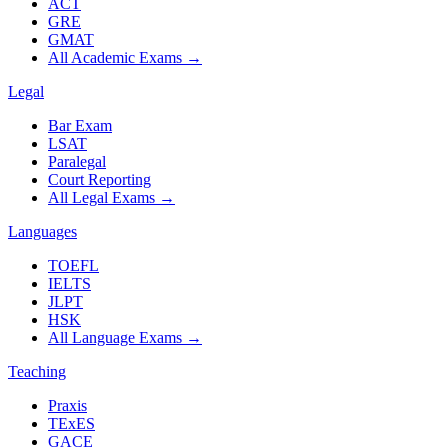
ACT
GRE
GMAT
All Academic Exams
→
Legal
Bar Exam
LSAT
Paralegal
Court Reporting
All Legal Exams
→
Languages
TOEFL
IELTS
JLPT
HSK
All Language Exams
→
Teaching
Praxis
TExES
GACE