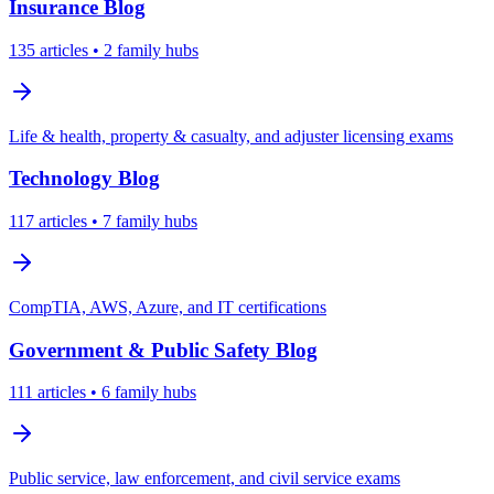
Insurance
Blog
135
articles
• 2 family hubs
Life & health, property & casualty, and adjuster licensing exams
Technology
Blog
117
articles
• 7 family hubs
CompTIA, AWS, Azure, and IT certifications
Government & Public Safety
Blog
111
articles
• 6 family hubs
Public service, law enforcement, and civil service exams