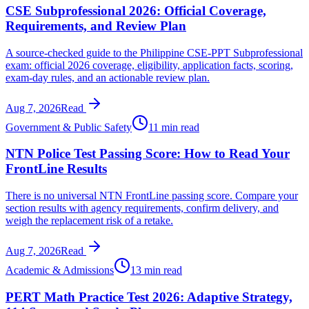
CSE Subprofessional 2026: Official Coverage,
Requirements, and Review Plan
A source-checked guide to the Philippine CSE-PPT Subprofessional
exam: official 2026 coverage, eligibility, application facts, scoring,
exam-day rules, and an actionable review plan.
Aug 7, 2026
Read
Government & Public Safety
11 min read
NTN Police Test Passing Score: How to Read Your
FrontLine Results
There is no universal NTN FrontLine passing score. Compare your
section results with agency requirements, confirm delivery, and
weigh the replacement risk of a retake.
Aug 7, 2026
Read
Academic & Admissions
13 min read
PERT Math Practice Test 2026: Adaptive Strategy,