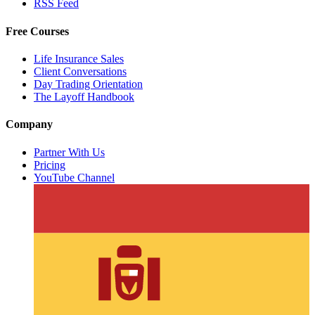
RSS Feed
Free Courses
Life Insurance Sales
Client Conversations
Day Trading Orientation
The Layoff Handbook
Company
Partner With Us
Pricing
YouTube Channel