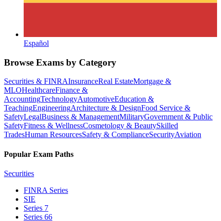
Español
Browse Exams by Category
Securities & FINRA
Insurance
Real Estate
Mortgage &
MLO
Healthcare
Finance &
Accounting
Technology
Automotive
Education &
Teaching
Engineering
Architecture & Design
Food Service &
Safety
Legal
Business & Management
Military
Government & Public
Safety
Fitness & Wellness
Cosmetology & Beauty
Skilled
Trades
Human Resources
Safety & Compliance
Security
Aviation
Popular Exam Paths
Securities
FINRA Series
SIE
Series 7
Series 66