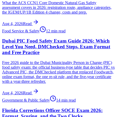
What the ACS CCN1 Core Domestic Natural Gas Safety
assessment covers in 2026: registration route, appliance categories,
the IGEM/UP/1B Edition 4 change, costs and prep.
Aug 4, 2026
Read
Food Service & Safety
12 min read
Dubai PIC Food Safety Exam Guide 2026: Which
Level You Need, DMChecked Steps, Exam Format
and Free Practice
Free 2026 guide to the Dubai Municipality Person in Charge (PIC)
food safety exam: the official business-type table that decides PIC vs
Advanced PIC, the DMChecked platform that replaced Foodwatch,
online exam format, the one re-sit rule, and the five-year certificate
with a year-three refresher.
Aug 4, 2026
Read
Government & Public Safety
14 min read
Florida Corrections Officer SOCE Exam 2026:
Format, Scoring, and the Two Clocks