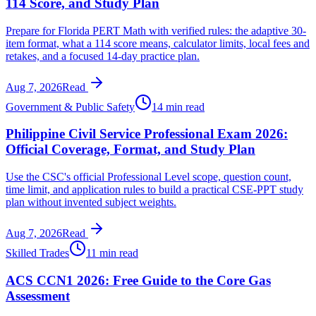
114 Score, and Study Plan
Prepare for Florida PERT Math with verified rules: the adaptive 30-
item format, what a 114 score means, calculator limits, local fees and
retakes, and a focused 14-day practice plan.
Aug 7, 2026
Read
Government & Public Safety
14 min read
Philippine Civil Service Professional Exam 2026:
Official Coverage, Format, and Study Plan
Use the CSC's official Professional Level scope, question count,
time limit, and application rules to build a practical CSE-PPT study
plan without invented subject weights.
Aug 7, 2026
Read
Skilled Trades
11 min read
ACS CCN1 2026: Free Guide to the Core Gas
Assessment