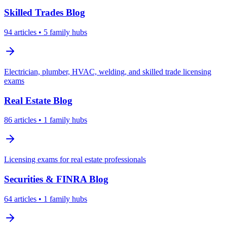
Skilled Trades
Blog
94
articles
• 5 family hubs
Electrician, plumber, HVAC, welding, and skilled trade licensing
exams
Real Estate
Blog
86
articles
• 1 family hubs
Licensing exams for real estate professionals
Securities & FINRA
Blog
64
articles
• 1 family hubs