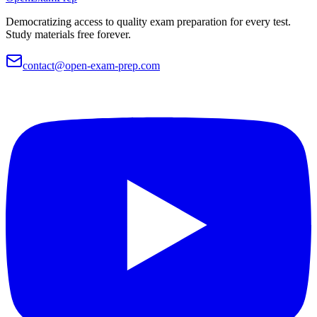
Democratizing access to quality exam preparation for every test.
Study materials free forever.
contact@open-exam-prep.com