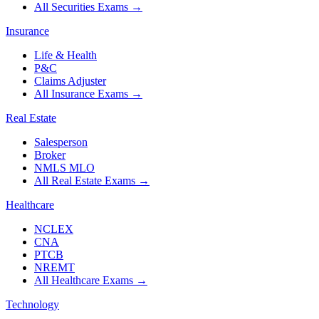
All Securities Exams
→
Insurance
Life & Health
P&C
Claims Adjuster
All Insurance Exams
→
Real Estate
Salesperson
Broker
NMLS MLO
All Real Estate Exams
→
Healthcare
NCLEX
CNA
PTCB
NREMT
All Healthcare Exams
→
Technology