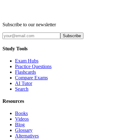
Subscribe to our newsletter
Subscribe
Study Tools
Exam Hubs
Practice Questions
Flashcards
Compare Exams
AI Tutor
Search
Resources
Books
Videos
Blog
Glossary
Alternatives