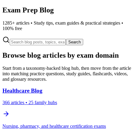
Exam Prep Blog
1285
+ articles • Study tips, exam guides & practical strategies •
100% free
Search
Browse blog articles by exam domain
Start from a taxonomy-backed blog hub, then move from the article
into matching practice questions, study guides, flashcards, videos,
and glossary resources.
Healthcare
Blog
366
articles
• 25 family hubs
Nursing, pharmacy, and healthcare certification exams