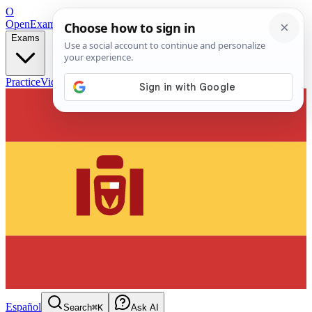
O
OpenExamPrep
Free Exam Prep — Any Test
Exams
Practice
Videos
Blog
Flashcards
Español
Search
⌘K
Ask AI