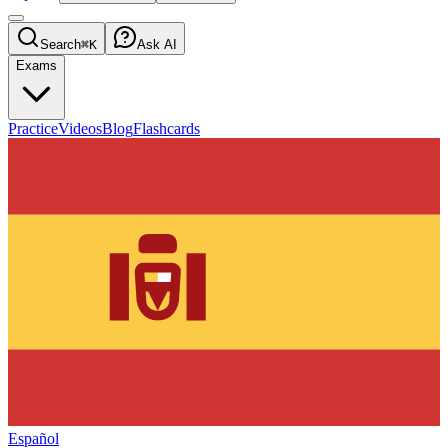
Search
⌘K
Ask AI
Exams
Practice
Videos
Blog
Flashcards
Español