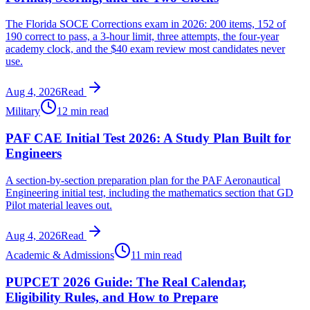
The Florida SOCE Corrections exam in 2026: 200 items, 152 of
190 correct to pass, a 3-hour limit, three attempts, the four-year
academy clock, and the $40 exam review most candidates never
use.
Aug 4, 2026
Read
Military
12 min read
PAF CAE Initial Test 2026: A Study Plan Built for
Engineers
A section-by-section preparation plan for the PAF Aeronautical
Engineering initial test, including the mathematics section that GD
Pilot material leaves out.
Aug 4, 2026
Read
Academic & Admissions
11 min read
PUPCET 2026 Guide: The Real Calendar,
Eligibility Rules, and How to Prepare