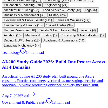
Education & Teaching
(
29
)
Engineering
(
21
)
Architecture & Design
(
3
)
Food Service & Safety
(
18
)
Legal
(
6
)
Business & Management
(
33
)
Military
(
28
)
Government & Public Safety
(
111
)
Fitness & Wellness
(
17
)
Cosmetology & Beauty
(
15
)
Skilled Trades
(
94
)
Human Resources
(
10
)
Safety & Compliance
(
16
)
Security
(
4
)
Aviation
(
16
)
Maritime & Boating
(
1
)
Citizenship & Naturalization
(
1
)
Driving & DMV Tests
(
12
)
Academic & Admissions
(
44
)
Language Proficiency
(
4
)
Technology
14 min read
AI-200 Study Guide 2026: Build One Project Across
All 4 Domains
An official-outline AI-200 study plan built around one Azure
capstone. Practice containers, vector data, messaging, security, and
observability while producing evidence of every measured skill.
Aug 7, 2026
Read
Government & Public Safety
13 min read