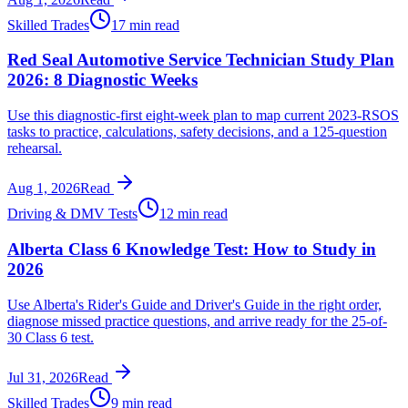
Skilled Trades
17 min read
Red Seal Automotive Service Technician Study Plan
2026: 8 Diagnostic Weeks
Use this diagnostic-first eight-week plan to map current 2023-RSOS
tasks to practice, calculations, safety decisions, and a 125-question
rehearsal.
Aug 1, 2026
Read
Driving & DMV Tests
12 min read
Alberta Class 6 Knowledge Test: How to Study in
2026
Use Alberta's Rider's Guide and Driver's Guide in the right order,
diagnose missed practice questions, and arrive ready for the 25-of-
30 Class 6 test.
Jul 31, 2026
Read
Skilled Trades
9 min read