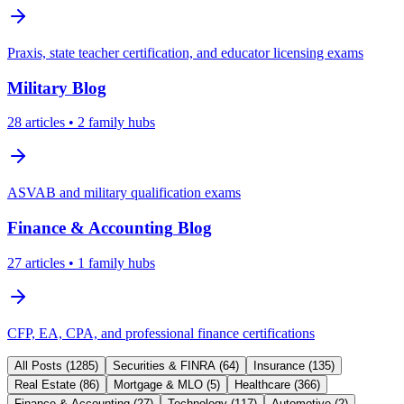
Praxis, state teacher certification, and educator licensing exams
Military
Blog
28
articles
• 2 family hubs
ASVAB and military qualification exams
Finance & Accounting
Blog
27
articles
• 1 family hubs
CFP, EA, CPA, and professional finance certifications
All Posts (
1285
)
Securities & FINRA
(
64
)
Insurance
(
135
)
Real Estate
(
86
)
Mortgage & MLO
(
5
)
Healthcare
(
366
)
Finance & Accounting
(
27
)
Technology
(
117
)
Automotive
(
2
)