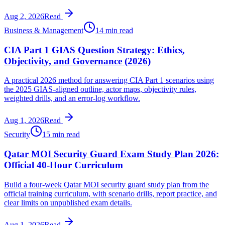
Aug 2, 2026
Read
Business & Management
14 min read
CIA Part 1 GIAS Question Strategy: Ethics,
Objectivity, and Governance (2026)
A practical 2026 method for answering CIA Part 1 scenarios using
the 2025 GIAS-aligned outline, actor maps, objectivity rules,
weighted drills, and an error-log workflow.
Aug 1, 2026
Read
Security
15 min read
Qatar MOI Security Guard Exam Study Plan 2026:
Official 40-Hour Curriculum
Build a four-week Qatar MOI security guard study plan from the
official training curriculum, with scenario drills, report practice, and
clear limits on unpublished exam details.
Aug 1, 2026
Read