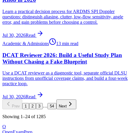
Learn a practical decision process for ARDMS SPI Doppler
questions: distinguish aliasing, clutter, low-flow sensitivity, angle
error, and gain problems before choosing a control.
Jul 30, 2026
Read
Academic & Admissions
13 min read
DCAT Reviewer 2026: Build a Useful Study Plan
Without Chasing a Fake Blueprint
Use a DCAT reviewer as a diagnostic tool, separate official DLSU
instructions from unofficial coverage claims, and build a four-week
practice loop.
Jul 30, 2026
Read
…
Prev
1
2
3
54
Next
Showing
1
–
24
of
1285
O
OpenExamPrep