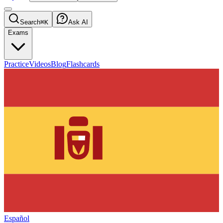
Search
⌘K
Ask AI
Exams
Practice
Videos
Blog
Flashcards
Español