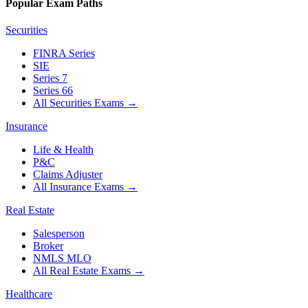
Popular Exam Paths
Securities
FINRA Series
SIE
Series 7
Series 66
All Securities Exams
→
Insurance
Life & Health
P&C
Claims Adjuster
All Insurance Exams
→
Real Estate
Salesperson
Broker
NMLS MLO
All Real Estate Exams
→
Healthcare