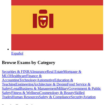
Español
Browse Exams by Category
Securities & FINRA
Insurance
Real Estate
Mortgage &
MLO
Healthcare
Finance &
Accounting
Technology
Automotive
Education &
Teaching
Engineering
Architecture & Design
Food Service &
Safety
Legal
Business & Management
Military
Government & Public
Safety
Fitness & Wellness
Cosmetology & Beauty
Skilled
Trades
Human Resources
Safety & Compliance
Security
Aviation