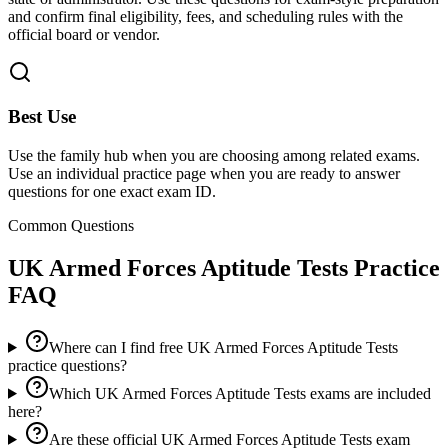
and confirm final eligibility, fees, and scheduling rules with the
official board or vendor.
Best Use
Use the family hub when you are choosing among related exams.
Use an individual practice page when you are ready to answer
questions for one exact exam ID.
Common Questions
UK Armed Forces Aptitude Tests
Practice
FAQ
Where can I find free UK Armed Forces Aptitude Tests
practice questions?
Which UK Armed Forces Aptitude Tests exams are included
here?
Are these official UK Armed Forces Aptitude Tests exam