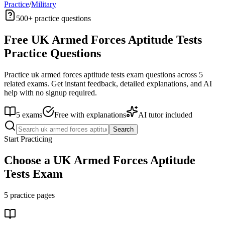
Practice
/
Military
500+
practice questions
Free
UK Armed Forces Aptitude Tests
Practice Questions
Practice
uk armed forces aptitude tests
exam questions across
5
related exams. Get instant feedback, detailed explanations, and AI
help with no signup required.
5
exams
Free with explanations
AI tutor included
Search
Start Practicing
Choose a
UK Armed Forces Aptitude
Tests
Exam
5
practice pages