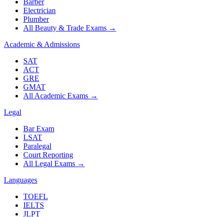
Barber
Electrician
Plumber
All Beauty & Trade Exams
→
Academic & Admissions
SAT
ACT
GRE
GMAT
All Academic Exams
→
Legal
Bar Exam
LSAT
Paralegal
Court Reporting
All Legal Exams
→
Languages
TOEFL
IELTS
JLPT