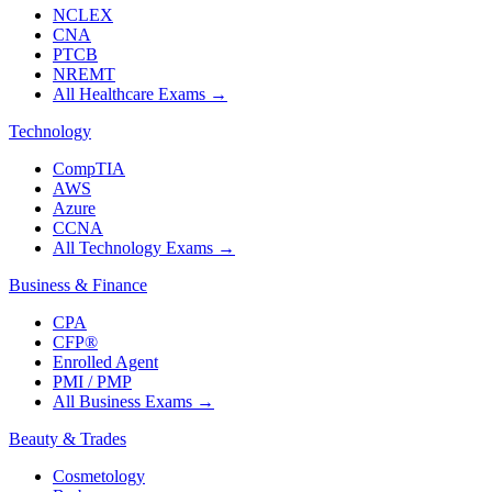
NCLEX
CNA
PTCB
NREMT
All Healthcare Exams
→
Technology
CompTIA
AWS
Azure
CCNA
All Technology Exams
→
Business & Finance
CPA
CFP®
Enrolled Agent
PMI / PMP
All Business Exams
→
Beauty & Trades
Cosmetology