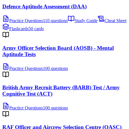
Defence Aptitude Assessment (DAA)
Practice Questions
110 questions
Study Guide
Cheat Sheet
Flashcards
50 cards
Army Officer Selection Board (AOSB) - Mental
Aptitude Tests
Practice Questions
100 questions
British Army Recruit Battery (BARB) Test / Army
Cognitive Test (ACT)
Practice Questions
100 questions
RAF Officer and Aircrew Selection Centre (OASC)