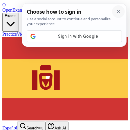
O
OpenExamPrep
Free Exam Prep — Any Test
Exams
Practice
Videos
Blog
Flashcards
Español
Search
⌘K
Ask AI