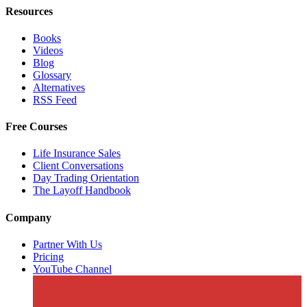
Resources
Books
Videos
Blog
Glossary
Alternatives
RSS Feed
Free Courses
Life Insurance Sales
Client Conversations
Day Trading Orientation
The Layoff Handbook
Company
Partner With Us
Pricing
YouTube Channel