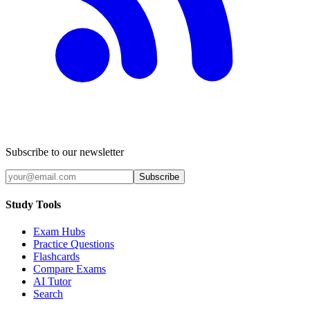
Subscribe to our newsletter
Subscribe
Study Tools
Exam Hubs
Practice Questions
Flashcards
Compare Exams
AI Tutor
Search