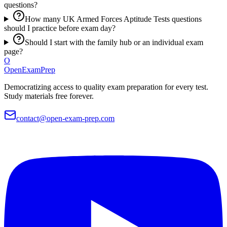
questions?
How many UK Armed Forces Aptitude Tests questions
should I practice before exam day?
Should I start with the family hub or an individual exam
page?
O
OpenExamPrep
Democratizing access to quality exam preparation for every test.
Study materials free forever.
contact@open-exam-prep.com