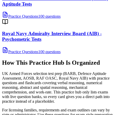
Aptitude Tests
Practice Questions
100 questions
Royal Navy Admiralty Interview Board (AIB) -
Psychometric Tests
Practice Questions
100 questions
How This Practice Hub Is Organized
UK Armed Forces selection test prep (BARB, Defence Aptitude
Assessment, AOSB, RAF OASC, Royal Navy AIB) with practice
questions and flashcards covering verbal reasoning, numerical
reasoning, abstract and spatial reasoning, mechanical
comprehension, and work-rate.
This practice hub only lists exams
with live question banks, so every card gives you a direct path into
practice instead of a placeholder.
For licensing families, requirements and exam outlines can vary by
state or administrator. Use these questions for exam-style preparation