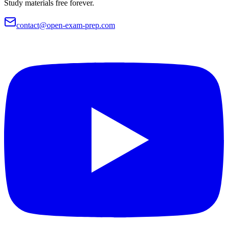
Study materials free forever.
contact@open-exam-prep.com