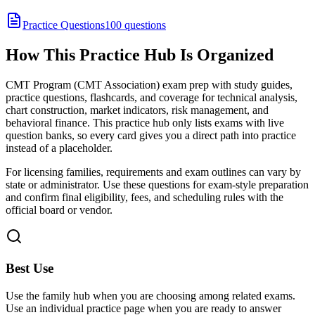
Practice Questions
100 questions
How This Practice Hub Is Organized
CMT Program (CMT Association) exam prep with study guides,
practice questions, flashcards, and coverage for technical analysis,
chart construction, market indicators, risk management, and
behavioral finance.
This practice hub only lists exams with live
question banks, so every card gives you a direct path into practice
instead of a placeholder.
For licensing families, requirements and exam outlines can vary by
state or administrator. Use these questions for exam-style preparation
and confirm final eligibility, fees, and scheduling rules with the
official board or vendor.
Best Use
Use the family hub when you are choosing among related exams.
Use an individual practice page when you are ready to answer