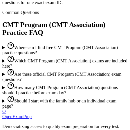
questions for one exact exam ID.
Common Questions
CMT Program (CMT Association)
Practice FAQ
Where can I find free CMT Program (CMT Association)
practice questions?
Which CMT Program (CMT Association) exams are included
here?
Are these official CMT Program (CMT Association) exam
questions?
How many CMT Program (CMT Association) questions
should I practice before exam day?
Should I start with the family hub or an individual exam
page?
O
OpenExamPrep
Democratizing access to quality exam preparation for every test.