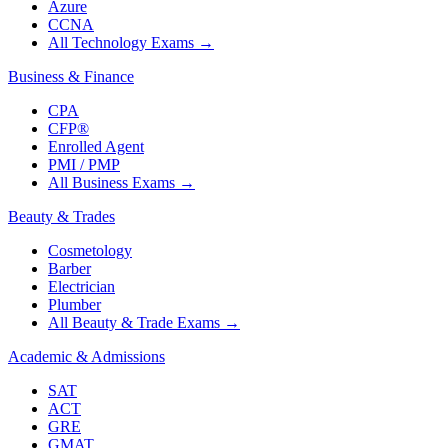
Azure
CCNA
All Technology Exams
→
Business & Finance
CPA
CFP®
Enrolled Agent
PMI / PMP
All Business Exams
→
Beauty & Trades
Cosmetology
Barber
Electrician
Plumber
All Beauty & Trade Exams
→
Academic & Admissions
SAT
ACT
GRE
GMAT