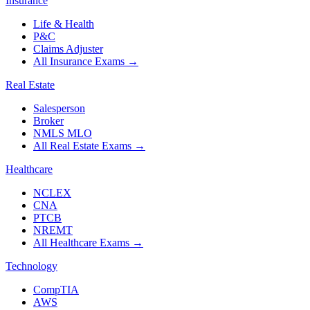
Insurance
Life & Health
P&C
Claims Adjuster
All Insurance Exams
→
Real Estate
Salesperson
Broker
NMLS MLO
All Real Estate Exams
→
Healthcare
NCLEX
CNA
PTCB
NREMT
All Healthcare Exams
→
Technology
CompTIA
AWS