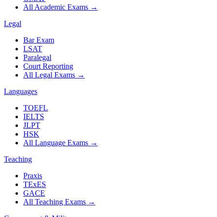
All Academic Exams
→
Legal
Bar Exam
LSAT
Paralegal
Court Reporting
All Legal Exams
→
Languages
TOEFL
IELTS
JLPT
HSK
All Language Exams
→
Teaching
Praxis
TExES
GACE
All Teaching Exams
→