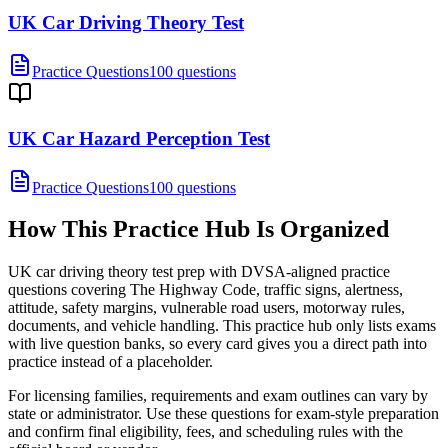
UK Car Driving Theory Test
Practice Questions
100 questions
UK Car Hazard Perception Test
Practice Questions
100 questions
How This Practice Hub Is Organized
UK car driving theory test prep with DVSA-aligned practice
questions covering The Highway Code, traffic signs, alertness,
attitude, safety margins, vulnerable road users, motorway rules,
documents, and vehicle handling.
This practice hub only lists exams
with live question banks, so every card gives you a direct path into
practice instead of a placeholder.
For licensing families, requirements and exam outlines can vary by
state or administrator. Use these questions for exam-style preparation
and confirm final eligibility, fees, and scheduling rules with the