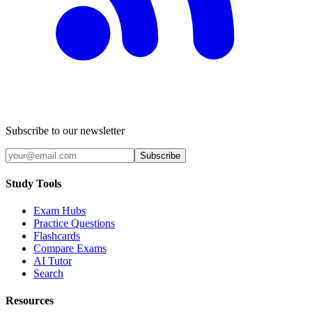
Subscribe to our newsletter
Subscribe
Study Tools
Exam Hubs
Practice Questions
Flashcards
Compare Exams
AI Tutor
Search
Resources