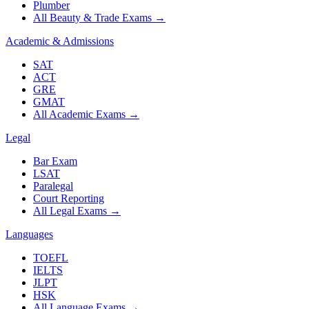
Plumber
All Beauty & Trade Exams
→
Academic & Admissions
SAT
ACT
GRE
GMAT
All Academic Exams
→
Legal
Bar Exam
LSAT
Paralegal
Court Reporting
All Legal Exams
→
Languages
TOEFL
IELTS
JLPT
HSK
All Language Exams
→