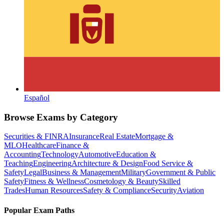
Español
Browse Exams by Category
Securities & FINRA
Insurance
Real Estate
Mortgage &
MLO
Healthcare
Finance &
Accounting
Technology
Automotive
Education &
Teaching
Engineering
Architecture & Design
Food Service &
Safety
Legal
Business & Management
Military
Government & Public
Safety
Fitness & Wellness
Cosmetology & Beauty
Skilled
Trades
Human Resources
Safety & Compliance
Security
Aviation
Popular Exam Paths