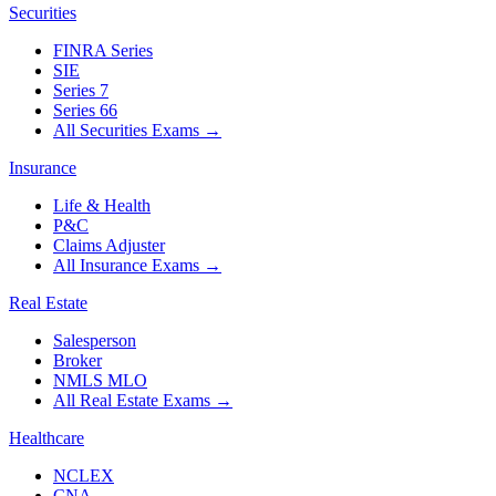
Securities
FINRA Series
SIE
Series 7
Series 66
All Securities Exams
→
Insurance
Life & Health
P&C
Claims Adjuster
All Insurance Exams
→
Real Estate
Salesperson
Broker
NMLS MLO
All Real Estate Exams
→
Healthcare
NCLEX
CNA