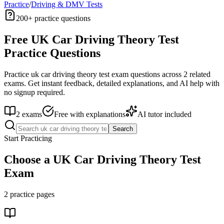
Practice
/
Driving & DMV Tests
200+
practice questions
Free
UK Car Driving Theory Test
Practice Questions
Practice
uk car driving theory test
exam questions across
2
related
exams. Get instant feedback, detailed explanations, and AI help with
no signup required.
2
exams
Free with explanations
AI tutor included
Search
Start Practicing
Choose a
UK Car Driving Theory Test
Exam
2
practice pages