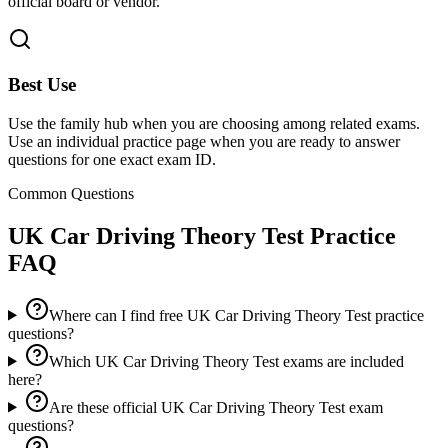
official board or vendor.
Best Use
Use the family hub when you are choosing among related exams.
Use an individual practice page when you are ready to answer
questions for one exact exam ID.
Common Questions
UK Car Driving Theory Test
Practice
FAQ
Where can I find free UK Car Driving Theory Test practice
questions?
Which UK Car Driving Theory Test exams are included
here?
Are these official UK Car Driving Theory Test exam
questions?