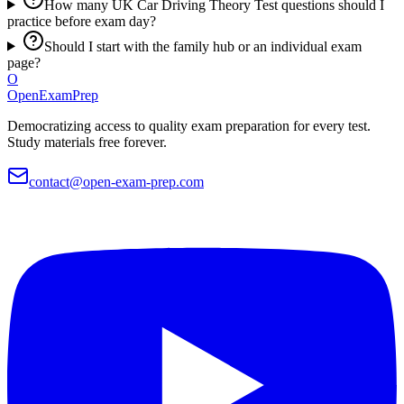
How many UK Car Driving Theory Test questions should I
practice before exam day?
Should I start with the family hub or an individual exam
page?
O
OpenExamPrep
Democratizing access to quality exam preparation for every test.
Study materials free forever.
contact@open-exam-prep.com