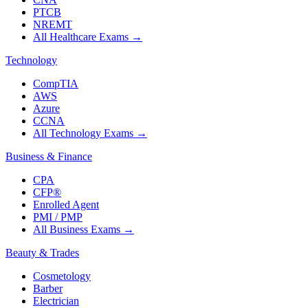
PTCB
NREMT
All Healthcare Exams
→
Technology
CompTIA
AWS
Azure
CCNA
All Technology Exams
→
Business & Finance
CPA
CFP®
Enrolled Agent
PMI / PMP
All Business Exams
→
Beauty & Trades
Cosmetology
Barber
Electrician