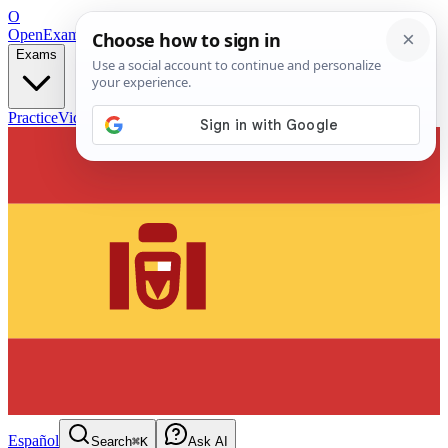
O
OpenExamPrep
Free Exam Prep — Any Test
Exams
Practice
Videos
Blog
Flashcards
Español
Search
⌘K
Ask AI