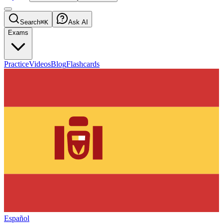
Search
⌘K
Ask AI
Exams
Practice
Videos
Blog
Flashcards
Español