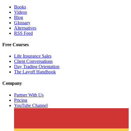
Books
Videos
Blog
Glossary
Alternatives
RSS Feed
Free Courses
Life Insurance Sales
Client Conversations
Day Trading Orientation
The Layoff Handbook
Company
Partner With Us
Pricing
YouTube Channel