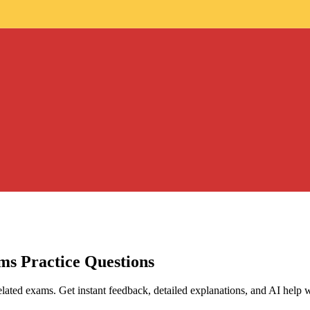
ams
Practice Questions
lated exams. Get instant feedback, detailed explanations, and AI help 