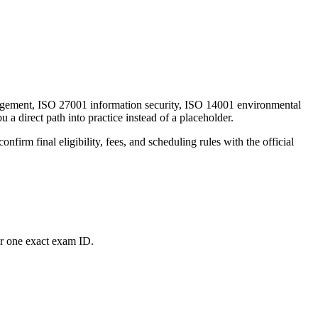
nagement, ISO 27001 information security, ISO 14001 environmental
 a direct path into practice instead of a placeholder.
firm final eligibility, fees, and scheduling rules with the official
or one exact exam ID.