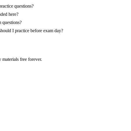
ractice questions?
ded here?
 questions?
ould I practice before exam day?
 materials free forever.