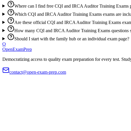
Where can I find free CQI and IRCA Auditor Training Exams p
Which CQI and IRCA Auditor Training Exams exams are inclu
Are these official CQI and IRCA Auditor Training Exams exam
How many CQI and IRCA Auditor Training Exams questions sh
Should I start with the family hub or an individual exam page?
O
OpenExamPrep
Democratizing access to quality exam preparation for every test. Study
contact@open-exam-prep.com