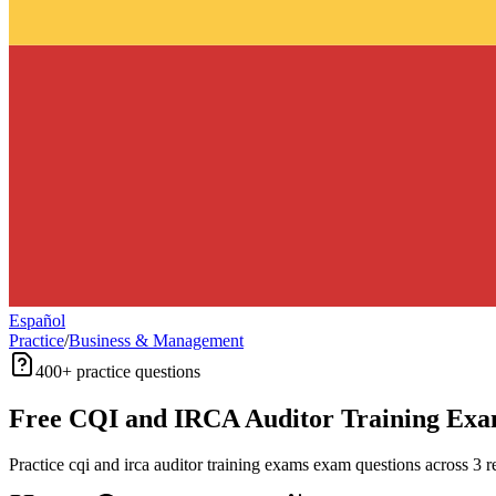
Español
Practice
/
Business & Management
400+
practice questions
Free
CQI and IRCA Auditor Training Ex
Practice
cqi and irca auditor training exams
exam questions across
3
re