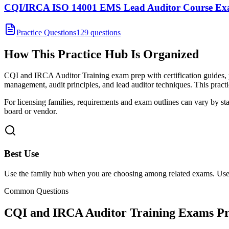
CQI/IRCA ISO 14001 EMS Lead Auditor Course E
Practice Questions
129 questions
How This Practice Hub Is Organized
CQI and IRCA Auditor Training exam prep with certification guides, 
management, audit principles, and lead auditor techniques.
This practi
For licensing families, requirements and exam outlines can vary by stat
board or vendor.
Best Use
Use the family hub when you are choosing among related exams. Use 
Common Questions
CQI and IRCA Auditor Training Exams
Pr