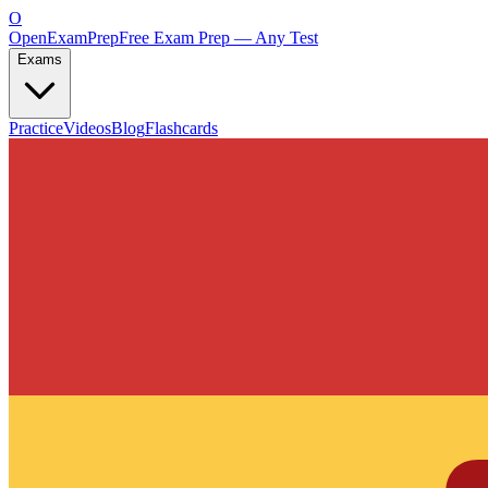
O
OpenExamPrep
Free Exam Prep — Any Test
Exams
Practice
Videos
Blog
Flashcards