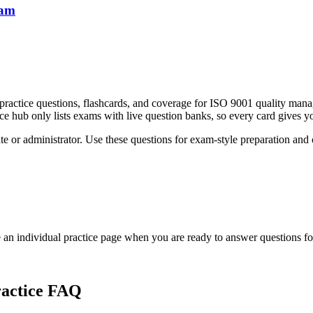
xam
practice questions, flashcards, and coverage for ISO 9001 quality ma
ce hub only lists exams with live question banks, so every card gives you
e or administrator. Use these questions for exam-style preparation and con
an individual practice page when you are ready to answer questions f
actice FAQ