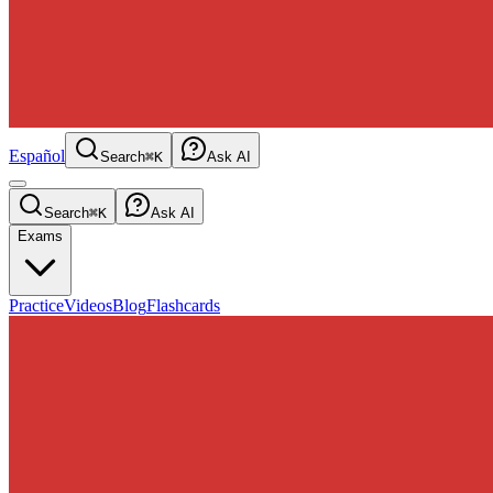
Español
Search
⌘K
Ask AI
Search
⌘K
Ask AI
Exams
Practice
Videos
Blog
Flashcards