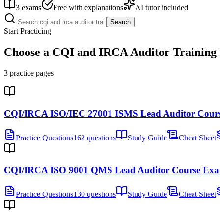
3
exams
Free with explanations
AI tutor included
Search
Start Practicing
Choose a
CQI and IRCA Auditor Training
3
practice pages
CQI/IRCA ISO/IEC 27001 ISMS Lead Auditor Cour
Practice Questions
162 questions
Study Guide
Cheat Sheet
CQI/IRCA ISO 9001 QMS Lead Auditor Course Ex
Practice Questions
130 questions
Study Guide
Cheat Sheet