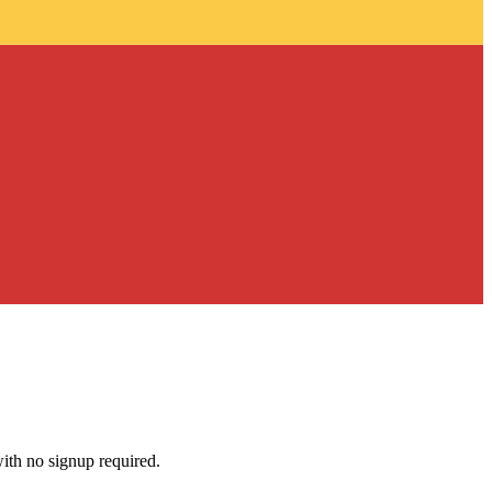
with no signup required.