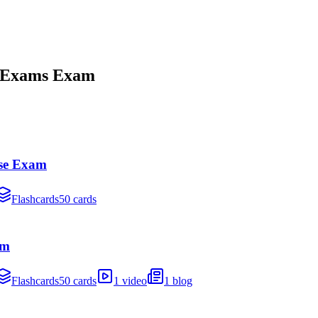
 Exams
Exam
se Exam
Flashcards
50 cards
am
Flashcards
50 cards
1 video
1 blog