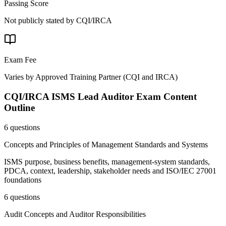
Passing Score
Not publicly stated by CQI/IRCA
Exam Fee
Varies by Approved Training Partner
(
CQI and IRCA
)
CQI/IRCA ISMS Lead Auditor
Exam Content
Outline
6 questions
Concepts and Principles of Management Standards and Systems
ISMS purpose, business benefits, management-system standards,
PDCA, context, leadership, stakeholder needs and ISO/IEC 27001
foundations
6 questions
Audit Concepts and Auditor Responsibilities