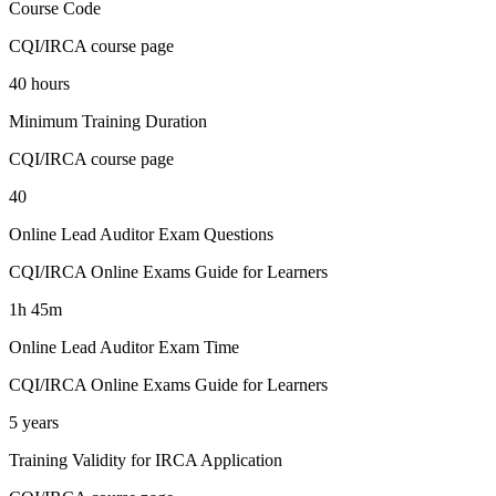
Course Code
CQI/IRCA course page
40 hours
Minimum Training Duration
CQI/IRCA course page
40
Online Lead Auditor Exam Questions
CQI/IRCA Online Exams Guide for Learners
1h 45m
Online Lead Auditor Exam Time
CQI/IRCA Online Exams Guide for Learners
5 years
Training Validity for IRCA Application