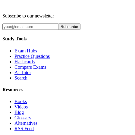
Subscribe to our newsletter
Subscribe
Study Tools
Exam Hubs
Practice Questions
Flashcards
Compare Exams
AI Tutor
Search
Resources
Books
Videos
Blog
Glossary
Alternatives
RSS Feed