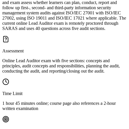
and exam assess whether learners can plan, conduct, report and
follow up first-, second- and third-party information security
management system audits against ISO/IEC 27001 with ISO/IEC
27002, using ISO 19011 and ISO/IEC 17021 where applicable. The
current online Lead Auditor exam is remotely proctored through
SARAS and uses 40 questions across five audit sections.
Assessment
Online Lead Auditor exam with five sections: concepts and
principles, audit concepts and responsibilities, planning the audit,
conducting the audit, and reporting/closing out the audit.
Time Limit
1 hour 45 minutes online; course page also references a 2-hour
written examination