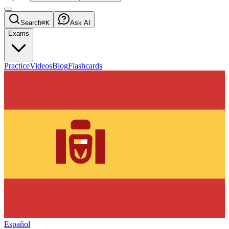
Search
⌘K
Ask AI
Exams
Practice
Videos
Blog
Flashcards
Español