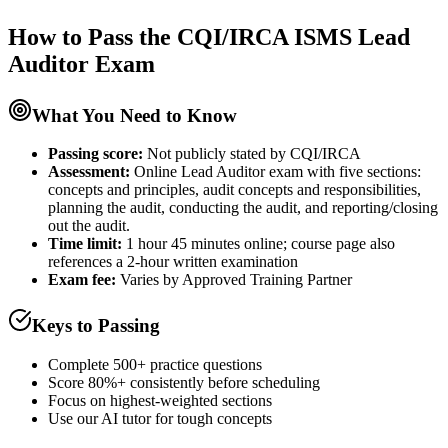
How to Pass the
CQI/IRCA ISMS Lead
Auditor
Exam
What You Need to Know
Passing score:
Not publicly stated by CQI/IRCA
Assessment
:
Online Lead Auditor exam with five sections:
concepts and principles, audit concepts and responsibilities,
planning the audit, conducting the audit, and reporting/closing
out the audit.
Time limit:
1 hour 45 minutes online; course page also
references a 2-hour written examination
Exam fee:
Varies by Approved Training Partner
Keys to Passing
Complete 500+ practice questions
Score 80%+ consistently before scheduling
Focus on highest-weighted sections
Use our AI tutor for tough concepts