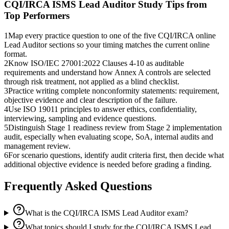
CQI/IRCA ISMS Lead Auditor
Study Tips from
Top Performers
1
Map every practice question to one of the five CQI/IRCA online
Lead Auditor sections so your timing matches the current online
format.
2
Know ISO/IEC 27001:2022 Clauses 4-10 as auditable
requirements and understand how Annex A controls are selected
through risk treatment, not applied as a blind checklist.
3
Practice writing complete nonconformity statements: requirement,
objective evidence and clear description of the failure.
4
Use ISO 19011 principles to answer ethics, confidentiality,
interviewing, sampling and evidence questions.
5
Distinguish Stage 1 readiness review from Stage 2 implementation
audit, especially when evaluating scope, SoA, internal audits and
management review.
6
For scenario questions, identify audit criteria first, then decide what
additional objective evidence is needed before grading a finding.
Frequently Asked Questions
What is the CQI/IRCA ISMS Lead Auditor exam?
What topics should I study for the CQI/IRCA ISMS Lead