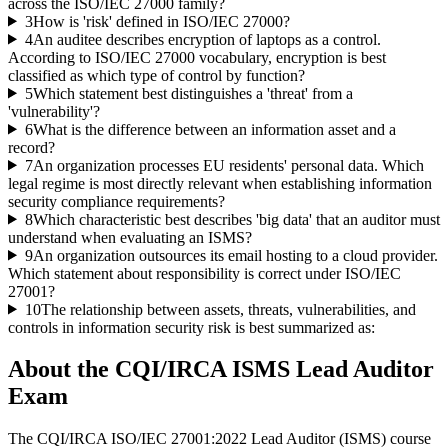
across the ISO/IEC 27000 family?
3
How is 'risk' defined in ISO/IEC 27000?
4
An auditee describes encryption of laptops as a control.
According to ISO/IEC 27000 vocabulary, encryption is best
classified as which type of control by function?
5
Which statement best distinguishes a 'threat' from a
'vulnerability'?
6
What is the difference between an information asset and a
record?
7
An organization processes EU residents' personal data. Which
legal regime is most directly relevant when establishing information
security compliance requirements?
8
Which characteristic best describes 'big data' that an auditor must
understand when evaluating an ISMS?
9
An organization outsources its email hosting to a cloud provider.
Which statement about responsibility is correct under ISO/IEC
27001?
10
The relationship between assets, threats, vulnerabilities, and
controls in information security risk is best summarized as:
About the
CQI/IRCA ISMS Lead Auditor
Exam
The CQI/IRCA ISO/IEC 27001:2022 Lead Auditor (ISMS) course