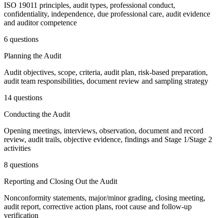
ISO 19011 principles, audit types, professional conduct,
confidentiality, independence, due professional care, audit evidence
and auditor competence
6 questions
Planning the Audit
Audit objectives, scope, criteria, audit plan, risk-based preparation,
audit team responsibilities, document review and sampling strategy
14 questions
Conducting the Audit
Opening meetings, interviews, observation, document and record
review, audit trails, objective evidence, findings and Stage 1/Stage 2
activities
8 questions
Reporting and Closing Out the Audit
Nonconformity statements, major/minor grading, closing meeting,
audit report, corrective action plans, root cause and follow-up
verification