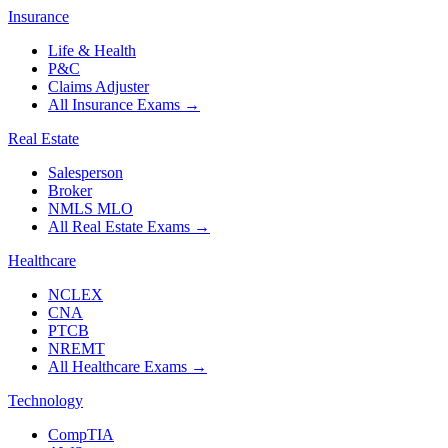
Insurance
Life & Health
P&C
Claims Adjuster
All Insurance Exams
→
Real Estate
Salesperson
Broker
NMLS MLO
All Real Estate Exams
→
Healthcare
NCLEX
CNA
PTCB
NREMT
All Healthcare Exams
→
Technology
CompTIA