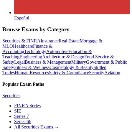
Español
Browse Exams by Category
Securities & FINRA
Insurance
Real Estate
Mortgage &
MLO
Healthcare
Finance &
Accounting
Technology
Automotive
Education &
Teaching
Engineering
Architecture & Design
Food Service &
Safety
Legal
Business & Management
Military
Government & Public
Safety
Fitness & Wellness
Cosmetology & Beauty
Skilled
Trades
Human Resources
Safety & Compliance
Security
Aviation
Popular Exam Paths
Securities
FINRA Series
SIE
Series 7
Series 66
All Securities Exams
→