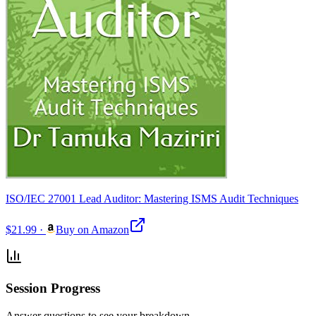
ISO/IEC 27001 Lead Auditor: Mastering ISMS Audit Techniques
$21.99
·
Buy on Amazon
Session Progress
Answer questions to see your breakdown