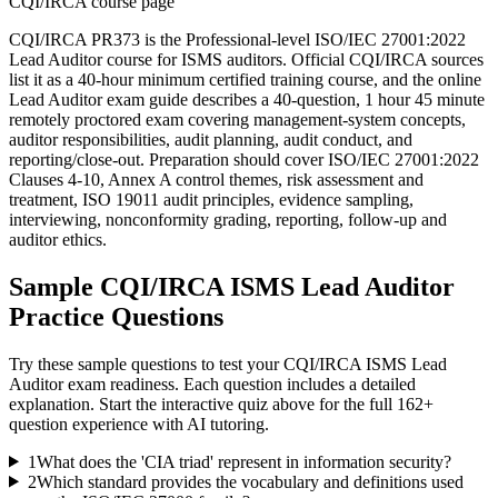
CQI/IRCA course page
CQI/IRCA PR373 is the Professional-level ISO/IEC 27001:2022
Lead Auditor course for ISMS auditors. Official CQI/IRCA sources
list it as a 40-hour minimum certified training course, and the online
Lead Auditor exam guide describes a 40-question, 1 hour 45 minute
remotely proctored exam covering management-system concepts,
auditor responsibilities, audit planning, audit conduct, and
reporting/close-out. Preparation should cover ISO/IEC 27001:2022
Clauses 4-10, Annex A control themes, risk assessment and
treatment, ISO 19011 audit principles, evidence sampling,
interviewing, nonconformity grading, reporting, follow-up and
auditor ethics.
Sample
CQI/IRCA ISMS Lead Auditor
Practice Questions
Try these sample questions to test your
CQI/IRCA ISMS Lead
Auditor
exam readiness. Each question includes a detailed
explanation. Start the interactive quiz above for the full
162
+
question experience with AI tutoring.
1
What does the 'CIA triad' represent in information security?
2
Which standard provides the vocabulary and definitions used