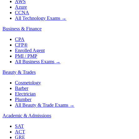
AWS
Azure
CCNA
All Technology Exams
→
Business & Finance
CPA
CFP®
Enrolled Agent
PMI / PMP
All Business Exams
→
Beauty & Trades
Cosmetology
Barber
Electrician
Plumber
All Beauty & Trade Exams
→
Academic & Admissions
SAT
ACT
GRE