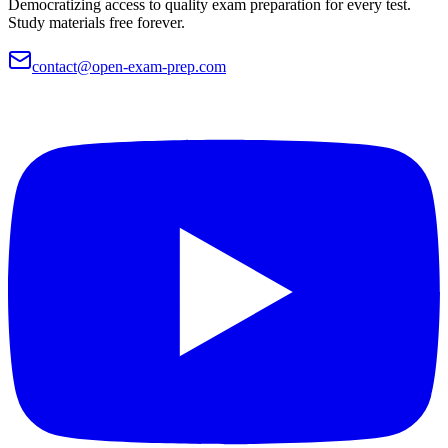
Democratizing access to quality exam preparation for every test.
Study materials free forever.
contact@open-exam-prep.com