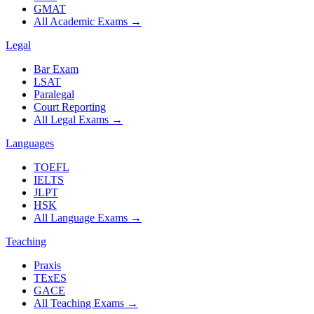
GMAT
All Academic Exams
→
Legal
Bar Exam
LSAT
Paralegal
Court Reporting
All Legal Exams
→
Languages
TOEFL
IELTS
JLPT
HSK
All Language Exams
→
Teaching
Praxis
TExES
GACE
All Teaching Exams
→