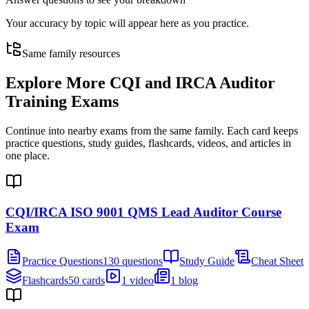
Your accuracy by topic will appear here as you practice.
Same family resources
Explore More
CQI and IRCA Auditor
Training Exams
Continue into nearby exams from the same family. Each card keeps
practice questions, study guides, flashcards, videos, and articles in
one place.
CQI/IRCA ISO 9001 QMS Lead Auditor Course
Exam
Practice Questions
130 questions
Study Guide
Cheat Sheet
Flashcards
50 cards
1 video
1 blog