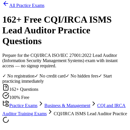
All Practice Exams
162
+ Free
CQI/IRCA ISMS
Lead Auditor
Practice
Questions
Prepare for the CQI/IRCA ISO/IEC 27001:2022 Lead Auditor
(Information Security Management Systems) exam with instant
access — no signup required.
✓ No registration
✓ No credit card
✓ No hidden fees
✓ Start
practicing immediately
162
+ Questions
100% Free
Practice Exams
Business & Management
CQI and IRCA
Auditor Training Exams
CQI/IRCA ISMS Lead Auditor Practice