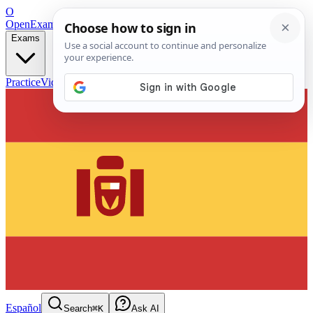
O
OpenExamPrep
Free Exam Prep — Any Test
Exams
Practice
Videos
Blog
Flashcards
Español
Search
⌘K
Ask AI