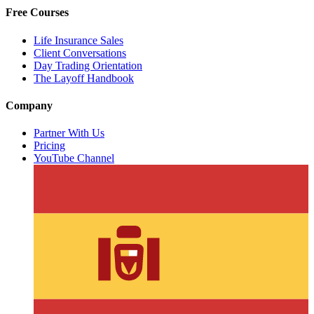
Free Courses
Life Insurance Sales
Client Conversations
Day Trading Orientation
The Layoff Handbook
Company
Partner With Us
Pricing
YouTube Channel