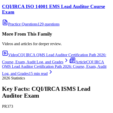
CQI/IRCA ISO 14001 EMS Lead Auditor Course
Exam
Practice Questions
129 questions
More From This Family
Videos and articles for deeper review.
Video
CQI IRCA QMS Lead Auditor Certification Path 2026:
Course, Exam, Audit Log, and Grades
Article
CQI IRCA
QMS Lead Auditor Certification Path 2026: Course, Exam, Audit
Log, and Grades
15 min read
2026
Statistics
Key Facts:
CQI/IRCA ISMS Lead
Auditor
Exam
PR373