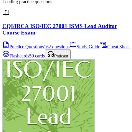
Loading practice questions...
CQI/IRCA ISO/IEC 27001 ISMS Lead Auditor
Course Exam
Practice Questions
162 questions
Study Guide
Cheat Sheet
Flashcards
50 cards
Podcast