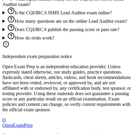
Auditor exam?
Is the CQI/IRCA ISMS Lead Auditor exam online?
How many questions are on the online Lead Auditor exam?
Does CQI/IRCA publish the passing score or pass rate?
How do resits work?
Independent exam preparation notice
Open Exam Prep is an independent education provider. Unless
expressly stated otherwise, our study guides, practice questions,
flashcards, cheat sheets, articles, videos, and book recommendations
have not been vetted, reviewed, or approved by, and are not
affiliated with or endorsed by, any certification body, test sponsor, or
testing provider. Using these materials does not guarantee a passing
score or any particular result on an official examination. Exam
policies and content can change, so verify current requirements with
the official exam sponsor.
O
OpenExamPrep