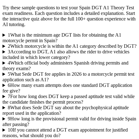
Try these sample questions to test your
Spain DGT A1 Theory Test
exam readiness. Each question includes a detailed explanation. Start
the interactive quiz above for the full
100
+ question experience with
AI tutoring.
1
What is the minimum age DGT lists for obtaining the A1
motorcycle permit in Spain?
2
Which motorcycle is within the A1 category described by DGT?
3
According to DGT, A1 also allows the rider to drive vehicles
included in which lower category?
4
Which official body administers Spanish driving permits and
theory exams?
5
What Sede DGT fee applies in 2026 to a motorcycle permit test
application such as A1?
6
How many exam attempts does one standard DGT application
fee give?
7
For how long does DGT keep a passed aptitude test valid while
the candidate finishes the permit process?
8
What does Sede DGT say about the psychophysical aptitude
report used in the application?
9
How long is the provisional permit valid for driving inside Spain
after passing?
10
If you cannot attend a DGT exam appointment for justified
reasons, what should you do?