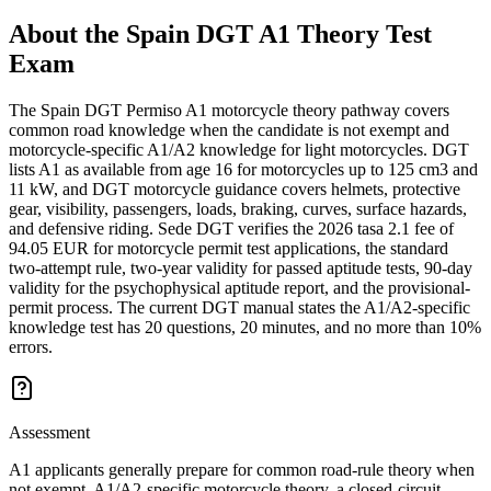
About the
Spain DGT A1 Theory Test
Exam
The Spain DGT Permiso A1 motorcycle theory pathway covers
common road knowledge when the candidate is not exempt and
motorcycle-specific A1/A2 knowledge for light motorcycles. DGT
lists A1 as available from age 16 for motorcycles up to 125 cm3 and
11 kW, and DGT motorcycle guidance covers helmets, protective
gear, visibility, passengers, loads, braking, curves, surface hazards,
and defensive riding. Sede DGT verifies the 2026 tasa 2.1 fee of
94.05 EUR for motorcycle permit test applications, the standard
two-attempt rule, two-year validity for passed aptitude tests, 90-day
validity for the psychophysical aptitude report, and the provisional-
permit process. The current DGT manual states the A1/A2-specific
knowledge test has 20 questions, 20 minutes, and no more than 10%
errors.
Assessment
A1 applicants generally prepare for common road-rule theory when
not exempt, A1/A2-specific motorcycle theory, a closed-circuit