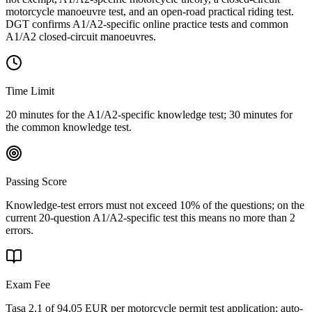
motorcycle manoeuvre test, and an open-road practical riding test.
DGT confirms A1/A2-specific online practice tests and common
A1/A2 closed-circuit manoeuvres.
Time Limit
20 minutes for the A1/A2-specific knowledge test; 30 minutes for
the common knowledge test.
Passing Score
Knowledge-test errors must not exceed 10% of the questions; on the
current 20-question A1/A2-specific test this means no more than 2
errors.
Exam Fee
Tasa 2.1 of 94.05 EUR per motorcycle permit test application; auto-