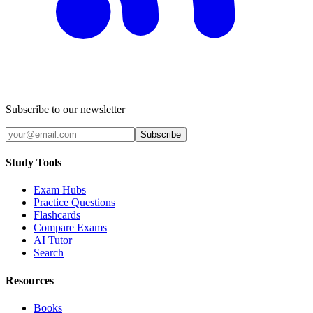
Subscribe to our newsletter
Subscribe
Study Tools
Exam Hubs
Practice Questions
Flashcards
Compare Exams
AI Tutor
Search
Resources
Books