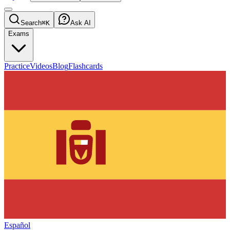
Search
⌘K
Ask AI
Exams
Practice
Videos
Blog
Flashcards
Español