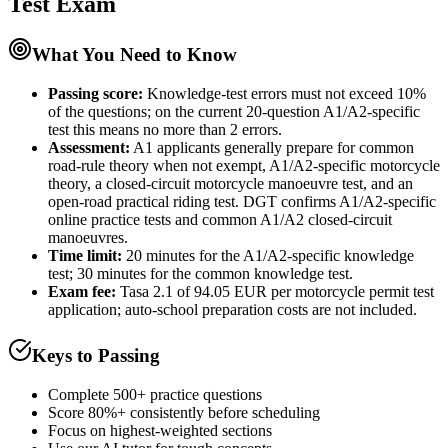
Test
Exam
What You Need to Know
Passing score:
Knowledge-test errors must not exceed 10%
of the questions; on the current 20-question A1/A2-specific
test this means no more than 2 errors.
Assessment
:
A1 applicants generally prepare for common
road-rule theory when not exempt, A1/A2-specific motorcycle
theory, a closed-circuit motorcycle manoeuvre test, and an
open-road practical riding test. DGT confirms A1/A2-specific
online practice tests and common A1/A2 closed-circuit
manoeuvres.
Time limit:
20 minutes for the A1/A2-specific knowledge
test; 30 minutes for the common knowledge test.
Exam fee:
Tasa 2.1 of 94.05 EUR per motorcycle permit test
application; auto-school preparation costs are not included.
Keys to Passing
Complete 500+ practice questions
Score 80%+ consistently before scheduling
Focus on highest-weighted sections