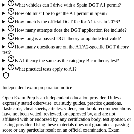
What vehicles can I drive with a Spain DGT A1 permit?
How old must I be to get the A1 permit in Spain?
How much is the official DGT fee for A1 tests in 2026?
How many attempts does the DGT application fee include?
How long is a passed DGT theory or aptitude test valid?
How many questions are on the A1/A2-specific DGT theory
test?
Is A1 theory the same as the category B car theory test?
What practical tests apply to A1?
Independent exam preparation notice
Open Exam Prep is an independent education provider. Unless
expressly stated otherwise, our study guides, practice questions,
flashcards, cheat sheets, articles, videos, and book recommendations
have not been vetted, reviewed, or approved by, and are not
affiliated with or endorsed by, any certification body, test sponsor, or
testing provider. Using these materials does not guarantee a passing
score or any particular result on an official examination. Exam