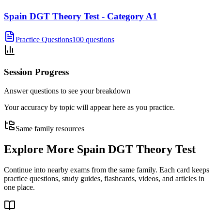
Spain DGT Theory Test - Category A1
Practice Questions
100 questions
Session Progress
Answer questions to see your breakdown
Your accuracy by topic will appear here as you practice.
Same family resources
Explore More
Spain DGT Theory Test
Continue into nearby exams from the same family. Each card keeps
practice questions, study guides, flashcards, videos, and articles in
one place.