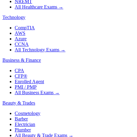
NREMT
All Healthcare Exams
→
Technology
CompTIA
AWS
Azure
CCNA
All Technology Exams
→
Business & Finance
CPA
CFP®
Enrolled Agent
PMI / PMP
All Business Exams
→
Beauty & Trades
Cosmetology
Barber
Electrician
Plumber
All Beauty & Trade Exams
→