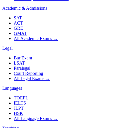
Academic & Admissions
SAT
ACT
GRE
GMAT
All Academic Exams
→
Legal
Bar Exam
LSAT
Paralegal
Court Reporting
All Legal Exams
→
Languages
TOEFL
IELTS
JLPT
HSK
All Language Exams
→