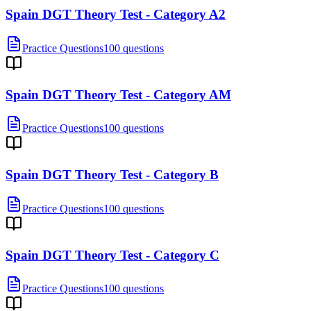
Spain DGT Theory Test - Category A2
Practice Questions
100 questions
Spain DGT Theory Test - Category AM
Practice Questions
100 questions
Spain DGT Theory Test - Category B
Practice Questions
100 questions
Spain DGT Theory Test - Category C
Practice Questions
100 questions