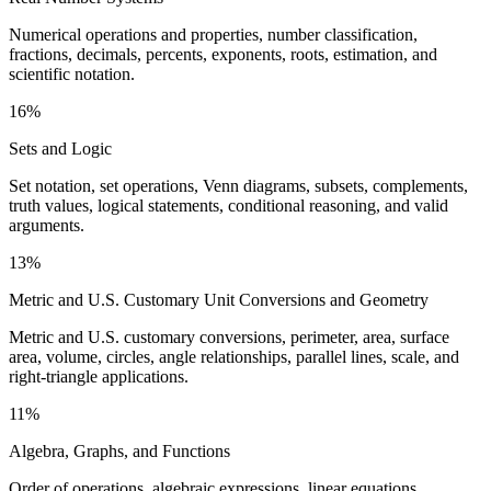
Numerical operations and properties, number classification,
fractions, decimals, percents, exponents, roots, estimation, and
scientific notation.
16%
Sets and Logic
Set notation, set operations, Venn diagrams, subsets, complements,
truth values, logical statements, conditional reasoning, and valid
arguments.
13%
Metric and U.S. Customary Unit Conversions and Geometry
Metric and U.S. customary conversions, perimeter, area, surface
area, volume, circles, angle relationships, parallel lines, scale, and
right-triangle applications.
11%
Algebra, Graphs, and Functions
Order of operations, algebraic expressions, linear equations,