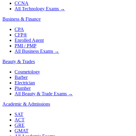
CCNA
All Technology Exams
→
Business & Finance
CPA
CFP®
Enrolled Agent
PMI / PMP
All Business Exams
→
Beauty & Trades
Cosmetology
Barber
Electrician
Plumber
All Beauty & Trade Exams
→
Academic & Admissions
SAT
ACT
GRE
GMAT