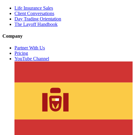
Life Insurance Sales
Client Conversations
Day Trading Orientation
The Layoff Handbook
Company
Partner With Us
Pricing
YouTube Channel