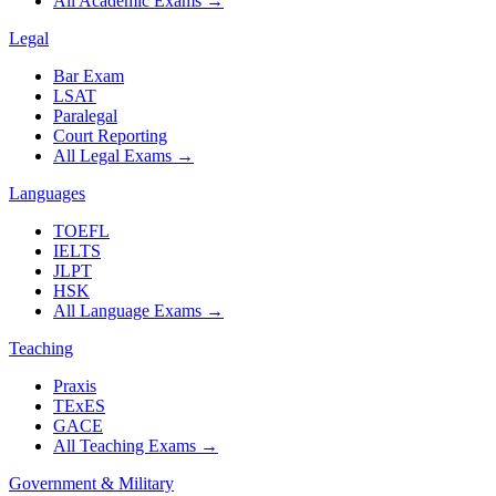
All Academic Exams
→
Legal
Bar Exam
LSAT
Paralegal
Court Reporting
All Legal Exams
→
Languages
TOEFL
IELTS
JLPT
HSK
All Language Exams
→
Teaching
Praxis
TExES
GACE
All Teaching Exams
→
Government & Military