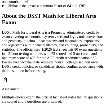
on a number line?
10
What is the greatest common factor of 84 and 126?
About the
DSST Math for Liberal Arts
Exam
DSST Math for Liberal Arts is a Prometric-administered credit-by-
exam covering real number systems, sets and logic, unit conversions
and geometry, algebra, linear systems and inequalities, exponents
and logarithms with financial literacy, and counting, probability, and
statistics. The official Rev 1/2026 fact sheet lists 80 exam questions
in a 2-hour testing window, with 75 scored and 5 unscored, and a
minimum score of 400 for the ACE credit recommendation of 3
lower-level baccalaureate semester hours. Colleges set their own
DSST credit policies, so candidates should confirm acceptance with
their institution before testing.
Assessment
Multiple-choice exam; the official fact sheet states that 75 questions
are scored and 5 questions are unscored.