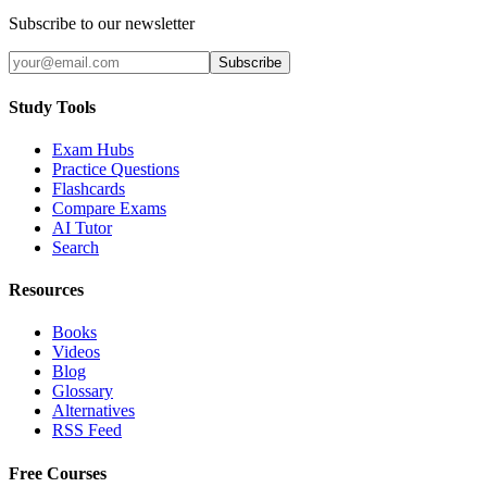
Subscribe to our newsletter
Subscribe
Study Tools
Exam Hubs
Practice Questions
Flashcards
Compare Exams
AI Tutor
Search
Resources
Books
Videos
Blog
Glossary
Alternatives
RSS Feed
Free Courses