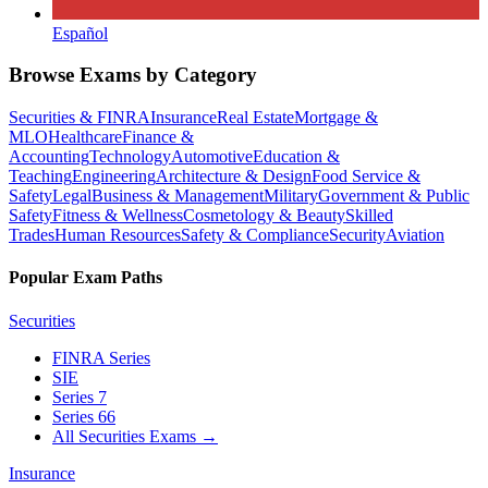
Español
Browse Exams by Category
Securities & FINRA
Insurance
Real Estate
Mortgage &
MLO
Healthcare
Finance &
Accounting
Technology
Automotive
Education &
Teaching
Engineering
Architecture & Design
Food Service &
Safety
Legal
Business & Management
Military
Government & Public
Safety
Fitness & Wellness
Cosmetology & Beauty
Skilled
Trades
Human Resources
Safety & Compliance
Security
Aviation
Popular Exam Paths
Securities
FINRA Series
SIE
Series 7
Series 66
All Securities Exams
→
Insurance