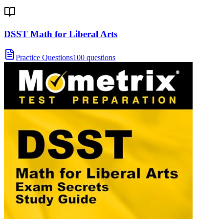
DSST Math for Liberal Arts
Practice Questions
100 questions