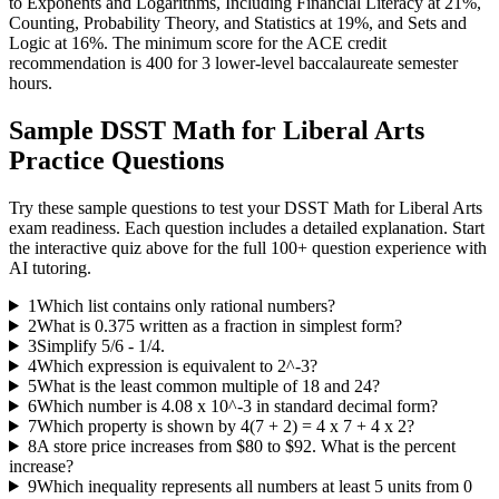
to Exponents and Logarithms, Including Financial Literacy at 21%,
Counting, Probability Theory, and Statistics at 19%, and Sets and
Logic at 16%. The minimum score for the ACE credit
recommendation is 400 for 3 lower-level baccalaureate semester
hours.
Sample
DSST Math for Liberal Arts
Practice Questions
Try these sample questions to test your
DSST Math for Liberal Arts
exam readiness. Each question includes a detailed explanation. Start
the interactive quiz above for the full
100
+ question experience with
AI tutoring.
1
Which list contains only rational numbers?
2
What is 0.375 written as a fraction in simplest form?
3
Simplify 5/6 - 1/4.
4
Which expression is equivalent to 2^-3?
5
What is the least common multiple of 18 and 24?
6
Which number is 4.08 x 10^-3 in standard decimal form?
7
Which property is shown by 4(7 + 2) = 4 x 7 + 4 x 2?
8
A store price increases from $80 to $92. What is the percent
increase?
9
Which inequality represents all numbers at least 5 units from 0