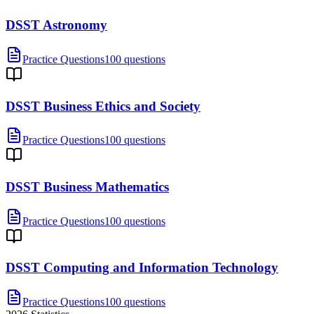
DSST Astronomy
Practice Questions
100 questions
DSST Business Ethics and Society
Practice Questions
100 questions
DSST Business Mathematics
Practice Questions
100 questions
DSST Computing and Information Technology
Practice Questions
100 questions