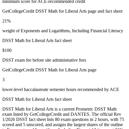
minimum score for ACE-recommended credit
GetCollegeCredit DSST Math for Liberal Arts page and fact sheet
21%
weight of Exponents and Logarithms, Including Financial Literacy
DSST Math for Liberal Arts fact sheet
$100
DSST exam fee before site administrative fees
GetCollegeCredit DSST Math for Liberal Arts page
3
lower-level baccalaureate semester hours recommended by ACE
DSST Math for Liberal Arts fact sheet
DSST Math for Liberal Arts is a current Prometric DSST Math
exam listed by GetCollegeCredit and DANTES. The official Rev
1/2026 DSST fact sheet lists 80 exam questions in 2 hours, with 75
scored and 5 unscored, and assigns the largest shares of the outline