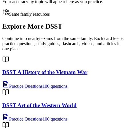
Your accuracy by topic will appear here as you practice.
Same family resources
Explore More
DSST
Continue into nearby exams from the same family. Each card keeps
practice questions, study guides, flashcards, videos, and articles in
one place.
DSST A History of the Vietnam War
Practice Questions
100 questions
DSST Art of the Western World
Practice Questions
100 questions