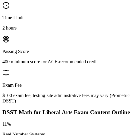
Time Limit
2 hours
Passing Score
400 minimum score for ACE-recommended credit
Exam Fee
$100 exam fee; testing-site administrative fees may vary
(
Prometric
DSST
)
DSST Math for Liberal Arts
Exam Content Outline
11%
Real Number Systems