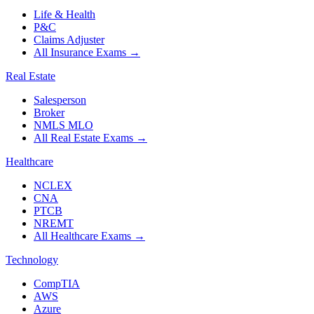
Life & Health
P&C
Claims Adjuster
All Insurance Exams
→
Real Estate
Salesperson
Broker
NMLS MLO
All Real Estate Exams
→
Healthcare
NCLEX
CNA
PTCB
NREMT
All Healthcare Exams
→
Technology
CompTIA
AWS
Azure