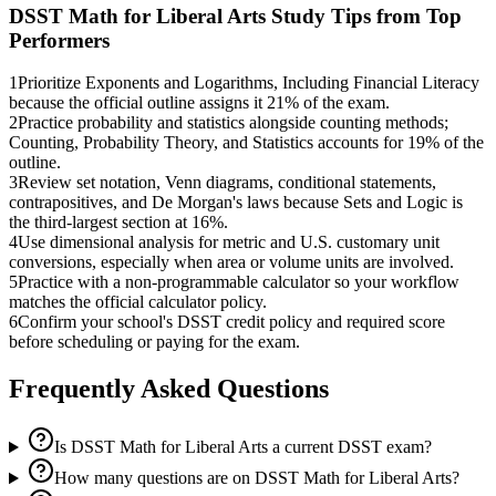
DSST Math for Liberal Arts
Study Tips from Top
Performers
1
Prioritize Exponents and Logarithms, Including Financial Literacy
because the official outline assigns it 21% of the exam.
2
Practice probability and statistics alongside counting methods;
Counting, Probability Theory, and Statistics accounts for 19% of the
outline.
3
Review set notation, Venn diagrams, conditional statements,
contrapositives, and De Morgan's laws because Sets and Logic is
the third-largest section at 16%.
4
Use dimensional analysis for metric and U.S. customary unit
conversions, especially when area or volume units are involved.
5
Practice with a non-programmable calculator so your workflow
matches the official calculator policy.
6
Confirm your school's DSST credit policy and required score
before scheduling or paying for the exam.
Frequently Asked Questions
Is DSST Math for Liberal Arts a current DSST exam?
How many questions are on DSST Math for Liberal Arts?