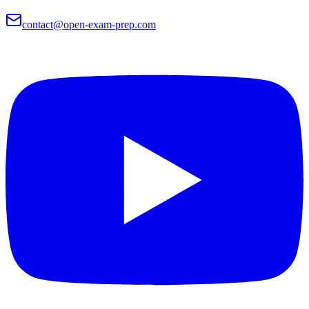
contact@open-exam-prep.com