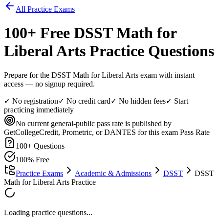
All Practice Exams
100
+ Free
DSST Math for
Liberal Arts
Practice Questions
Prepare for the DSST Math for Liberal Arts exam with instant
access — no signup required.
✓ No registration
✓ No credit card
✓ No hidden fees
✓ Start
practicing immediately
No current general-public pass rate is published by
GetCollegeCredit, Prometric, or DANTES for this exam
Pass Rate
100
+ Questions
100% Free
Practice Exams
Academic & Admissions
DSST
DSST
Math for Liberal Arts Practice
Loading practice questions...