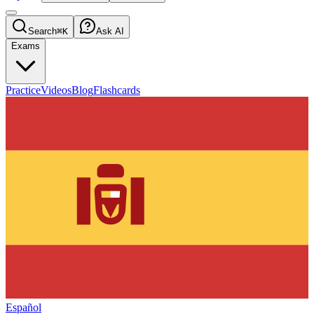
Search
⌘K
Ask AI
Exams
Practice
Videos
Blog
Flashcards
Español