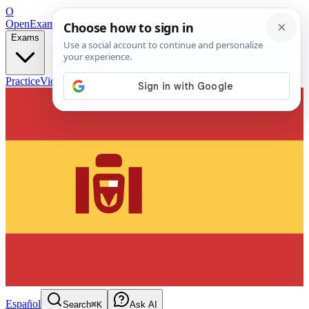
O
OpenExamPrep
Free Exam Prep — Any Test
Exams
Practice
Videos
Blog
Flashcards
Español
Search
⌘K
Ask AI