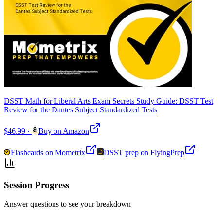
DSST Math for Liberal Arts Exam Secrets Study Guide: DSST Test
Review for the Dantes Subject Standardized Tests
$46.99
·
Buy on Amazon
Flashcards on Mometrix
DSST prep on FlyingPrep
Session Progress
Answer questions to see your breakdown