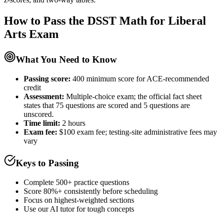
How to Pass the
DSST Math for Liberal
Arts
Exam
What You Need to Know
Passing score:
400 minimum score for ACE-recommended
credit
Assessment
:
Multiple-choice exam; the official fact sheet
states that 75 questions are scored and 5 questions are
unscored.
Time limit:
2 hours
Exam fee:
$100 exam fee; testing-site administrative fees may
vary
Keys to Passing
Complete 500+ practice questions
Score 80%+ consistently before scheduling
Focus on highest-weighted sections
Use our AI tutor for tough concepts