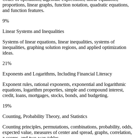
proportions, linear graphs, function notation, quadratic equations,
and function features.
9%
Linear Systems and Inequalities
Systems of linear equations, linear inequalities, systems of
inequalities, graphing solution regions, and applied optimization
ideas.
21%
Exponents and Logarithms, Including Financial Literacy
Exponent rules, rational exponents, exponential and logarithmic
equations, logarithm properties, simple and compound interest,
credit, loans, mortgages, stocks, bonds, and budgeting.
19%
Counting, Probability Theory, and Statistics
Counting principles, permutations, combinations, probability, odds,
expected value, measures of center and spread, graphs, correlation,
z-scores, and two-way tables.