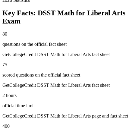
2026
Statistics
Key Facts:
DSST Math for Liberal Arts
Exam
80
questions on the official fact sheet
GetCollegeCredit DSST Math for Liberal Arts fact sheet
75
scored questions on the official fact sheet
GetCollegeCredit DSST Math for Liberal Arts fact sheet
2 hours
official time limit
GetCollegeCredit DSST Math for Liberal Arts page and fact sheet
400