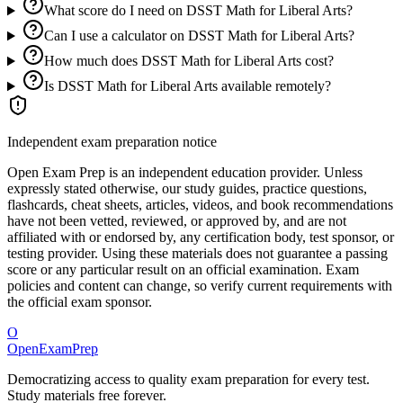
What score do I need on DSST Math for Liberal Arts?
Can I use a calculator on DSST Math for Liberal Arts?
How much does DSST Math for Liberal Arts cost?
Is DSST Math for Liberal Arts available remotely?
Independent exam preparation notice
Open Exam Prep is an independent education provider. Unless
expressly stated otherwise, our study guides, practice questions,
flashcards, cheat sheets, articles, videos, and book recommendations
have not been vetted, reviewed, or approved by, and are not
affiliated with or endorsed by, any certification body, test sponsor, or
testing provider. Using these materials does not guarantee a passing
score or any particular result on an official examination. Exam
policies and content can change, so verify current requirements with
the official exam sponsor.
O
OpenExamPrep
Democratizing access to quality exam preparation for every test.
Study materials free forever.