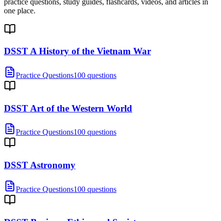
practice questions, study guides, flashcards, videos, and articles in
one place.
DSST A History of the Vietnam War
Practice Questions
100 questions
DSST Art of the Western World
Practice Questions
100 questions
DSST Astronomy
Practice Questions
100 questions