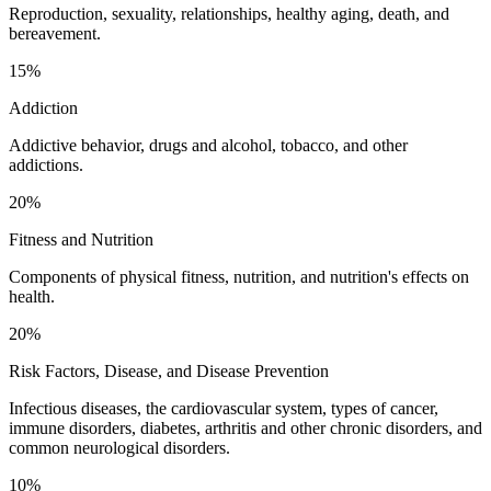
Reproduction, sexuality, relationships, healthy aging, death, and
bereavement.
15%
Addiction
Addictive behavior, drugs and alcohol, tobacco, and other
addictions.
20%
Fitness and Nutrition
Components of physical fitness, nutrition, and nutrition's effects on
health.
20%
Risk Factors, Disease, and Disease Prevention
Infectious diseases, the cardiovascular system, types of cancer,
immune disorders, diabetes, arthritis and other chronic disorders, and
common neurological disorders.
10%