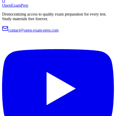
O
OpenExamPrep
Democratizing access to quality exam preparation for every test.
Study materials free forever.
contact@open-exam-prep.com