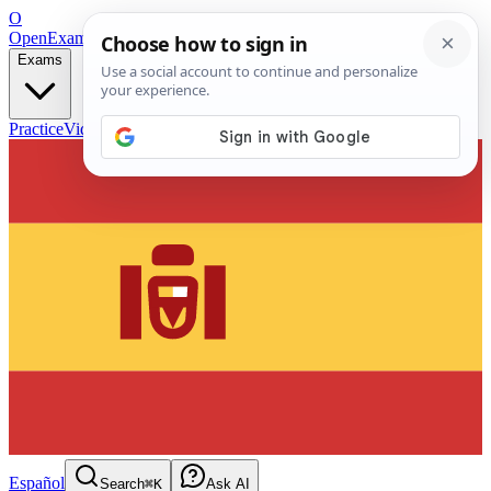
O
OpenExamPrep
Free Exam Prep — Any Test
Exams
Practice
Videos
Blog
Flashcards
Español
Search
⌘K
Ask AI