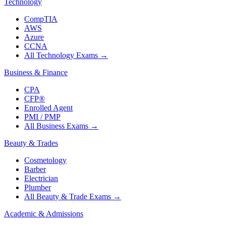
Technology
CompTIA
AWS
Azure
CCNA
All Technology Exams
→
Business & Finance
CPA
CFP®
Enrolled Agent
PMI / PMP
All Business Exams
→
Beauty & Trades
Cosmetology
Barber
Electrician
Plumber
All Beauty & Trade Exams
→
Academic & Admissions