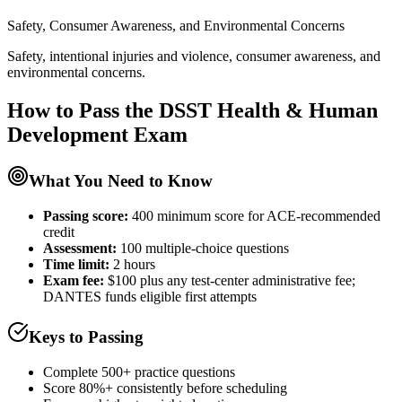
Safety, Consumer Awareness, and Environmental Concerns
Safety, intentional injuries and violence, consumer awareness, and
environmental concerns.
How to Pass the
DSST Health & Human
Development
Exam
What You Need to Know
Passing score:
400 minimum score for ACE-recommended
credit
Assessment
:
100 multiple-choice questions
Time limit:
2 hours
Exam fee:
$100 plus any test-center administrative fee;
DANTES funds eligible first attempts
Keys to Passing
Complete 500+ practice questions
Score 80%+ consistently before scheduling