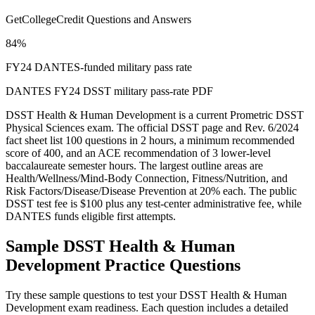
GetCollegeCredit Questions and Answers
84%
FY24 DANTES-funded military pass rate
DANTES FY24 DSST military pass-rate PDF
DSST Health & Human Development is a current Prometric DSST
Physical Sciences exam. The official DSST page and Rev. 6/2024
fact sheet list 100 questions in 2 hours, a minimum recommended
score of 400, and an ACE recommendation of 3 lower-level
baccalaureate semester hours. The largest outline areas are
Health/Wellness/Mind-Body Connection, Fitness/Nutrition, and
Risk Factors/Disease/Disease Prevention at 20% each. The public
DSST test fee is $100 plus any test-center administrative fee, while
DANTES funds eligible first attempts.
Sample
DSST Health & Human
Development
Practice Questions
Try these sample questions to test your
DSST Health & Human
Development
exam readiness. Each question includes a detailed