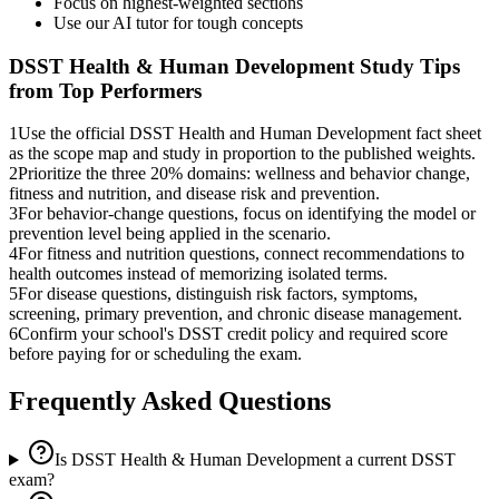
Focus on highest-weighted sections
Use our AI tutor for tough concepts
DSST Health & Human Development
Study Tips
from Top Performers
1
Use the official DSST Health and Human Development fact sheet
as the scope map and study in proportion to the published weights.
2
Prioritize the three 20% domains: wellness and behavior change,
fitness and nutrition, and disease risk and prevention.
3
For behavior-change questions, focus on identifying the model or
prevention level being applied in the scenario.
4
For fitness and nutrition questions, connect recommendations to
health outcomes instead of memorizing isolated terms.
5
For disease questions, distinguish risk factors, symptoms,
screening, primary prevention, and chronic disease management.
6
Confirm your school's DSST credit policy and required score
before paying for or scheduling the exam.
Frequently Asked Questions
Is DSST Health & Human Development a current DSST
exam?