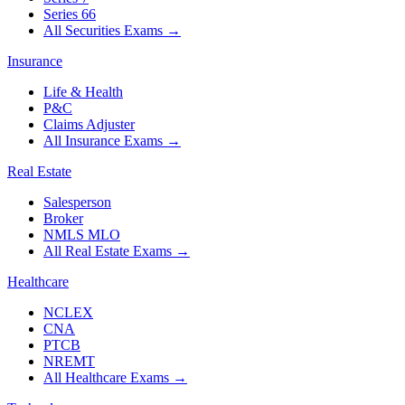
Series 66
All Securities Exams
→
Insurance
Life & Health
P&C
Claims Adjuster
All Insurance Exams
→
Real Estate
Salesperson
Broker
NMLS MLO
All Real Estate Exams
→
Healthcare
NCLEX
CNA
PTCB
NREMT
All Healthcare Exams
→