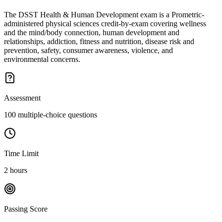
The DSST Health & Human Development exam is a Prometric-
administered physical sciences credit-by-exam covering wellness
and the mind/body connection, human development and
relationships, addiction, fitness and nutrition, disease risk and
prevention, safety, consumer awareness, violence, and
environmental concerns.
Assessment
100 multiple-choice questions
Time Limit
2 hours
Passing Score