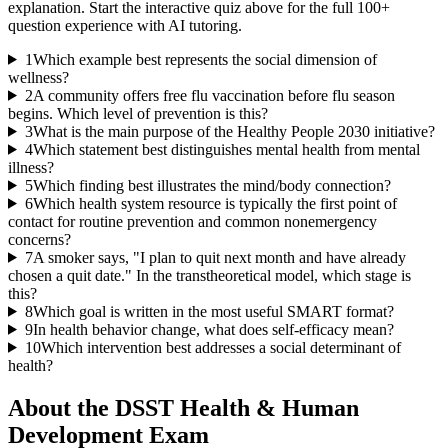
explanation. Start the interactive quiz above for the full
100
+
question experience with AI tutoring.
1
Which example best represents the social dimension of
wellness?
2
A community offers free flu vaccination before flu season
begins. Which level of prevention is this?
3
What is the main purpose of the Healthy People 2030 initiative?
4
Which statement best distinguishes mental health from mental
illness?
5
Which finding best illustrates the mind/body connection?
6
Which health system resource is typically the first point of
contact for routine prevention and common nonemergency
concerns?
7
A smoker says, "I plan to quit next month and have already
chosen a quit date." In the transtheoretical model, which stage is
this?
8
Which goal is written in the most useful SMART format?
9
In health behavior change, what does self-efficacy mean?
10
Which intervention best addresses a social determinant of
health?
About the
DSST Health & Human
Development
Exam