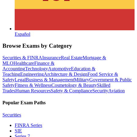
Español
Browse Exams by Category
Securities & FINRA
Insurance
Real Estate
Mortgage &
MLO
Healthcare
Finance &
Accounting
Technology
Automotive
Education &
Teaching
Engineering
Architecture & Design
Food Service &
Safety
Legal
Business & Management
Military
Government & Public
Safety
Fitness & Wellness
Cosmetology & Beauty
Skilled
Trades
Human Resources
Safety & Compliance
Security
Aviation
Popular Exam Paths
Securities
FINRA Series
SIE
Series 7