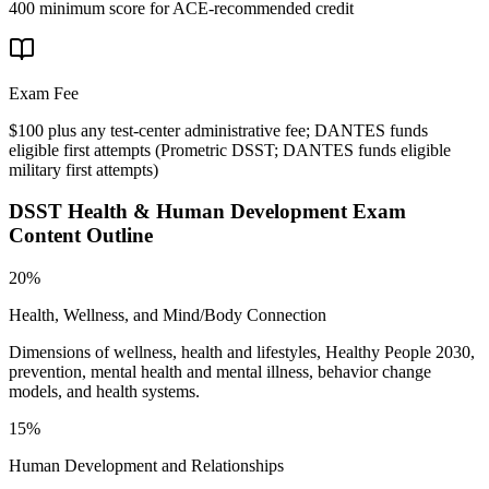
400 minimum score for ACE-recommended credit
Exam Fee
$100 plus any test-center administrative fee; DANTES funds
eligible first attempts
(
Prometric DSST; DANTES funds eligible
military first attempts
)
DSST Health & Human Development
Exam
Content Outline
20%
Health, Wellness, and Mind/Body Connection
Dimensions of wellness, health and lifestyles, Healthy People 2030,
prevention, mental health and mental illness, behavior change
models, and health systems.
15%
Human Development and Relationships