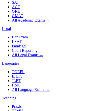
SAT
ACT
GRE
GMAT
All Academic Exams
→
Legal
Bar Exam
LSAT
Paralegal
Court Reporting
All Legal Exams
→
Languages
TOEFL
IELTS
JLPT
HSK
All Language Exams
→
Teaching
Praxis
TExES