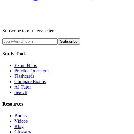
Subscribe to our newsletter
Subscribe
Study Tools
Exam Hubs
Practice Questions
Flashcards
Compare Exams
AI Tutor
Search
Resources
Books
Videos
Blog
Glossary