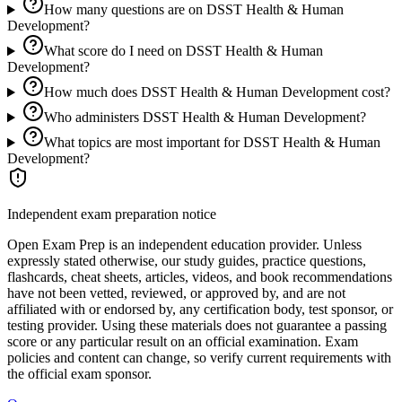
How many questions are on DSST Health & Human
Development?
What score do I need on DSST Health & Human
Development?
How much does DSST Health & Human Development cost?
Who administers DSST Health & Human Development?
What topics are most important for DSST Health & Human
Development?
Independent exam preparation notice
Open Exam Prep is an independent education provider. Unless
expressly stated otherwise, our study guides, practice questions,
flashcards, cheat sheets, articles, videos, and book recommendations
have not been vetted, reviewed, or approved by, and are not
affiliated with or endorsed by, any certification body, test sponsor, or
testing provider. Using these materials does not guarantee a passing
score or any particular result on an official examination. Exam
policies and content can change, so verify current requirements with
the official exam sponsor.