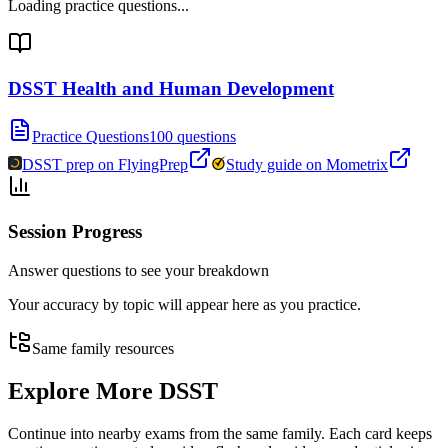
Loading practice questions...
DSST Health and Human Development
Practice Questions
100 questions
DSST prep on FlyingPrep
Study guide on Mometrix
Session Progress
Answer questions to see your breakdown
Your accuracy by topic will appear here as you practice.
Same family resources
Explore More
DSST
Continue into nearby exams from the same family. Each card keeps