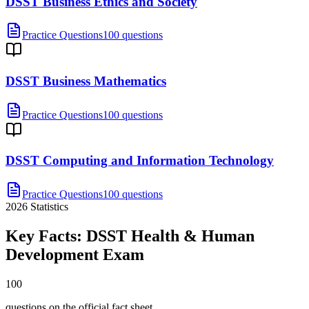
DSST Business Ethics and Society
Practice Questions
100 questions
DSST Business Mathematics
Practice Questions
100 questions
DSST Computing and Information Technology
Practice Questions
100 questions
2026
Statistics
Key Facts:
DSST Health & Human
Development
Exam
100
questions on the official fact sheet