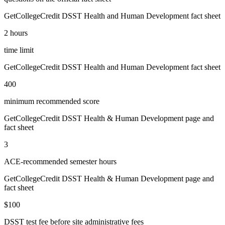
GetCollegeCredit DSST Health and Human Development fact sheet
2 hours
time limit
GetCollegeCredit DSST Health and Human Development fact sheet
400
minimum recommended score
GetCollegeCredit DSST Health & Human Development page and
fact sheet
3
ACE-recommended semester hours
GetCollegeCredit DSST Health & Human Development page and
fact sheet
$100
DSST test fee before site administrative fees