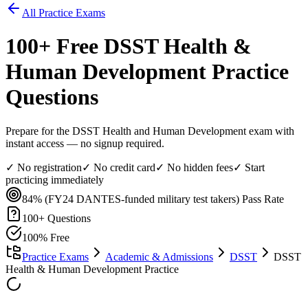
All Practice Exams
100
+ Free
DSST Health &
Human Development
Practice
Questions
Prepare for the DSST Health and Human Development exam with
instant access — no signup required.
✓ No registration
✓ No credit card
✓ No hidden fees
✓ Start
practicing immediately
84% (FY24 DANTES-funded military test takers)
Pass Rate
100
+ Questions
100% Free
Practice Exams
Academic & Admissions
DSST
DSST
Health & Human Development Practice