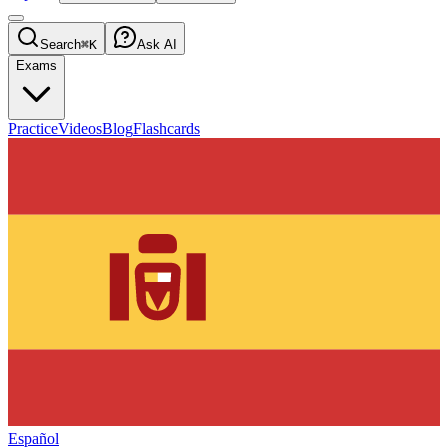
Search
⌘K
Ask AI
Exams
Practice
Videos
Blog
Flashcards
Español