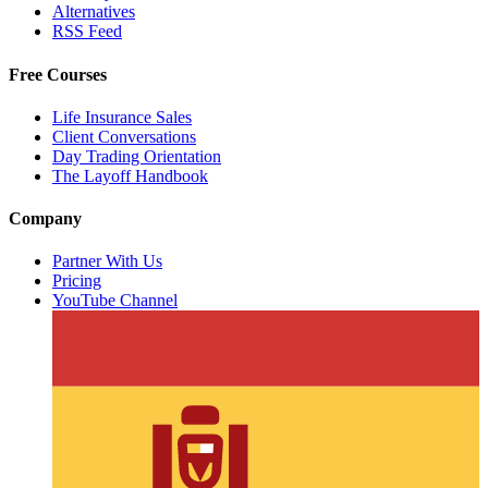
Alternatives
RSS Feed
Free Courses
Life Insurance Sales
Client Conversations
Day Trading Orientation
The Layoff Handbook
Company
Partner With Us
Pricing
YouTube Channel