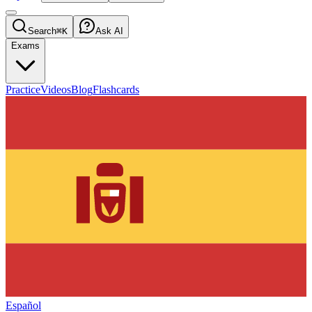
Search
⌘K
Ask AI
Exams
Practice
Videos
Blog
Flashcards
Español