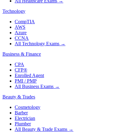
All Healthcare Exams
→
Technology
CompTIA
AWS
Azure
CCNA
All Technology Exams
→
Business & Finance
CPA
CFP®
Enrolled Agent
PMI / PMP
All Business Exams
→
Beauty & Trades
Cosmetology
Barber
Electrician
Plumber
All Beauty & Trade Exams
→