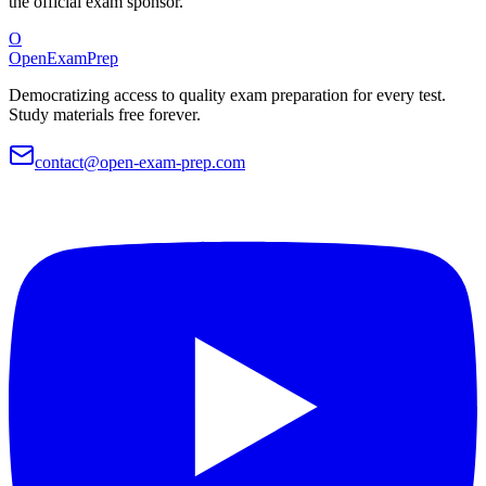
the official exam sponsor.
O
OpenExamPrep
Democratizing access to quality exam preparation for every test.
Study materials free forever.
contact@open-exam-prep.com