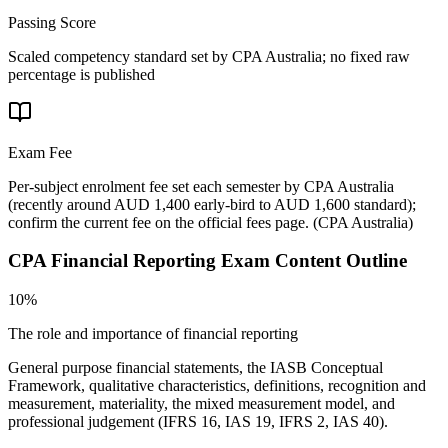
Passing Score
Scaled competency standard set by CPA Australia; no fixed raw
percentage is published
Exam Fee
Per-subject enrolment fee set each semester by CPA Australia
(recently around AUD 1,400 early-bird to AUD 1,600 standard);
confirm the current fee on the official fees page.
(
CPA Australia
)
CPA Financial Reporting
Exam Content Outline
10%
The role and importance of financial reporting
General purpose financial statements, the IASB Conceptual
Framework, qualitative characteristics, definitions, recognition and
measurement, materiality, the mixed measurement model, and
professional judgement (IFRS 16, IAS 19, IFRS 2, IAS 40).