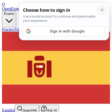
O
OpenExamPrep
Free Exam Prep — Any Test
Exams
Practice
Videos
Blog
Flashcards
Español
Search
⌘K
Ask AI