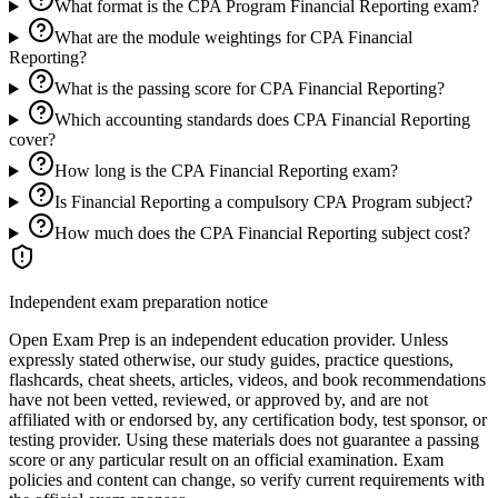
What format is the CPA Program Financial Reporting exam?
What are the module weightings for CPA Financial
Reporting?
What is the passing score for CPA Financial Reporting?
Which accounting standards does CPA Financial Reporting
cover?
How long is the CPA Financial Reporting exam?
Is Financial Reporting a compulsory CPA Program subject?
How much does the CPA Financial Reporting subject cost?
Independent exam preparation notice
Open Exam Prep is an independent education provider. Unless
expressly stated otherwise, our study guides, practice questions,
flashcards, cheat sheets, articles, videos, and book recommendations
have not been vetted, reviewed, or approved by, and are not
affiliated with or endorsed by, any certification body, test sponsor, or
testing provider. Using these materials does not guarantee a passing
score or any particular result on an official examination. Exam
policies and content can change, so verify current requirements with