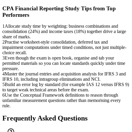
CPA Financial Reporting
Study Tips from Top
Performers
1
Allocate study time by weighting: business combinations and
consolidation (24%) and income taxes (18%) together drive a large
share of marks.
2
Practise worksheet-style consolidation, deferred tax and
impairment computations under timed conditions, not just multiple-
choice recall.
3
Even though the exam is open book, organise and tab your
permitted materials so you can locate standards quickly under time
pressure.
4
Master the journal entries and acquisition analysis for IFRS 3 and
IFRS 10, including intragroup eliminations and NCI.
5
Build an error log by standard (for example IAS 12 versus IFRS 9)
to target weak technical areas before the exam.
6
Use the Conceptual Framework definitions to reason through
unfamiliar measurement questions rather than memorising every
rule.
Frequently Asked Questions