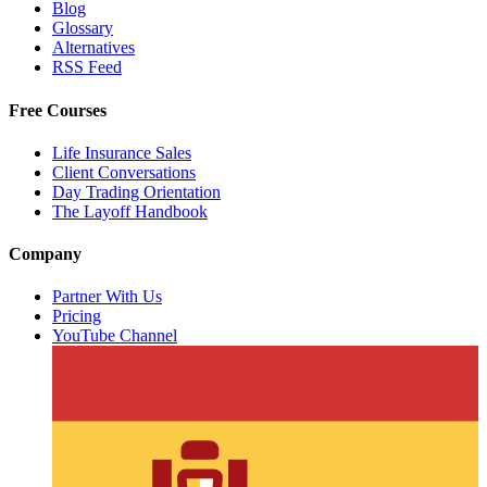
Blog
Glossary
Alternatives
RSS Feed
Free Courses
Life Insurance Sales
Client Conversations
Day Trading Orientation
The Layoff Handbook
Company
Partner With Us
Pricing
YouTube Channel