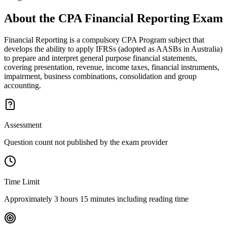
About the
CPA Financial Reporting
Exam
Financial Reporting is a compulsory CPA Program subject that
develops the ability to apply IFRSs (adopted as AASBs in Australia)
to prepare and interpret general purpose financial statements,
covering presentation, revenue, income taxes, financial instruments,
impairment, business combinations, consolidation and group
accounting.
Assessment
Question count not published by the exam provider
Time Limit
Approximately 3 hours 15 minutes including reading time