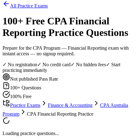
All Practice Exams
100
+ Free
CPA Financial
Reporting
Practice Questions
Prepare for the CPA Program — Financial Reporting exam with
instant access — no signup required.
✓ No registration
✓ No credit card
✓ No hidden fees
✓ Start
practicing immediately
Not published
Pass Rate
100
+ Questions
100% Free
Practice Exams
Finance & Accounting
CPA Australia
Program
CPA Financial Reporting Practice
Loading practice questions...