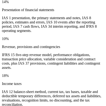
14%
Presentation of financial statements
IAS 1 presentation, the primary statements and notes, IAS 8
policies, estimates and errors, IAS 10 events after the reporting
period, IAS 7 cash flows, IAS 34 interim reporting, and IFRS 8
operating segments.
10%
Revenue, provisions and contingencies
IFRS 15 five-step revenue model, performance obligations,
transaction price allocation, variable consideration and contract
costs, plus IAS 37 provisions, contingent liabilities and contingent
assets.
18%
Income taxes
IAS 12 balance-sheet method, current tax, tax bases, taxable and
deductible temporary differences, deferred tax assets and liabilities,
revaluations, recognition limits, no discounting, and the tax
reconciliation.