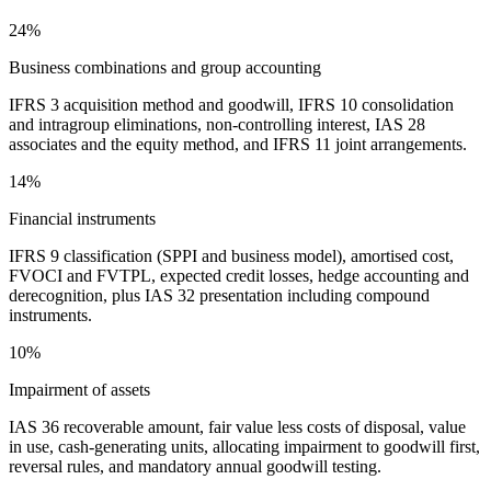
24%
Business combinations and group accounting
IFRS 3 acquisition method and goodwill, IFRS 10 consolidation
and intragroup eliminations, non-controlling interest, IAS 28
associates and the equity method, and IFRS 11 joint arrangements.
14%
Financial instruments
IFRS 9 classification (SPPI and business model), amortised cost,
FVOCI and FVTPL, expected credit losses, hedge accounting and
derecognition, plus IAS 32 presentation including compound
instruments.
10%
Impairment of assets
IAS 36 recoverable amount, fair value less costs of disposal, value
in use, cash-generating units, allocating impairment to goodwill first,
reversal rules, and mandatory annual goodwill testing.