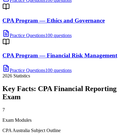
Practice Questions
100 questions
CPA Program — Ethics and Governance
Practice Questions
100 questions
CPA Program — Financial Risk Management
Practice Questions
100 questions
2026
Statistics
Key Facts:
CPA Financial Reporting
Exam
7
Exam Modules
CPA Australia Subject Outline