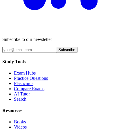
Subscribe to our newsletter
Subscribe
Study Tools
Exam Hubs
Practice Questions
Flashcards
Compare Exams
AI Tutor
Search
Resources
Books
Videos