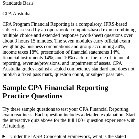
Standards Basis
CPA Australia
CPA Program Financial Reporting is a compulsory, IFRS-based
subject assessed by an open-book, computer-based exam combining
multiple-choice and extended-response (worksheet) questions over
about 3 hours 15 minutes. The seven modules carry official exam
weightings: business combinations and group accounting 24%,
income taxes 18%, presentation of financial statements 14%,
financial instruments 14%, and 10% each for the role of financial
reporting, revenue/provisions, and impairment of assets. CPA
Australia grades against a scaled competency standard and does not
publish a fixed pass mark, question count, or subject pass rate.
Sample
CPA Financial Reporting
Practice Questions
Try these sample questions to test your
CPA Financial Reporting
exam readiness. Each question includes a detailed explanation. Start
the interactive quiz above for the full
100
+ question experience with
AI tutoring.
1
Under the IASB Conceptual Framework, what is the stated