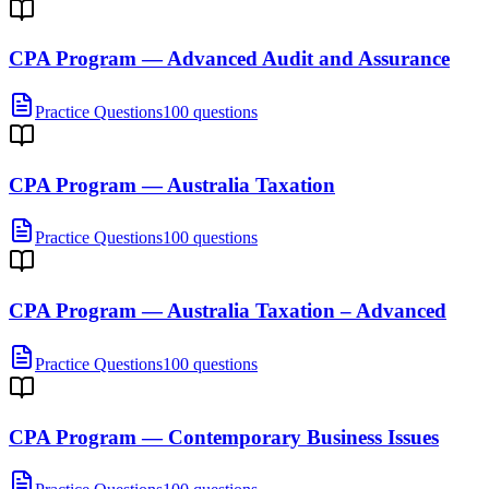
CPA Program — Advanced Audit and Assurance
Practice Questions
100 questions
CPA Program — Australia Taxation
Practice Questions
100 questions
CPA Program — Australia Taxation – Advanced
Practice Questions
100 questions
CPA Program — Contemporary Business Issues