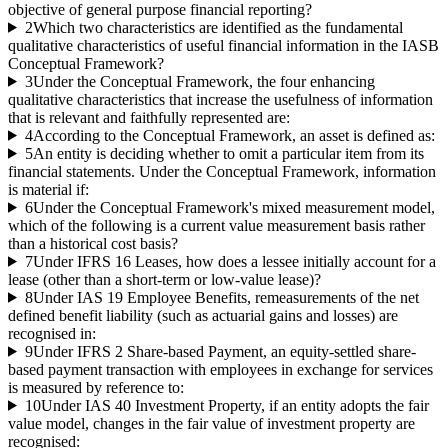
objective of general purpose financial reporting?
2
Which two characteristics are identified as the fundamental
qualitative characteristics of useful financial information in the IASB
Conceptual Framework?
3
Under the Conceptual Framework, the four enhancing
qualitative characteristics that increase the usefulness of information
that is relevant and faithfully represented are:
4
According to the Conceptual Framework, an asset is defined as:
5
An entity is deciding whether to omit a particular item from its
financial statements. Under the Conceptual Framework, information
is material if:
6
Under the Conceptual Framework's mixed measurement model,
which of the following is a current value measurement basis rather
than a historical cost basis?
7
Under IFRS 16 Leases, how does a lessee initially account for a
lease (other than a short-term or low-value lease)?
8
Under IAS 19 Employee Benefits, remeasurements of the net
defined benefit liability (such as actuarial gains and losses) are
recognised in:
9
Under IFRS 2 Share-based Payment, an equity-settled share-
based payment transaction with employees in exchange for services
is measured by reference to:
10
Under IAS 40 Investment Property, if an entity adopts the fair
value model, changes in the fair value of investment property are
recognised: