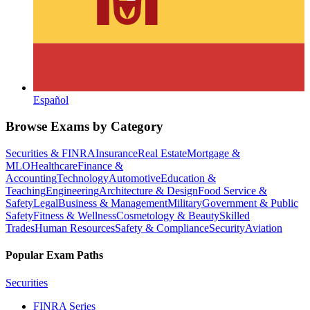
Español
Browse Exams by Category
Securities & FINRA
Insurance
Real Estate
Mortgage &
MLO
Healthcare
Finance &
Accounting
Technology
Automotive
Education &
Teaching
Engineering
Architecture & Design
Food Service &
Safety
Legal
Business & Management
Military
Government & Public
Safety
Fitness & Wellness
Cosmetology & Beauty
Skilled
Trades
Human Resources
Safety & Compliance
Security
Aviation
Popular Exam Paths
Securities
FINRA Series