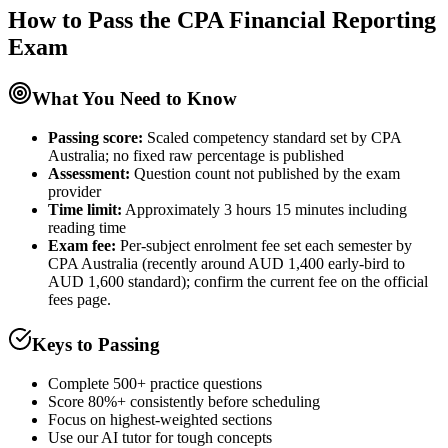
How to Pass the
CPA Financial Reporting
Exam
What You Need to Know
Passing score:
Scaled competency standard set by CPA
Australia; no fixed raw percentage is published
Assessment
:
Question count not published by the exam
provider
Time limit:
Approximately 3 hours 15 minutes including
reading time
Exam fee:
Per-subject enrolment fee set each semester by
CPA Australia (recently around AUD 1,400 early-bird to
AUD 1,600 standard); confirm the current fee on the official
fees page.
Keys to Passing
Complete 500+ practice questions
Score 80%+ consistently before scheduling
Focus on highest-weighted sections
Use our AI tutor for tough concepts