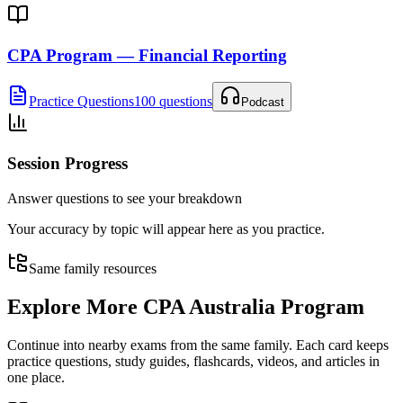
CPA Program — Financial Reporting
Practice Questions
100 questions
Podcast
Session Progress
Answer questions to see your breakdown
Your accuracy by topic will appear here as you practice.
Same family resources
Explore More
CPA Australia Program
Continue into nearby exams from the same family. Each card keeps
practice questions, study guides, flashcards, videos, and articles in
one place.