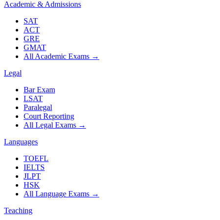
Academic & Admissions
SAT
ACT
GRE
GMAT
All Academic Exams
→
Legal
Bar Exam
LSAT
Paralegal
Court Reporting
All Legal Exams
→
Languages
TOEFL
IELTS
JLPT
HSK
All Language Exams
→
Teaching