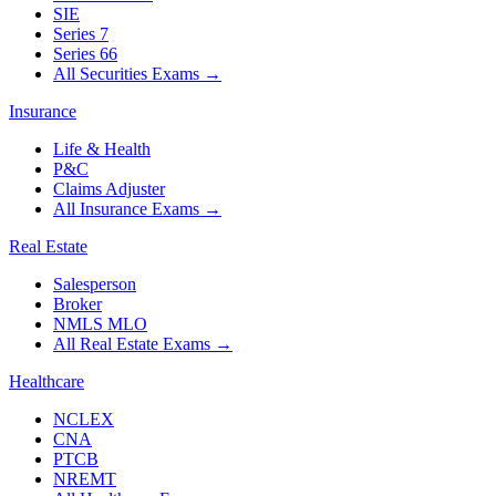
SIE
Series 7
Series 66
All Securities Exams
→
Insurance
Life & Health
P&C
Claims Adjuster
All Insurance Exams
→
Real Estate
Salesperson
Broker
NMLS MLO
All Real Estate Exams
→
Healthcare
NCLEX
CNA
PTCB
NREMT