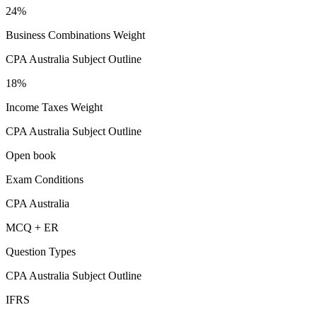
24%
Business Combinations Weight
CPA Australia Subject Outline
18%
Income Taxes Weight
CPA Australia Subject Outline
Open book
Exam Conditions
CPA Australia
MCQ + ER
Question Types
CPA Australia Subject Outline
IFRS