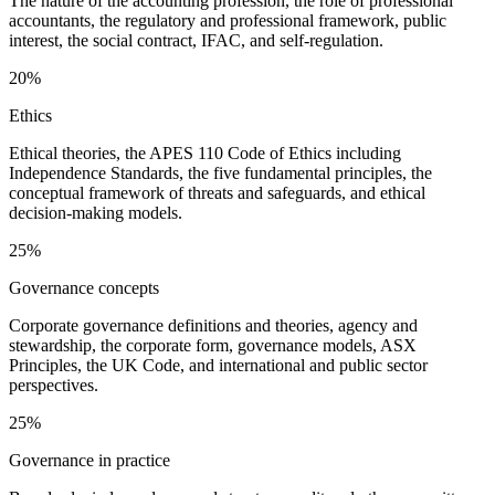
The nature of the accounting profession, the role of professional
accountants, the regulatory and professional framework, public
interest, the social contract, IFAC, and self-regulation.
20%
Ethics
Ethical theories, the APES 110 Code of Ethics including
Independence Standards, the five fundamental principles, the
conceptual framework of threats and safeguards, and ethical
decision-making models.
25%
Governance concepts
Corporate governance definitions and theories, agency and
stewardship, the corporate form, governance models, ASX
Principles, the UK Code, and international and public sector
perspectives.
25%
Governance in practice