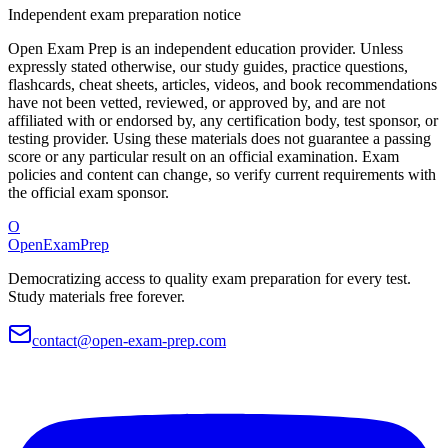
Independent exam preparation notice
Open Exam Prep is an independent education provider. Unless
expressly stated otherwise, our study guides, practice questions,
flashcards, cheat sheets, articles, videos, and book recommendations
have not been vetted, reviewed, or approved by, and are not
affiliated with or endorsed by, any certification body, test sponsor, or
testing provider. Using these materials does not guarantee a passing
score or any particular result on an official examination. Exam
policies and content can change, so verify current requirements with
the official exam sponsor.
O
OpenExamPrep
Democratizing access to quality exam preparation for every test.
Study materials free forever.
contact@open-exam-prep.com