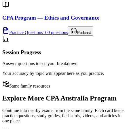
CPA Program — Ethics and Governance
Practice Questions
100 questions
Podcast
Session Progress
Answer questions to see your breakdown
Your accuracy by topic will appear here as you practice.
Same family resources
Explore More
CPA Australia Program
Continue into nearby exams from the same family. Each card keeps
practice questions, study guides, flashcards, videos, and articles in
one place.