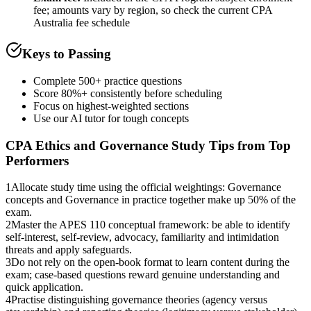
fee; amounts vary by region, so check the current CPA
Australia fee schedule
Keys to Passing
Complete 500+ practice questions
Score 80%+ consistently before scheduling
Focus on highest-weighted sections
Use our AI tutor for tough concepts
CPA Ethics and Governance
Study Tips from Top
Performers
1
Allocate study time using the official weightings: Governance
concepts and Governance in practice together make up 50% of the
exam.
2
Master the APES 110 conceptual framework: be able to identify
self-interest, self-review, advocacy, familiarity and intimidation
threats and apply safeguards.
3
Do not rely on the open-book format to learn content during the
exam; case-based questions reward genuine understanding and
quick application.
4
Practise distinguishing governance theories (agency versus