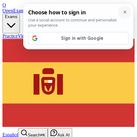
O
OpenExamPrep
Free Exam Prep — Any Test
Exams
Practice
Videos
Blog
Flashcards
Español
Search
⌘K
Ask AI