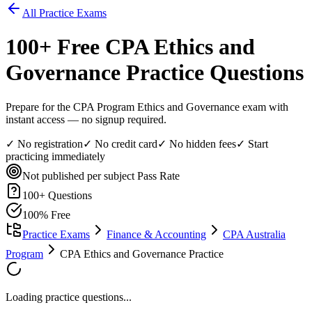
All Practice Exams
100
+ Free
CPA Ethics and
Governance
Practice Questions
Prepare for the CPA Program Ethics and Governance exam with
instant access — no signup required.
✓ No registration
✓ No credit card
✓ No hidden fees
✓ Start
practicing immediately
Not published per subject
Pass Rate
100
+ Questions
100% Free
Practice Exams
Finance & Accounting
CPA Australia
Program
CPA Ethics and Governance Practice
Loading practice questions...