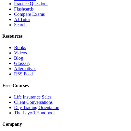
Practice Questions
Flashcards
Compare Exams
AI Tutor
Search
Resources
Books
Videos
Blog
Glossary
Alternatives
RSS Feed
Free Courses
Life Insurance Sales
Client Conversations
Day Trading Orientation
The Layoff Handbook
Company