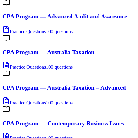
CPA Program — Advanced Audit and Assurance
Practice Questions
100 questions
CPA Program — Australia Taxation
Practice Questions
100 questions
CPA Program — Australia Taxation – Advanced
Practice Questions
100 questions
CPA Program — Contemporary Business Issues