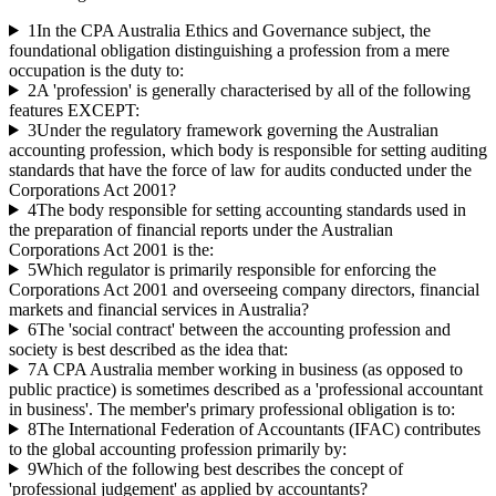
1
In the CPA Australia Ethics and Governance subject, the
foundational obligation distinguishing a profession from a mere
occupation is the duty to:
2
A 'profession' is generally characterised by all of the following
features EXCEPT:
3
Under the regulatory framework governing the Australian
accounting profession, which body is responsible for setting auditing
standards that have the force of law for audits conducted under the
Corporations Act 2001?
4
The body responsible for setting accounting standards used in
the preparation of financial reports under the Australian
Corporations Act 2001 is the:
5
Which regulator is primarily responsible for enforcing the
Corporations Act 2001 and overseeing company directors, financial
markets and financial services in Australia?
6
The 'social contract' between the accounting profession and
society is best described as the idea that:
7
A CPA Australia member working in business (as opposed to
public practice) is sometimes described as a 'professional accountant
in business'. The member's primary professional obligation is to:
8
The International Federation of Accountants (IFAC) contributes
to the global accounting profession primarily by:
9
Which of the following best describes the concept of
'professional judgement' as applied by accountants?