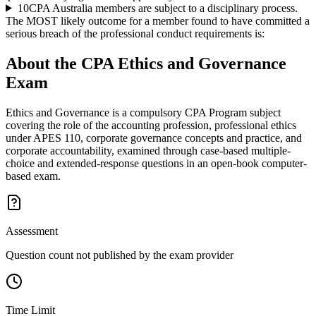
10
CPA Australia members are subject to a disciplinary process.
The MOST likely outcome for a member found to have committed a
serious breach of the professional conduct requirements is:
About the
CPA Ethics and Governance
Exam
Ethics and Governance is a compulsory CPA Program subject
covering the role of the accounting profession, professional ethics
under APES 110, corporate governance concepts and practice, and
corporate accountability, examined through case-based multiple-
choice and extended-response questions in an open-book computer-
based exam.
Assessment
Question count not published by the exam provider
Time Limit