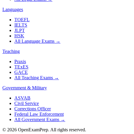
Languages
TOEFL
IELTS
JLPT
HSK
All Language Exams
→
Teaching
Praxis
TExES
GACE
All Teaching Exams
→
Government & Military
ASVAB
Civil Service
Corrections Officer
Federal Law Enforcement
All Government Exams
→
©
2026
OpenExamPrep. All rights reserved.