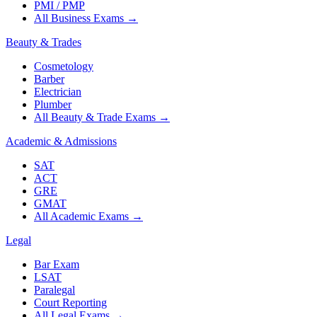
PMI / PMP
All Business Exams
→
Beauty & Trades
Cosmetology
Barber
Electrician
Plumber
All Beauty & Trade Exams
→
Academic & Admissions
SAT
ACT
GRE
GMAT
All Academic Exams
→
Legal
Bar Exam
LSAT
Paralegal
Court Reporting
All Legal Exams
→