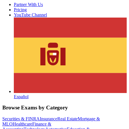
Partner With Us
Pricing
YouTube Channel
Español
Browse Exams by Category
Securities & FINRA
Insurance
Real Estate
Mortgage &
MLO
Healthcare
Finance &