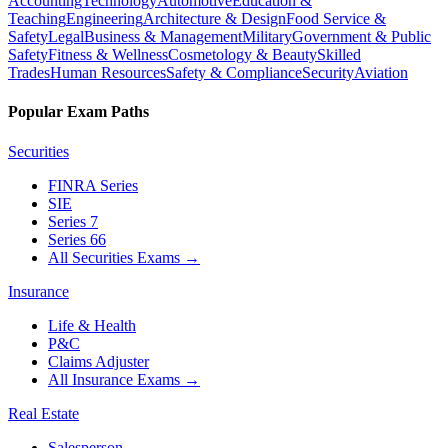
Accounting
Technology
Automotive
Education &
Teaching
Engineering
Architecture & Design
Food Service &
Safety
Legal
Business & Management
Military
Government & Public
Safety
Fitness & Wellness
Cosmetology & Beauty
Skilled
Trades
Human Resources
Safety & Compliance
Security
Aviation
Popular Exam Paths
Securities
FINRA Series
SIE
Series 7
Series 66
All Securities Exams
→
Insurance
Life & Health
P&C
Claims Adjuster
All Insurance Exams
→
Real Estate
Salesperson