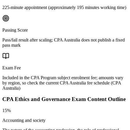
225-minute appointment (approximately 195 minutes working time)
Passing Score
Pass/fail result after scaling; CPA Australia does not publish a fixed
pass mark
Exam Fee
Included in the CPA Program subject enrolment fee; amounts vary
by region, so check the current CPA Australia fee schedule
(
CPA
Australia
)
CPA Ethics and Governance
Exam Content Outline
15%
Accounting and society