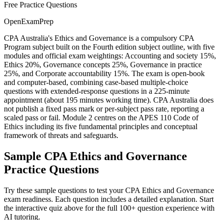
Free Practice Questions
OpenExamPrep
CPA Australia's Ethics and Governance is a compulsory CPA
Program subject built on the Fourth edition subject outline, with five
modules and official exam weightings: Accounting and society 15%,
Ethics 20%, Governance concepts 25%, Governance in practice
25%, and Corporate accountability 15%. The exam is open-book
and computer-based, combining case-based multiple-choice
questions with extended-response questions in a 225-minute
appointment (about 195 minutes working time). CPA Australia does
not publish a fixed pass mark or per-subject pass rate, reporting a
scaled pass or fail. Module 2 centres on the APES 110 Code of
Ethics including its five fundamental principles and conceptual
framework of threats and safeguards.
Sample
CPA Ethics and Governance
Practice Questions
Try these sample questions to test your
CPA Ethics and Governance
exam readiness. Each question includes a detailed explanation. Start
the interactive quiz above for the full
100
+ question experience with
AI tutoring.