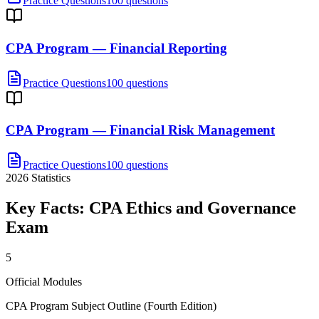
Practice Questions
100 questions
CPA Program — Financial Reporting
Practice Questions
100 questions
CPA Program — Financial Risk Management
Practice Questions
100 questions
2026
Statistics
Key Facts:
CPA Ethics and Governance
Exam
5
Official Modules
CPA Program Subject Outline (Fourth Edition)