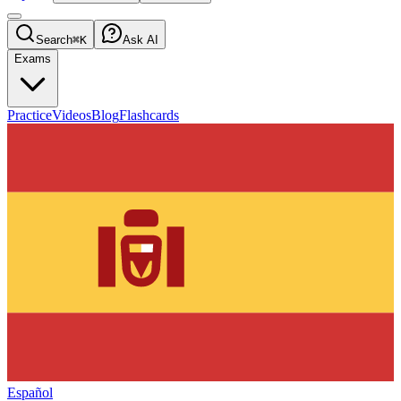
Search
⌘K
Ask AI
Exams
Practice
Videos
Blog
Flashcards
Español