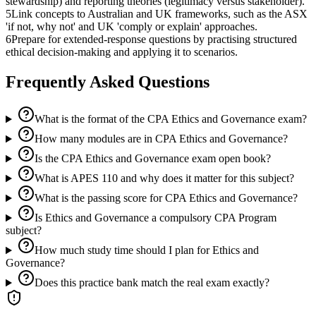
stewardship) and reporting theories (legitimacy versus stakeholder).
5
Link concepts to Australian and UK frameworks, such as the ASX
'if not, why not' and UK 'comply or explain' approaches.
6
Prepare for extended-response questions by practising structured
ethical decision-making and applying it to scenarios.
Frequently Asked Questions
What is the format of the CPA Ethics and Governance exam?
How many modules are in CPA Ethics and Governance?
Is the CPA Ethics and Governance exam open book?
What is APES 110 and why does it matter for this subject?
What is the passing score for CPA Ethics and Governance?
Is Ethics and Governance a compulsory CPA Program
subject?
How much study time should I plan for Ethics and
Governance?
Does this practice bank match the real exam exactly?