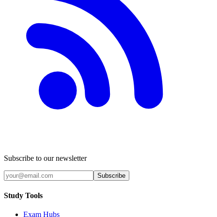
Subscribe to our newsletter
Subscribe
Study Tools
Exam Hubs