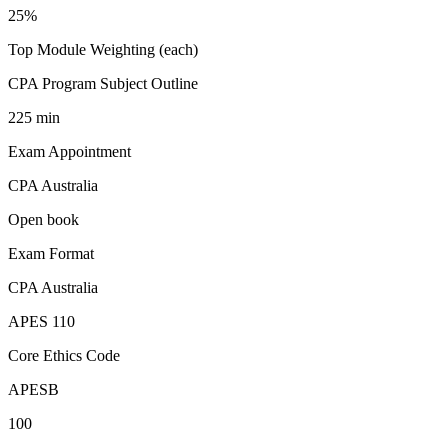
25%
Top Module Weighting (each)
CPA Program Subject Outline
225 min
Exam Appointment
CPA Australia
Open book
Exam Format
CPA Australia
APES 110
Core Ethics Code
APESB
100