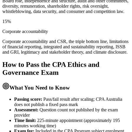
Board role, independence and structure, audit and other committees,
diversity, remuneration, shareholder rights, risk oversight,
whistleblowing, data security, and consumer and competition law.
15%
Corporate accountability
Corporate accountability and CSR, the triple bottom line, limitations
of financial reporting, integrated and sustainability reporting, ISSB
and GRI, legitimacy and stakeholder theory, and climate disclosure.
How to Pass the
CPA Ethics and
Governance
Exam
What You Need to Know
Passing score:
Pass/fail result after scaling; CPA Australia
does not publish a fixed pass mark
Assessment
:
Question count not published by the exam
provider
Time limit:
225-minute appointment (approximately 195
minutes working time)
Exam fee:
Included in the CPA Program subject enrolment