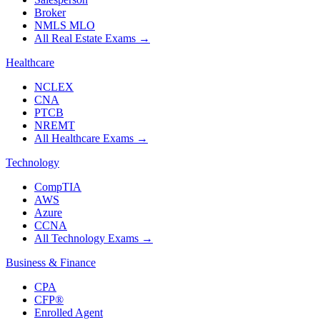
Broker
NMLS MLO
All Real Estate Exams
→
Healthcare
NCLEX
CNA
PTCB
NREMT
All Healthcare Exams
→
Technology
CompTIA
AWS
Azure
CCNA
All Technology Exams
→
Business & Finance
CPA
CFP®
Enrolled Agent