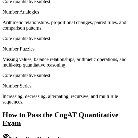
Core quantitative subtest
Number Analogies
Arithmetic relationships, proportional changes, paired rules, and
comparison patterns.
Core quantitative subtest
Number Puzzles
Missing values, balance relationships, arithmetic operations, and
multi-step quantitative reasoning.
Core quantitative subtest
Number Series
Increasing, decreasing, alternating, recursive, and multi-rule
sequences.
How to Pass the
CogAT Quantitative
Exam