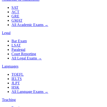
SAT
ACT
GRE
GMAT
All Academic Exams
→
Legal
Bar Exam
LSAT
Paralegal
Court Reporting
All Legal Exams
→
Languages
TOEFL
IELTS
JLPT
HSK
All Language Exams
→
Teaching