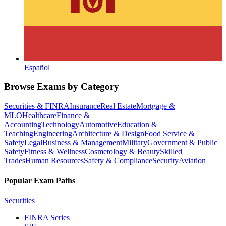
Español
Browse Exams by Category
Securities & FINRA
Insurance
Real Estate
Mortgage &
MLO
Healthcare
Finance &
Accounting
Technology
Automotive
Education &
Teaching
Engineering
Architecture & Design
Food Service &
Safety
Legal
Business & Management
Military
Government & Public
Safety
Fitness & Wellness
Cosmetology & Beauty
Skilled
Trades
Human Resources
Safety & Compliance
Security
Aviation
Popular Exam Paths
Securities
FINRA Series