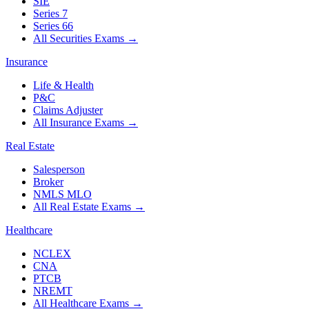
SIE
Series 7
Series 66
All Securities Exams
→
Insurance
Life & Health
P&C
Claims Adjuster
All Insurance Exams
→
Real Estate
Salesperson
Broker
NMLS MLO
All Real Estate Exams
→
Healthcare
NCLEX
CNA
PTCB
NREMT
All Healthcare Exams
→