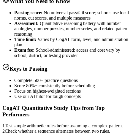
What You Need to Know
Passing score:
No universal pass/fail score; schools use local
norms, cut scores, and multiple measures
Assessment
:
Quantitative reasoning battery with number
analogies, number puzzles, number series, and related pattern
reasoning.
Time limit:
Varies by CogAT form, level, and administration
plan
Exam fee:
School-administered; access and cost vary by
school, district, or testing provider
Keys to Passing
Complete 500+ practice questions
Score 80%+ consistently before scheduling
Focus on highest-weighted sections
Use our AI tutor for tough concepts
CogAT Quantitative
Study Tips from Top
Performers
1
Test simple arithmetic rules before assuming a complex pattern.
2
Check whether a sequence alternates between two rules.