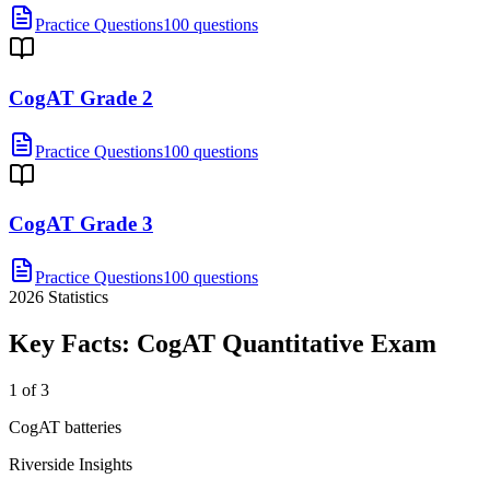
Practice Questions
100 questions
CogAT Grade 2
Practice Questions
100 questions
CogAT Grade 3
Practice Questions
100 questions
2026
Statistics
Key Facts:
CogAT Quantitative
Exam
1 of 3
CogAT batteries
Riverside Insights