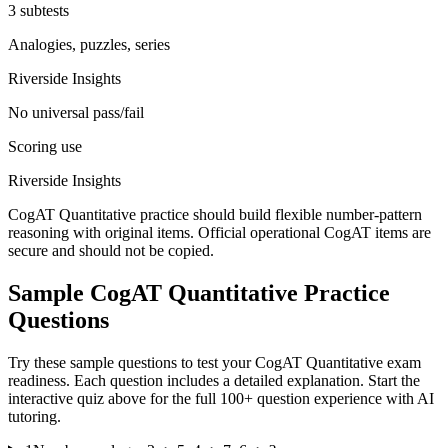
3 subtests
Analogies, puzzles, series
Riverside Insights
No universal pass/fail
Scoring use
Riverside Insights
CogAT Quantitative practice should build flexible number-pattern
reasoning with original items. Official operational CogAT items are
secure and should not be copied.
Sample
CogAT Quantitative
Practice
Questions
Try these sample questions to test your
CogAT Quantitative
exam
readiness. Each question includes a detailed explanation. Start the
interactive quiz above for the full
100
+ question experience with AI
tutoring.