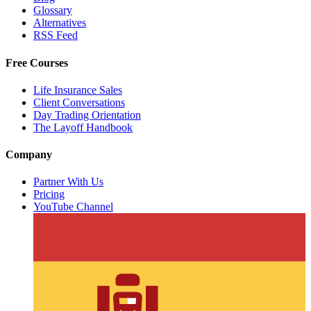
Glossary
Alternatives
RSS Feed
Free Courses
Life Insurance Sales
Client Conversations
Day Trading Orientation
The Layoff Handbook
Company
Partner With Us
Pricing
YouTube Channel