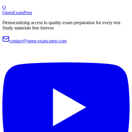
O
OpenExamPrep
Democratizing access to quality exam preparation for every test.
Study materials free forever.
contact@open-exam-prep.com