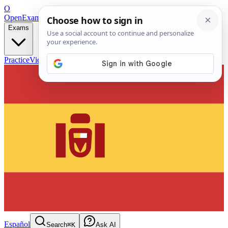
O
OpenExamPrep
Free Exam Prep — Any Test
Exams
Practice
Videos
Blog
Flashcards
Español
Search
⌘K
Ask AI