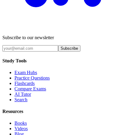
Subscribe to our newsletter
Subscribe
Study Tools
Exam Hubs
Practice Questions
Flashcards
Compare Exams
AI Tutor
Search
Resources
Books
Videos
Blog