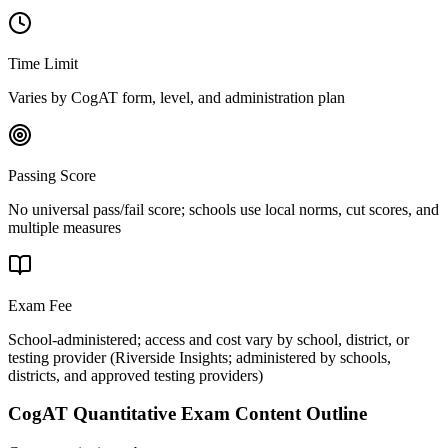
Time Limit
Varies by CogAT form, level, and administration plan
Passing Score
No universal pass/fail score; schools use local norms, cut scores, and
multiple measures
Exam Fee
School-administered; access and cost vary by school, district, or
testing provider
(
Riverside Insights; administered by schools,
districts, and approved testing providers
)
CogAT Quantitative
Exam Content Outline