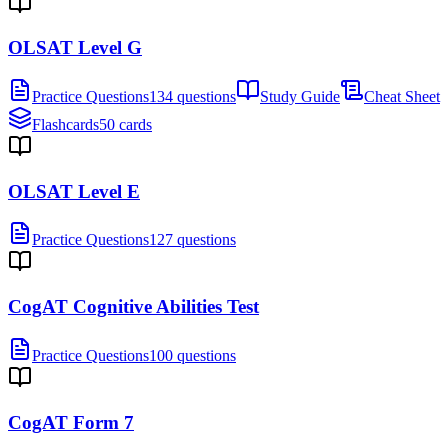
OLSAT Level G
Practice Questions
134 questions
Study Guide
Cheat Sheet
Flashcards
50 cards
OLSAT Level E
Practice Questions
127 questions
CogAT Cognitive Abilities Test
Practice Questions
100 questions
CogAT Form 7