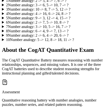
1
Number analogy: 2 -> 5, 4 -> 7, 6 -> ?
2
Number analogy: 3 -> 6, 5 -> 10, 7 -> ?
3
Number analogy: 10 -> 8, 7 -> 5, 12 -> ?
4
Number analogy: 4 -> 16, 6 -> 24, 8 -> ?
5
Number analogy: 9 -> 3, 12 -> 4, 15 -> ?
6
Number analogy: 2 -> 7, 5 -> 10, 8 -> ?
7
Number analogy: 3 -> 10, 5 -> 16, 7 -> ?
8
Number analogy: 6 -> 4, 9 -> 7, 13 -> ?
9
Number analogy: 2 -> 6, 4 -> 20, 6 -> ?
10
Number analogy: 5 -> 12, 8 -> 18, 11 -> ?
About the
CogAT Quantitative
Exam
The CogAT Quantitative Battery measures reasoning with number
relationships, sequences, and missing values. It is one of the three
CogAT batteries used to describe student reasoning strengths for
instructional planning and gifted/talented decisions.
Assessment
Quantitative reasoning battery with number analogies, number
puzzles, number series, and related pattern reasoning.