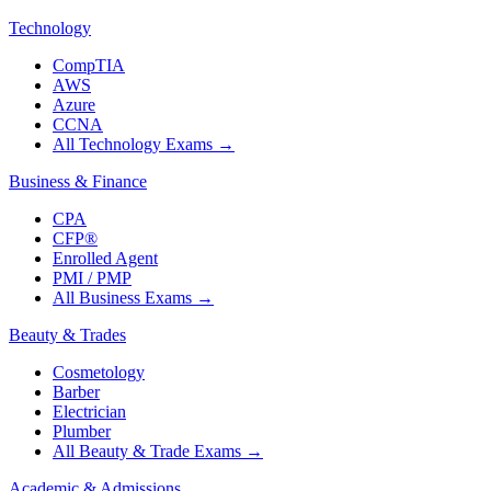
Technology
CompTIA
AWS
Azure
CCNA
All Technology Exams
→
Business & Finance
CPA
CFP®
Enrolled Agent
PMI / PMP
All Business Exams
→
Beauty & Trades
Cosmetology
Barber
Electrician
Plumber
All Beauty & Trade Exams
→
Academic & Admissions