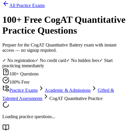
All Practice Exams
100
+ Free
CogAT Quantitative
Practice Questions
Prepare for the CogAT Quantitative Battery exam with instant
access — no signup required.
✓ No registration
✓ No credit card
✓ No hidden fees
✓ Start
practicing immediately
100
+ Questions
100% Free
Practice Exams
Academic & Admissions
Gifted &
Talented Assessments
CogAT Quantitative Practice
Loading practice questions...