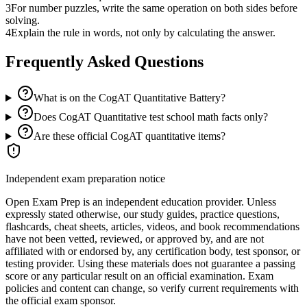
3
For number puzzles, write the same operation on both sides before
solving.
4
Explain the rule in words, not only by calculating the answer.
Frequently Asked Questions
What is on the CogAT Quantitative Battery?
Does CogAT Quantitative test school math facts only?
Are these official CogAT quantitative items?
Independent exam preparation notice
Open Exam Prep is an independent education provider. Unless
expressly stated otherwise, our study guides, practice questions,
flashcards, cheat sheets, articles, videos, and book recommendations
have not been vetted, reviewed, or approved by, and are not
affiliated with or endorsed by, any certification body, test sponsor, or
testing provider. Using these materials does not guarantee a passing
score or any particular result on an official examination. Exam
policies and content can change, so verify current requirements with
the official exam sponsor.