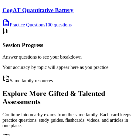
CogAT Quantitative Battery
Practice Questions
100 questions
Session Progress
Answer questions to see your breakdown
Your accuracy by topic will appear here as you practice.
Same family resources
Explore More
Gifted & Talented
Assessments
Continue into nearby exams from the same family. Each card keeps
practice questions, study guides, flashcards, videos, and articles in
one place.