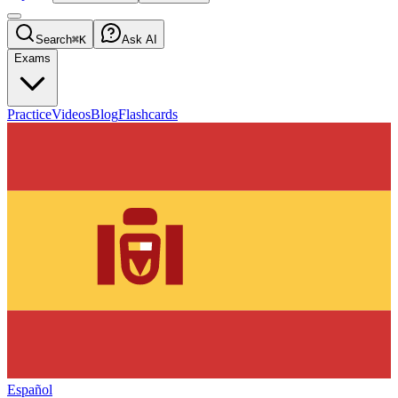
Search
⌘K
Ask AI
Exams
Practice
Videos
Blog
Flashcards
Español