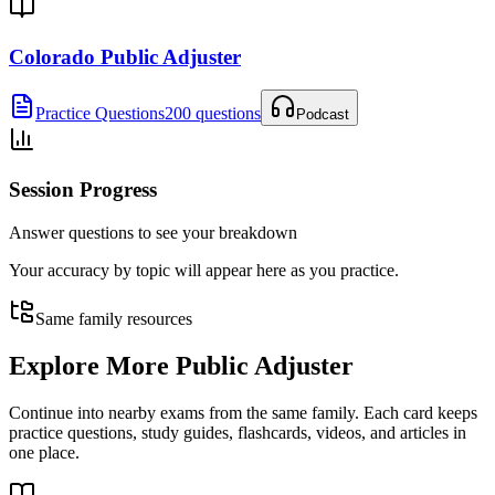
Colorado Public Adjuster
Practice Questions
200 questions
Podcast
Session Progress
Answer questions to see your breakdown
Your accuracy by topic will appear here as you practice.
Same family resources
Explore More
Public Adjuster
Continue into nearby exams from the same family. Each card keeps
practice questions, study guides, flashcards, videos, and articles in
one place.