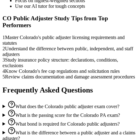
Focus on highest-weighted sections
Use our AI tutor for tough concepts
CO Public Adjuster
Study Tips from Top
Performers
1
Master Colorado's public adjuster licensing requirements and
statutes
2
Understand the difference between public, independent, and staff
adjusters
3
Study insurance policy structure: declarations, conditions,
exclusions
4
Know Colorado's fee cap regulations and solicitation rules
5
Review claims documentation and damage assessment procedures
Frequently Asked Questions
What does the Colorado public adjuster exam cover?
What is the passing score for the Colorado PA exam?
What bond is required for Colorado public adjusters?
What is the difference between a public adjuster and a claims
adjuster?