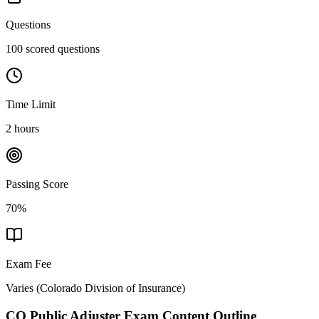
Questions
100 scored questions
Time Limit
2 hours
Passing Score
70%
Exam Fee
Varies
(
Colorado Division of Insurance
)
CO Public Adjuster
Exam Content Outline