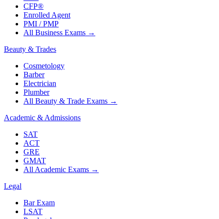
CFP®
Enrolled Agent
PMI / PMP
All Business Exams
→
Beauty & Trades
Cosmetology
Barber
Electrician
Plumber
All Beauty & Trade Exams
→
Academic & Admissions
SAT
ACT
GRE
GMAT
All Academic Exams
→
Legal
Bar Exam
LSAT