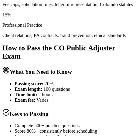
Fee caps, solicitation rules, letter of representation, Colorado statutes
15%
Professional Practice
Client relations, PA contracts, fraud prevention, ethical standards
How to Pass the
CO Public Adjuster
Exam
What You Need to Know
Passing score:
70%
Exam length
:
100 questions
Time limit:
2 hours
Exam fee:
Varies
Keys to Passing
Complete 500+ practice questions
Score 80%+ consistently before scheduling