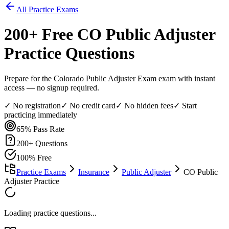
All Practice Exams
200
+ Free
CO Public Adjuster
Practice Questions
Prepare for the Colorado Public Adjuster Exam exam with instant
access — no signup required.
✓ No registration
✓ No credit card
✓ No hidden fees
✓ Start
practicing immediately
65%
Pass Rate
200
+ Questions
100% Free
Practice Exams
Insurance
Public Adjuster
CO Public
Adjuster Practice
Loading practice questions...