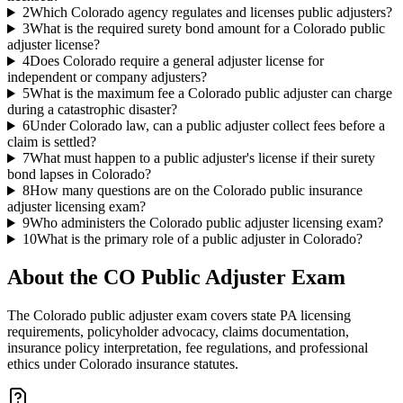
2
Which Colorado agency regulates and licenses public adjusters?
3
What is the required surety bond amount for a Colorado public
adjuster license?
4
Does Colorado require a general adjuster license for
independent or company adjusters?
5
What is the maximum fee a Colorado public adjuster can charge
during a catastrophic disaster?
6
Under Colorado law, can a public adjuster collect fees before a
claim is settled?
7
What must happen to a public adjuster's license if their surety
bond lapses in Colorado?
8
How many questions are on the Colorado public insurance
adjuster licensing exam?
9
Who administers the Colorado public adjuster licensing exam?
10
What is the primary role of a public adjuster in Colorado?
About the
CO Public Adjuster
Exam
The Colorado public adjuster exam covers state PA licensing
requirements, policyholder advocacy, claims documentation,
insurance policy interpretation, fee regulations, and professional
ethics under Colorado insurance statutes.