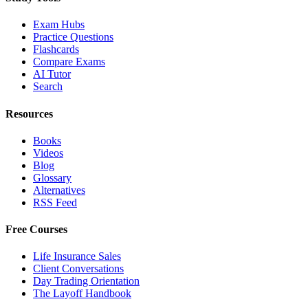
Exam Hubs
Practice Questions
Flashcards
Compare Exams
AI Tutor
Search
Resources
Books
Videos
Blog
Glossary
Alternatives
RSS Feed
Free Courses
Life Insurance Sales
Client Conversations
Day Trading Orientation
The Layoff Handbook