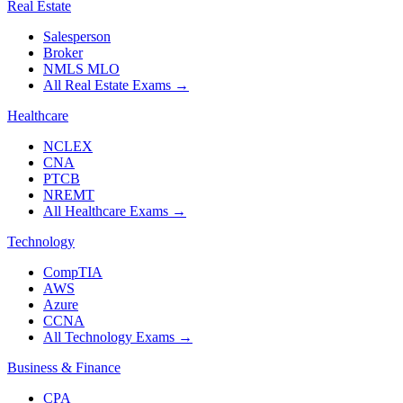
Real Estate
Salesperson
Broker
NMLS MLO
All Real Estate Exams
→
Healthcare
NCLEX
CNA
PTCB
NREMT
All Healthcare Exams
→
Technology
CompTIA
AWS
Azure
CCNA
All Technology Exams
→
Business & Finance
CPA