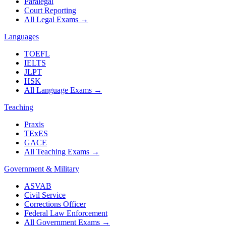
Paralegal
Court Reporting
All Legal Exams
→
Languages
TOEFL
IELTS
JLPT
HSK
All Language Exams
→
Teaching
Praxis
TExES
GACE
All Teaching Exams
→
Government & Military
ASVAB
Civil Service
Corrections Officer
Federal Law Enforcement
All Government Exams
→