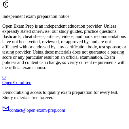
Independent exam preparation notice
Open Exam Prep is an independent education provider. Unless
expressly stated otherwise, our study guides, practice questions,
flashcards, cheat sheets, articles, videos, and book recommendations
have not been vetted, reviewed, or approved by, and are not
affiliated with or endorsed by, any certification body, test sponsor, or
testing provider. Using these materials does not guarantee a passing
score or any particular result on an official examination. Exam
policies and content can change, so verify current requirements with
the official exam sponsor.
O
OpenExamPrep
Democratizing access to quality exam preparation for every test.
Study materials free forever.
contact@open-exam-prep.com