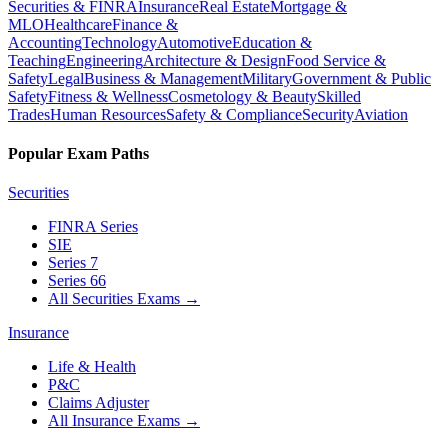
Securities & FINRA
Insurance
Real Estate
Mortgage &
MLO
Healthcare
Finance &
Accounting
Technology
Automotive
Education &
Teaching
Engineering
Architecture & Design
Food Service &
Safety
Legal
Business & Management
Military
Government & Public
Safety
Fitness & Wellness
Cosmetology & Beauty
Skilled
Trades
Human Resources
Safety & Compliance
Security
Aviation
Popular Exam Paths
Securities
FINRA Series
SIE
Series 7
Series 66
All Securities Exams
→
Insurance
Life & Health
P&C
Claims Adjuster
All Insurance Exams
→