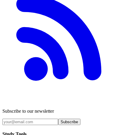
Subscribe to our newsletter
Subscribe
Study Tools