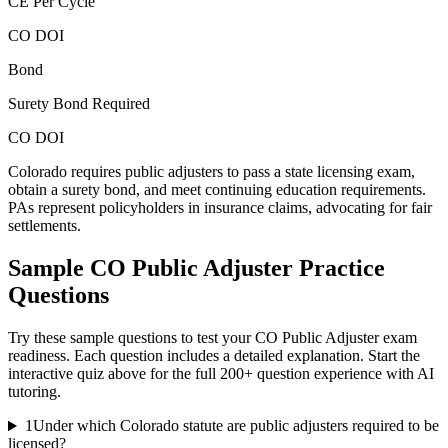
CE Per Cycle
CO DOI
Bond
Surety Bond Required
CO DOI
Colorado requires public adjusters to pass a state licensing exam,
obtain a surety bond, and meet continuing education requirements.
PAs represent policyholders in insurance claims, advocating for fair
settlements.
Sample
CO Public Adjuster
Practice
Questions
Try these sample questions to test your
CO Public Adjuster
exam
readiness. Each question includes a detailed explanation. Start the
interactive quiz above for the full
200
+ question experience with AI
tutoring.
1
Under which Colorado statute are public adjusters required to be
licensed?