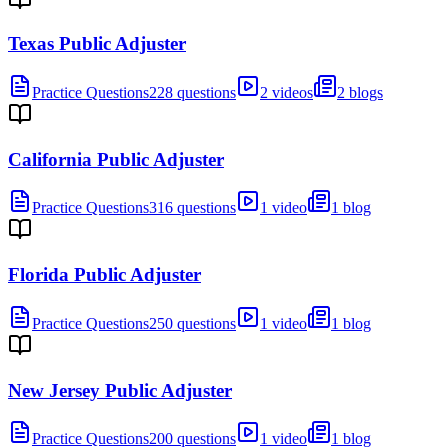
Texas Public Adjuster
Practice Questions
228 questions
2 videos
2 blogs
California Public Adjuster
Practice Questions
316 questions
1 video
1 blog
Florida Public Adjuster
Practice Questions
250 questions
1 video
1 blog
New Jersey Public Adjuster
Practice Questions
200 questions
1 video
1 blog