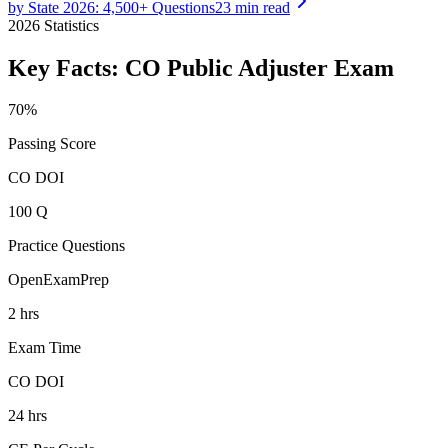
by State 2026: 4,500+ Questions
23 min read
2026
Statistics
Key Facts:
CO Public Adjuster
Exam
70%
Passing Score
CO DOI
100 Q
Practice Questions
OpenExamPrep
2 hrs
Exam Time
CO DOI
24 hrs