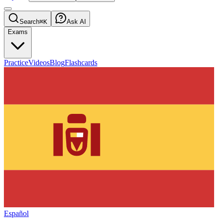
Search
⌘K
Ask AI
Exams
Practice
Videos
Blog
Flashcards
Español