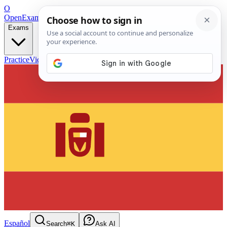
O
OpenExamPrep
Free Exam Prep — Any Test
Exams
Practice
Videos
Blog
Flashcards
Español
Search
⌘K
Ask AI