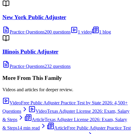
New York Public Adjuster
Practice Questions
200 questions
1 video
1 blog
Illinois Public Adjuster
Practice Questions
232 questions
More From This Family
Videos and articles for deeper review.
Video
Free Public Adjuster Practice Test by State 2026: 4,500+
Questions
Video
Texas Adjuster License 2026: Exam, Salary
& Steps
Article
Texas Adjuster License 2026: Exam, Salary
& Steps
14 min read
Article
Free Public Adjuster Practice Test