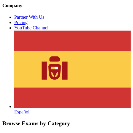
Company
Partner With Us
Pricing
YouTube Channel
Español
Browse Exams by Category