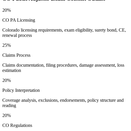
20%
CO PA Licensing
Colorado licensing requirements, exam eligibility, surety bond, CE,
renewal process
25%
Claims Process
Claims documentation, filing procedures, damage assessment, loss
estimation
20%
Policy Interpretation
Coverage analysis, exclusions, endorsements, policy structure and
reading
20%
CO Regulations