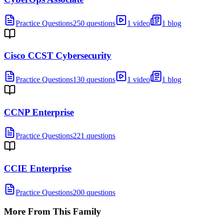
Practice Questions
250 questions
1 video
1 blog
Cisco CCST Cybersecurity
Practice Questions
130 questions
1 video
1 blog
CCNP Enterprise
Practice Questions
221 questions
CCIE Enterprise
Practice Questions
200 questions
More From This Family