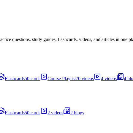
ice questions, study guides, flashcards, videos, and articles in one pl
Flashcards
50 cards
Course Playlist
70 videos
4 videos
4 bl
Flashcards
50 cards
2 videos
2 blogs