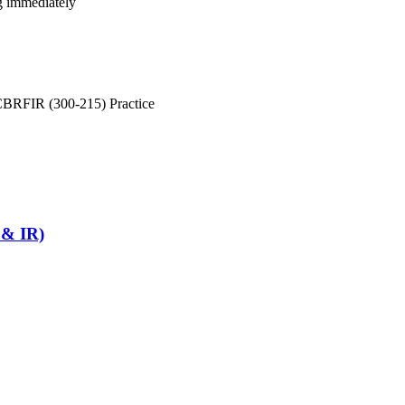
ng immediately
CBRFIR (300-215) Practice
 & IR)