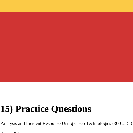
15)
Practice Questions
 Analysis and Incident Response Using Cisco Technologies (300-215 