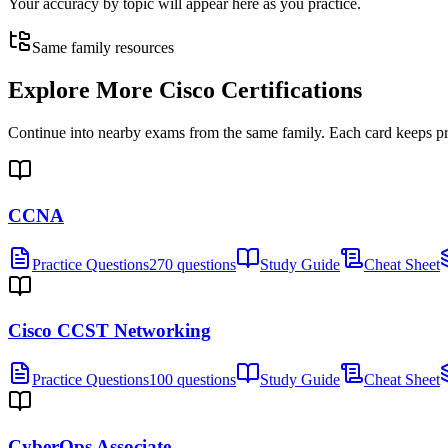
Your accuracy by topic will appear here as you practice.
Same family resources
Explore More
Cisco Certifications
Continue into nearby exams from the same family. Each card keeps pract
CCNA
Practice Questions
270 questions
Study Guide
Cheat Sheet
Cisco CCST Networking
Practice Questions
100 questions
Study Guide
Cheat Sheet
CyberOps Associate