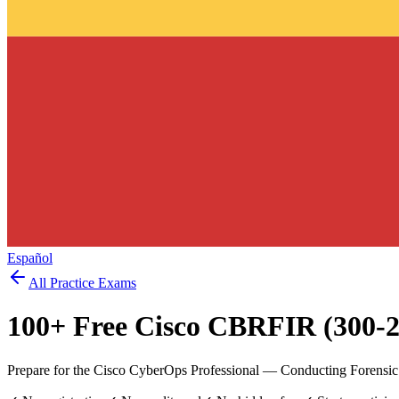
Español
All Practice Exams
100
+ Free
Cisco CBRFIR (300-2
Prepare for the Cisco CyberOps Professional — Conducting Forensic