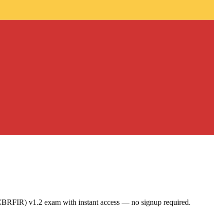
CBRFIR) v1.2 exam with instant access — no signup required.