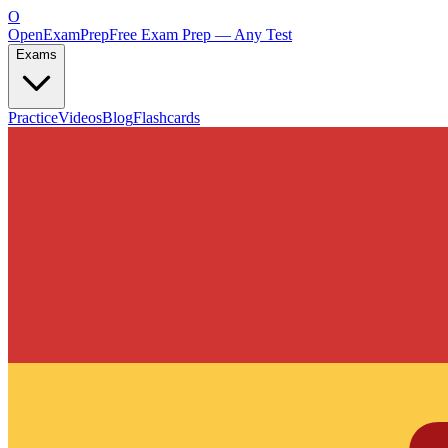
O
OpenExamPrep
Free Exam Prep — Any Test
Exams
Practice
Videos
Blog
Flashcards