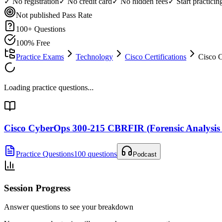
✓ No registration
✓ No credit card
✓ No hidden fees
✓ Start practici
Not published
Pass Rate
100
+ Questions
100% Free
Practice Exams
Technology
Cisco Certifications
Cisco 
Loading practice questions...
Cisco CyberOps 300-215 CBRFIR (Forensic Analysis
Practice Questions
100 questions
Podcast
Session Progress
Answer questions to see your breakdown