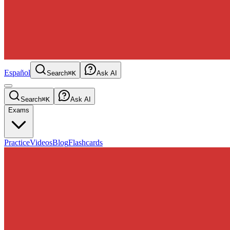
Español
Search
⌘K
Ask AI
Search
⌘K
Ask AI
Exams
Practice
Videos
Blog
Flashcards